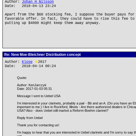
Author:
Johan H Nilsson
Date: 2018-04-13 23:24
Apart from the $60 stocking fee, I suppose the buyer pays for
favorable offer. In fact, they could have to rise this fee to
putting up $4000 might keep them away anyway.
Re: New Moe-Bleichner Distribution concept
Author:
Klose
★
2017
Date: 2018-04-14 00:24
Quote:
Author: KenJarczyk
Date: 2017-01-03 05:31
Message I sent to Uebel USA
I'm interested in your clarinets, probably a pair - Bb and an A. (Do you have an
important to me.) I live in Rockford, Illinois - Are there authorized dealers in Chi
USA? Also - does Uebel still market a Reform-Boehm clarinet?
Reply from Uebel
Thank you for contacting us!
I'm happy to hear that you are interested in Uebel clarinets and I'm sorry to say 