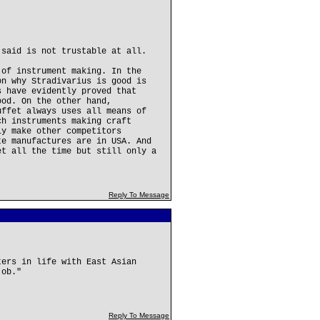
 said is not trustable at all.
 of instrument making. In the
on why Stradivarius is good is
s have evidently proved that
ood. On the other hand,
uffet always uses all means of
ch instruments making craft
ly make other competitors
te manufactures are in USA. And
et all the time but still only a
Reply To Message
ters in life with East Asian
job."
Reply To Message