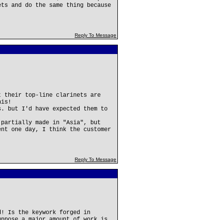
ets and do the same thing because
Reply To Message
t their top-line clarinets are
his!
s. but I'd have expected them to
 partially made in "Asia", but
ent one day, I think the customer
Reply To Message
d! Is the keywork forged in
uppose a major amount of work is