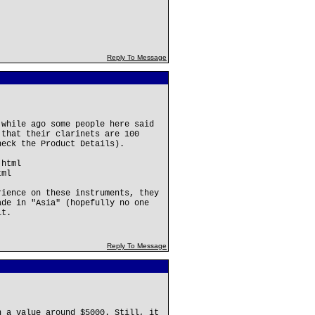
Reply To Message
 while ago some people here said
 that their clarinets are 100
heck the Product Details).
.html
tml
rience on these instruments, they
ade in "Asia" (hopefully no one
it.
Reply To Message
h a value around $5000. Still, it