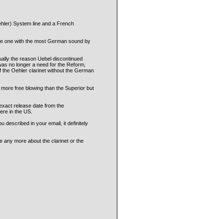
hler) System line and a French
 the one with the most German sound by
ually the reason Uebel discontinued
was no longer a need for the Reform,
of the Oehler clarinet without the German
e more free blowing than the Superior but
 exact release date from the
ere in the US.
described in your email, it definitely
e any more about the clarinet or the