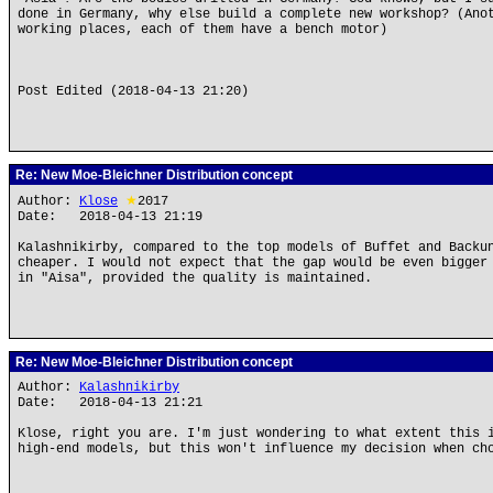
done in Germany, why else build a complete new workshop? (Ano
working places, each of them have a bench motor)
Post Edited (2018-04-13 21:20)
Re: New Moe-Bleichner Distribution concept
Author:
Klose
★
2017
Date: 2018-04-13 21:19
Kalashnikirby, compared to the top models of Buffet and Backu
cheaper. I would not expect that the gap would be even bigger
in "Aisa", provided the quality is maintained.
Re: New Moe-Bleichner Distribution concept
Author:
Kalashnikirby
Date: 2018-04-13 21:21
Klose, right you are. I'm just wondering to what extent this 
high-end models, but this won't influence my decision when ch