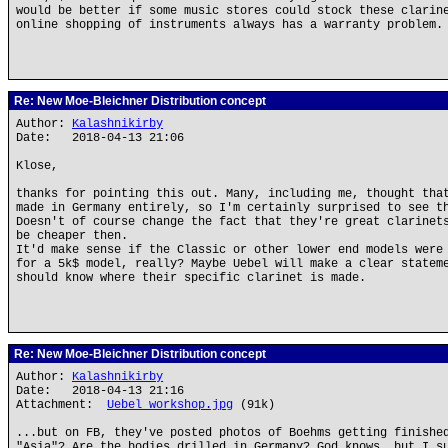
would be better if some music stores could stock these clarin
online shopping of instruments always has a warranty problem.
Re: New Moe-Bleichner Distribution concept
Author:
Kalashnikirby
Date: 2018-04-13 21:06
Klose,
thanks for pointing this out. Many, including me, thought tha
made in Germany entirely, so I'm certainly surprised to see t
Doesn't of course change the fact that they're great clarinet
be cheaper then.
It'd make sense if the Classic or other lower end models were
for a 5k$ model, really? Maybe Uebel will make a clear statem
should know where their specific clarinet is made.
Re: New Moe-Bleichner Distribution concept
Author:
Kalashnikirby
Date: 2018-04-13 21:16
Attachment:
Uebel_workshop.jpg
(91k)
...but on FB, they've posted photos of Boehms getting finishe
"Asia"? Are the bodies drilled in Germany? God knows, but I s