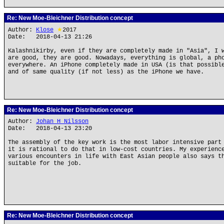
Re: New Moe-Bleichner Distribution concept
Author:
Klose
★
2017
Date: 2018-04-13 21:26
Kalashnikirby, even if they are completely made in "Asia", I 
are good, they are good. Nowadays, everything is global, a ph
everywhere. An iPhone completely made in USA (is that possibl
and of same quality (if not less) as the iPhone we have.
Re: New Moe-Bleichner Distribution concept
Author:
Johan H Nilsson
Date: 2018-04-13 23:20
The assembly of the key work is the most labor intensive part
it is rational to do that in low-cost countries. My experienc
various encounters in life with East Asian people also says t
suitable for the job.
Re: New Moe-Bleichner Distribution concept