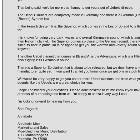
yet.
That being said, we'd be more than happy to get you a set of Uebels directly.
The Uebel Clarinets are completely made in Germany and there is a German (Oe
(Boehm) System line.
In the French System line, the Superior, which comes in the key of Bb and A, is
far.
It is known for being very dark, warm, and overall German in sound, which is act
their Reform clarinet. The Superior comes so close to the German sound, there 
since its bore in particular is designed to get you the warmth and velvety sound 
keywork.
The other Uebel clarinet that comes in Bb and A, is the Advantage, which is a littl
also slightly less German in sound.
There is a Superior Eb clarinet that is about to be released, but we don't have an
manufacturer quite yet. If you want I can let you know once we get one in stock h
We would be very happy to get you one or more Uebel clarinets and from what you 
sounds like the Uebels are a great choice for you.
I hope I answered your questions. Please don't hesitate to let me know if you hav
process of purchasing one from us. I'm happy to assist in any way I can.
I'm looking forward to hearing from you.
Best Regards,
Annabelle
--
Annabelle Moe
Marketing and Sales
Moe-Bleichner Music Distribution
1117 Mahantongo St
Pottsville, PA 17090