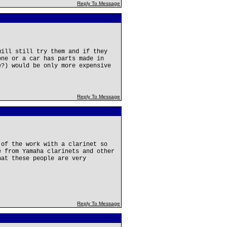
Reply To Message
will still try them and if they
one or a car has parts made in
e?) would be only more expensive
Reply To Message
 of the work with a clarinet so
e from Yamaha clarinets and other
hat these people are very
Reply To Message