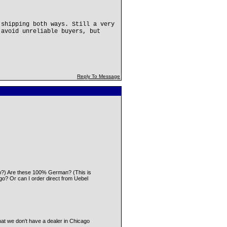
 shipping both ways. Still a very
 avoid unreliable buyers, but
Reply To Message
 Eb?) Are these 100% German? (This is
cago? Or can I order direct from Uebel
that we don't have a dealer in Chicago