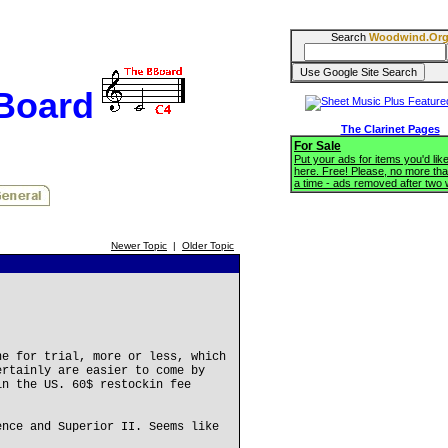
Search
Woodwind.Or
BBoard
The Clarinet Pages
For Sale
Put your ads for items you'd like
here. Free! Please, no more tha
a time - ads removed after two
Newer Topic
|
Older Topic
ne for trial, more or less, which
ertainly are easier to come by
in the US. 60$ restockin fee
ence and Superior II. Seems like