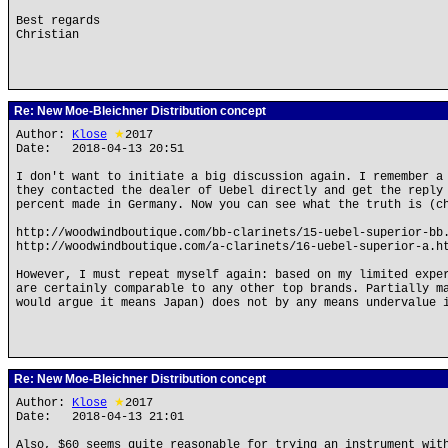
Best regards
Christian
Re: New Moe-Bleichner Distribution concept
Author:
Klose
★
2017
Date: 2018-04-13 20:51
I don't want to initiate a big discussion again. I remember a
they contacted the dealer of Uebel directly and get the reply
percent made in Germany. Now you can see what the truth is (c
http://woodwindboutique.com/bb-clarinets/15-uebel-superior-bb
http://woodwindboutique.com/a-clarinets/16-uebel-superior-a.h
However, I must repeat myself again: based on my limited expe
are certainly comparable to any other top brands. Partially m
would argue it means Japan) does not by any means undervalue 
Re: New Moe-Bleichner Distribution concept
Author:
Klose
★
2017
Date: 2018-04-13 21:01
Also, $60 seems quite reasonable for trying an instrument wit