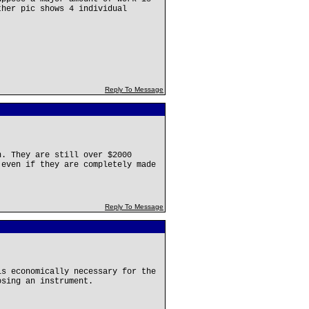
ther pic shows 4 individual
Reply To Message
n. They are still over $2000
 even if they are completely made
Reply To Message
is economically necessary for the
osing an instrument.