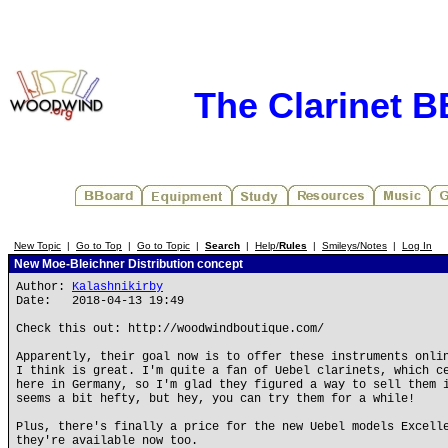
The Clarinet 
New Topic
|
Go to Top
|
Go to Topic
|
Search
|
Help/
Rules
|
Smileys/Notes
|
Log In
New Moe-Bleichner Distribution concept
Author:
Kalashnikirby
Date: 2018-04-13 19:49
Check this out: http://woodwindboutique.com/
Apparently, their goal now is to offer these instruments onli
I think is great. I'm quite a fan of Uebel clarinets, which c
here in Germany, so I'm glad they figured a way to sell them 
seems a bit hefty, but hey, you can try them for a while!
Plus, there's finally a price for the new Uebel models Excell
they're available now too.