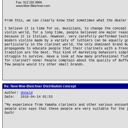
Fax: 912.292.9866
www.Moe-Bleichner.com
From this, we can clearly know that sometimes what the dealer
I believe it is time for us, musicians, to change the concept
violin world, for a long time, people believed one major reas
because it is Italian. However, very carefully performed test
modern violins made by a variety of luthiers can be equally g
particularly in the clarinet world, the only dominant brand B
propaganda to educate people that their clarinets with a Fren
tradition are the best. This kind of marketing behaviors simp
struggle to survive. Have a look at how many professional flu
for clarinet? none! People complain about the quality of Buff
few people would try other small brands.
Re: New Moe-Bleichner Distribution concept
Author:
donald
Date: 2018-04-14 01:53
"My experience from Yamaha clarinets and other various encoun
people also says that these people are very suitable for the 
Ouch!