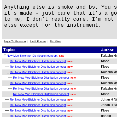
Anything else is smoke and bs. You s
it's made - just care that it's a go
to me, I don't really care. I'm not 
else except for the instrument.
Reply To Message
|
Avail. Forums
|
Flat View
Topics
Author
Kalashniki
New Moe-Bleichner Distribution concept
new
Klose
Re: New Moe-Bleichner Distribution concept
new
Klose
Re: New Moe-Bleichner Distribution concept
new
Kalashniki
Re: New Moe-Bleichner Distribution concept
new
Klose
Re: New Moe-Bleichner Distribution concept
new
Kalashniki
Re: New Moe-Bleichner Distribution concept
new
Kalashniki
Re: New Moe-Bleichner Distribution concept
new
Klose
Re: New Moe-Bleichner Distribution concept
new
Johan H Ni
Re: New Moe-Bleichner Distribution concept
new
Johan H Ni
Re: New Moe-Bleichner Distribution concept
new
Klose
Re: New Moe-Bleichner Distribution concept
new
donald
Re: New Moe-Bleichner Distribution concept
new