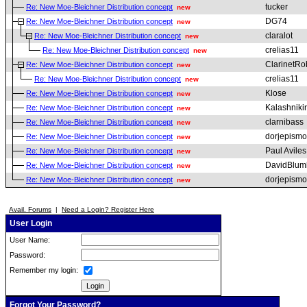
tucker
Re: New Moe-Bleichner Distribution concept
new
DG74
Re: New Moe-Bleichner Distribution concept
new
claralot
Re: New Moe-Bleichner Distribution concept
new
crelias11
Re: New Moe-Bleichner Distribution concept
new
ClarinetRo
Re: New Moe-Bleichner Distribution concept
new
crelias11
Re: New Moe-Bleichner Distribution concept
new
Klose
Re: New Moe-Bleichner Distribution concept
new
Kalashniki
Re: New Moe-Bleichner Distribution concept
new
clarnibass
Re: New Moe-Bleichner Distribution concept
new
dorjepismo
Re: New Moe-Bleichner Distribution concept
new
Paul Aviles
Re: New Moe-Bleichner Distribution concept
new
DavidBlum
Re: New Moe-Bleichner Distribution concept
new
dorjepismo
Re: New Moe-Bleichner Distribution concept
new
Avail. Forums
|
Need a Login? Register Here
User Login
User Name:
Password:
Remember my login:
Forgot Your Password?