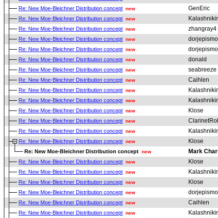
GenEric
Re: New Moe-Bleichner Distribution concept
new
Kalashniki
Re: New Moe-Bleichner Distribution concept
new
zhangray4
Re: New Moe-Bleichner Distribution concept
new
dorjepismo
Re: New Moe-Bleichner Distribution concept
new
dorjepismo
Re: New Moe-Bleichner Distribution concept
new
donald
Re: New Moe-Bleichner Distribution concept
new
seabreeze
Re: New Moe-Bleichner Distribution concept
new
Caihlen
Re: New Moe-Bleichner Distribution concept
new
Kalashniki
Re: New Moe-Bleichner Distribution concept
new
Kalashniki
Re: New Moe-Bleichner Distribution concept
new
Klose
Re: New Moe-Bleichner Distribution concept
new
ClarinetRo
Re: New Moe-Bleichner Distribution concept
new
Kalashniki
Re: New Moe-Bleichner Distribution concept
new
Klose
Re: New Moe-Bleichner Distribution concept
new
Mark Char
Re: New Moe-Bleichner Distribution concept
new
Klose
Re: New Moe-Bleichner Distribution concept
new
Kalashniki
Re: New Moe-Bleichner Distribution concept
new
Klose
Re: New Moe-Bleichner Distribution concept
new
dorjepismo
Re: New Moe-Bleichner Distribution concept
new
Caihlen
Re: New Moe-Bleichner Distribution concept
new
Kalashniki
Re: New Moe-Bleichner Distribution concept
new