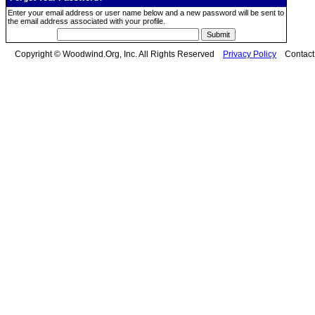
Enter your email address or user name below and a new password will be sent to
the email address associated with your profile.
Copyright © Woodwind.Org, Inc. All Rights Reserved
Privacy Policy
Contac