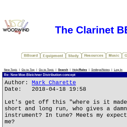
The Clarinet 
New Topic
|
Go to Top
|
Go to Topic
|
Search
|
Help/
Rules
|
Smileys/Notes
|
Log In
Re: New Moe-Bleichner Distribution concept
Author:
Mark Charette
Date: 2018-04-18 19:58
Let's get off this "where is it made
short and long run, who gives a damn
instrument? In tune? Meets my expect
me?