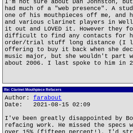
I'm not sure about Dan Johnston, but
had much of a "web presence". A stud
one of his mouthpieces off me, and h
and various clarinet players in Well
it out and LOVED it. However they fo
difficult to find any contacts for h
order/trial stuff long distance (I l
offering to buy it back when she dec
music major, but she wouldn't part w
about 2006. I last spoke to him in 2
Re: Clarinet Mouthpiece Refacers
Author:
farabout
Date: 2021-08-15 02:09
I've been greatly disappointed by Bo
refacing work. He missed the specs w
over 15% (fifteen percent!). I'd str