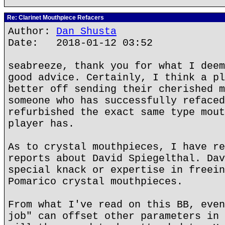
Re: Clarinet Mouthpiece Refacers
Author:
Dan Shusta
Date: 2018-01-12 03:52
seabreeze, thank you for what I deem
good advice. Certainly, I think a pl
better off sending their cherished m
someone who has successfully refaced
refurbished the exact same type mout
player has.
As to crystal mouthpieces, I have re
reports about David Spiegelthal. Dav
special knack or expertise in freein
Pomarico crystal mouthpieces.
From what I've read on this BB, even
job" can offset other parameters in 