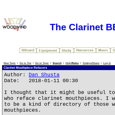
The Clarinet 
New Topic
|
Go to Top
|
Go to Topic
|
Search
|
Help/
Rules
|
Smileys/Notes
|
Log In
Clarinet Mouthpiece Refacers
Author:
Dan Shusta
Date: 2018-01-11 00:30
I thought that it might be useful to
who reface clarinet mouthpieces. I w
to be a kind of directory of those w
mouthpieces.