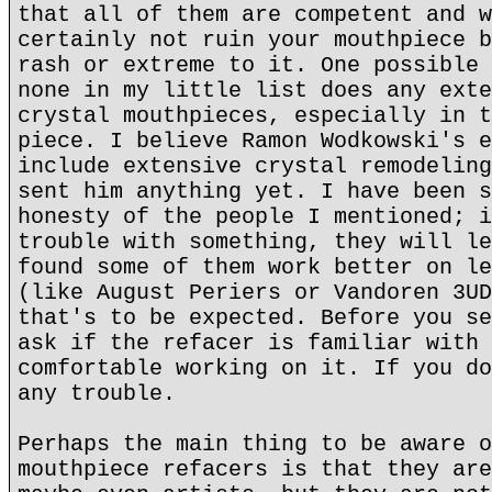
that all of them are competent and w
certainly not ruin your mouthpiece b
rash or extreme to it. One possible 
none in my little list does any exte
crystal mouthpieces, especially in t
piece. I believe Ramon Wodkowski's e
include extensive crystal remodeling
sent him anything yet. I have been s
honesty of the people I mentioned; i
trouble with something, they will le
found some of them work better on le
(like August Periers or Vandoren 3UD
that's to be expected. Before you se
ask if the refacer is familiar with 
comfortable working on it. If you do
any trouble.
Perhaps the main thing to be aware o
mouthpiece refacers is that they are