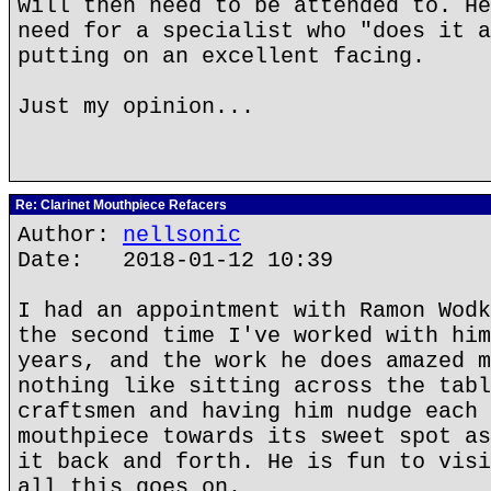
will then need to be attended to. He
need for a specialist who "does it a
putting on an excellent facing.
Just my opinion...
Re: Clarinet Mouthpiece Refacers
Author:
nellsonic
Date: 2018-01-12 10:39
I had an appointment with Ramon Wodk
the second time I've worked with him
years, and the work he does amazed m
nothing like sitting across the tabl
craftsmen and having him nudge each 
mouthpiece towards its sweet spot as
it back and forth. He is fun to visi
all this goes on.