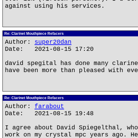
against using his services.
Re: Clarinet Mouthpiece Refacers
Author:
super20dan
Date: 2021-08-15 17:20
david spegital has done many clarine
have been more than pleased with eve
Re: Clarinet Mouthpiece Refacers
Author:
farabout
Date: 2021-08-15 19:48
I agree about David Spiegelthal, who
work on my crystal mpc years ago. He