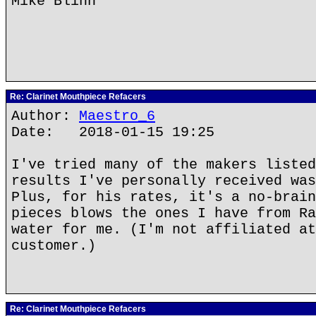
Mike Blinn
Re: Clarinet Mouthpiece Refacers
Author:
Maestro_6
Date: 2018-01-15 19:25
I've tried many of the makers listed
results I've personally received was
Plus, for his rates, it's a no-brain
pieces blows the ones I have from Ra
water for me. (I'm not affiliated at
customer.)
Re: Clarinet Mouthpiece Refacers