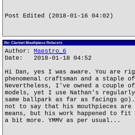
Post Edited (2018-01-16 04:02)
Re: Clarinet Mouthpiece Refacers
Author:
Maestro_6
Date: 2018-01-18 04:52
Hi Dan, yes I was aware. You are rig
phenomenal craftsman and a staple of
Nevertheless, I've owned a couple of
models, yet I use Nathan's regularly
same ballpark as far as facings go).
not to say that his mouthpieces are 
means, but his work happened to fit 
a bit more. YMMV as per usual...