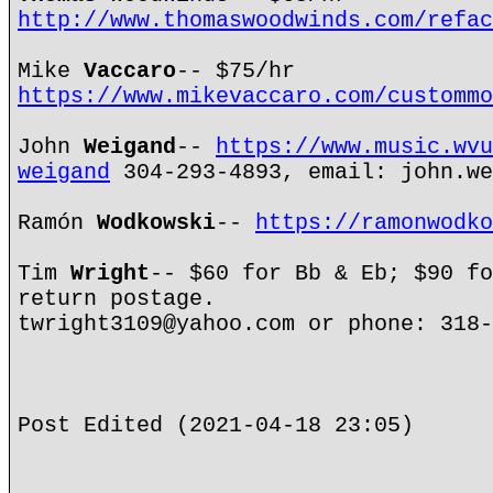
http://www.thomaswoodwinds.com/refac
Mike
Vaccaro
-- $75/hr
https://www.mikevaccaro.com/custommo
John
Weigand
--
https://www.music.wvu
weigand
304-293-4893, email: john.we
Ramón
Wodkowski
--
https://ramonwodko
Tim
Wright
-- $60 for Bb & Eb; $90 fo
return postage.
twright3109@yahoo.com or phone: 318-
Post Edited (2021-04-18 23:05)