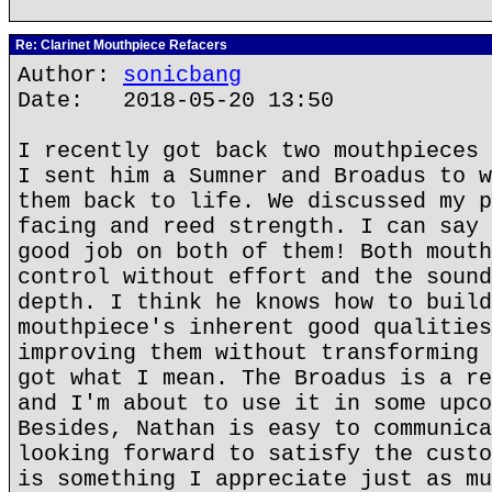
Re: Clarinet Mouthpiece Refacers
Author:
sonicbang
Date: 2018-05-20 13:50
I recently got back two mouthpieces 
I sent him a Sumner and Broadus to w
them back to life. We discussed my p
facing and reed strength. I can say 
good job on both of them! Both mouth
control without effort and the sound
depth. I think he knows how to build
mouthpiece's inherent good qualities
improving them without transforming 
got what I mean. The Broadus is a re
and I'm about to use it in some upco
Besides, Nathan is easy to communica
looking forward to satisfy the custo
is something I appreciate just as mu