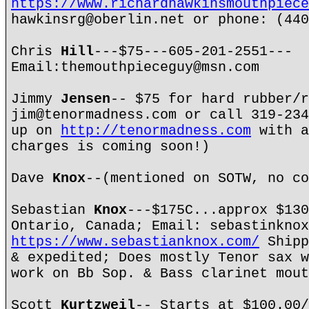
https://www.richardhawkinsmouthpiece
hawkinsrg@oberlin.net or phone: (440
Chris
Hill
---$75---605-201-2551---
Email:themouthpieceguy@msn.com
Jimmy
Jensen
-- $75 for hard rubber/r
jim@tenormadness.com or call 319-234
up on
http://tenormadness.com
with a
charges is coming soon!)
Dave
Knox
--(mentioned on SOTW, no co
Sebastian
Knox
---$175C...approx $130
Ontario, Canada; Email: sebastinknox
https://www.sebastianknox.com/
Shipp
& expedited; Does mostly Tenor sax w
work on Bb Sop. & Bass clarinet mout
Scott
Kurtzweil
-- Starts at $100.00/