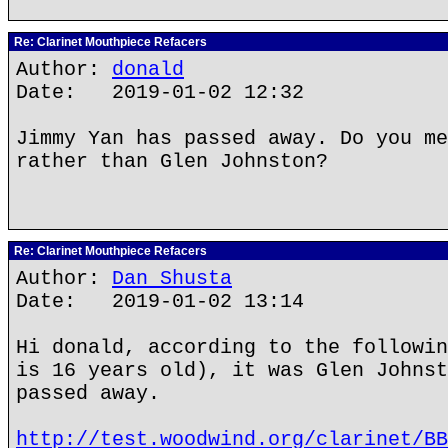
Re: Clarinet Mouthpiece Refacers
Author:
donald
Date: 2019-01-02 12:32
Jimmy Yan has passed away. Do you me
rather than Glen Johnston?
Re: Clarinet Mouthpiece Refacers
Author:
Dan Shusta
Date: 2019-01-02 13:14
Hi donald, according to the followin
is 16 years old), it was Glen Johnst
passed away.
http://test.woodwind.org/clarinet/BB