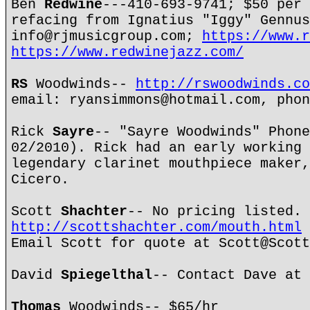
Ben
Redwine
---410-693-9741; $50 per 
refacing from Ignatius "Iggy" Gennus
info@rjmusicgroup.com;
https://www.r
https://www.redwinejazz.com/
RS
Woodwinds--
http://rswoodwinds.co
email: ryansimmons@hotmail.com, phon
Rick
Sayre
-- "Sayre Woodwinds" Phone
02/2010). Rick had an early working 
legendary clarinet mouthpiece maker,
Cicero.
Scott
Shachter
-- No pricing listed.
http://scottshachter.com/mouth.html
Email Scott for quote at Scott@Scott
David
Spiegelthal
-- Contact Dave at 
Thomas
Woodwinds-- $65/hr