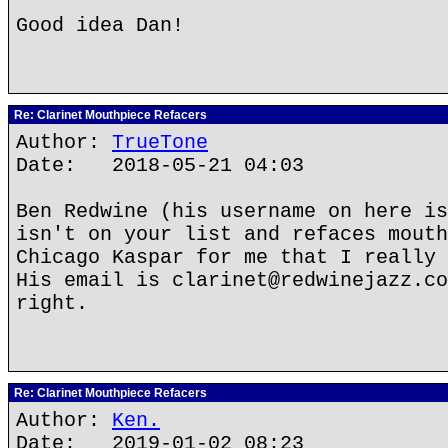
Good idea Dan!
Re: Clarinet Mouthpiece Refacers
Author:
TrueTone
Date: 2018-05-21 04:03
Ben Redwine (his username on here is
isn't on your list and refaces mouth
Chicago Kaspar for me that I really 
His email is clarinet@redwinejazz.co
right.
Re: Clarinet Mouthpiece Refacers
Author:
Ken.
Date: 2019-01-02 08:23