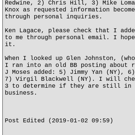
Redwine, 2) Chris Hill, 3) Mike Loma
Knox as requested information become
through personal inquiries.
Ken Lagace, please check that I adde
to me through personal email. I hope
it.
When I looked up Glen Johnston, (who
I ran into an old BB posting about r
J Moses added: 5) Jimmy Yan (NY), 6)
7) Virgil Blackwell (NY). I will che
3 to determine if they are still in 
business.
Post Edited (2019-01-02 09:59)