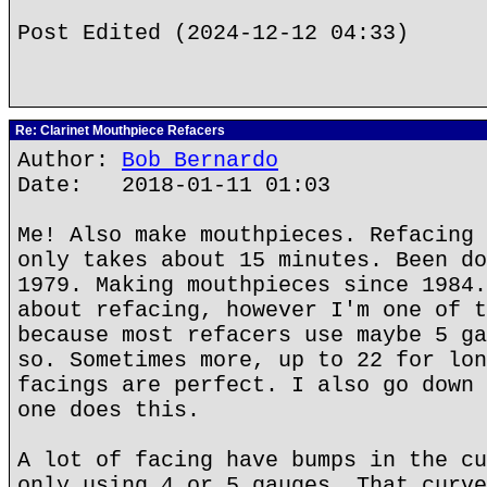
Post Edited (2024-12-12 04:33)
Re: Clarinet Mouthpiece Refacers
Author:
Bob Bernardo
Date: 2018-01-11 01:03
Me! Also make mouthpieces. Refacing 
only takes about 15 minutes. Been do
1979. Making mouthpieces since 1984.
about refacing, however I'm one of t
because most refacers use maybe 5 ga
so. Sometimes more, up to 22 for lon
facings are perfect. I also go down 
one does this.
A lot of facing have bumps in the cu
only using 4 or 5 gauges. That curve