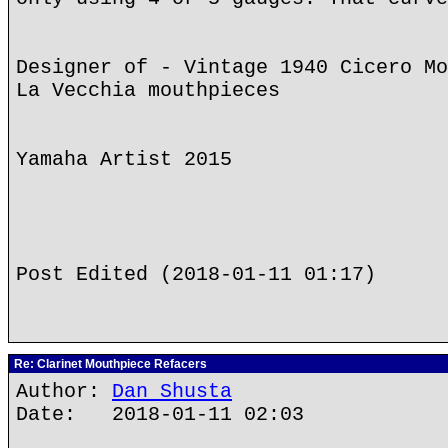
Designer of - Vintage 1940 Cicero Mo
La Vecchia mouthpieces
Yamaha Artist 2015
Post Edited (2018-01-11 01:17)
Re: Clarinet Mouthpiece Refacers
Author:
Dan Shusta
Date: 2018-01-11 02:03