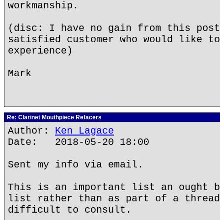
workmanship.
(disc: I have no gain from this post
satisfied customer who would like to
experience)
Mark
Re: Clarinet Mouthpiece Refacers
Author:
Ken Lagace
Date: 2018-05-20 18:00
Sent my info via email.
This is an important list an ought b
list rather than as part of a thread
difficult to consult.