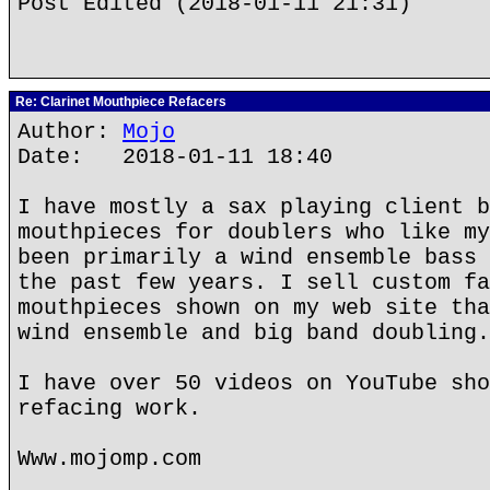
Post Edited (2018-01-11 21:31)
Re: Clarinet Mouthpiece Refacers
Author:
Mojo
Date: 2018-01-11 18:40
I have mostly a sax playing client b
mouthpieces for doublers who like my
been primarily a wind ensemble bass 
the past few years. I sell custom fa
mouthpieces shown on my web site tha
wind ensemble and big band doubling.
I have over 50 videos on YouTube sho
refacing work.
Www.mojomp.com