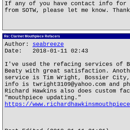
If any of you have contact info for 
from SOTW, please let me know. Thank
Re: Clarinet Mouthpiece Refacers
Author:
seabreeze
Date: 2018-01-11 02:43
I've used the refacing services of B
Beaty with great satisfaction. Anoth
service is Tim Wright, Bossier City,
info is twright3109@yahoo.com and ph
Richard Hawkins also does custom fac
"mouthpiece updating."
https://www.richardhawkinsmouthpiece