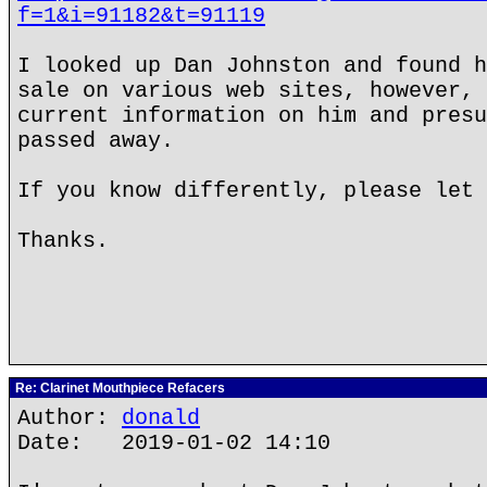
f=1&i=91182&t=91119
I looked up Dan Johnston and found h
sale on various web sites, however, 
current information on him and presu
passed away.
If you know differently, please let 
Thanks.
Re: Clarinet Mouthpiece Refacers
Author:
donald
Date: 2019-01-02 14:10