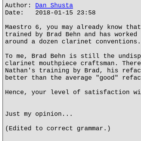
Author:
Dan Shusta
Date: 2018-01-15 23:58
Maestro 6, you may already know that
trained by Brad Behn and has worked 
around a dozen clarinet conventions.
To me, Brad Behn is still the undisp
clarinet mouthpiece craftsman. There
Nathan's training by Brad, his refac
better than the average "good" refac
Hence, your level of satisfaction wi
Just my opinion...
(Edited to correct grammar.)