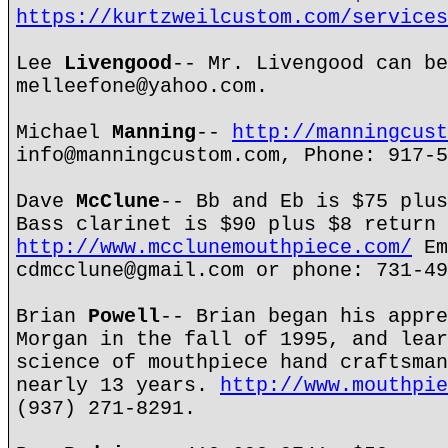
https://kurtzweilcustom.com/services
Lee
Livengood
-- Mr. Livengood can be
melleefone@yahoo.com.
Michael
Manning
--
http://manningcust
info@manningcustom.com, Phone: 917-5
Dave
McClune
-- Bb and Eb is $75 plus
Bass clarinet is $90 plus $8 return 
http://www.mcclunemouthpiece.com/
Em
cdmcclune@gmail.com or phone: 731-49
Brian
Powell
-- Brian began his appre
Morgan in the fall of 1995, and lear
science of mouthpiece hand craftsman
nearly 13 years.
http://www.mouthpie
(937) 271-8291.