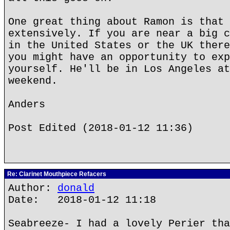
One great thing about Ramon is that 
extensively. If you are near a big c
in the United States or the UK there
you might have an opportunity to exp
yourself. He'll be in Los Angeles at
weekend.
Anders
Post Edited (2018-01-12 11:36)
Re: Clarinet Mouthpiece Refacers
Author:
donald
Date: 2018-01-12 11:18
Seabreeze- I had a lovely Perier tha