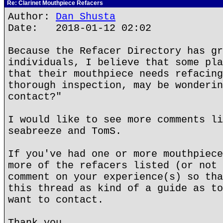
Re: Clarinet Mouthpiece Refacers
Author:
Dan Shusta
Date: 2018-01-12 02:02
Because the Refacer Directory has gr
individuals, I believe that some pla
that their mouthpiece needs refacing
thorough inspection, may be wonderin
contact?"
I would like to see more comments li
seabreeze and TomS.
If you've had one or more mouthpiece
more of the refacers listed (or not 
comment on your experience(s) so tha
this thread as kind of a guide as to
want to contact.
Thank you.