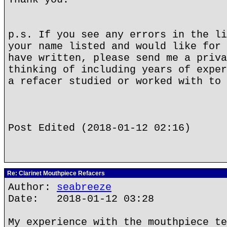
p.s. If you see any errors in the li
your name listed and would like for 
have written, please send me a priva
thinking of including years of exper
a refacer studied or worked with to 
Post Edited (2018-01-12 02:16)
Re: Clarinet Mouthpiece Refacers
Author:
seabreeze
Date: 2018-01-12 03:28
My experience with the mouthpiece te