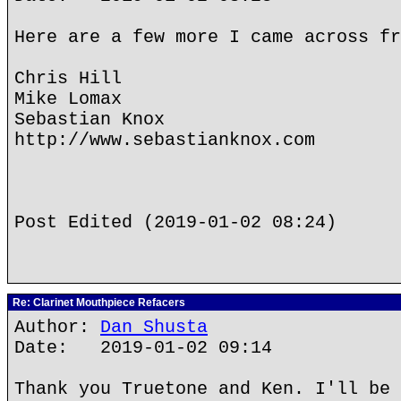
Here are a few more I came across fr
Chris Hill
Mike Lomax
Sebastian Knox
http://www.sebastianknox.com
Post Edited (2019-01-02 08:24)
Re: Clarinet Mouthpiece Refacers
Author:
Dan Shusta
Date: 2019-01-02 09:14
Thank you Truetone and Ken. I'll be 