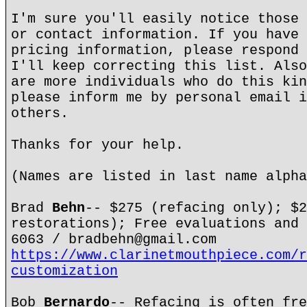
I'm sure you'll easily notice those 
or contact information. If you have 
pricing information, please respond 
I'll keep correcting this list. Also
are more individuals who do this kin
please inform me by personal email i
others.
Thanks for your help.
(Names are listed in last name alpha
Brad
Behn
-- $275 (refacing only); $2
restorations); Free evaluations and 
6063 / bradbehn@gmail.com
https://www.clarinetmouthpiece.com/r
customization
Bob
Bernardo
-- Refacing is often fre