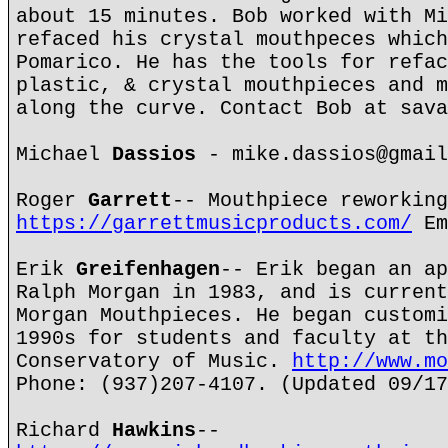
about 15 minutes. Bob worked with Mi
refaced his crystal mouthpeces which
Pomarico. He has the tools for refac
plastic, & crystal mouthpieces and m
along the curve. Contact Bob at sava
Michael
Dassios
- mike.dassios@gmail
Roger
Garrett
-- Mouthpiece reworking
https://garrettmusicproducts.com/
Em
Erik
Greifenhagen
-- Erik began an ap
Ralph Morgan in 1983, and is current
Morgan Mouthpieces. He began customi
1990s for students and faculty at th
Conservatory of Music.
http://www.mo
Phone: (937)207-4107. (Updated 09/17
Richard
Hawkins
--