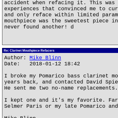
accident when refacing it. This was 
experiences that convinced me to cur
and only reface within limited param
mouthpiece was the sweetest piece in
never found another! d
Re: Clarinet Mouthpiece Refacers
Author:
Mike Blinn
Date: 2018-01-12 18:42
I broke my Pomarico bass clarinet mo
years back, and contacted David Spie
He sent me two no-name replacements.
I kept one and it's my favorite. Far
Selmer Paris or my late Pomarico and