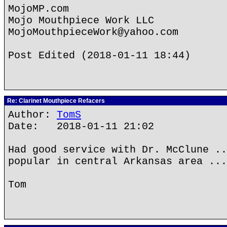
MojoMP.com
Mojo Mouthpiece Work LLC
MojoMouthpieceWork@yahoo.com
Post Edited (2018-01-11 18:44)
Re: Clarinet Mouthpiece Refacers
Author:
TomS
Date: 2018-01-11 21:02
Had good service with Dr. McClune ..
popular in central Arkansas area ...
Tom