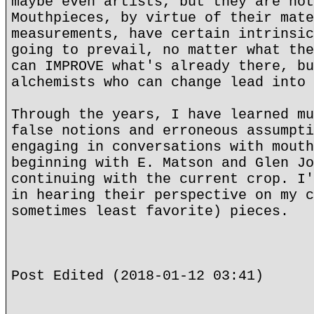
maybe even artists, but they are not
Mouthpieces, by virtue of their mate
measurements, have certain intrinsic
going to prevail, no matter what the
can IMPROVE what's already there, bu
alchemists who can change lead into 
Through the years, I have learned mu
false notions and erroneous assumpti
engaging in conversations with mouth
beginning with E. Matson and Glen Jo
continuing with the current crop. I'
in hearing their perspective on my c
sometimes least favorite) pieces.
Post Edited (2018-01-12 03:41)