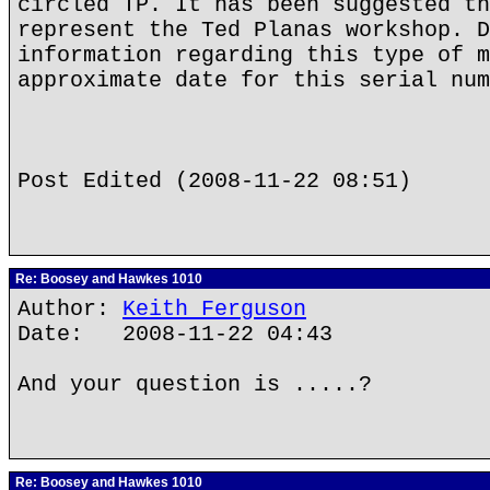
circled TP. It has been suggested th
represent the Ted Planas workshop. D
information regarding this type of m
approximate date for this serial num
Post Edited (2008-11-22 08:51)
Re: Boosey and Hawkes 1010
Author:
Keith Ferguson
Date: 2008-11-22 04:43
And your question is .....?
Re: Boosey and Hawkes 1010