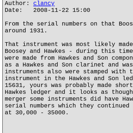
Author:
clancy
Date: 2008-11-22 15:00
From the serial numbers on that Boos
around 1931.
That instrument was most likely made
Boosey and Hawkes - during this time
were made from Hawkes and Son compon
as a Hawkes and Son clarinet and was
instruments also were stamped with t
instrument in the Hawkes and Son led
15631, yours was probably made short
Hawkes ledger and it looks as though
merger some instruments did have Haw
serial numbers which they continued 
at 30,000 - 35000.