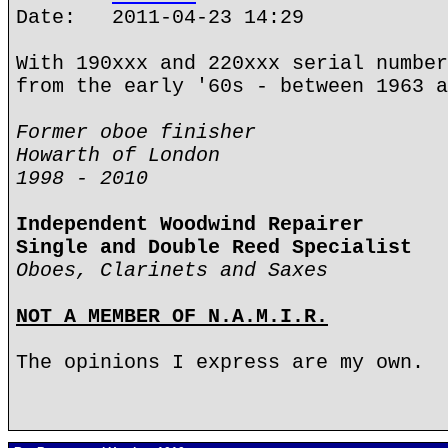
Date: 2011-04-23 14:29
With 190xxx and 220xxx serial number
from the early '60s - between 1963 a
Former oboe finisher
Howarth of London
1998 - 2010
Independent Woodwind Repairer
Single and Double Reed Specialist
Oboes, Clarinets and Saxes
NOT A MEMBER OF N.A.M.I.R.
The opinions I express are my own.