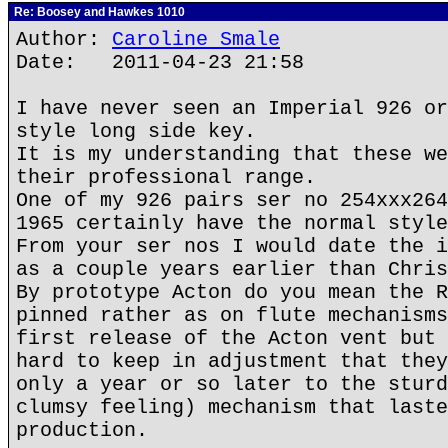
Re: Boosey and Hawkes 1010
Author:
Caroline Smale
Date: 2011-04-23 21:58
I have never seen an Imperial 926 or
style long side key.
It is my understanding that these we
their professional range.
One of my 926 pairs ser no 254xxx264
1965 certainly have the normal style
From your ser nos I would date the i
as a couple years earlier than Chris
By prototype Acton do you mean the R
pinned rather as on flute mechanisms
first release of the Acton vent but 
hard to keep in adjustment that they
only a year or so later to the sturd
clumsy feeling) mechanism that laste
production.