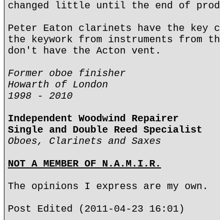
changed little until the end of prod
Peter Eaton clarinets have the key c
the keywork from instruments from th
don't have the Acton vent.
Former oboe finisher
Howarth of London
1998 - 2010
Independent Woodwind Repairer
Single and Double Reed Specialist
Oboes, Clarinets and Saxes
NOT A MEMBER OF N.A.M.I.R.
The opinions I express are my own.
Post Edited (2011-04-23 16:01)