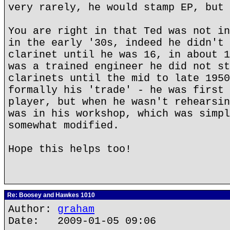
very rarely, he would stamp EP, but 
You are right in that Ted was not in
in the early '30s, indeed he didn't 
clarinet until he was 16, in about 1
was a trained engineer he did not st
clarinets until the mid to late 1950
formally his 'trade' - he was first 
player, but when he wasn't rehearsin
was in his workshop, which was simpl
somewhat modified.
Hope this helps too!
Re: Boosey and Hawkes 1010
Author:
graham
Date: 2009-01-05 09:06