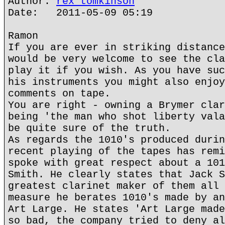
Author:
rex tomkinson
Date: 2011-05-09 05:19
Ramon
If you are ever in striking distance
would be very welcome to see the cla
play it if you wish. As you have suc
his instruments you might also enjoy
comments on tape.
You are right - owning a Brymer clar
being 'the man who shot liberty vala
be quite sure of the truth.
As regards the 1010's produced durin
recent playing of the tapes has remi
spoke with great respect about a 101
Smith. He clearly states that Jack S
greatest clarinet maker of them all 
measure he berates 1010's made by an
Art Large. He states 'Art Large made
so bad, the company tried to deny al