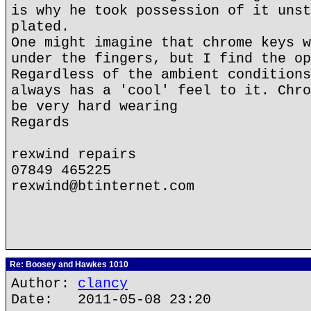
is why he took possession of it unst
plated.
One might imagine that chrome keys w
under the fingers, but I find the op
Regardless of the ambient conditions
always has a 'cool' feel to it. Chro
be very hard wearing
Regards
rexwind repairs
07849 465225
rexwind@btinternet.com
Re: Boosey and Hawkes 1010
Author:
clancy
Date: 2011-05-08 23:20