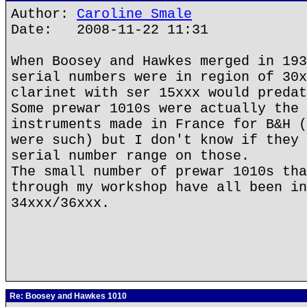
Author:
Caroline Smale
Date: 2008-11-22 11:31
When Boosey and Hawkes merged in 193
serial numbers were in region of 30x
clarinet with ser 15xxx would predat
Some prewar 1010s were actually the 
instruments made in France for B&H (
were such) but I don't know if they 
serial number range on those.
The small number of prewar 1010s tha
through my workshop have all been in
34xxx/36xxx.
Re: Boosey and Hawkes 1010