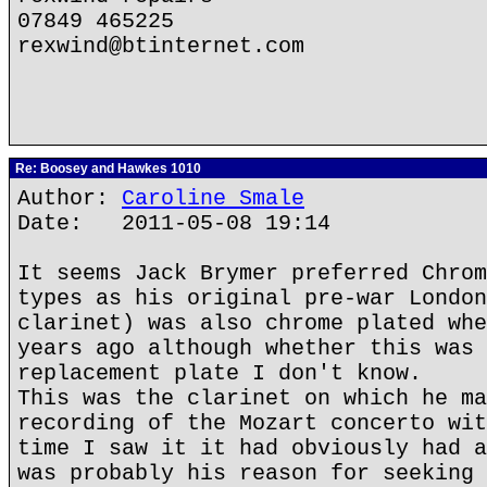
07849 465225
rexwind@btinternet.com
Re: Boosey and Hawkes 1010
Author:
Caroline Smale
Date: 2011-05-08 19:14
It seems Jack Brymer preferred Chrom
types as his original pre-war London
clarinet) was also chrome plated whe
years ago although whether this was 
replacement plate I don't know.
This was the clarinet on which he ma
recording of the Mozart concerto wit
time I saw it it had obviously had a
was probably his reason for seeking 