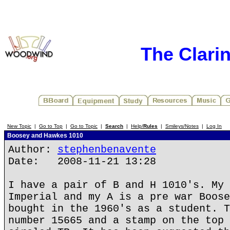
The Clari
New Topic
|
Go to Top
|
Go to Topic
|
Search
|
Help/
Rules
|
Smileys/Notes
|
Log In
Boosey and Hawkes 1010
Author:
stephenbenavente
Date: 2008-11-21 13:28
I have a pair of B and H 1010's. My 
Imperial and my A is a pre war Boose
bought in the 1960's as a student. T
number 15665 and a stamp on the top 