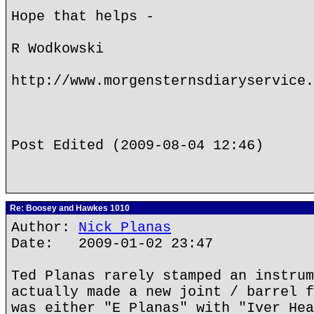
Hope that helps -
R Wodkowski
http://www.morgensternsdiaryservice.
Post Edited (2009-08-04 12:46)
Re: Boosey and Hawkes 1010
Author:
Nick Planas
Date: 2009-01-02 23:47
Ted Planas rarely stamped an instrum
actually made a new joint / barrel f
was either "E Planas" with "Iver Hea