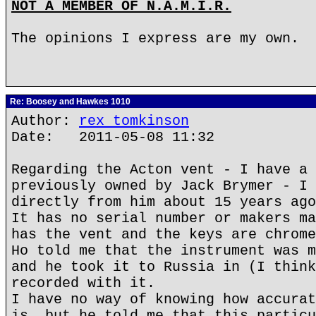
NOT A MEMBER OF N.A.M.I.R.
The opinions I express are my own.
Re: Boosey and Hawkes 1010
Author:
rex tomkinson
Date: 2011-05-08 11:32
Regarding the Acton vent - I have a 
previously owned by Jack Brymer - I 
directly from him about 15 years ago
It has no serial number or makers ma
has the vent and the keys are chrome
Ho told me that the instrument was m
and he took it to Russia in (I think
recorded with it.
I have no way of knowing how accurat
is, but he told me that this particu