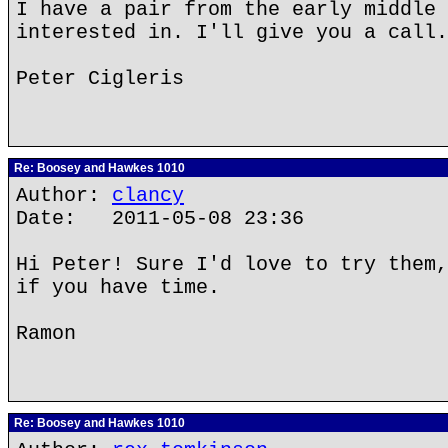
I have a pair from the early middle 
interested in. I'll give you a call.
Peter Cigleris
Re: Boosey and Hawkes 1010
Author:
clancy
Date: 2011-05-08 23:36
Hi Peter! Sure I'd love to try them,
if you have time.
Ramon
Re: Boosey and Hawkes 1010