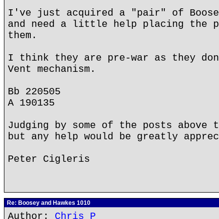
I've just acquired a "pair" of Boose
and need a little help placing the p
them.
I think they are pre-war as they don
Vent mechanism.
Bb 220505
A 190135
Judging by some of the posts above t
but any help would be greatly apprec
Peter Cigleris
Re: Boosey and Hawkes 1010
Author:
Chris P