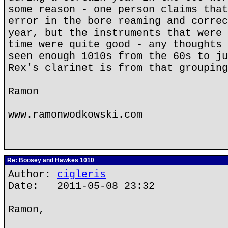
some reason - one person claims that
error in the bore reaming and correc
year, but the instruments that were 
time were quite good - any thoughts 
seen enough 1010s from the 60s to ju
Rex's clarinet is from that grouping
Ramon
www.ramonwodkowski.com
Re: Boosey and Hawkes 1010
Author:
cigleris
Date: 2011-05-08 23:32
Ramon,