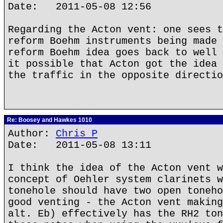
Date: 2011-05-08 12:56
Regarding the Acton vent: one sees t
reform Boehm instruments being made 
reform Boehm idea goes back to well 
it possible that Acton got the idea 
the traffic in the opposite directio
Re: Boosey and Hawkes 1010
Author:
Chris P
Date: 2011-05-08 13:11
I think the idea of the Acton vent w
concept of Oehler system clarinets w
tonehole should have two open toneho
good venting - the Acton vent making
alt. Eb) effectively has the RH2 ton