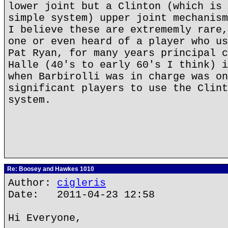
lower joint but a Clinton (which is 
simple system) upper joint mechanism
I believe these are extrememly rare,
one or even heard of a player who us
Pat Ryan, for many years principal c
Halle (40's to early 60's I think) i
when Barbirolli was in charge was on
significant players to use the Clint
system.
Re: Boosey and Hawkes 1010
Author:
cigleris
Date: 2011-04-23 12:58
Hi Everyone,