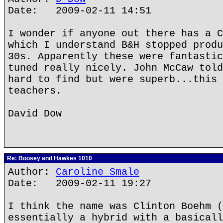
Date: 2009-02-11 14:51
I wonder if anyone out there has a C
which I understand B&H stopped produ
30s. Apparently these were fantastic
tuned really nicely. John McCaw told
hard to find but were superb...this 
teachers.
David Dow
Re: Boosey and Hawkes 1010
Author:
Caroline Smale
Date: 2009-02-11 19:27
I think the name was Clinton Boehm (
essentially a hybrid with a basicall