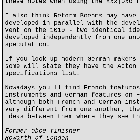
these notes when using the xxx|oxo f
I also think Reform Boehms may have 
developed in parallel with the devel
vent on the 1010 - two identical ide
developed independently from one ano
speculation.
If you look up modern German makers 
some will state they have the Acton 
specifications list.
Nowadays you'll find French features
instruments and German features on F
although both French and German inst
very different from one another, the
ideas between them where they see th
Former oboe finisher
Howarth of London