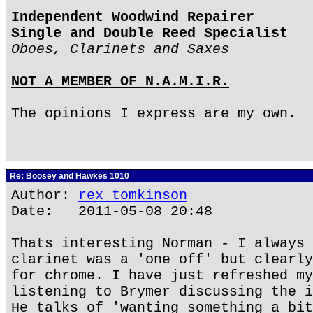
Independent Woodwind Repairer
Single and Double Reed Specialist
Oboes, Clarinets and Saxes
NOT A MEMBER OF N.A.M.I.R.
The opinions I express are my own.
Re: Boosey and Hawkes 1010
Author:
rex tomkinson
Date: 2011-05-08 20:48
Thats interesting Norman - I always 
clarinet was a 'one off' but clearly
for chrome. I have just refreshed my
listening to Brymer discussing the i
He talks of 'wanting something a bit