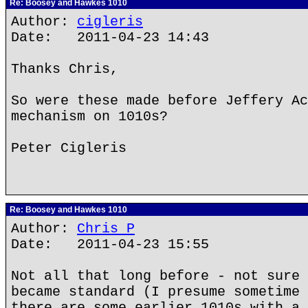
Re: Boosey and Hawkes 1010
Author:
cigleris
Date: 2011-04-23 14:43
Thanks Chris,
So were these made before Jeffery Ac
mechanism on 1010s?
Peter Cigleris
Re: Boosey and Hawkes 1010
Author:
Chris P
Date: 2011-04-23 15:55
Not all that long before - not sure 
became standard (I presume sometime 
there are some earlier 1010s with a 