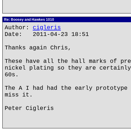
Re: Boosey and Hawkes 1010
Author:
cigleris
Date: 2011-04-23 18:51
Thanks again Chris,
These have all the hall marks of pre
nickel plating so they are certainly
60s.
The A I had had the early prototype 
miss it.
Peter Cigleris