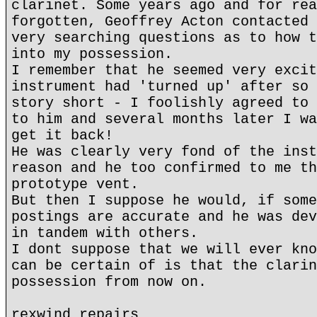
clarinet. Some years ago and for rea
forgotten, Geoffrey Acton contacted 
very searching questions as to how t
into my possession.
I remember that he seemed very excit
instrument had 'turned up' after so 
story short - I foolishly agreed to 
to him and several months later I wa
get it back!
He was clearly very fond of the inst
reason and he too confirmed to me th
prototype vent.
But then I suppose he would, if some
postings are accurate and he was dev
in tandem with others.
I dont suppose that we will ever kno
can be certain of is that the clarin
possession from now on.
rexwind repairs