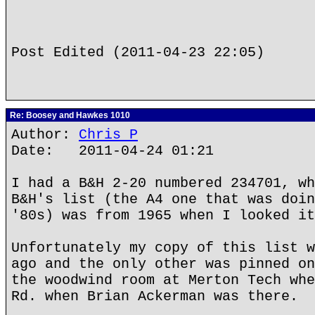
Post Edited (2011-04-23 22:05)
Re: Boosey and Hawkes 1010
Author:
Chris P
Date: 2011-04-24 01:21
I had a B&H 2-20 numbered 234701, wh
B&H's list (the A4 one that was doin
'80s) was from 1965 when I looked it
Unfortunately my copy of this list w
ago and the only other was pinned on
the woodwind room at Merton Tech whe
Rd. when Brian Ackerman was there.