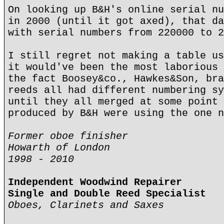
On looking up B&H's online serial nu
in 2000 (until it got axed), that da
with serial numbers from 220000 to 2
I still regret not making a table us
it would've been the most laborious 
the fact Boosey&co., Hawkes&Son, bra
reeds all had different numbering sy
until they all merged at some point 
produced by B&H were using the one n
Former oboe finisher
Howarth of London
1998 - 2010
Independent Woodwind Repairer
Single and Double Reed Specialist
Oboes, Clarinets and Saxes