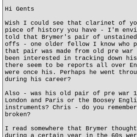
Hi Gents
Wish I could see that clarinet of yo
piece of history you have - I'm envi
told that Brymer's pair of unstained
offs - one older fellow I know who p
that pair was made from old pre war 
been interested in tracking down his
there seem to be reports all over En
were once his. Perhaps he went throu
during his career?
Also - was his old pair of pre war 1
London and Paris or the Boosey Engli
instruments? Chris - do you remember
broken?
I read somewhere that Brymer thought
during a certain year in the 60s wer