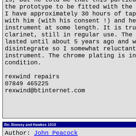
the prototype to be fitted with the 
I have approximately 30 hours of tap
with him (with his consent !) and he
instrument at some length. It is tru
clarinet, still in regular use. The 
lasted until about 5 years ago and w
disintegrate so I somewhat reluctant
instrument. The chrome plating is in
condition.
rexwind repairs
07849 465225
rexwind@btinternet.com
Re: Boosey and Hawkes 1010
Author:
John Peacock