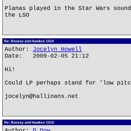
Planas played in the Star Wars sound
the LSO
Re: Boosey and Hawkes 1010
Author:
Jocelyn Howell
Date: 2009-02-05 21:12
Hi!
Could LP perhaps stand for 'low pitc
jocelyn@hallinans.net
Re: Boosey and Hawkes 1010
Author:
D Dow