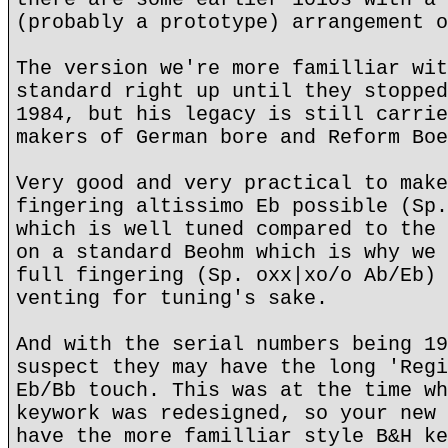
(probably a prototype) arrangement o
The version we're more familliar wit
standard right up until they stopped
1984, but his legacy is still carrie
makers of German bore and Reform Boe
Very good and very practical to make
fingering altissimo Eb possible (Sp.
which is well tuned compared to the 
on a standard Beohm which is why we 
full fingering (Sp. oxx|xo/o Ab/Eb) 
venting for tuning's sake.
And with the serial numbers being 19
suspect they may have the long 'Regi
Eb/Bb touch. This was at the time wh
keywork was redesigned, so your new 
have the more familliar style B&H ke