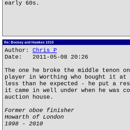
early 60s.
Re: Boosey and Hawkes 1010
Author:
Chris P
Date: 2011-05-08 20:26
The one he broke the middle tenon on
player in Worthing who bought it at 
less than he expected - he put a res
it came in well under when he was co
auction house.
Former oboe finisher
Howarth of London
1998 - 2010