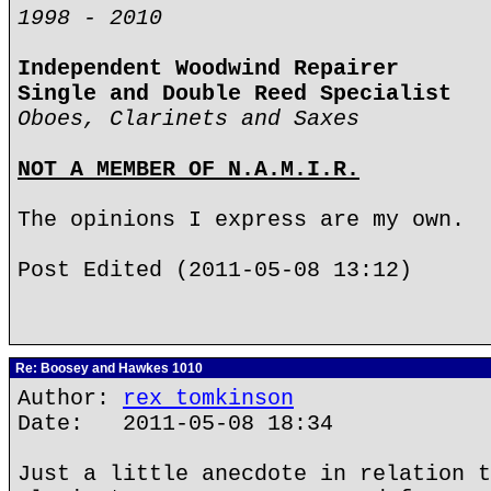
1998 - 2010
Independent Woodwind Repairer
Single and Double Reed Specialist
Oboes, Clarinets and Saxes
NOT A MEMBER OF N.A.M.I.R.
The opinions I express are my own.
Post Edited (2011-05-08 13:12)
Re: Boosey and Hawkes 1010
Author:
rex tomkinson
Date: 2011-05-08 18:34
Just a little anecdote in relation t