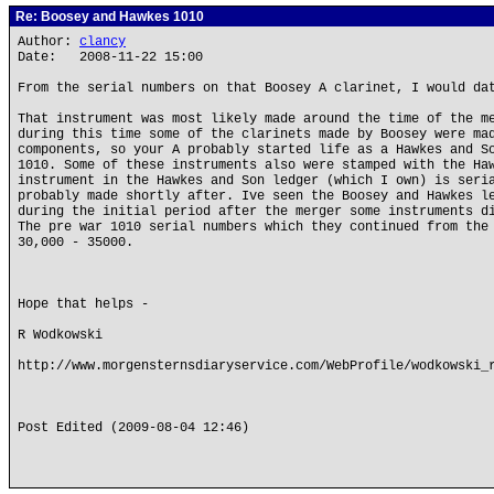
Re: Boosey and Hawkes 1010
Author:
clancy
Date: 2008-11-22 15:00
From the serial numbers on that Boosey A clarinet, I would da
That instrument was most likely made around the time of the m
during this time some of the clarinets made by Boosey were ma
components, so your A probably started life as a Hawkes and S
1010. Some of these instruments also were stamped with the Ha
instrument in the Hawkes and Son ledger (which I own) is seri
probably made shortly after. Ive seen the Boosey and Hawkes l
during the initial period after the merger some instruments d
The pre war 1010 serial numbers which they continued from the
30,000 - 35000.
Hope that helps -
R Wodkowski
http://www.morgensternsdiaryservice.com/WebProfile/wodkowski_
Post Edited (2009-08-04 12:46)