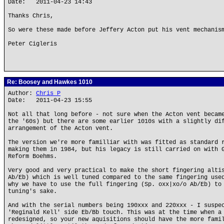
Date: 2011-04-23 14:43
Thanks Chris,
So were these made before Jeffery Acton put his vent mechanis
Peter Cigleris
Re: Boosey and Hawkes 1010
Author:
Chris P
Date: 2011-04-23 15:55
Not all that long before - not sure when the Acton vent becam
the '60s) but there are some earlier 1010s with a slightly di
arrangement of the Acton vent.
The version we're more familliar with was fitted as standard 
making them in 1984, but his legacy is still carried on with 
Reform Boehms.
Very good and very practical to make the short fingering alti
Ab/Eb) which is well tuned compared to the same fingering use
why we have to use the full fingering (Sp. oxx|xo/o Ab/Eb) to
tuning's sake.
And with the serial numbers being 190xxx and 220xxx - I suspe
'Reginald Kell' side Eb/Bb touch. This was at the time when a
redesigned, so your new aquisitions should have the more fami