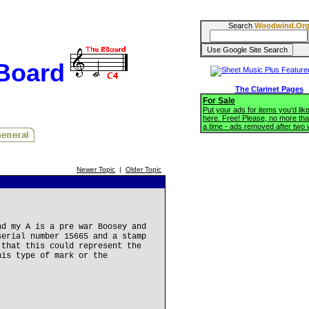
Search
Woodwind.Or
BBoard
The Clarinet Pages
For Sale
Put your ads for items you'd like
here. Free! Please, no more tha
a time - ads removed after two
Newer Topic
|
Older Topic
nd my A is a pre war Boosey and
serial number 15665 and a stamp
 that this could represent the
his type of mark or the