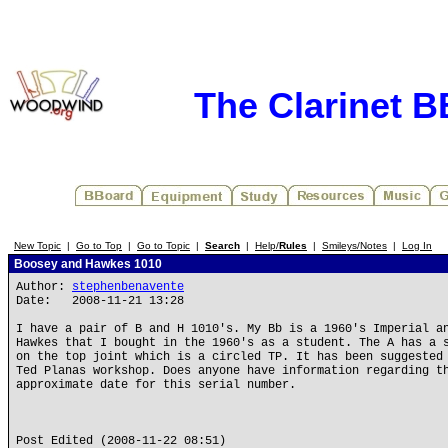
The Clarinet 
New Topic
|
Go to Top
|
Go to Topic
|
Search
|
Help/
Rules
|
Smileys/Notes
|
Log In
Boosey and Hawkes 1010
Author:
stephenbenavente
Date: 2008-11-21 13:28
I have a pair of B and H 1010's. My Bb is a 1960's Imperial a
Hawkes that I bought in the 1960's as a student. The A has a 
on the top joint which is a circled TP. It has been suggested
Ted Planas workshop. Does anyone have information regarding t
approximate date for this serial number.
Post Edited (2008-11-22 08:51)