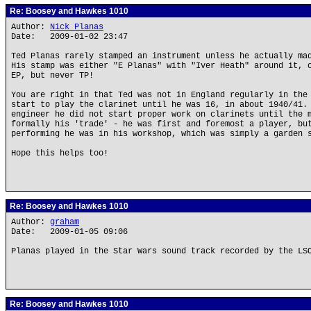
Re: Boosey and Hawkes 1010
Author:
Nick Planas
Date: 2009-01-02 23:47
Ted Planas rarely stamped an instrument unless he actually ma
His stamp was either "E Planas" with "Iver Heath" around it, 
EP, but never TP!
You are right in that Ted was not in England regularly in the
start to play the clarinet until he was 16, in about 1940/41.
engineer he did not start proper work on clarinets until the 
formally his 'trade' - he was first and foremost a player, bu
performing he was in his workshop, which was simply a garden 
Hope this helps too!
Re: Boosey and Hawkes 1010
Author:
graham
Date: 2009-01-05 09:06
Planas played in the Star Wars sound track recorded by the LS
Re: Boosey and Hawkes 1010