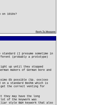
m on 1010s?
Reply To Message
e standard (I presume sometime in
fferent (probably a prototype)
right up until they stopped
German makers of German bore and
ssimo Eb possible (Sp. oxx|oxo
d on a standard Beohm which is
 get the correct venting for
ct they may have the long
 lot of the keywork was
lliar style B&H keywork that also