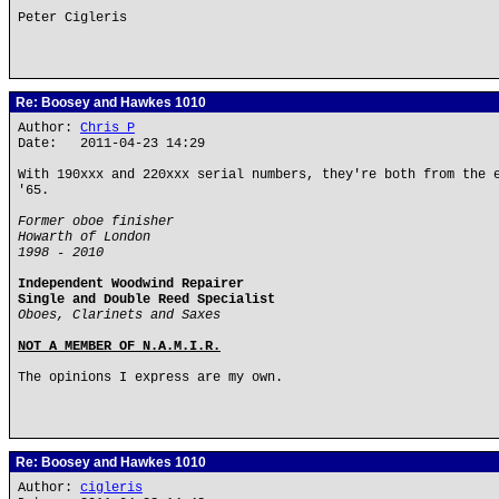
Peter Cigleris
Re: Boosey and Hawkes 1010
Author:
Chris P
Date: 2011-04-23 14:29
With 190xxx and 220xxx serial numbers, they're both from the 
'65.
Former oboe finisher
Howarth of London
1998 - 2010
Independent Woodwind Repairer
Single and Double Reed Specialist
Oboes, Clarinets and Saxes
NOT A MEMBER OF N.A.M.I.R.
The opinions I express are my own.
Re: Boosey and Hawkes 1010
Author:
cigleris