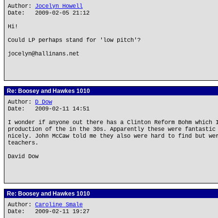
Author:
Jocelyn Howell
Date: 2009-02-05 21:12
Hi!
Could LP perhaps stand for 'low pitch'?
jocelyn@hallinans.net
Re: Boosey and Hawkes 1010
Author:
D Dow
Date: 2009-02-11 14:51
I wonder if anyone out there has a Clinton Reform Bohm which 
production of the in the 30s. Apparently these were fantastic
nicely. John McCaw told me they also were hard to find but we
teachers.
David Dow
Re: Boosey and Hawkes 1010
Author:
Caroline Smale
Date: 2009-02-11 19:27