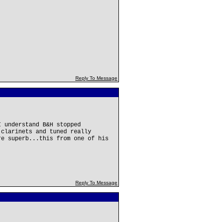
Reply To Message
I understand B&H stopped
 clarinets and tuned really
re superb...this from one of his
Reply To Message