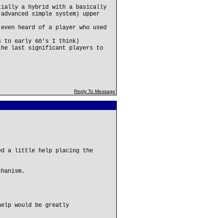
tially a hybrid with a basically
 advanced simple system) upper
 even heard of a player who used
s to early 60's I think)
the last significant players to
Reply To Message
ed a little help placing the
chanism.
help would be greatly