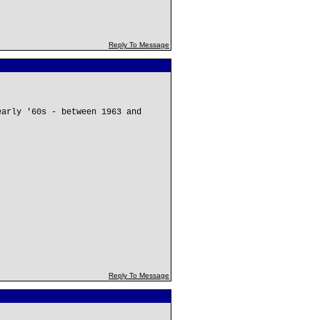
Reply To Message
early '60s - between 1963 and
Reply To Message