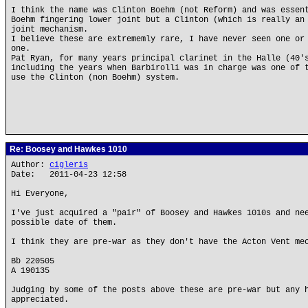
I think the name was Clinton Boehm (not Reform) and was essen
Boehm fingering lower joint but a Clinton (which is really an
joint mechanism.
I believe these are extrememly rare, I have never seen one or
one.
Pat Ryan, for many years principal clarinet in the Halle (40'
including the years when Barbirolli was in charge was one of 
use the Clinton (non Boehm) system.
Re: Boosey and Hawkes 1010
Author:
cigleris
Date: 2011-04-23 12:58
Hi Everyone,
I've just acquired a "pair" of Boosey and Hawkes 1010s and ne
possible date of them.
I think they are pre-war as they don't have the Acton Vent me
Bb 220505
A 190135
Judging by some of the posts above these are pre-war but any 
appreciated.