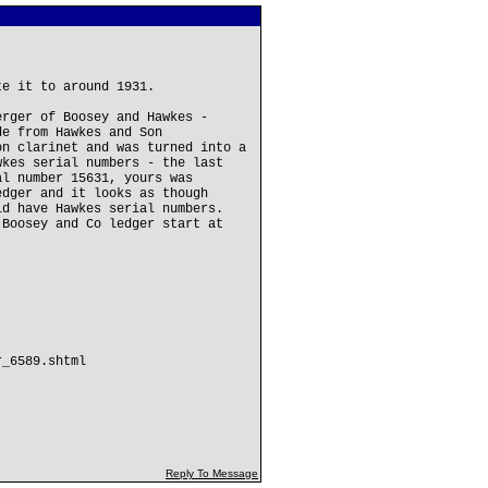
te it to around 1931.
erger of Boosey and Hawkes -
de from Hawkes and Son
on clarinet and was turned into a
wkes serial numbers - the last
al number 15631, yours was
edger and it looks as though
id have Hawkes serial numbers.
 Boosey and Co ledger start at
r_6589.shtml
Reply To Message