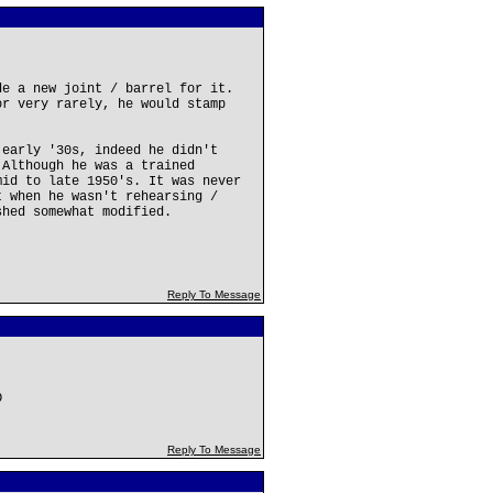
de a new joint / barrel for it.
or very rarely, he would stamp
 early '30s, indeed he didn't
 Although he was a trained
mid to late 1950's. It was never
t when he wasn't rehearsing /
shed somewhat modified.
Reply To Message
O
Reply To Message