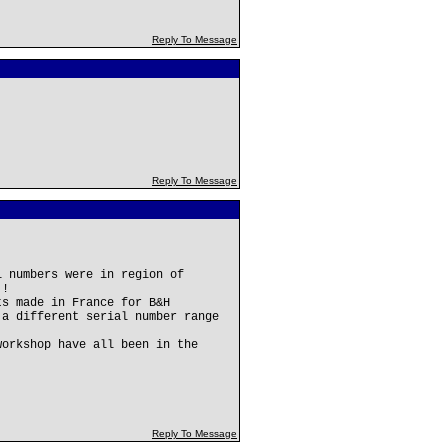
Reply To Message
Reply To Message
l numbers were in region of
!!
ts made in France for B&H
 a different serial number range
workshop have all been in the
Reply To Message