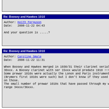
Re: Boosey and Hawkes 1010
Author:
Keith Ferguson
Date: 2008-11-22 04:43
And your question is .....?
Re: Boosey and Hawkes 1010
Author:
Caroline Smale
Date: 2008-11-22 11:31
When Boosey and Hawkes merged in 1930/31 their clarinet seria
30xxx. A Boosey clarinet with ser 15xxx would predate 1910 !!
Some prewar 1010s were actually the Lonon and Paris instrumen
(Brymers first 1010s were such) but I don't know if they used
on those.
The small number of prewar 1010s that have passed through my 
range 34xxx/36xxx.