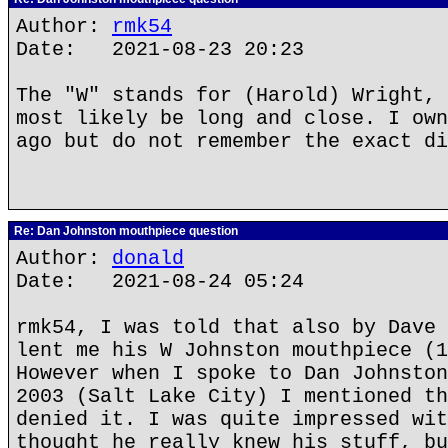
Author:
rmk54
Date: 2021-08-23 20:23
The "W" stands for (Harold) Wright, 
most likely be long and close. I own
ago but do not remember the exact di
Re: Dan Johnston mouthpiece question
Author:
donald
Date: 2021-08-24 05:24
rmk54, I was told that also by Dave 
lent me his W Johnston mouthpiece (1
However when I spoke to Dan Johnston
2003 (Salt Lake City) I mentioned th
denied it. I was quite impressed wit
thought he really knew his stuff, bu