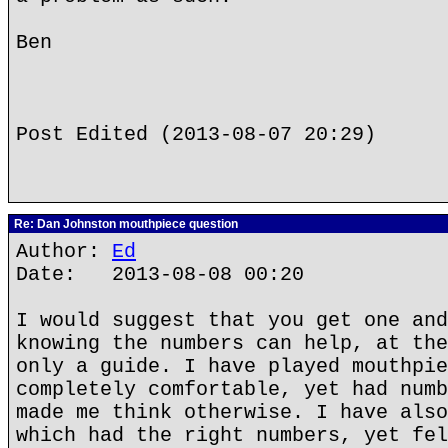
Ben
Post Edited (2013-08-07 20:29)
Re: Dan Johnston mouthpiece question
Author:
Ed
Date: 2013-08-08 00:20
I would suggest that you get one and
knowing the numbers can help, at the
only a guide. I have played mouthpie
completely comfortable, yet had numb
made me think otherwise. I have also
which had the right numbers, yet fel