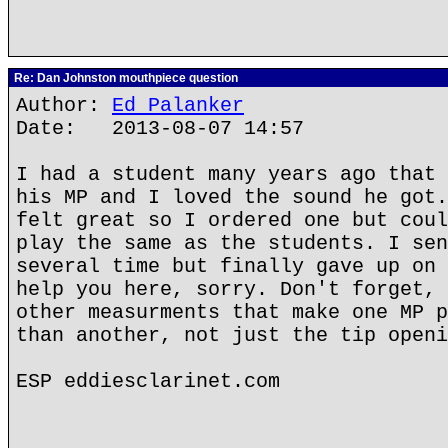
Re: Dan Johnston mouthpiece question
Author:
Ed Palanker
Date: 2013-08-07 14:57
I had a student many years ago that 
his MP and I loved the sound he got.
felt great so I ordered one but coul
play the same as the students. I sen
several time but finally gave up on 
help you here, sorry. Don't forget, 
other measurments that make one MP p
than another, not just the tip openi
ESP eddiesclarinet.com