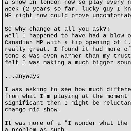
a show in london now so play every n
week (2 years so far, lucky guy I kn
MP right now could prove uncomfortab
So why change at all you ask?!
Well I happened to have had a blow o
Canadian MP with a tip opening of 1.
really great. I found it had more of
tone & was even warmer than my trust
felt I was making a much bigger soun
...anyways
I was asking to see how much differe
from what I'm playing at the moment 
significant then I might be reluctan
change mid show.
It was more of a "I wonder what the 
a problem as such.