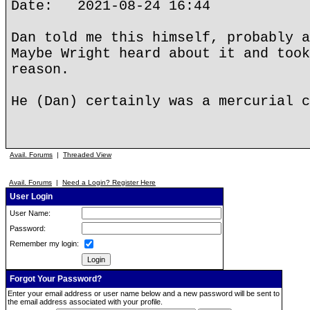
Date: 2021-08-24 16:44
Dan told me this himself, probably a
Maybe Wright heard about it and took
reason.
He (Dan) certainly was a mercurial c
Avail. Forums
|
Threaded View
Avail. Forums
|
Need a Login? Register Here
User Login
User Name:
Password:
Remember my login:
Forgot Your Password?
Enter your email address or user name below and a new password will be sent to
the email address associated with your profile.