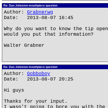
Re: Dan Johnston mouthpiece question
Author:
Grabnerwg
Date: 2013-08-07 16:45
Why do you want to know the tip open
would you put that information?
Walter Grabner
Re: Dan Johnston mouthpiece question
Author:
Gobboboy
Date: 2013-08-07 20:25
Hi guys
Thanks for your input.
I wasn't going to bore you with the 