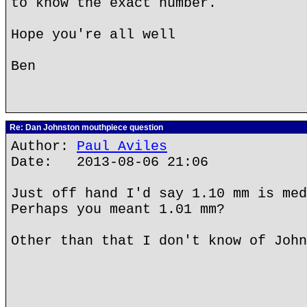
to know the exact number.
Hope you're all well
Ben
Re: Dan Johnston mouthpiece question
Author:
Paul Aviles
Date: 2013-08-06 21:06
Just off hand I'd say 1.10 mm is med
Perhaps you meant 1.01 mm?
Other than that I don't know of John