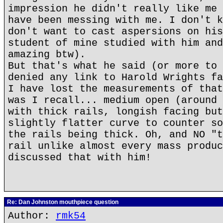
impression he didn't really like me 
have been messing with me. I don't k
don't want to cast aspersions on his
student of mine studied with him and
amazing btw).
But that's what he said (or more to 
denied any link to Harold Wrights fa
I have lost the measurements of that
was I recall... medium open (around 
with thick rails, longish facing but
slightly flatter curve to counter so
the rails being thick. Oh, and NO "t
rail unlike almost every mass produc
discussed that with him!
Re: Dan Johnston mouthpiece question
Author:
rmk54