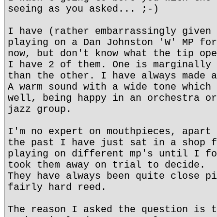
seeing as you asked... ;-)
I have (rather embarrassingly given 
playing on a Dan Johnston 'W' MP for
now, but don't know what the tip ope
I have 2 of them. One is marginally 
than the other. I have always made a
A warm sound with a wide tone which 
well, being happy in an orchestra or
jazz group.
I'm no expert on mouthpieces, apart 
the past I have just sat in a shop f
playing on different mp's until I fo
took them away on trial to decide.
They have always been quite close pi
fairly hard reed.
The reason I asked the question is t