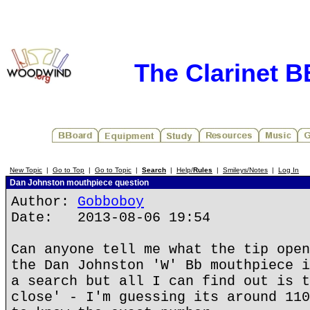
The Clarinet 
New Topic
|
Go to Top
|
Go to Topic
|
Search
|
Help/
Rules
|
Smileys/Notes
|
Log In
Dan Johnston mouthpiece question
Author:
Gobboboy
Date: 2013-08-06 19:54
Can anyone tell me what the tip open
the Dan Johnston 'W' Bb mouthpiece i
a search but all I can find out is t
close' - I'm guessing its around 110