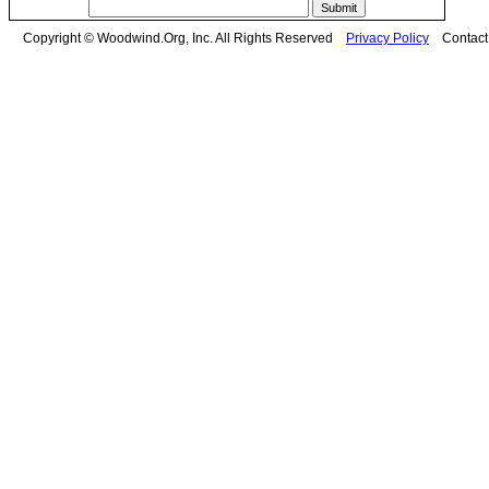
Copyright © Woodwind.Org, Inc. All Rights Reserved
Privacy Policy
Contac