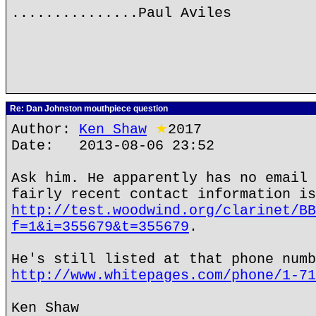
...............Paul Aviles
Re: Dan Johnston mouthpiece question
Author:
Ken Shaw
★
2017
Date: 2013-08-06 23:52
Ask him. He apparently has no email 
fairly recent contact information is
http://test.woodwind.org/clarinet/BB
f=1&i=355679&t=355679
.
He's still listed at that phone numb
http://www.whitepages.com/phone/1-71
Ken Shaw