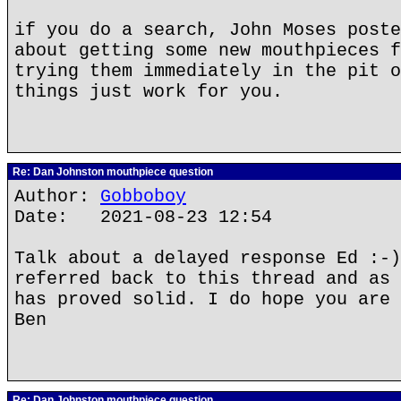
if you do a search, John Moses poste
about getting some new mouthpieces f
trying them immediately in the pit o
things just work for you.
Re: Dan Johnston mouthpiece question
Author:
Gobboboy
Date: 2021-08-23 12:54
Talk about a delayed response Ed :-)
referred back to this thread and as 
has proved solid. I do hope you are 
Ben
Re: Dan Johnston mouthpiece question