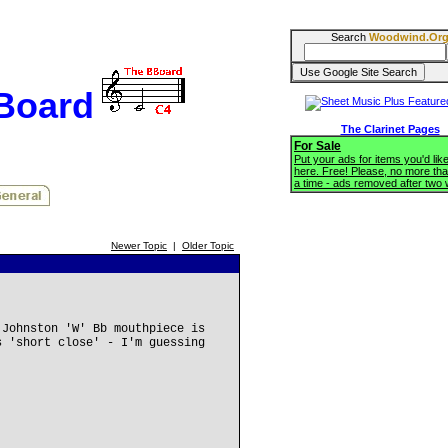
Search
Woodwind.Or
BBoard
The Clarinet Pages
For Sale
Put your ads for items you'd like
here. Free! Please, no more tha
a time - ads removed after two
Newer Topic
|
Older Topic
 Johnston 'W' Bb mouthpiece is
s 'short close' - I'm guessing