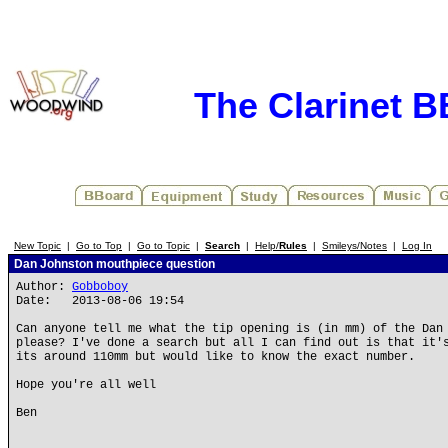
The Clarinet 
New Topic
|
Go to Top
|
Go to Topic
|
Search
|
Help/
Rules
|
Smileys/Notes
|
Log In
Dan Johnston mouthpiece question
Author:
Gobboboy
Date: 2013-08-06 19:54
Can anyone tell me what the tip opening is (in mm) of the Dan
please? I've done a search but all I can find out is that it'
its around 110mm but would like to know the exact number.
Hope you're all well
Ben