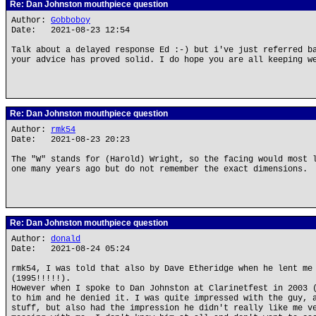
Re: Dan Johnston mouthpiece question
Author:
Gobboboy
Date: 2021-08-23 12:54
Talk about a delayed response Ed :-) but i've just referred b
your advice has proved solid. I do hope you are all keeping w
Re: Dan Johnston mouthpiece question
Author:
rmk54
Date: 2021-08-23 20:23
The "W" stands for (Harold) Wright, so the facing would most 
one many years ago but do not remember the exact dimensions.
Re: Dan Johnston mouthpiece question
Author:
donald
Date: 2021-08-24 05:24
rmk54, I was told that also by Dave Etheridge when he lent me
(1995!!!!!).
However when I spoke to Dan Johnston at Clarinetfest in 2003 
to him and he denied it. I was quite impressed with the guy, 
stuff, but also had the impression he didn't really like me v