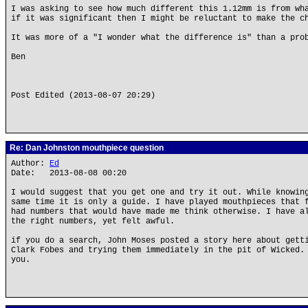
I was asking to see how much different this 1.12mm is from wh
if it was significant then I might be reluctant to make the c
It was more of a "I wonder what the difference is" than a pro
Ben
Post Edited (2013-08-07 20:29)
Re: Dan Johnston mouthpiece question
Author:
Ed
Date: 2013-08-08 00:20
I would suggest that you get one and try it out. While knowin
same time it is only a guide. I have played mouthpieces that 
had numbers that would have made me think otherwise. I have a
the right numbers, yet felt awful.
if you do a search, John Moses posted a story here about gett
Clark Fobes and trying them immediately in the pit of Wicked.
you.