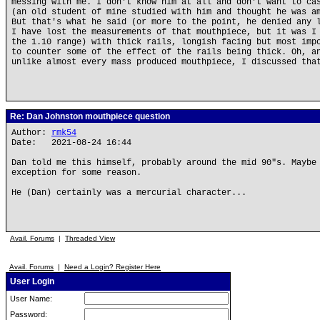
messing with me. I don't know him at all and don't want to ca
(an old student of mine studied with him and thought he was a
But that's what he said (or more to the point, he denied any 
I have lost the measurements of that mouthpiece, but it was I
the 1.10 range) with thick rails, longish facing but most imp
to counter some of the effect of the rails being thick. Oh, a
unlike almost every mass produced mouthpiece, I discussed tha
Re: Dan Johnston mouthpiece question
Author:
rmk54
Date: 2021-08-24 16:44
Dan told me this himself, probably around the mid 90"s. Maybe
exception for some reason.
He (Dan) certainly was a mercurial character...
Avail. Forums
|
Threaded View
Avail. Forums
|
Need a Login? Register Here
User Login
User Name:
Password: