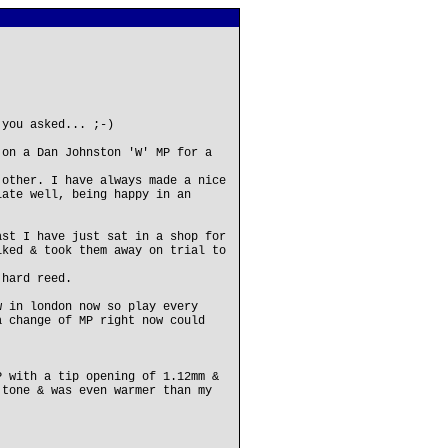
 you asked... ;-)
 on a Dan Johnston 'W' MP for a
 other. I have always made a nice
late well, being happy in an
ast I have just sat in a shop for
iked & took them away on trial to
 hard reed.
w in london now so play every
a change of MP right now could
P with a tip opening of 1.12mm &
 tone & was even warmer than my