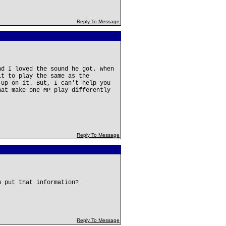
Reply To Message
nd I loved the sound he got. When
it to play the same as the
 up on it. But, I can't help you
hat make one MP play differently
Reply To Message
u put that information?
Reply To Message