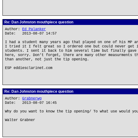
Re: Dan Johnston mouthpiece question
Author:
Ed Palanker
Date: 2013-08-07 14:57
I had a student many years ago that played on one of his MP a
I tried it I felt great so I ordered one but could never get 
students. I sent it back to him several time but finally gave
here, sorry. Don't forget, there are many other measurments t
than another, not just the tip opening.
ESP eddiesclarinet.com
Re: Dan Johnston mouthpiece question
Author:
Grabnerwg
Date: 2013-08-07 16:45
Why do you want to know the tip opening/ To what use would yo
Walter Grabner