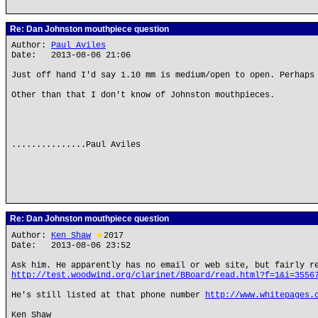
Re: Dan Johnston mouthpiece question
Author:
Paul Aviles
Date: 2013-08-06 21:06
Just off hand I'd say 1.10 mm is medium/open to open. Perhaps
Other than that I don't know of Johnston mouthpieces.
...............Paul Aviles
Re: Dan Johnston mouthpiece question
Author:
Ken Shaw
★
2017
Date: 2013-08-06 23:52
Ask him. He apparently has no email or web site, but fairly r
http://test.woodwind.org/clarinet/BBoard/read.html?f=1&i=3556
He's still listed at that phone number
http://www.whitepages.
Ken Shaw