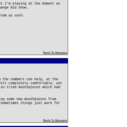
at I'm playing at the moment as
hange mid show.
blem as such.
Reply To Message
g the numbers can help, at the
felt completely comfortable, yet
lso tried mouthpieces which had
ing some new mouthpieces from
 Sometimes things just work for
Reply To Message