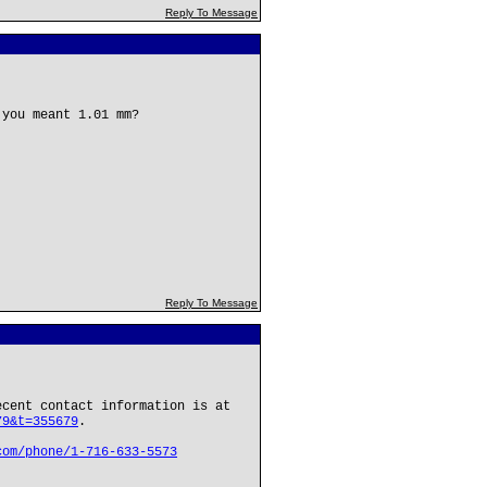
Reply To Message
 you meant 1.01 mm?
Reply To Message
ecent contact information is at
79&t=355679
.
com/phone/1-716-633-5573