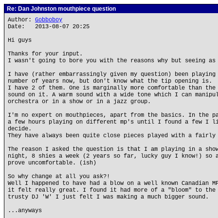
Re: Dan Johnston mouthpiece question
Author:
Gobboboy
Date: 2013-08-07 20:25
Hi guys
Thanks for your input.
I wasn't going to bore you with the reasons why but seeing as
I have (rather embarrassingly given my question) been playing
number of years now, but don't know what the tip opening is.
I have 2 of them. One is marginally more comfortable than the
sound on it. A warm sound with a wide tone which I can manipu
orchestra or in a show or in a jazz group.
I'm no expert on mouthpieces, apart from the basics. In the p
a few hours playing on different mp's until I found a few I l
decide.
They have always been quite close pieces played with a fairly
The reason I asked the question is that I am playing in a sho
night, 8 shies a week (2 years so far, lucky guy I know!) so 
prove uncomfortable. (ish)
So why change at all you ask?!
Well I happened to have had a blow on a well known Canadian M
it felt really great. I found it had more of a "bloom" to the
trusty DJ 'W' I just felt I was making a much bigger sound.
...anyways