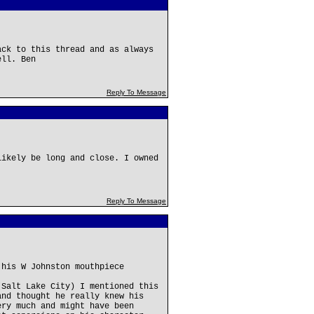
ack to this thread and as always
ell. Ben
Reply To Message
likely be long and close. I owned
Reply To Message
 his W Johnston mouthpiece
(Salt Lake City) I mentioned this
and thought he really knew his
ery much and might have been