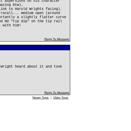
st aspersions on his character
mazing btw).
link to Harold Wrights facing).
 recall... medium open (around
ortantly a slightly flatter curve
nd NO "tip dip" on the tip rail
t with him!
Reply To Message
 Wright heard about it and took
Reply To Message
Newer Topic
|
Older Topic