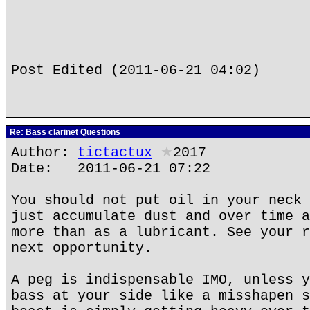
Post Edited (2011-06-21 04:02)
Re: Bass clarinet Questions
Author:
tictactux
★
2017
Date: 2011-06-21 07:22
You should not put oil in your neck 
just accumulate dust and over time a
more than as a lubricant. See your r
next opportunity.
A peg is indispensable IMO, unless y
bass at your side like a misshapen s