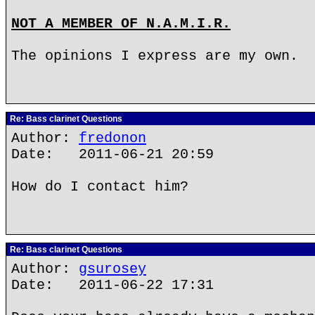
NOT A MEMBER OF N.A.M.I.R.
The opinions I express are my own.
Re: Bass clarinet Questions
Author:
fredonon
Date: 2011-06-21 20:59
How do I contact him?
Re: Bass clarinet Questions
Author:
gsurosey
Date: 2011-06-22 17:31