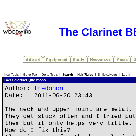
The Clarinet 
New Topic
|
Go to Top
|
Go to Topic
|
Search
|
Help/
Rules
|
Smileys/Notes
|
Log In
Bass clarinet Questions
Author:
fredonon
Date: 2011-06-20 23:43
The neck and upper joint are metal, 
They get stuck often and I tried put
them but it only helps very little.
How do I fix this?