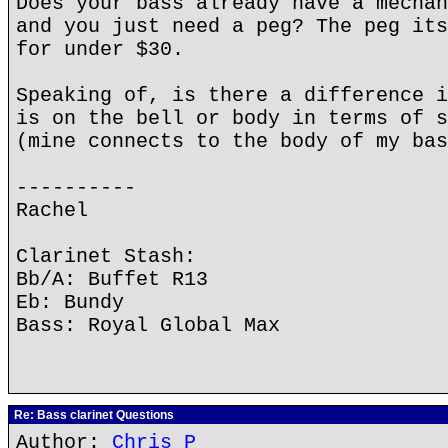
Does your bass already have a mechan
and you just need a peg? The peg its
for under $30.
Speaking of, is there a difference i
is on the bell or body in terms of s
(mine connects to the body of my bas
----------
Rachel
Clarinet Stash:
Bb/A: Buffet R13
Eb: Bundy
Bass: Royal Global Max
Re: Bass clarinet Questions
Author:
Chris P