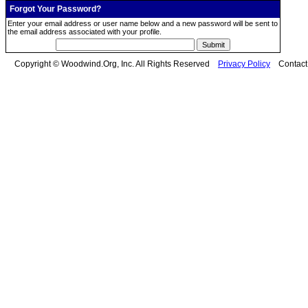
Forgot Your Password?
Enter your email address or user name below and a new password will be sent to
the email address associated with your profile.
Copyright © Woodwind.Org, Inc. All Rights Reserved
Privacy Policy
Contac