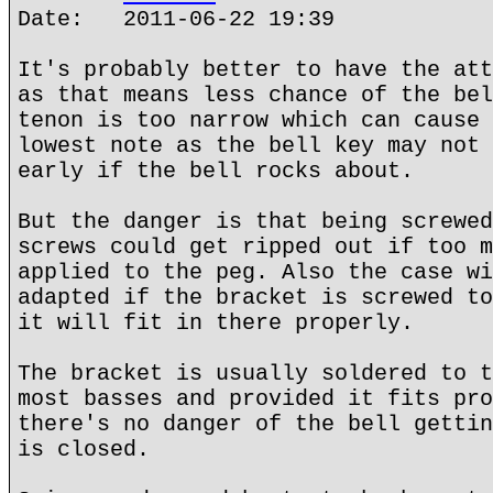
Date: 2011-06-22 19:39
It's probably better to have the att
as that means less chance of the bel
tenon is too narrow which can cause 
lowest note as the bell key may not 
early if the bell rocks about.
But the danger is that being screwed
screws could get ripped out if too m
applied to the peg. Also the case wi
adapted if the bracket is screwed to
it will fit in there properly.
The bracket is usually soldered to t
most basses and provided it fits pro
there's no danger of the bell gettin
is closed.