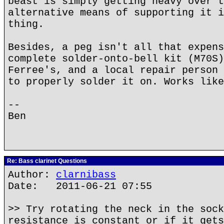
beast is simply getting heavy over t
alternative means of supporting it i
thing.
Besides, a peg isn't all that expens
complete solder-onto-bell kit (M70S)
Ferree's, and a local repair person 
to properly solder it on. Works like
--
Ben
Re: Bass clarinet Questions
Author:
clarnibass
Date: 2011-06-21 07:55
>> Try rotating the neck in the sock
resistance is constant or if it gets