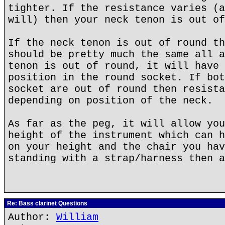
tighter. If the resistance varies (a
will) then your neck tenon is out of
If the neck tenon is out of round th
should be pretty much the same all a
tenon is out of round, it will have 
position in the round socket. If bot
socket are out of round then resista
depending on position of the neck.
As far as the peg, it will allow you
height of the instrument which can h
on your height and the chair you hav
standing with a strap/harness then a
Re: Bass clarinet Questions
Author:
William