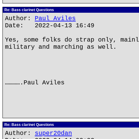
Re: Bass clarinet Questions
Author:
Paul Aviles
Date: 2022-04-13 16:49
Yes, some folks do strap only, mainl
military and marching as well.
………….Paul Aviles
Re: Bass clarinet Questions
Author:
super20dan