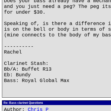
Does your bass already have a mechan
and you just need a peg? The peg its
for under $30.
Speaking of, is there a difference i
is on the bell or body in terms of s
(mine connects to the body of my bas
----------
Rachel
Clarinet Stash:
Bb/A: Buffet R13
Eb: Bundy
Bass: Royal Global Max
Re: Bass clarinet Questions
Author:
Chris P