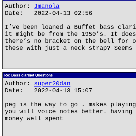
Author:
Jmanola
Date: 2022-04-13 02:56
I’ve been loaned a Buffet bass clari
it might be from the 1950’s. It does
there’s no bracket on the bell for o
these with just a neck strap? Seems 
Re: Bass clarinet Questions
Author:
super20dan
Date: 2022-04-13 15:07
peg is the way to go . makes playing
you will voice notes better. having 
money well spent