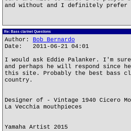
and without and I definitely prefer 
Re: Bass clarinet Questions
Author:
Bob Bernardo
Date: 2011-06-21 04:01
I would ask Eddie Palanker. I'm sure
and perhaps he will respond since he
this site. Probably the best bass cl
country.
Designer of - Vintage 1940 Cicero Mo
La Vecchia mouthpieces
Yamaha Artist 2015