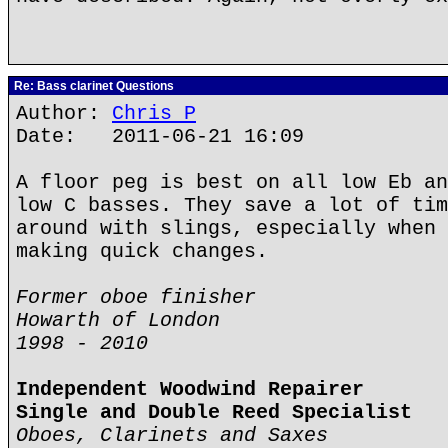
Re: Bass clarinet Questions
Author:
Chris P
Date: 2011-06-21 16:09
A floor peg is best on all low Eb an
low C basses. They save a lot of tim
around with slings, especially when 
making quick changes.
Former oboe finisher
Howarth of London
1998 - 2010
Independent Woodwind Repairer
Single and Double Reed Specialist
Oboes, Clarinets and Saxes