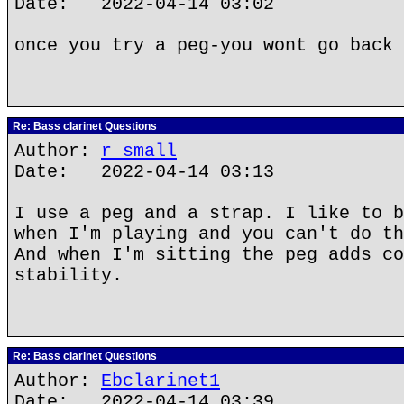
Date: 2022-04-14 03:02
once you try a peg-you wont go back 
Re: Bass clarinet Questions
Author:
r small
Date: 2022-04-14 03:13
I use a peg and a strap. I like to b
when I'm playing and you can't do th
And when I'm sitting the peg adds co
stability.
Re: Bass clarinet Questions
Author:
Ebclarinet1
Date: 2022-04-14 03:39