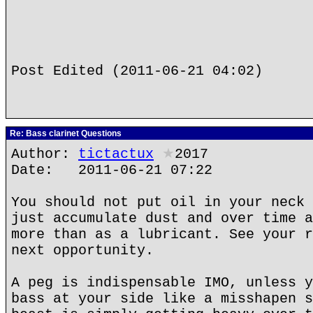
Post Edited (2011-06-21 04:02)
Re: Bass clarinet Questions
Author:
tictactux
★
2017
Date: 2011-06-21 07:22
You should not put oil in your neck 
just accumulate dust and over time a
more than as a lubricant. See your r
next opportunity.
A peg is indispensable IMO, unless y
bass at your side like a misshapen s