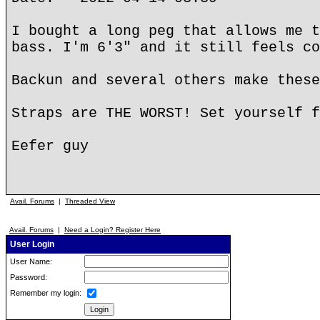
I bought a long peg that allows me t
bass. I'm 6'3" and it still feels co
Backun and several others make these
Straps are THE WORST! Set yourself f
Eefer guy
Avail. Forums
|
Threaded View
Avail. Forums
|
Need a Login? Register Here
User Login
User Name:
Password:
Remember my login: