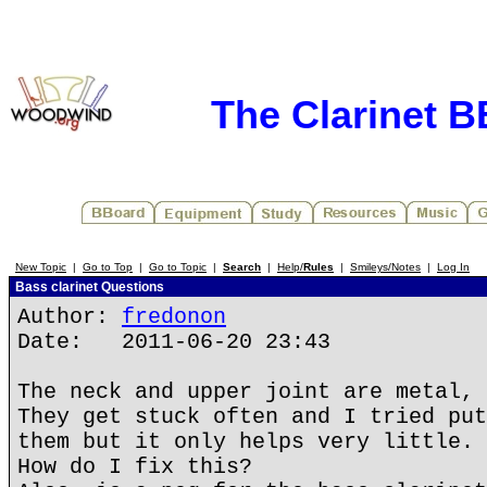
The Clarinet 
New Topic
|
Go to Top
|
Go to Topic
|
Search
|
Help/
Rules
|
Smileys/Notes
|
Log In
Bass clarinet Questions
Author:
fredonon
Date: 2011-06-20 23:43
The neck and upper joint are metal, 
They get stuck often and I tried put
them but it only helps very little.
How do I fix this?