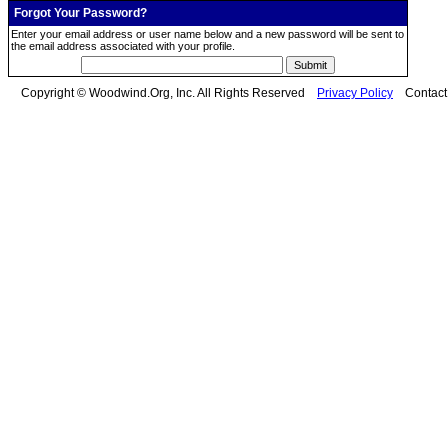
Forgot Your Password?
Enter your email address or user name below and a new password will be sent to
the email address associated with your profile.
Copyright © Woodwind.Org, Inc. All Rights Reserved
Privacy Policy
Contac