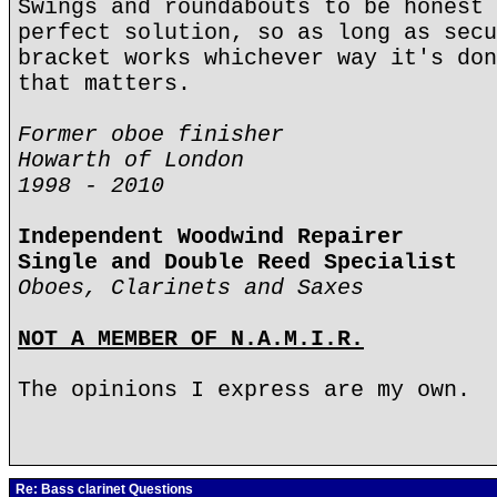
Swings and roundabouts to be honest 
perfect solution, so as long as secu
bracket works whichever way it's don
that matters.
Former oboe finisher
Howarth of London
1998 - 2010
Independent Woodwind Repairer
Single and Double Reed Specialist
Oboes, Clarinets and Saxes
NOT A MEMBER OF N.A.M.I.R.
The opinions I express are my own.
Re: Bass clarinet Questions