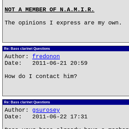
NOT A MEMBER OF N.A.M.I.R.
The opinions I express are my own.
Re: Bass clarinet Questions
Author:
fredonon
Date: 2011-06-21 20:59
How do I contact him?
Re: Bass clarinet Questions
Author:
gsurosey
Date: 2011-06-22 17:31