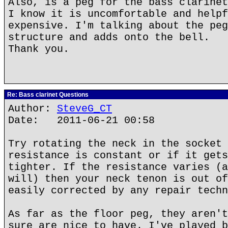
Also, is a peg for the bass clarinet
I know it is uncomfortable and helpf
expensive. I'm talking about the peg
structure and adds onto the bell.
Thank you.
Re: Bass clarinet Questions
Author:
SteveG_CT
Date: 2011-06-21 00:58
Try rotating the neck in the socket 
resistance is constant or if it gets
tighter. If the resistance varies (a
will) then your neck tenon is out of
easily corrected by any repair techn
As far as the floor peg, they aren't
sure are nice to have. I've played b