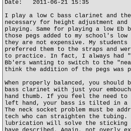
Date: 2011-06-21 15:35
I play a low C bass clarinet and the
necessary for height adjustment and 
playing. Same for playing a low Eb b
those pegs added to my school's low 
they are not expensive. My students 
preferred them to the straps and wer
to practice. In fact, I always had "
Bb'ers wanting to switch to the "nea
think the addition of the pegs was p
When properly balanced, you should b
bass clarinet with just your embouch
hand thumb. If you feel the need to 
left hand, your bass is tilted in a 
The neck socket problem must be addr
tech who can straighten the tubing. 
lubrication will solve the sticking 
have described. Again, not overly ex