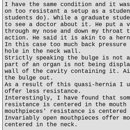
I have the same condition and it was
on too resistant a setup as a studen
students do). While a graduate stude
to see a doctor about it. He put a v
through my nose and down my throat t
action. He said it is akin to a hern
In this case too much back pressure 
hole in the neck wall.
Strictly speaking the bulge is not a
part of an organ is not being displa
wall of the cavity containing it. Ai
the bulge out.
As a result of this quasi-hernia I u
offer less resistance.
Interestingly, I have found that som
resistance is centered in the mouth 
mouthpieces' resistance is centered 
Invariably open mouthpieces offer mo
centered in the neck.