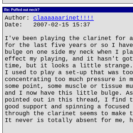
Re: Puffed out neck?
Author:
claaaaaarinet!!!!
Date: 2007-02-15 15:37
I've been playing the clarinet for a
for the last five years or so I have
bulge on one side my neck when I pla
effect my playing, and it hasn't got
time, but it looks a little strange.
I used to play a set-up that was too
concentrating too much pressure in m
some point, some muscle or tissue mu
and I now have this little bulge. As
pointed out in this thread, I find t
good support and spinning a focused 
through the clarinet seems to make t
It never is totally absent for me, h