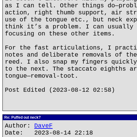
as I can tell. Other things do—probl
action, right thumb support, air str
use of the tongue etc., but neck exp
think it’s a problem. I can usually 
focusing on these other items.
For the fast articulations, I practi
notes and deliberate removals of the
reed. I also snap my fingers quickly
to the next. The staccato eighths ar
tongue—removal-toot.
Post Edited (2023-08-12 02:58)
Re: Puffed out neck?
Author:
DaveF
Date: 2023-08-14 22:18