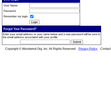
User Name:
Password:
Remember my login:
Forgot Your Password?
Enter your email address or user name below and a new password will be sent to
the email address associated with your profile.
Copyright © Woodwind.Org, Inc. All Rights Reserved
Privacy Policy
Contac