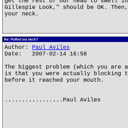
get the rest of our head to swell in
Gillespie Look," should be OK. Then,
your neck.
Re: Puffed out neck?
Author:
Paul Aviles
Date: 2007-02-14 16:58
The biggest problem (which you are a
is that you were actually blocking t
before it reached your mouth.
.................Paul Aviles