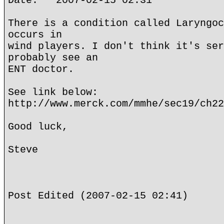
Date: 2007-02-15 02:31
There is a condition called Laryngoc
occurs in
wind players. I don't think it's ser
probably see an
ENT doctor.
See link below:
http://www.merck.com/mmhe/sec19/ch22
Good luck,
Steve
Post Edited (2007-02-15 02:41)