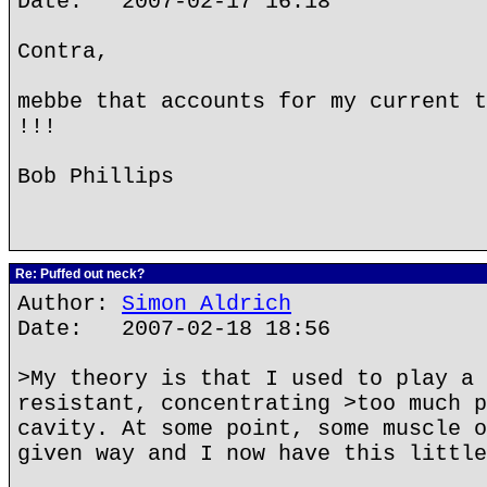
Date: 2007-02-17 16:18
Contra,
mebbe that accounts for my current t
!!!
Bob Phillips
Re: Puffed out neck?
Author:
Simon Aldrich
Date: 2007-02-18 18:56
>My theory is that I used to play a 
resistant, concentrating >too much p
cavity. At some point, some muscle o
given way and I now have this little