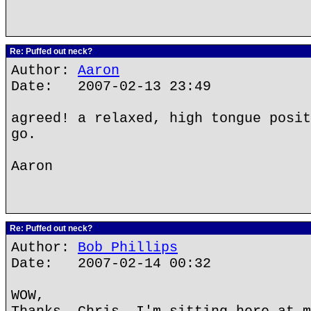
Re: Puffed out neck?
Author:
Aaron
Date: 2007-02-13 23:49
agreed! a relaxed, high tongue posit
go.
Aaron
Re: Puffed out neck?
Author:
Bob Phillips
Date: 2007-02-14 00:32
WOW,