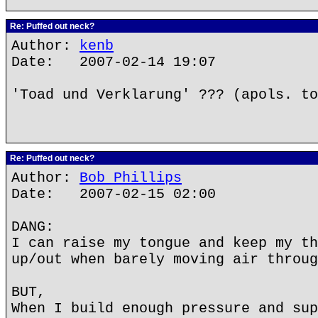
Re: Puffed out neck?
Author:
kenb
Date: 2007-02-14 19:07
'Toad und Verklarung' ??? (apols. to
Re: Puffed out neck?
Author:
Bob Phillips
Date: 2007-02-15 02:00
DANG:
I can raise my tongue and keep my th
up/out when barely moving air throug
BUT,
When I build enough pressure and sup