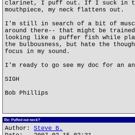
clarinet, I puff out. If I suck in t
mouthpiece, my neck flattens out.
I'm still in search of a bit of musc
around there-- that might be trained
looking like a puffer fish while pla
the bulbousness, but hate the though
focus in my sound.
I'm ready to go see my doc for an an
SIGH
Bob Phillips
Re: Puffed out neck?
Author:
Steve B.