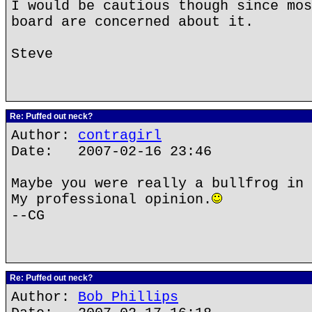
I would be cautious though since mos
board are concerned about it.
Steve
Re: Puffed out neck?
Author:
contragirl
Date: 2007-02-16 23:46
Maybe you were really a bullfrog in 
My professional opinion.
--CG
Re: Puffed out neck?
Author:
Bob Phillips