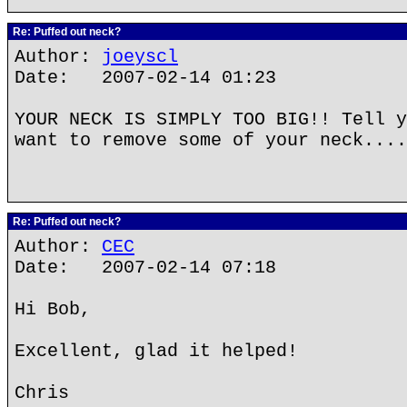
Re: Puffed out neck?
Author:
joeyscl
Date: 2007-02-14 01:23
YOUR NECK IS SIMPLY TOO BIG!! Tell y
want to remove some of your neck....
Re: Puffed out neck?
Author:
CEC
Date: 2007-02-14 07:18
Hi Bob,
Excellent, glad it helped!
Chris