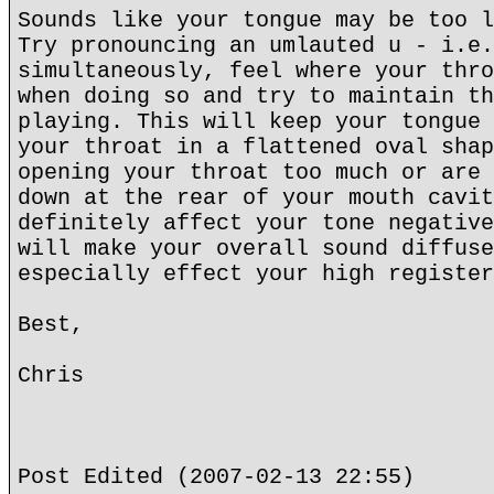
Sounds like your tongue may be too l
Try pronouncing an umlauted u - i.e.
simultaneously, feel where your thro
when doing so and try to maintain th
playing. This will keep your tongue 
your throat in a flattened oval shap
opening your throat too much or are 
down at the rear of your mouth cavit
definitely affect your tone negative
will make your overall sound diffuse
especially effect your high register
Best,
Chris
Post Edited (2007-02-13 22:55)