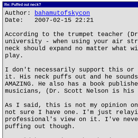
Re: Puffed out neck?
Author:
bahamutofskycon
Date: 2007-02-15 22:21
According to the trumpet teacher (Dr
university - when using your air str
neck should expand no matter what wi
play.
I don't necessarily support this or 
it. His neck puffs out and he sounds
AMAZING. He also has a book publishe
musicians, (Dr. Scott Nelson is his 
As I said, this is not my opinion on
not sure I have one. I'm just relayi
professional's view on it. I've neve
puffing out though.