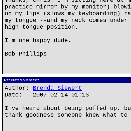
Thanks, Chris. I'm sitting here at m
practice mirror by my monitor) blowi
on my lips (slows my keyboarding) ra
my tongue --and my neck comes under 
high tongue position.
I'm one happy dude.
Bob Phillips
Re: Puffed out neck?
Author:
Brenda Siewert
Date: 2007-02-14 01:13
I've heard about being puffed up, bu
thank goodness someone knew what to 