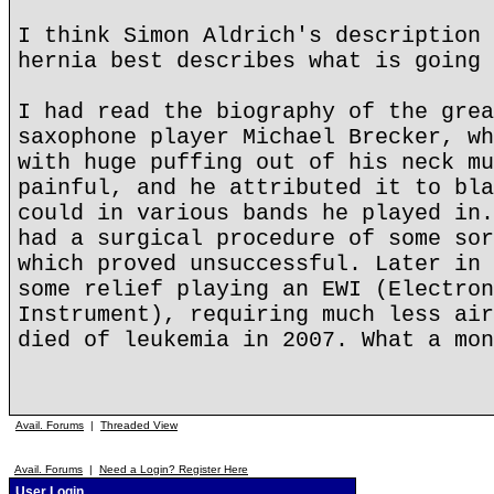
I think Simon Aldrich's description 
hernia best describes what is going 
I had read the biography of the grea
saxophone player Michael Brecker, wh
with huge puffing out of his neck mu
painful, and he attributed it to bla
could in various bands he played in.
had a surgical procedure of some sor
which proved unsuccessful. Later in 
some relief playing an EWI (Electron
Instrument), requiring much less air
died of leukemia in 2007. What a mon
Avail. Forums
|
Threaded View
Avail. Forums
|
Need a Login? Register Here
User Login