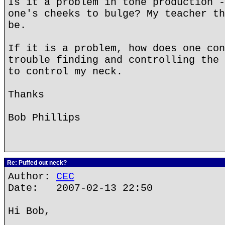
Is it a problem in tone production -
one's cheeks to bulge? My teacher th
be.
If it is a problem, how does one con
trouble finding and controlling the 
to control my neck.
Thanks
Bob Phillips
Re: Puffed out neck?
Author:
CEC
Date: 2007-02-13 22:50
Hi Bob,