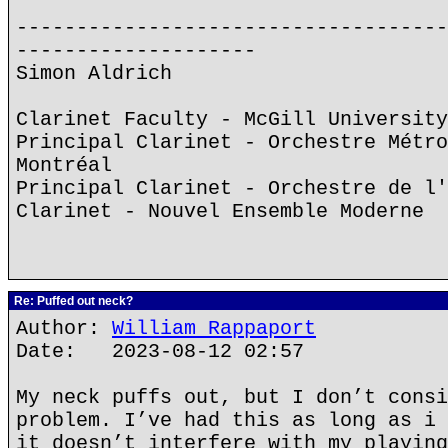
------------------------------------
--------------------
Simon Aldrich
Clarinet Faculty - McGill University
Principal Clarinet - Orchestre Métro
Montréal
Principal Clarinet - Orchestre de l'
Clarinet - Nouvel Ensemble Moderne
Re: Puffed out neck?
Author:
William Rappaport
Date: 2023-08-12 02:57
My neck puffs out, but I don’t consi
problem. I’ve had this as long as i 
it doesn’t interfere with my playing