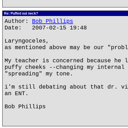
Re: Puffed out neck?
Author:
Bob Phillips
Date: 2007-02-15 19:48
Laryngoceles,
as mentioned above may be our "probl
My teacher is concerned because he l
puffy cheeks --changing my internal 
"spreading" my tone.
i'm still debating about that dr. vi
an ENT.
Bob Phillips