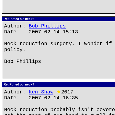
Re: Puffed out neck?
Author:
Bob Phillips
Date: 2007-02-14 15:13
Neck reduction surgery, I wonder if 
policy.
Bob Phillips
Re: Puffed out neck?
Author:
Ken Shaw
★
2017
Date: 2007-02-14 16:35
Neck reduction probably isn't covere