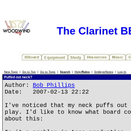
The Clarinet 
New Topic
|
Go to Top
|
Go to Topic
|
Search
|
Help/
Rules
|
Smileys/Notes
|
Log In
Puffed out neck?
Author:
Bob Phillips
Date: 2007-02-13 22:22
I've noticed that my neck puffs out 
play. I'd like to know what board co
about this: