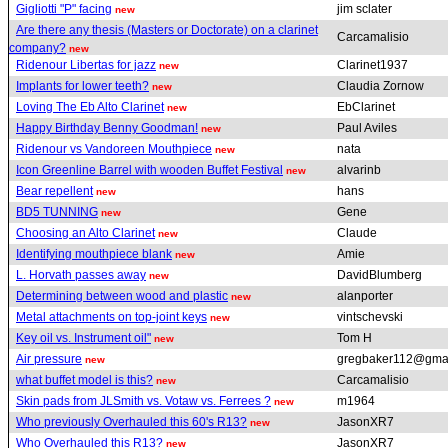
Gigliotti "P" facing
jim sclater
new
Are there any thesis (Masters or Doctorate) on a clarinet
Carcamalisio
company?
new
Ridenour Libertas for jazz
Clarinet1937
new
Implants for lower teeth?
Claudia Zornow
new
Loving The Eb Alto Clarinet
EbClarinet
new
Happy Birthday Benny Goodman!
Paul Aviles
new
Ridenour vs Vandoreen Mouthpiece
nata
new
Icon Greenline Barrel with wooden Buffet Festival
alvarinb
new
Bear repellent
hans
new
BD5 TUNNING
Gene
new
Choosing an Alto Clarinet
Claude
new
Identifying mouthpiece blank
Amie
new
L. Horvath passes away
DavidBlumberg
new
Determining between wood and plastic
alanporter
new
Metal attachments on top-joint keys
vintschevski
new
Key oil vs. Instrument oil"
Tom H
new
Air pressure
gregbaker112@gma
new
what buffet model is this?
Carcamalisio
new
Skin pads from JLSmith vs. Votaw vs. Ferrees ?
m1964
new
Who previously Overhauled this 60's R13?
JasonXR7
new
Who Overhauled this R13?
JasonXR7
new