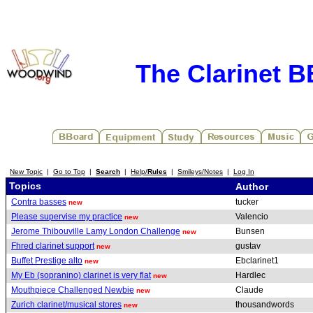
The Clarinet 
New Topic
|
Go to Top
|
Search
|
Help/
Rules
|
Smileys/Notes
|
Log In
Topics
Author
Contra basses
tucker
new
Please supervise my practice
Valencio
new
Jerome Thibouville Lamy London Challenge
Bunsen
new
Fhred clarinet support
gustav
new
Buffet Prestige alto
Ebclarinet1
new
My Eb (sopranino) clarinet is very flat
Hardlec
new
Mouthpiece Challenged Newbie
Claude
new
Zurich clarinet/musical stores
thousandwords
new