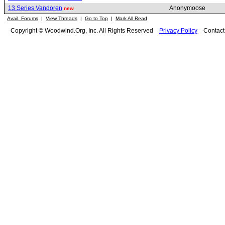
13 Series Vandoren
Anonymoose
new
Avail. Forums
|
View Threads
|
Go to Top
|
Mark All Read
Copyright © Woodwind.Org, Inc. All Rights Reserved
Privacy Policy
Contac