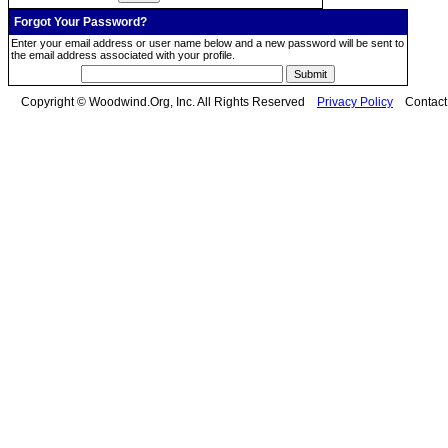
Forgot Your Password?
Enter your email address or user name below and a new password will be sent to
the email address associated with your profile.
Copyright © Woodwind.Org, Inc. All Rights Reserved
Privacy Policy
Contac