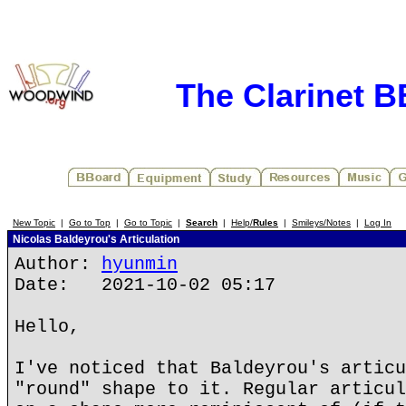
The Clarinet 
New Topic
|
Go to Top
|
Go to Topic
|
Search
|
Help/
Rules
|
Smileys/Notes
|
Log In
Nicolas Baldeyrou's Articulation
Author:
hyunmin
Date: 2021-10-02 05:17
Hello,
I've noticed that Baldeyrou's articu
"round" shape to it. Regular articul