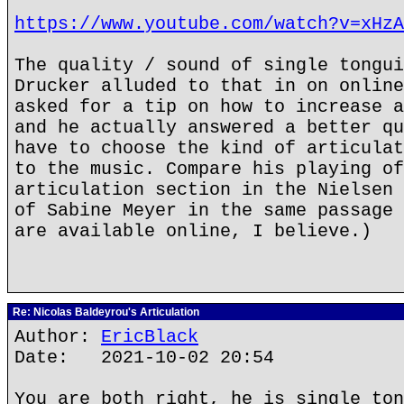
https://www.youtube.com/watch?v=xHzA
The quality / sound of single tongui
Drucker alluded to that in on online
asked for a tip on how to increase a
and he actually answered a better qu
have to choose the kind of articulat
to the music. Compare his playing of
articulation section in the Nielsen 
of Sabine Meyer in the same passage 
are available online, I believe.)
Re: Nicolas Baldeyrou's Articulation
Author:
EricBlack
Date: 2021-10-02 20:54
You are both right, he is single ton