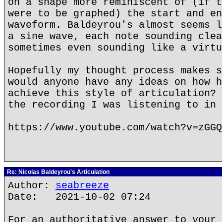
on a shape more reminiscent of (if t
were to be graphed) the start and en
waveform. Baldeyrou's almost seems l
a sine wave, each note sounding clea
sometimes even sounding like a virtu
Hopefully my thought process makes s
would anyone have any ideas on how h
achieve this style of articulation? 
the recording I was listening to in 
https://www.youtube.com/watch?v=zGGQ
Re: Nicolas Baldeyrou's Articulation
Author:
seabreeze
Date: 2021-10-02 07:24
For an authoritative answer to your 