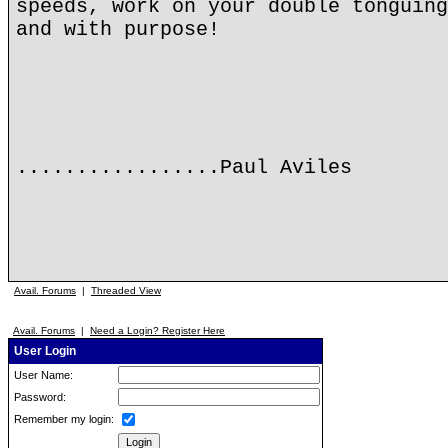
speeds, work on your double tonguing
and with purpose!
.................Paul Aviles
Avail. Forums
|
Threaded View
Avail. Forums
|
Need a Login? Register Here
User Login
User Name:
Password:
Remember my login: