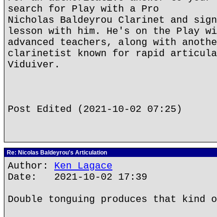
search for Play with a Pro
Nicholas Baldeyrou Clarinet and sign
lesson with him. He's on the Play wi
advanced teachers, along with anothe
clarinetist known for rapid articula
Viduiver.
Post Edited (2021-10-02 07:25)
Re: Nicolas Baldeyrou's Articulation
Author:
Ken Lagace
Date: 2021-10-02 17:39
Double tonguing produces that kind o