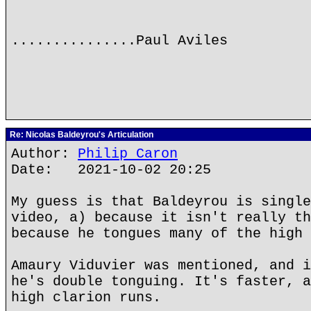
...............Paul Aviles
Re: Nicolas Baldeyrou's Articulation
Author:
Philip Caron
Date: 2021-10-02 20:25
My guess is that Baldeyrou is single
video, a) because it isn't really th
because he tongues many of the high 
Amaury Viduvier was mentioned, and i
he's double tonguing. It's faster, a
high clarion runs.