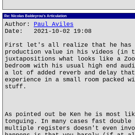
Re: Nicolas Baldeyrou's Articulation
Author:
Paul Aviles
Date: 2021-10-02 19:08
First let's all realize that he has 
production value in his videos (in t
juxtapositions what looks like a Zoo
bedroom with his usual high end audi
a lot of added reverb and delay that
experience in a small room packed wi
stuff.
As pointed out be Ken he is most lik
tonguing. In many cases fast double 
multiple registers doesn't even invo