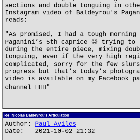
sections and double tonguing in othe
Instagram video of Baldeyrou's Pagan
reads:
"As promised, I had a tough morning 
Paganini’s 5th caprice 😓 trying to 
during the entire piece, mixing doub
tonguing, even if the very high regi
complicated, sorry for the few slurs
progress but that’s today’s photogra
video is available on my Facebook pa
channel 👍🏻✨"
Re: Nicolas Baldeyrou's Articulation
Author:
Paul Aviles
Date: 2021-10-02 21:32