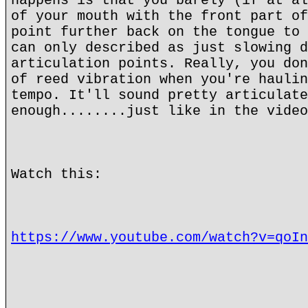
happens is that you barely (if at al
of your mouth with the front part of
point further back on the tongue to 
can only described as just slowing d
articulation points. Really, you don
of reed vibration when you're haulin
tempo. It'll sound pretty articulate
enough........just like in the video
Watch this:
https://www.youtube.com/watch?v=qoIn