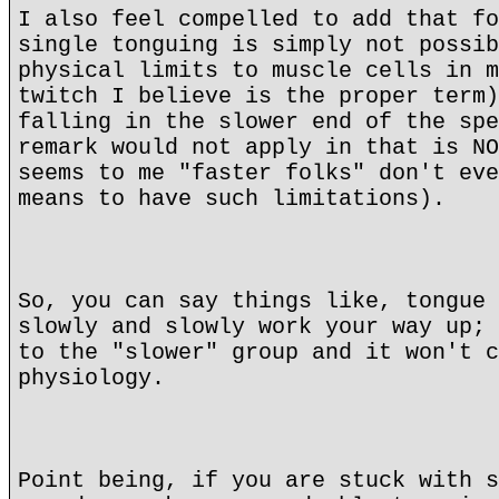
I also feel compelled to add that fo
single tonguing is simply not possib
physical limits to muscle cells in m
twitch I believe is the proper term)
falling in the slower end of the spe
remark would not apply in that is NO
seems to me "faster folks" don't eve
means to have such limitations).
So, you can say things like, tongue 
slowly and slowly work your way up; 
to the "slower" group and it won't c
physiology.
Point being, if you are stuck with s