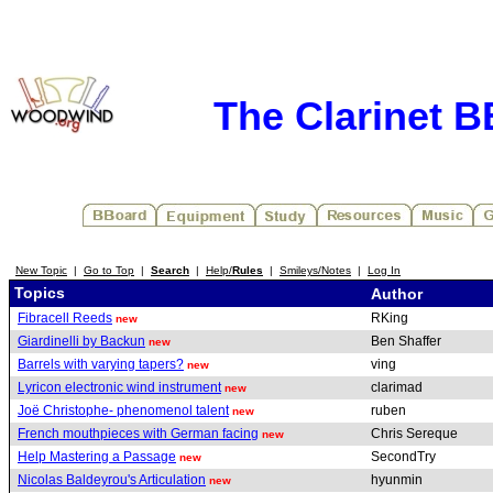
The Clarinet 
New Topic
|
Go to Top
|
Search
|
Help/
Rules
|
Smileys/Notes
|
Log In
Topics
Author
Fibracell Reeds
RKing
new
Giardinelli by Backun
Ben Shaffer
new
Barrels with varying tapers?
ving
new
Lyricon electronic wind instrument
clarimad
new
Joë Christophe- phenomenol talent
ruben
new
French mouthpieces with German facing
Chris Sereque
new
Help Mastering a Passage
SecondTry
new
Nicolas Baldeyrou's Articulation
hyunmin
new