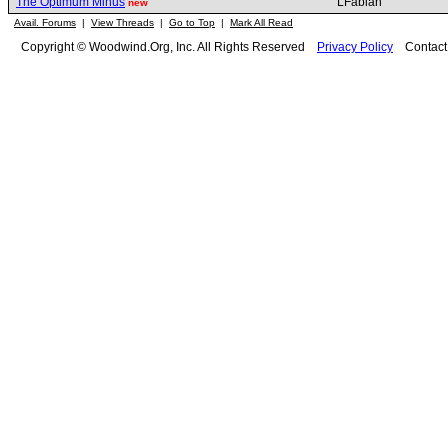
The Optimum Minus
LFabian
new
Avail. Forums
|
View Threads
|
Go to Top
|
Mark All Read
Copyright © Woodwind.Org, Inc. All Rights Reserved
Privacy Policy
Contac