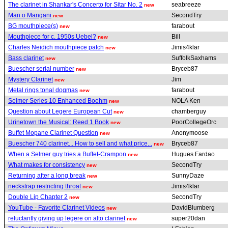
The clarinet in Shankar's Concerto for Sitar No. 2
seabreeze
new
Man o Mangani
SecondTry
new
BG mouthpiece(s)
farabout
new
Mouthpiece for c. 1950s Uebel?
Bill
new
Charles Neidich mouthpiece patch
Jimis4klar
new
Bass clarinet
SuffolkSaxhams
new
Buescher serial number
Bryceb87
new
Mystery Clarinet
Jim
new
Metal rings tonal dogmas
farabout
new
Selmer Series 10 Enhanced Boehm
NOLA Ken
new
Question about Legere European Cut
chamberguy
new
Urinetown the Musical: Reed 1 Book
PoorCollegeOrc
new
Buffet Mopane Clarinet Question
Anonymoose
new
Buescher 740 clarinet... How to sell and what price...
Bryceb87
new
When a Selmer guy tries a Buffet-Crampon
Hugues Fardao
new
What makes for consistency
SecondTry
new
Returning after a long break
SunnyDaze
new
neckstrap restricting throat
Jimis4klar
new
Double Lip Chapter 2
SecondTry
new
YouTube - Favorite Clarinet Videos
DavidBlumberg
new
reluctantly giving up legere on alto clarinet
super20dan
new