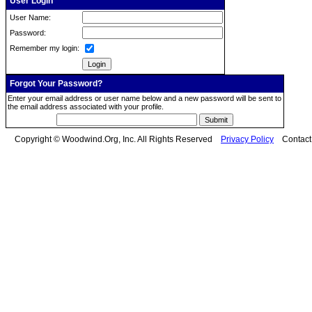
User Login
User Name:
Password:
Remember my login:
Forgot Your Password?
Enter your email address or user name below and a new password will be sent to
the email address associated with your profile.
Copyright © Woodwind.Org, Inc. All Rights Reserved
Privacy Policy
Contac