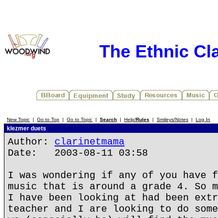
The Ethnic Cla
New Topic
|
Go to Top
|
Go to Topic
|
Search
|
Help/
Rules
|
Smileys/Notes
|
Log In
klezmer duets
Author:
clarinetmama
Date: 2003-08-11 03:58
I was wondering if any of you have f
music that is around a grade 4. So m
I have been looking at had been extr
teacher and I are looking to do some