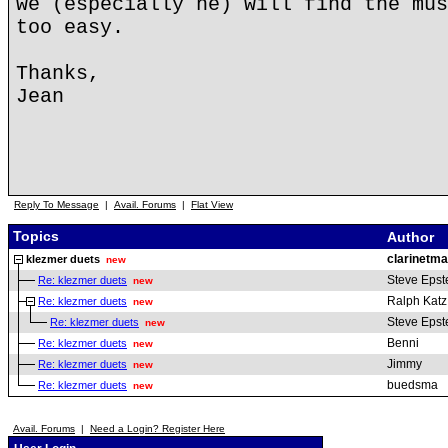
we (especially he) will find the mus
too easy.
Thanks,
Jean
Reply To Message
|
Avail. Forums
|
Flat View
Topics
Author
clarinetm
klezmer duets
new
Steve Epst
Re: klezmer duets
new
Ralph Katz
Re: klezmer duets
new
Steve Epst
Re: klezmer duets
new
Benni
Re: klezmer duets
new
Jimmy
Re: klezmer duets
new
buedsma
Re: klezmer duets
new
Avail. Forums
|
Need a Login? Register Here