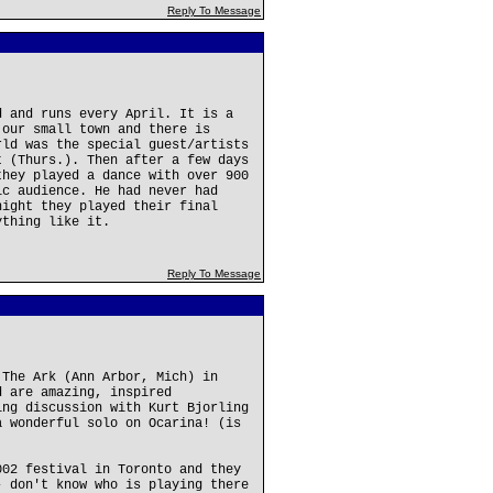
Reply To Message
d and runs every April. It is a
 our small town and there is
rld was the special guest/artists
t (Thurs.). Then after a few days
they played a dance with over 900
ic audience. He had never had
night they played their final
ything like it.
Reply To Message
 The Ark (Ann Arbor, Mich) in
d are amazing, inspired
ing discussion with Kurt Bjorling
a wonderful solo on Ocarina! (is
002 festival in Toronto and they
- don't know who is playing there