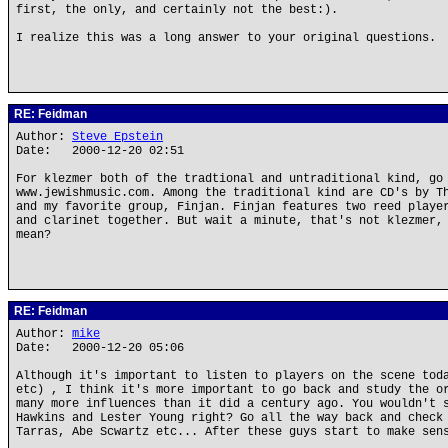
first, the only, and certainly not the best:).
I realize this was a long answer to your original questions.
RE: Feidman
Author:
Steve Epstein
Date: 2000-12-20 02:51
For klezmer both of the tradtional and untraditional kind, go
www.jewishmusic.com. Among the traditional kind are CD's by T
and my favorite group, Finjan. Finjan features two reed playe
and clarinet together. But wait a minute, that's not klezmer,
mean?
RE: Feidman
Author:
mike
Date: 2000-12-20 05:06
Although it's important to listen to players on the scene tod
etc) , I think it's more important to go back and study the o
many more influences than it did a century ago. You wouldn't 
Hawkins and Lester Young right? Go all the way back and check
Tarras, Abe Scwartz etc... After these guys start to make sen