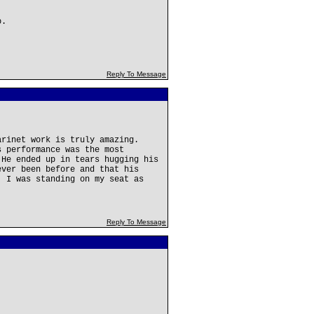
o.
Reply To Message
arinet work is truly amazing.
s performance was the most
 He ended up in tears hugging his
ever been before and that his
, I was standing on my seat as
Reply To Message