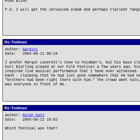
Mike Blinn
P.S. I will get the Jerusalem album and perhaps Clarinet Tang
Re: Feidman
Author:
Gardini
Date: 2004-08-11 00:19
I prefer Margot Leverett's tone to Feidman's, but his bass cl
Kurt Bjorling played at our Folk Festival a few years ago, hi
inspired live musical performance that I have ever witnessed.
band - claiming that he had just gone somewhere that he had n
"brothers had been right there with him." The crowd went nuts
was everyone in front of me.
Re: Feidman
Author:
Ralph Katz
Date: 2004-08-12 16:02
Which festival was that?