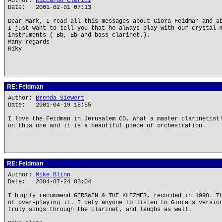
Author:
Riccardo Clerici
Date: 2001-02-01 07:13
Dear Mark, I read all this messages about Giora Feidman and a
I just want to tell you that he always play with our crystal 
instruments ( Bb, Eb and bass clarinet.).
Many regards
Riky
RE: Feidman
Author:
Brenda Siewert
Date: 2001-04-19 18:55
I love the Feidman in Jerusalem CD. What a master clarinetist
on this one and it is a beautiful piece of orchestration.
RE: Feidman
Author:
Mike Blinn
Date: 2004-07-24 03:04
I highly recommend GERSWIN & THE KLEZMER, recorded in 1990. T
of over-playing it. I defy anyone to listen to Giora's versio
truly sings through the clarinet, and laughs as well.