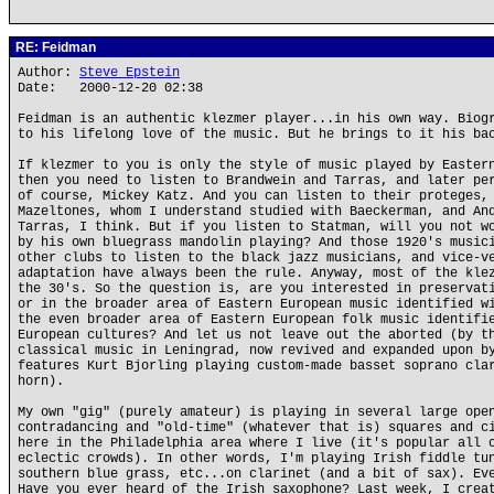
RE: Feidman
Author:
Steve Epstein
Date: 2000-12-20 02:38
Feidman is an authentic klezmer player...in his own way. Biog
to his lifelong love of the music. But he brings to it his ba
If klezmer to you is only the style of music played by Easter
then you need to listen to Brandwein and Tarras, and later pe
of course, Mickey Katz. And you can listen to their proteges,
Mazeltones, whom I understand studied with Baeckerman, and An
Tarras, I think. But if you listen to Statman, will you not w
by his own bluegrass mandolin playing? And those 1920's music
other clubs to listen to the black jazz musicians, and vice-v
adaptation have always been the rule. Anyway, most of the kle
the 30's. So the question is, are you interested in preservat
or in the broader area of Eastern European music identified w
the even broader area of Eastern European folk music identifi
European cultures? And let us not leave out the aborted (by t
classical music in Leningrad, now revived and expanded upon b
features Kurt Bjorling playing custom-made basset soprano cla
horn).
My own "gig" (purely amateur) is playing in several large ope
contradancing and "old-time" (whatever that is) squares and c
here in the Philadelphia area where I live (it's popular all 
eclectic crowds). In other words, I'm playing Irish fiddle tu
southern blue grass, etc...on clarinet (and a bit of sax). Ev
Have you ever heard of the Irish saxophone? Last week, I crea