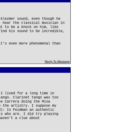
 klezmer sound, even though he
) hear the classical musician in
nt to be a knock on him, like
find his sound to be incredible,
it's even more phenomenal than
Reply To Message
 I lived for a long time in
tango. Clarinet tango was too
se Carrera doing the Misa
e the artistry. I suppose my
d): Is Feidman an authentic
ts who are. I did try playing
haven't a clue about