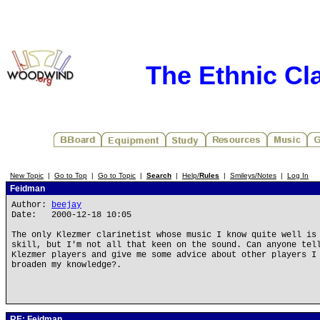
The Ethnic Cla
New Topic
|
Go to Top
|
Go to Topic
|
Search
|
Help/
Rules
|
Smileys/Notes
|
Log In
Feidman
Author:
beejay
Date: 2000-12-18 10:05
The only Klezmer clarinetist whose music I know quite well is
skill, but I'm not all that keen on the sound. Can anyone tel
Klezmer players and give me some advice about other players I
broaden my knowledge?.
RE: Feidman