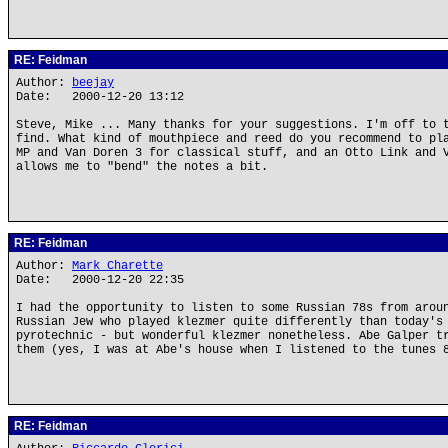
RE: Feidman
Author:
beejay
Date: 2000-12-20 13:12
Steve, Mike ... Many thanks for your suggestions. I'm off to 
find. What kind of mouthpiece and reed do you recommend to pl
MP and Van Doren 3 for classical stuff, and an Otto Link and 
allows me to "bend" the notes a bit.
RE: Feidman
Author:
Mark Charette
Date: 2000-12-20 22:35
I had the opportunity to listen to some Russian 78s from arou
Russian Jew who played klezmer quite differently than today's
pyrotechnic - but wonderful klezmer nonetheless. Abe Galper t
them (yes, I was at Abe's house when I listened to the tunes 
RE: Feidman