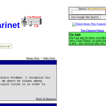
Search
Woodwind.Or
rinet
The Clarinet Pages
For Sale
Put your ads for items you'd like
here. Free! Please, no more tha
a time - ads removed after two
Newer Topic
|
Older Topic
 Giora Feidman. I recognize his
l me where he stands among
 could listen to in order to
Reply To Message