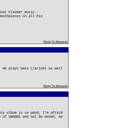
bout Klezmer music.
mouthpieces on all his
Reply To Message
! He plays bass clarinet as well
Reply To Message
his album is so good, I'm afraid
n of SWANEE and not be moved. He