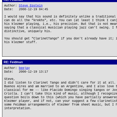
Author:
Steve Epstein
Date: 2000-12-19 04:45
I would say that his sound is definitely unlike a traditional
can do all the "krekhs", etc. You can (at least I think I can
his klezmer playing, i.e., his precision. But that is not mea
saying that a classical musician playing jazz can't swing. I 
distinctive, uniquely his.
You should get "ClarinetTango" if you don't already have it; 
his klezmer stuff.
RE: Feidman
Author:
beejay
Date: 2000-12-19 13:17
Steve,
I did listen to Clarinet Tango and didn't care for it at all.
Buenos Aires and am married to an Argentine, and I also love 
classical for me -- like Placido Domingo singing tangos or Jo
Criolla. I can't take this kind of music, although I recogniz
question boils down to this (which you have partially answere
Klezmer player, and if not, can your suggest a few clarinetis
some Feidman arrangements of Klezmer from sheet music, but I 
interpretation.