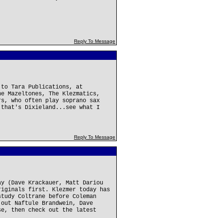
Reply To Message
 to Tara Publications, at
he Mazeltones, The Klezmatics,
rs, who often play soprano sax
 that's Dixieland...see what I
Reply To Message
ay (Dave Krackauer, Matt Dariou
riginals first. Klezmer today has
study Coltrane before Coleman
 out Naftule Brandwein, Dave
se, then check out the latest