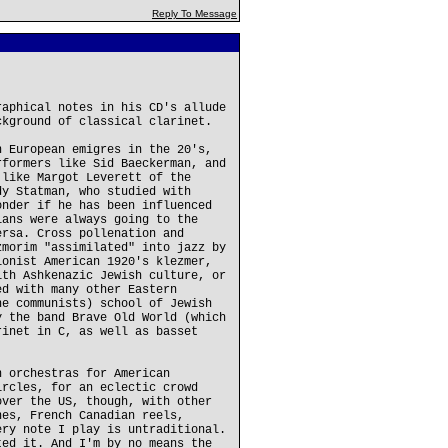
Reply To Message
raphical notes in his CD's allude
ckground of classical clarinet.
n European emigres in the 20's,
rformers like Sid Baeckerman, and
 like Margot Leverett of the
dy Statman, who studied with
onder if he has been influenced
ians were always going to the
ersa. Cross pollenation and
zmorim "assimilated" into jazz by
ionist American 1920's klezmer,
ith Ashkenazic Jewish culture, or
ed with many other Eastern
he communists) school of Jewish
y the band Brave Old World (which
rinet in C, as well as basset
n orchestras for American
ircles, for an eclectic crowd
over the US, though, with other
nes, French Canadian reels,
ery note I play is untraditional.
ted it. And I'm by no means the