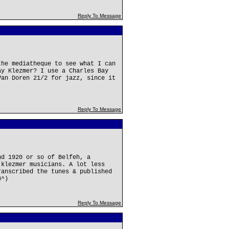
Reply To Message
the mediatheque to see what I can
ay Klezmer? I use a Charles Bay
Van Doren 21/2 for jazz, since it
Reply To Message
nd 1920 or so of Belfeh, a
 klezmer musicians. A lot less
ranscribed the tunes & published
8^)
Reply To Message