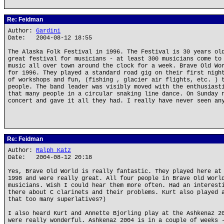
Re: Feidman
Author:
Gardini
Date: 2004-08-12 18:55
The Alaska Folk Festival in 1996. The Festival is 30 years ol
great festival for musicians - at least 300 musicians come to
music all over town around the clock for a week. Brave Old Wo
for 1996. They played a standard road gig on their first nigh
of workshops and fun, (fishing , glacier air flights, etc. ) 
people. The band leader was visibly moved with the enthusiast
that many people in a circular snaking line dance. On Sunday 
concert and gave it all they had. I really have never seen an
Re: Feidman
Author:
Ralph Katz
Date: 2004-08-12 20:18
Yes, Brave Old World is really fantastic. They played here at
1998 and were really great. All four people in Brave Old Worl
musicians. Wish I could hear them more often. Had an interest
there about C clarinets and their problems. Kurt also played 
that too many superlatives?)
I also heard Kurt and Annette Bjorling play at the Ashkenaz 2
were really wonderful. Ashkenaz 2004 is in a couple of weeks 