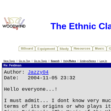
The Ethnic Cla
New Topic
|
Go to Top
|
Go to Topic
|
Search
|
Help/
Rules
|
Smileys/Notes
|
Log In
Re: Feidman
Author:
Jazzy04
Date: 2004-11-05 23:32
Hello everyone...!
I must admit... I dont know very muc
terms of its origins or who plays it