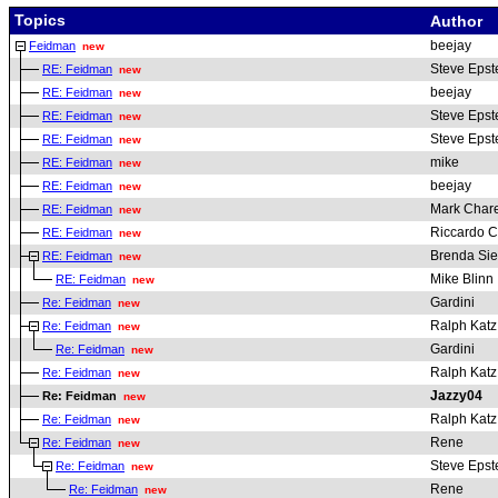
Topics
Author
beejay
Feidman
new
Steve Epst
RE: Feidman
new
beejay
RE: Feidman
new
Steve Epst
RE: Feidman
new
Steve Epst
RE: Feidman
new
mike
RE: Feidman
new
beejay
RE: Feidman
new
Mark Chare
RE: Feidman
new
Riccardo Cl
RE: Feidman
new
Brenda Sie
RE: Feidman
new
Mike Blinn
RE: Feidman
new
Gardini
Re: Feidman
new
Ralph Katz
Re: Feidman
new
Gardini
Re: Feidman
new
Ralph Katz
Re: Feidman
new
Jazzy04
Re: Feidman
new
Ralph Katz
Re: Feidman
new
Rene
Re: Feidman
new
Steve Epst
Re: Feidman
new
Rene
Re: Feidman
new