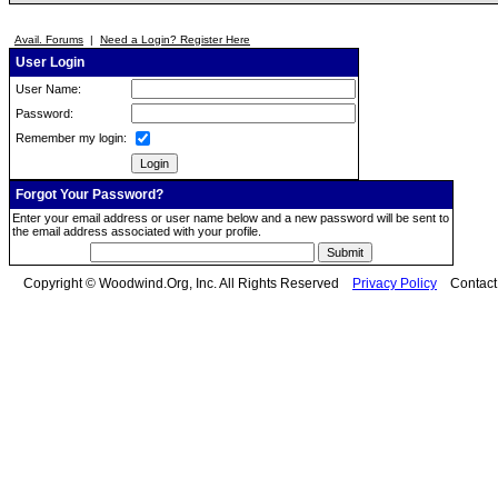
Avail. Forums
|
Need a Login? Register Here
User Login
User Name:
Password:
Remember my login:
Forgot Your Password?
Enter your email address or user name below and a new password will be sent to
the email address associated with your profile.
Copyright © Woodwind.Org, Inc. All Rights Reserved
Privacy Policy
Contac