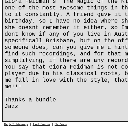
Giora Feidman's 'The Magic of the Kl
one of the most awesome things in th
to it constantly. A friend gave it t
birthday, so I have no idea where sh
she doesnt remember it either, so Im
dont know if any of you live in Aust
specificall Brisbane, but on the off
someone does, can you give me a hint
find such recordings, and for that m
simplifying, if there are any record
You say that Giora Feidman is not co
player due to his classical roots, b
me fall in love with the style, that
me!!!
Thanks a bundle
Jazz
Reply To Message
|
Avail. Forums
|
Flat View