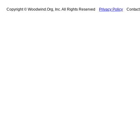
Copyright © Woodwind.Org, Inc. All Rights Reserved
Privacy Policy
Contac