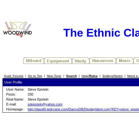
The Ethnic Cla
Avail. Forums
|
Go to Top
|
New Topic
|
Search
|
Help/
Rules
|
Smileys/Notes
|
Need a 
User Profile
User Name:
Steve Epstein
Posts:
330
Real Name:
Steve Epstein
E-mail:
sdepstein@yahoo.com
Homepage:
http://david0.tedcrane.com/DanceDB/DisplayIdent.com?KEY=steve_epste