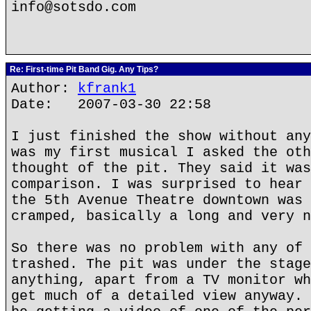
info@sotsdo.com
Re: First-time Pit Band Gig. Any Tips?
Author:
kfrank1
Date: 2007-03-30 22:58
I just finished the show without any
was my first musical I asked the oth
thought of the pit. They said it was
comparison. I was surprised to hear 
the 5th Avenue Theatre downtown was 
cramped, basically a long and very n
So there was no problem with any of 
trashed. The pit was under the stage
anything, apart from a TV monitor wh
get much of a detailed view anyway. 