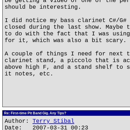
be getting a video of one of the per
should be interesting.
I did notice my bass clarinet C#/G# 
closed during the last show. Maybe t
to do with the fact that I was using
for it, which was also a bit scary.
A couple of things I need for next t
clarinet stand, a piccolo that is ac
above high F, and a stand shelf to s
it notes, etc.
Re: First-time Pit Band Gig. Any Tips?
Author:
Terry Stibal
Date: 2007-03-31 00:23