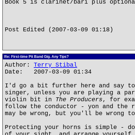
Book 5 is clarinet/bari plus optiona
Post Edited (2007-03-09 01:18)
Re: First-time Pit Band Gig. Any Tips?
Author:
Terry Stibal
Date: 2007-03-09 01:34
I'd go a bit further here and say t
singer, unless you are playing a par
violin bit in
The Producers
, for exa
follow the conductor - yon and the r
may be wrong, but you'll be wrong to
Protecting your horns is simple - do
of your sight, and arrange yourself 