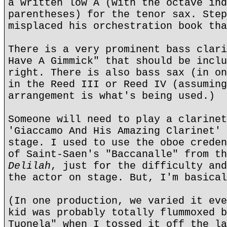
a written low A (with the octave ind
parentheses) for the tenor sax. Step
misplaced his orchestration book tha
There is a very prominent bass clari
Have A Gimmick" that should be inclu
right. There is also bass sax (in on
in the Reed III or Reed IV (assuming
arrangement is what's being used.)
Someone will need to play a clarinet
'Giaccamo And His Amazing Clarinet' 
stage. I used to use the oboe creden
of Saint-Saen's "Baccanalle" from t
Delilah
, just for the difficulty and
the actor on stage. But, I'm basical
(In one production, we varied it eve
kid was probably totally flummoxed b
Tuonela" when I tossed it off the la