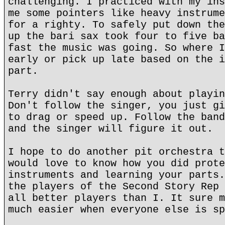
challenging. I practiced with my ins
me some pointers like heavy instrume
for a righty. To safely put down the
up the bari sax took four to five ba
fast the music was going. So where I
early or pick up late based on the i
part.
Terry didn't say enough about playin
Don't follow the singer, you just gi
to drag or speed up. Follow the band
and the singer will figure it out.
I hope to do another pit orchestra t
would love to know how you did prote
instruments and learning your parts.
the players of the Second Story Rep 
all better players than I. It sure m
much easier when everyone else is sp