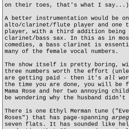
on their toes, that's what I say...)
A better instrumentation would be on
alto/clarinet/flute player and one t
player, with a third addition being 
clarinet/bass sax. In this as in mos
comedies, a bass clarinet is essenti
many of the female vocal numbers.
The show itself is pretty boring, wi
three numbers worth the effort (unle
are getting paid - then it's
all
wor
the time you are done, you will be 
Mama Rose and her two annoying child
be wondering why the husband didn't 
There is one Ethyl Merman tune ("Eve
Roses") that has page-spanning
arpeg
seven flats. It has sounded like hel