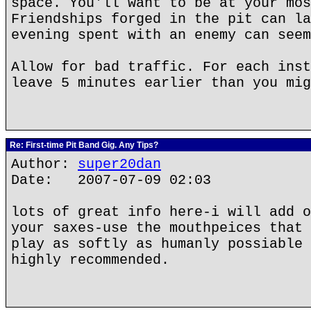
space. You'll want to be at your mos
Friendships forged in the pit can la
evening spent with an enemy can seem
Allow for bad traffic. For each inst
leave 5 minutes earlier than you mig
Re: First-time Pit Band Gig. Any Tips?
Author:
super20dan
Date: 2007-07-09 02:03
lots of great info here-i will add o
your saxes-use the mouthpeices that 
play as softly as humanly possiable 
highly recommended.