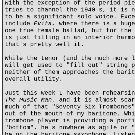
With the exception of the period pie
tries to channel the 1940's, it is n
to be a significant solo voice. Exce
include
Evita
, where there is a huge
one true female ballad, but for the 
is just filling in an interior harmo
that's pretty well it.
While the tenor (and the much more l
will get used to "fill out" string p
neither of them approaches the barit
overall utility.
Just this week I have been rehearsin
The Music Man
, and it is almost scar
much of that "Seventy Six Trombones"
out of the mouth of my baritone. Whi
trombone player is providing a porti
"bottom", he's nowhere as agile or "
be on the baritone saxophone. Listen