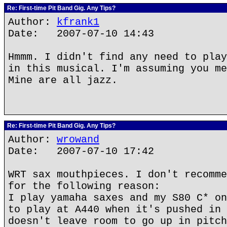
Re: First-time Pit Band Gig. Any Tips?
Author:
kfrank1
Date: 2007-07-10 14:43
Hmmm. I didn't find any need to play
in this musical. I'm assuming you me
Mine are all jazz.
Re: First-time Pit Band Gig. Any Tips?
Author:
wrowand
Date: 2007-07-10 17:42
WRT sax mouthpieces. I don't recomme
for the following reason:
I play yamaha saxes and my S80 C* on
to play at A440 when it's pushed in 
doesn't leave room to go up in pitch