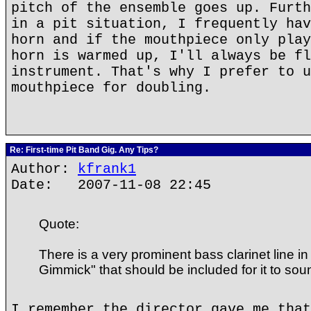
pitch of the ensemble goes up. Furth
in a pit situation, I frequently hav
horn and if the mouthpiece only play
horn is warmed up, I'll always be fl
instrument. That's why I prefer to u
mouthpiece for doubling.
Re: First-time Pit Band Gig. Any Tips?
Author:
kfrank1
Date: 2007-11-08 22:45
Quote:
There is a very prominent bass clarinet line i
Gimmick" that should be included for it to sound
I remember the director gave me that