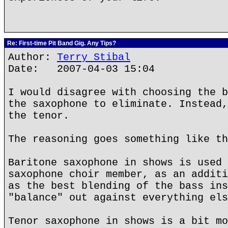
Re: First-time Pit Band Gig. Any Tips?
Author:
Terry Stibal
Date: 2007-04-03 15:04
I would disagree with choosing the b
the saxophone to eliminate. Instead,
the tenor.
The reasoning goes something like th
Baritone saxophone in shows is used 
saxophone choir member, as an additi
as the best blending of the bass ins
"balance" out against everything els
Tenor saxophone in shows is a bit mo