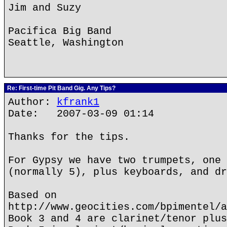
Jim and Suzy
Pacifica Big Band
Seattle, Washington
Re: First-time Pit Band Gig. Any Tips?
Author:
kfrank1
Date: 2007-03-09 01:14
Thanks for the tips.
For Gypsy we have two trumpets, one 
(normally 5), plus keyboards, and dr
Based on
http://www.geocities.com/bpimentel/a
Book 3 and 4 are clarinet/tenor plus