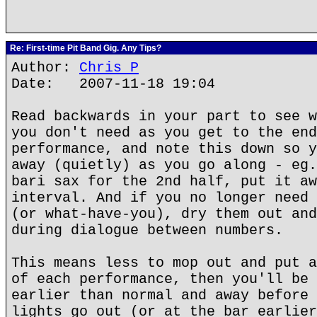
Re: First-time Pit Band Gig. Any Tips?
Author:
Chris P
Date: 2007-11-18 19:04
Read backwards in your part to see w
you don't need as you get to the end
performance, and note this down so y
away (quietly) as you go along - eg.
bari sax for the 2nd half, put it aw
interval. And if you no longer need 
(or what-have-you), dry them out and
during dialogue between numbers.
This means less to mop out and put a
of each performance, then you'll be 
earlier than normal and away before 
lights go out (or at the bar earlier