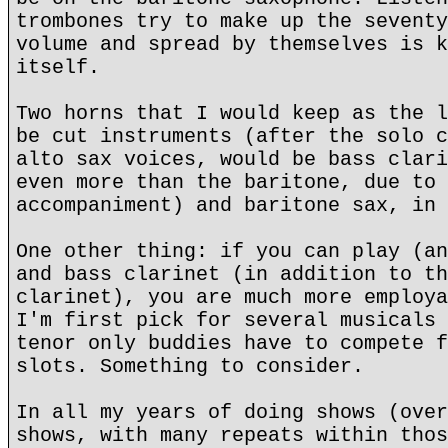
trombones try to make up the seventy
volume and spread by themselves is k
itself.
Two horns that I would keep as the l
be cut instruments (after the solo c
alto sax voices, would be bass clari
even more than the baritone, due to 
accompaniment) and baritone sax, in 
One other thing: if you can play (an
and bass clarinet (in addition to th
clarinet), you are much more employa
I'm first pick for several musicals 
tenor only buddies have to compete f
slots. Something to consider.
In all my years of doing shows (over
shows, with many repeats within thos