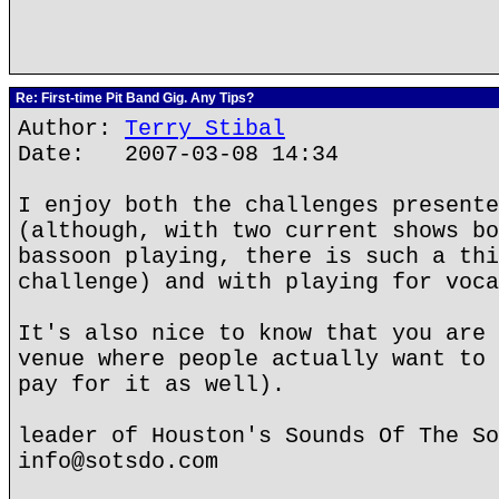
Re: First-time Pit Band Gig. Any Tips?
Author:
Terry Stibal
Date: 2007-03-08 14:34
I enjoy both the challenges presente
(although, with two current shows bo
bassoon playing, there is such a thi
challenge) and with playing for voca
It's also nice to know that you are 
venue where people actually want to 
pay for it as well).
leader of Houston's Sounds Of The So
info@sotsdo.com