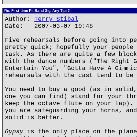
Re: First-time Pit Band Gig. Any Tips?
Author:
Terry Stibal
Date: 2007-03-07 19:48
Five rehearsals before going into pe
pretty quick; hopefully your people 
task. As there are quite a few block
with the dance numbers ("The Right G
Entertain You", "Gotta Have A Gimmic
rehearsals with the cast tend to be 
You need to buy a good (as in solid,
one you can find) stand for your thr
keep the octave flute on your lap). 
you are safeguarding your horns, and
solid is better.
Gypsy
is the only place on the plane