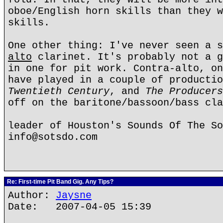
oboe/English horn skills than they w
skills.
One other thing: I've never seen a s
alto
clarinet. It's probably not a g
in one for pit work. Contra-alto, on
have played in a couple of producti
Twentieth Century
, and
The Producers
off on the baritone/bassoon/bass cla
leader of Houston's Sounds Of The So
info@sotsdo.com
Re: First-time Pit Band Gig. Any Tips?
Author:
Jaysne
Date: 2007-04-05 15:39