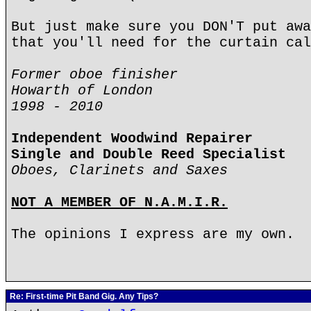
But just make sure you DON'T put awa
that you'll need for the curtain cal
Former oboe finisher
Howarth of London
1998 - 2010
Independent Woodwind Repairer
Single and Double Reed Specialist
Oboes, Clarinets and Saxes
NOT A MEMBER OF N.A.M.I.R.
The opinions I express are my own.
Re: First-time Pit Band Gig. Any Tips?