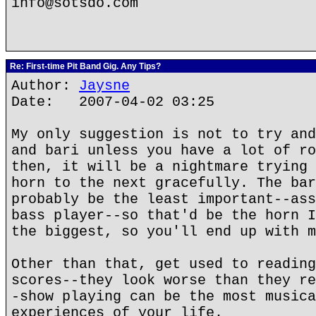
info@sotsdo.com
Re: First-time Pit Band Gig. Any Tips?
Author:
Jaysne
Date: 2007-04-02 03:25
My only suggestion is not to try and
and bari unless you have a lot of ro
then, it will be a nightmare trying 
horn to the next gracefully. The bar
probably be the least important--ass
bass player--so that'd be the horn I
the biggest, so you'll end up with m
Other than that, get used to reading
scores--they look worse than they re
-show playing can be the most musica
experiences of your life.