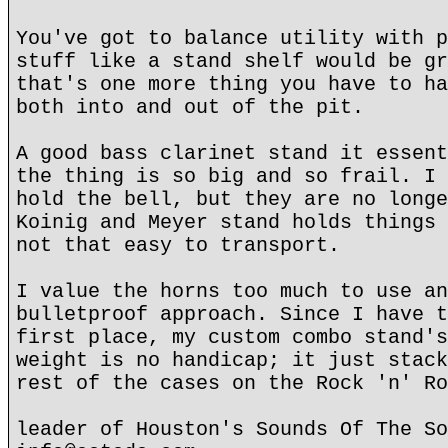
You've got to balance utility with p
stuff like a stand shelf would be gr
that's one more thing you have to ha
both into and out of the pit.
A good bass clarinet stand it essent
the thing is so big and so frail. I 
hold the bell, but they are no longe
Koinig and Meyer stand holds things 
not that easy to transport.
I value the horns too much to use an
bulletproof approach. Since I have t
first place, my custom combo stand's
weight is no handicap; it just stack
rest of the cases on the Rock 'n' Ro
leader of Houston's Sounds Of The So