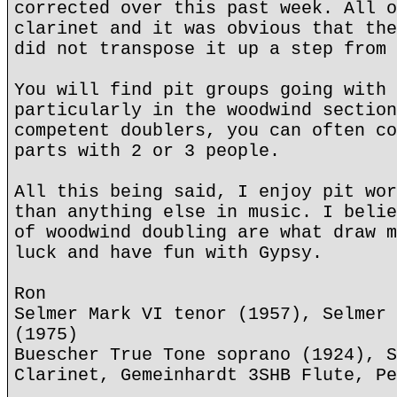
corrected over this past week. All o
clarinet and it was obvious that the
did not transpose it up a step from 
You will find pit groups going with 
particularly in the woodwind section
competent doublers, you can often co
parts with 2 or 3 people.
All this being said, I enjoy pit wor
than anything else in music. I belie
of woodwind doubling are what draw m
luck and have fun with Gypsy.
Ron
Selmer Mark VI tenor (1957), Selmer 
(1975)
Buescher True Tone soprano (1924), S
Clarinet, Gemeinhardt 3SHB Flute, Pe