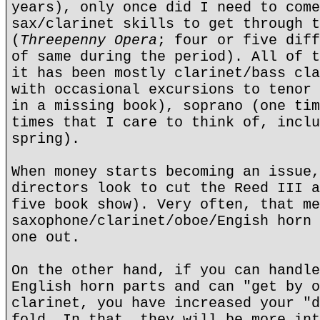
years), only once did I need to come
sax/clarinet skills to get through t
(
Threepenny Opera
; four or five diff
of same during the period). All of t
it has been mostly clarinet/bass cla
with occasional excursions to tenor 
in a missing book), soprano (one tim
times that I care to think of, inclu
spring).
When money starts becoming an issue,
directors look to cut the Reed III a
five book show). Very often, that me
saxophone/clarinet/oboe/Engish horn 
one out.
On the other hand, if you can handle
English horn parts and can "get by o
clarinet, you have increased your "d
fold. In that, they will be more int