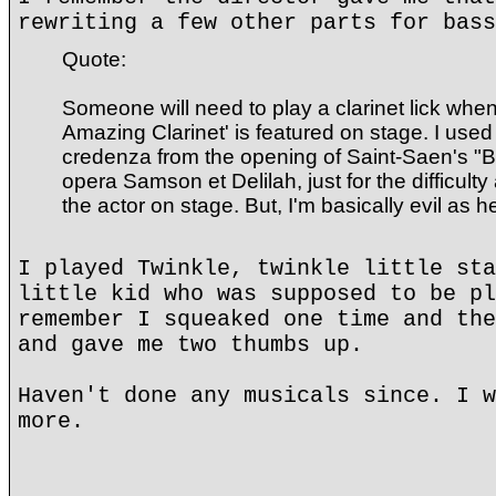
rewriting a few other parts for bass
Quote:
Someone will need to play a clarinet lick wh
Amazing Clarinet' is featured on stage. I used
credenza from the opening of Saint-Saen's "B
opera Samson et Delilah, just for the difficulty
the actor on stage. But, I'm basically evil as hel
I played Twinkle, twinkle little sta
little kid who was supposed to be pl
remember I squeaked one time and the
and gave me two thumbs up.
Haven't done any musicals since. I w
more.