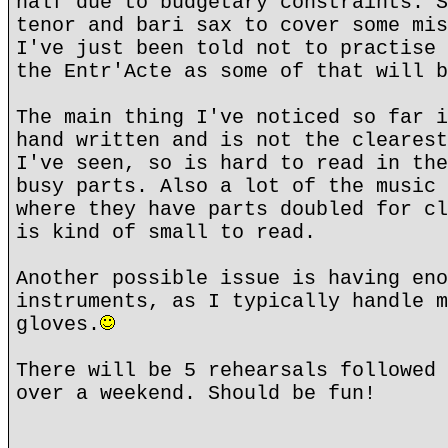
half due to budgetary constraints. S
tenor and bari sax to cover some mis
I've just been told not to practise 
the Entr'Acte as some of that will b
The main thing I've noticed so far i
hand written and is not the clearest
I've seen, so is hard to read in the
busy parts. Also a lot of the music 
where they have parts doubled for cl
is kind of small to read.
Another possible issue is having eno
instruments, as I typically handle m
gloves.
There will be 5 rehearsals followed 
over a weekend. Should be fun!