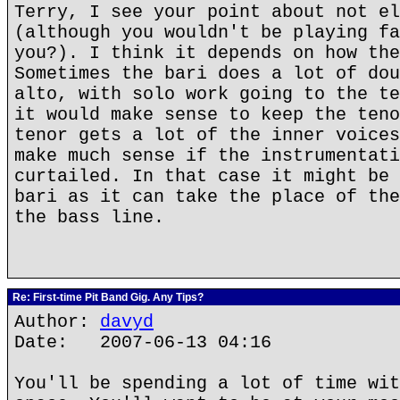
Terry, I see your point about not el
(although you wouldn't be playing fa
you?). I think it depends on how the
Sometimes the bari does a lot of dou
alto, with solo work going to the te
it would make sense to keep the teno
tenor gets a lot of the inner voices
make much sense if the instrumentati
curtailed. In that case it might be 
bari as it can take the place of the
the bass line.
Re: First-time Pit Band Gig. Any Tips?
Author:
davyd
Date: 2007-06-13 04:16
You'll be spending a lot of time wit