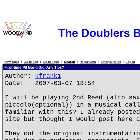
The Doublers 
New Topic
|
Go to Top
|
Go to Topic
|
Search
|
Help/
Rules
|
Smileys/Notes
|
Log In
First-time Pit Band Gig. Any Tips?
Author:
kfrank1
Date: 2007-03-07 18:54
I will be playing 2nd Reed (alto sax
piccolo(optional)) in a musical call
familiar with this? I already posted
site but thought I would post here a
They cut the original instrumentatio