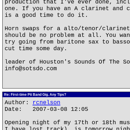
production that I've ever done, incl
one. If you have an A clarinet and c
is a good time to do it.
Horn swaps for a alto/tenor/clarinet
should be no problem at all. You wan
try going from baritone sax to basso
cut time some day.
leader of Houston's Sounds Of The So
info@sotsdo.com
Re: First-time Pit Band Gig. Any Tips?
Author:
rcnelson
Date: 2007-03-08 12:05
Opening night of my 17th or 18th mus
I have lost track), is tomorrow nigh