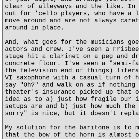
clear of alleyways and the like. In 
out for 'cello players, who have a l
move around and are not always caref
around in place.
And, what goes for the musicians goe
actors and crew. I've seen a Frisbee
stage hit a clarinet on a peg and dr
concrete floor. I've seen a "semi-fa
the television end of things) litera
VI saxophone with a casual turn of h
say "Oh?" and walk on as if nothing 
theater's insurance picked up that o
idea as to a) just how fragile our i
setups are and b) just how much the 
sorry" is nice, but it doesn't repla
My solution for the baritone is to m
that the bow of the horn is almost o