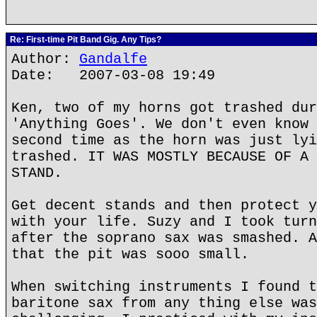
Re: First-time Pit Band Gig. Any Tips?
Author:
Gandalfe
Date: 2007-03-08 19:49
Ken, two of my horns got trashed dur
'Anything Goes'. We don't even know 
second time as the horn was just lyi
trashed. IT WAS MOSTLY BECAUSE OF A 
STAND.
Get decent stands and then protect y
with your life. Suzy and I took turn
after the soprano sax was smashed. A
that the pit was sooo small.
When switching instruments I found t
baritone sax from any thing else was