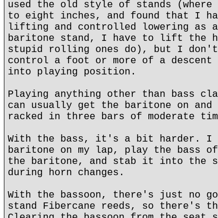
used the old style of stands (where 
to eight inches, and found that I ha
lifting and controlled lowering as a
baritone stand, I have to lift the h
stupid rolling ones do), but I don't
control a foot or more of a descent 
into playing position.
Playing anything other than bass cla
can usually get the baritone on and 
racked in three bars of moderate tim
With the bass, it's a bit harder. I 
baritone on my lap, play the bass of
the baritone, and stab it into the s
during horn changes.
With the bassoon, there's just no go
stand Fibercane reeds, so there's th
Clearing the bassoon from the seat s