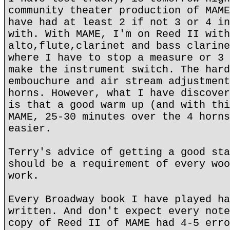
community theater production of MAME
have had at least 2 if not 3 or 4 in
with. With MAME, I'm on Reed II with
alto,flute,clarinet and bass clarine
where I have to stop a measure or 3 
make the instrument switch. The hard
embouchure and air stream adjustment
horns. However, what I have discover
is that a good warm up (and with thi
MAME, 25-30 minutes over the 4 horns
easier.
Terry's advice of getting a good sta
should be a requirement of every woo
work.
Every Broadway book I have played ha
written. And don't expect every note
copy of Reed II of MAME had 4-5 erro