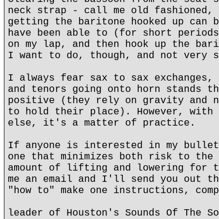
neck strap - call me old fashioned, 
getting the baritone hooked up can b
have been able to (for short periods
on my lap, and then hook up the bari
I want to do, though, and not very s
I always fear sax to sax exchanges, 
and tenors going onto horn stands th
positive (they rely on gravity and n
to hold their place). However, with 
else, it's a matter of practice.
If anyone is interested in my bullet
one that minimizes both risk to the 
amount of lifting and lowering for t
me an email and I'll send you out th
"how to" make one instructions, comp
leader of Houston's Sounds Of The So