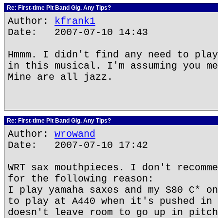
Re: First-time Pit Band Gig. Any Tips?
Author:
kfrank1
Date: 2007-07-10 14:43
Hmmm. I didn't find any need to play
in this musical. I'm assuming you me
Mine are all jazz.
Re: First-time Pit Band Gig. Any Tips?
Author:
wrowand
Date: 2007-07-10 17:42
WRT sax mouthpieces. I don't recomme
for the following reason:
I play yamaha saxes and my S80 C* on
to play at A440 when it's pushed in 
doesn't leave room to go up in pitch