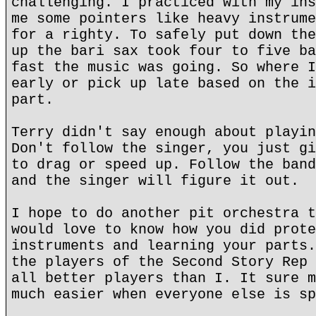
challenging. I practiced with my ins
me some pointers like heavy instrume
for a righty. To safely put down the
up the bari sax took four to five ba
fast the music was going. So where I
early or pick up late based on the i
part.
Terry didn't say enough about playin
Don't follow the singer, you just gi
to drag or speed up. Follow the band
and the singer will figure it out.
I hope to do another pit orchestra t
would love to know how you did prote
instruments and learning your parts.
the players of the Second Story Rep 
all better players than I. It sure m
much easier when everyone else is sp