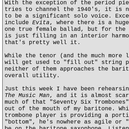
With the exception of the period pie
tries to channel the 1940's, it is n
to be a significant solo voice. Exce
include
Evita
, where there is a huge
one true female ballad, but for the 
is just filling in an interior harmo
that's pretty well it.
While the tenor (and the much more l
will get used to "fill out" string p
neither of them approaches the barit
overall utility.
Just this week I have been rehearsin
The Music Man
, and it is almost scar
much of that "Seventy Six Trombones"
out of the mouth of my baritone. Whi
trombone player is providing a porti
"bottom", he's nowhere as agile or "
be on the baritone saxophone. Listen