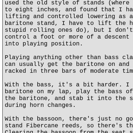
used the old style of stands (where 
to eight inches, and found that I ha
lifting and controlled lowering as a
baritone stand, I have to lift the h
stupid rolling ones do), but I don't
control a foot or more of a descent 
into playing position.
Playing anything other than bass cla
can usually get the baritone on and 
racked in three bars of moderate tim
With the bass, it's a bit harder. I 
baritone on my lap, play the bass of
the baritone, and stab it into the s
during horn changes.
With the bassoon, there's just no go
stand Fibercane reeds, so there's th
Clearing the bassoon from the seat s