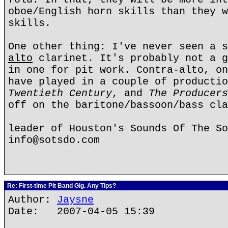
oboe/English horn skills than they w
skills.
One other thing: I've never seen a s
alto
clarinet. It's probably not a g
in one for pit work. Contra-alto, on
have played in a couple of producti
Twentieth Century
, and
The Producers
off on the baritone/bassoon/bass cla
leader of Houston's Sounds Of The So
info@sotsdo.com
Re: First-time Pit Band Gig. Any Tips?
Author:
Jaysne
Date: 2007-04-05 15:39