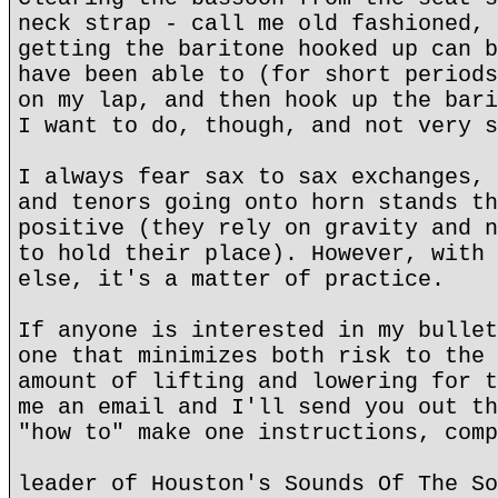
neck strap - call me old fashioned, 
getting the baritone hooked up can b
have been able to (for short periods
on my lap, and then hook up the bari
I want to do, though, and not very s
I always fear sax to sax exchanges, 
and tenors going onto horn stands th
positive (they rely on gravity and n
to hold their place). However, with 
else, it's a matter of practice.
If anyone is interested in my bullet
one that minimizes both risk to the 
amount of lifting and lowering for t
me an email and I'll send you out th
"how to" make one instructions, comp
leader of Houston's Sounds Of The So