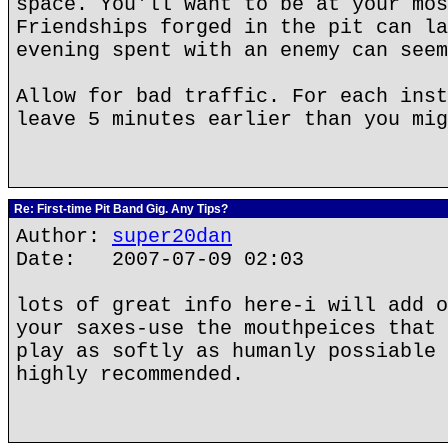
space. You'll want to be at your mos
Friendships forged in the pit can la
evening spent with an enemy can seem
Allow for bad traffic. For each inst
leave 5 minutes earlier than you mig
Re: First-time Pit Band Gig. Any Tips?
Author:
super20dan
Date: 2007-07-09 02:03
lots of great info here-i will add o
your saxes-use the mouthpeices that 
play as softly as humanly possiable 
highly recommended.