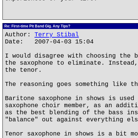
Re: First-time Pit Band Gig. Any Tips?
Author:
Terry Stibal
Date: 2007-04-03 15:04
I would disagree with choosing the b
the saxophone to eliminate. Instead,
the tenor.
The reasoning goes something like th
Baritone saxophone in shows is used 
saxophone choir member, as an additi
as the best blending of the bass ins
"balance" out against everything els
Tenor saxophone in shows is a bit mo