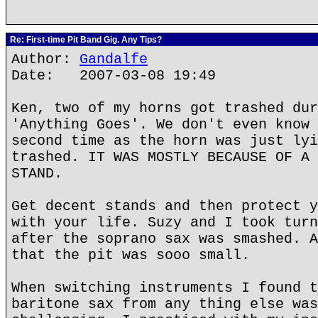
Re: First-time Pit Band Gig. Any Tips?
Author:
Gandalfe
Date: 2007-03-08 19:49
Ken, two of my horns got trashed dur
'Anything Goes'. We don't even know 
second time as the horn was just lyi
trashed. IT WAS MOSTLY BECAUSE OF A 
STAND.
Get decent stands and then protect y
with your life. Suzy and I took turn
after the soprano sax was smashed. A
that the pit was sooo small.
When switching instruments I found t
baritone sax from any thing else was