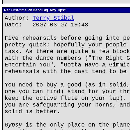
Re: First-time Pit Band Gig. Any Tips?
Author:
Terry Stibal
Date: 2007-03-07 19:48
Five rehearsals before going into pe
pretty quick; hopefully your people 
task. As there are quite a few block
with the dance numbers ("The Right G
Entertain You", "Gotta Have A Gimmic
rehearsals with the cast tend to be 
You need to buy a good (as in solid,
one you can find) stand for your thr
keep the octave flute on your lap). 
you are safeguarding your horns, and
solid is better.
Gypsy
is the only place on the plane