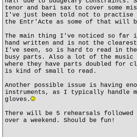
half due to budgetary constraints. S
tenor and bari sax to cover some mis
I've just been told not to practise 
the Entr'Acte as some of that will b
The main thing I've noticed so far i
hand written and is not the clearest
I've seen, so is hard to read in the
busy parts. Also a lot of the music 
where they have parts doubled for cl
is kind of small to read.
Another possible issue is having eno
instruments, as I typically handle m
gloves.
There will be 5 rehearsals followed 
over a weekend. Should be fun!