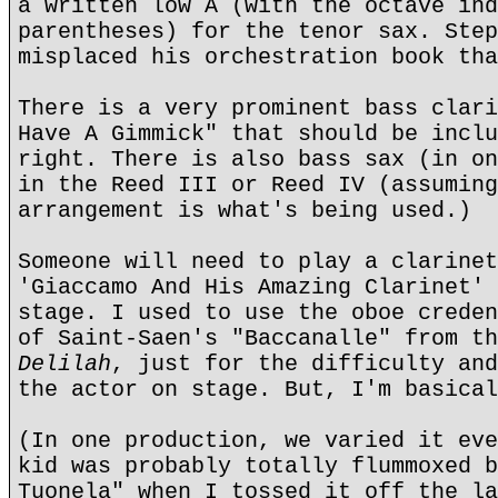
a written low A (with the octave ind
parentheses) for the tenor sax. Step
misplaced his orchestration book tha
There is a very prominent bass clari
Have A Gimmick" that should be inclu
right. There is also bass sax (in on
in the Reed III or Reed IV (assuming
arrangement is what's being used.)
Someone will need to play a clarinet
'Giaccamo And His Amazing Clarinet' 
stage. I used to use the oboe creden
of Saint-Saen's "Baccanalle" from t
Delilah
, just for the difficulty and
the actor on stage. But, I'm basical
(In one production, we varied it eve
kid was probably totally flummoxed b
Tuonela" when I tossed it off the la