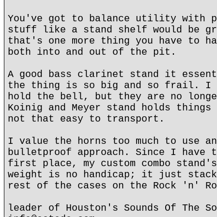
You've got to balance utility with p
stuff like a stand shelf would be gr
that's one more thing you have to ha
both into and out of the pit.
A good bass clarinet stand it essent
the thing is so big and so frail. I 
hold the bell, but they are no longe
Koinig and Meyer stand holds things 
not that easy to transport.
I value the horns too much to use an
bulletproof approach. Since I have t
first place, my custom combo stand's
weight is no handicap; it just stack
rest of the cases on the Rock 'n' Ro
leader of Houston's Sounds Of The So