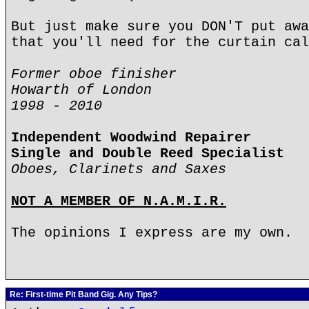
But just make sure you DON'T put awa
that you'll need for the curtain cal
Former oboe finisher
Howarth of London
1998 - 2010
Independent Woodwind Repairer
Single and Double Reed Specialist
Oboes, Clarinets and Saxes
NOT A MEMBER OF N.A.M.I.R.
The opinions I express are my own.
Re: First-time Pit Band Gig. Any Tips?