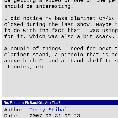
be getting a video of one of the per
should be interesting.
I did notice my bass clarinet C#/G# 
closed during the last show. Maybe t
to do with the fact that I was using
for it, which was also a bit scary.
A couple of things I need for next t
clarinet stand, a piccolo that is ac
above high F, and a stand shelf to s
it notes, etc.
Re: First-time Pit Band Gig. Any Tips?
Author:
Terry Stibal
Date: 2007-03-31 00:23