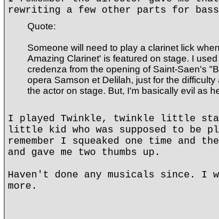
rewriting a few other parts for bass
Quote:
Someone will need to play a clarinet lick wh
Amazing Clarinet' is featured on stage. I used
credenza from the opening of Saint-Saen's "B
opera Samson et Delilah, just for the difficulty
the actor on stage. But, I'm basically evil as hel
I played Twinkle, twinkle little sta
little kid who was supposed to be pl
remember I squeaked one time and the
and gave me two thumbs up.
Haven't done any musicals since. I w
more.