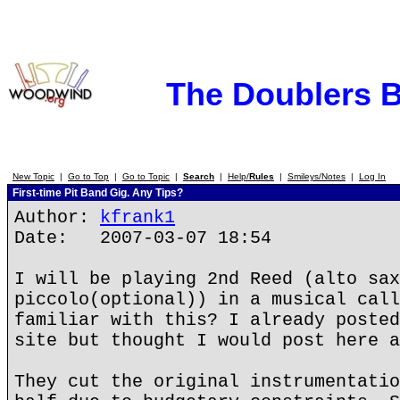
The Doublers 
New Topic
|
Go to Top
|
Go to Topic
|
Search
|
Help/
Rules
|
Smileys/Notes
|
Log In
First-time Pit Band Gig. Any Tips?
Author:
kfrank1
Date: 2007-03-07 18:54
I will be playing 2nd Reed (alto sax
piccolo(optional)) in a musical call
familiar with this? I already posted
site but thought I would post here a
They cut the original instrumentatio