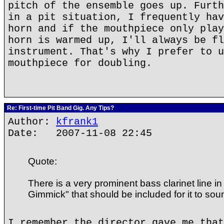
pitch of the ensemble goes up. Furth
in a pit situation, I frequently hav
horn and if the mouthpiece only play
horn is warmed up, I'll always be fl
instrument. That's why I prefer to u
mouthpiece for doubling.
Re: First-time Pit Band Gig. Any Tips?
Author:
kfrank1
Date: 2007-11-08 22:45
Quote:
There is a very prominent bass clarinet line i
Gimmick" that should be included for it to sound
I remember the director gave me that