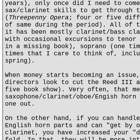
years), only once did I need to come
sax/clarinet skills to get through t
(
Threepenny Opera
; four or five diff
of same during the period). All of t
it has been mostly clarinet/bass cla
with occasional excursions to tenor 
in a missing book), soprano (one tim
times that I care to think of, inclu
spring).
When money starts becoming an issue,
directors look to cut the Reed III a
five book show). Very often, that me
saxophone/clarinet/oboe/Engish horn 
one out.
On the other hand, if you can handle
English horn parts and can "get by o
clarinet, you have increased your "d
fold. In that, they will be more int