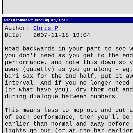
Re: First-time Pit Band Gig. Any Tips?
Author:
Chris P
Date: 2007-11-18 19:04
Read backwards in your part to see w
you don't need as you get to the end
performance, and note this down so y
away (quietly) as you go along - eg.
bari sax for the 2nd half, put it aw
interval. And if you no longer need 
(or what-have-you), dry them out and
during dialogue between numbers.
This means less to mop out and put a
of each performance, then you'll be 
earlier than normal and away before 
lights go out (or at the bar earlier