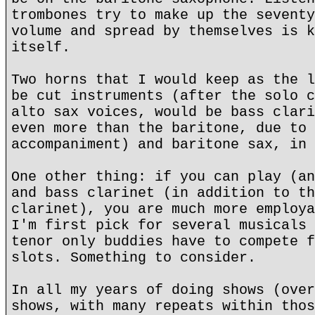
trombones try to make up the seventy
volume and spread by themselves is k
itself.
Two horns that I would keep as the l
be cut instruments (after the solo c
alto sax voices, would be bass clari
even more than the baritone, due to 
accompaniment) and baritone sax, in 
One other thing: if you can play (an
and bass clarinet (in addition to th
clarinet), you are much more employa
I'm first pick for several musicals 
tenor only buddies have to compete f
slots. Something to consider.
In all my years of doing shows (over
shows, with many repeats within thos