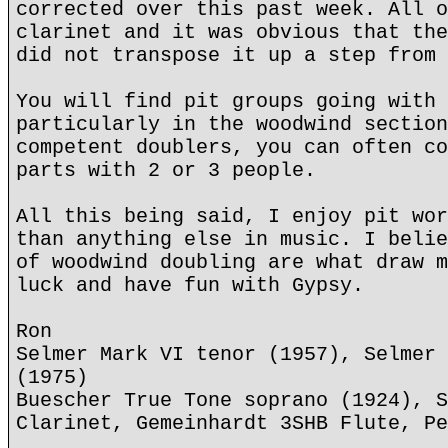
corrected over this past week. All o
clarinet and it was obvious that the
did not transpose it up a step from 
You will find pit groups going with 
particularly in the woodwind section
competent doublers, you can often co
parts with 2 or 3 people.
All this being said, I enjoy pit wor
than anything else in music. I belie
of woodwind doubling are what draw m
luck and have fun with Gypsy.
Ron
Selmer Mark VI tenor (1957), Selmer 
(1975)
Buescher True Tone soprano (1924), S
Clarinet, Gemeinhardt 3SHB Flute, Pe