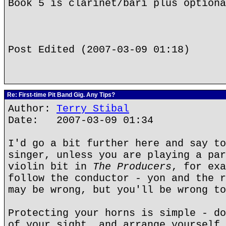
Book 5 is clarinet/bari plus optiona
Post Edited (2007-03-09 01:18)
Re: First-time Pit Band Gig. Any Tips?
Author:
Terry Stibal
Date: 2007-03-09 01:34
I'd go a bit further here and say t
singer, unless you are playing a par
violin bit in
The Producers
, for exa
follow the conductor - yon and the r
may be wrong, but you'll be wrong to
Protecting your horns is simple - do
of your sight, and arrange yourself 