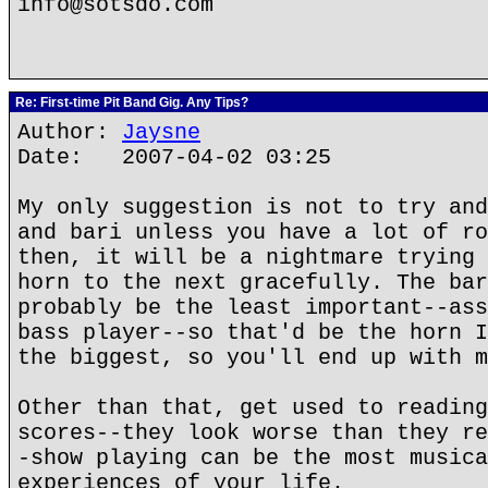
info@sotsdo.com
Re: First-time Pit Band Gig. Any Tips?
Author:
Jaysne
Date: 2007-04-02 03:25
My only suggestion is not to try and
and bari unless you have a lot of ro
then, it will be a nightmare trying 
horn to the next gracefully. The bar
probably be the least important--ass
bass player--so that'd be the horn I
the biggest, so you'll end up with m
Other than that, get used to reading
scores--they look worse than they re
-show playing can be the most musica
experiences of your life.