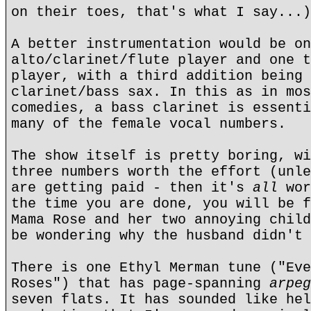
on their toes, that's what I say...)
A better instrumentation would be on
alto/clarinet/flute player and one t
player, with a third addition being 
clarinet/bass sax. In this as in mos
comedies, a bass clarinet is essenti
many of the female vocal numbers.
The show itself is pretty boring, wi
three numbers worth the effort (unle
are getting paid - then it's
all
wor
the time you are done, you will be 
Mama Rose and her two annoying child
be wondering why the husband didn't 
There is one Ethyl Merman tune ("Eve
Roses") that has page-spanning
arpeg
seven flats. It has sounded like hel