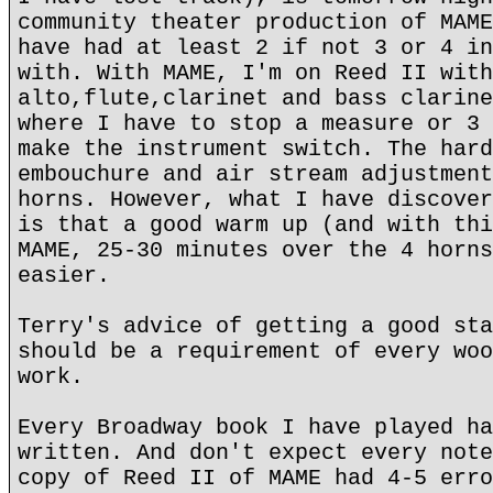
community theater production of MAME
have had at least 2 if not 3 or 4 in
with. With MAME, I'm on Reed II with
alto,flute,clarinet and bass clarine
where I have to stop a measure or 3 
make the instrument switch. The hard
embouchure and air stream adjustment
horns. However, what I have discover
is that a good warm up (and with thi
MAME, 25-30 minutes over the 4 horns
easier.
Terry's advice of getting a good sta
should be a requirement of every woo
work.
Every Broadway book I have played ha
written. And don't expect every note
copy of Reed II of MAME had 4-5 erro