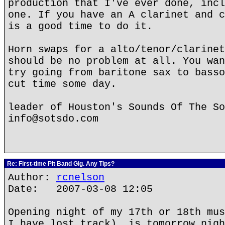
production that I've ever done, incl
one. If you have an A clarinet and c
is a good time to do it.
Horn swaps for a alto/tenor/clarinet
should be no problem at all. You wan
try going from baritone sax to basso
cut time some day.
leader of Houston's Sounds Of The So
info@sotsdo.com
Re: First-time Pit Band Gig. Any Tips?
Author:
rcnelson
Date: 2007-03-08 12:05
Opening night of my 17th or 18th mus
I have lost track), is tomorrow nigh