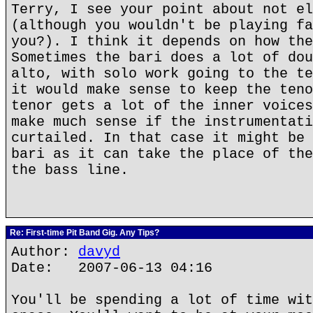
Terry, I see your point about not el
(although you wouldn't be playing fa
you?). I think it depends on how the
Sometimes the bari does a lot of dou
alto, with solo work going to the te
it would make sense to keep the teno
tenor gets a lot of the inner voices
make much sense if the instrumentati
curtailed. In that case it might be 
bari as it can take the place of the
the bass line.
Re: First-time Pit Band Gig. Any Tips?
Author:
davyd
Date: 2007-06-13 04:16
You'll be spending a lot of time wit