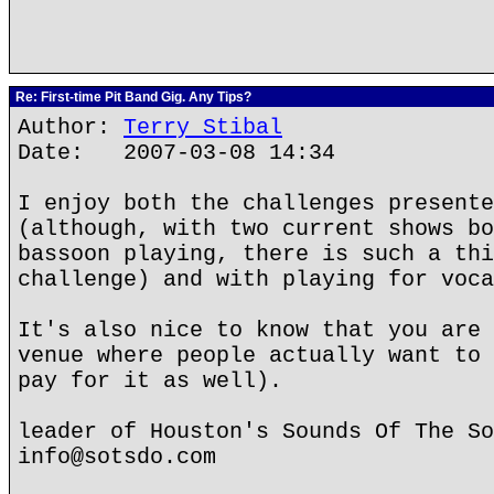
Re: First-time Pit Band Gig. Any Tips?
Author:
Terry Stibal
Date: 2007-03-08 14:34
I enjoy both the challenges presente
(although, with two current shows bo
bassoon playing, there is such a thi
challenge) and with playing for voca
It's also nice to know that you are 
venue where people actually want to 
pay for it as well).
leader of Houston's Sounds Of The So
info@sotsdo.com