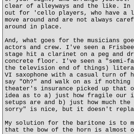
clear of alleyways and the like. In 
out for 'cello players, who have a l
move around and are not always caref
around in place.
And, what goes for the musicians goe
actors and crew. I've seen a Frisbee
stage hit a clarinet on a peg and dr
concrete floor. I've seen a "semi-fa
the television end of things) litera
VI saxophone with a casual turn of h
say "Oh?" and walk on as if nothing 
theater's insurance picked up that o
idea as to a) just how fragile our i
setups are and b) just how much the 
sorry" is nice, but it doesn't repla
My solution for the baritone is to m
that the bow of the horn is almost o