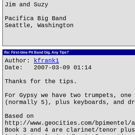
Jim and Suzy
Pacifica Big Band
Seattle, Washington
Re: First-time Pit Band Gig. Any Tips?
Author:
kfrank1
Date: 2007-03-09 01:14
Thanks for the tips.
For Gypsy we have two trumpets, one 
(normally 5), plus keyboards, and dr
Based on
http://www.geocities.com/bpimentel/a
Book 3 and 4 are clarinet/tenor plus