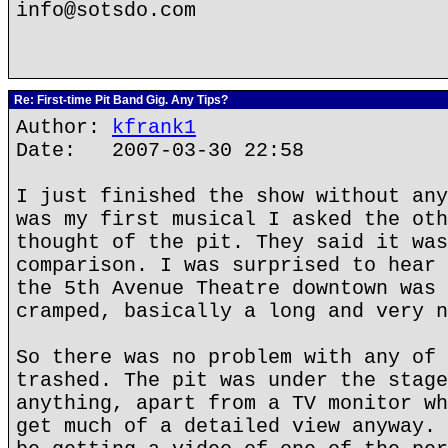
info@sotsdo.com
Re: First-time Pit Band Gig. Any Tips?
Author:
kfrank1
Date: 2007-03-30 22:58
I just finished the show without any
was my first musical I asked the oth
thought of the pit. They said it was
comparison. I was surprised to hear 
the 5th Avenue Theatre downtown was 
cramped, basically a long and very n
So there was no problem with any of 
trashed. The pit was under the stage
anything, apart from a TV monitor wh
get much of a detailed view anyway. 