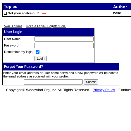
Topics
Author
belle
Get your scales out!
new
Avail. Forums
|
Need a Login? Register Here
User Login
User Name:
Password:
Remember my login:
Forgot Your Password?
Enter your email address or user name below and a new password will be sent to
the email address associated with your profile.
Copyright © Woodwind.Org, Inc. All Rights Reserved
Privacy Policy
Contac