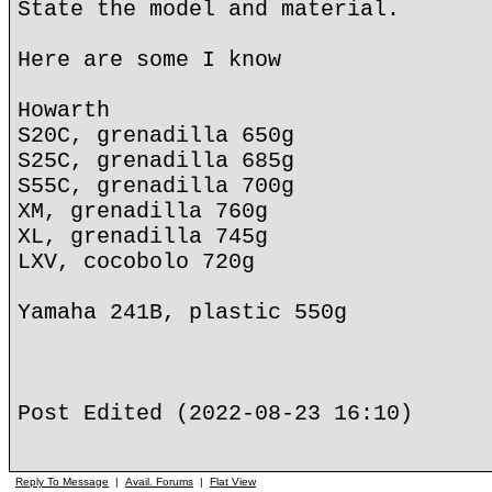
State the model and material.
Here are some I know
Howarth
S20C, grenadilla 650g
S25C, grenadilla 685g
S55C, grenadilla 700g
XM, grenadilla 760g
XL, grenadilla 745g
LXV, cocobolo 720g
Yamaha 241B, plastic 550g
Post Edited (2022-08-23 16:10)
Reply To Message
|
Avail. Forums
|
Flat View