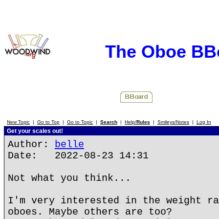
The Oboe BB
New Topic
|
Go to Top
|
Go to Topic
|
Search
|
Help/
Rules
|
Smileys/Notes
|
Log In
Get your scales out!
Author:
belle
Date: 2022-08-23 14:31
Not what you think...
I'm very interested in the weight ra
oboes. Maybe others are too?