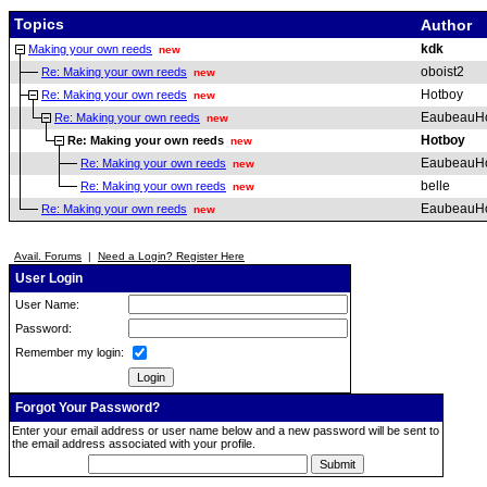
Topics
Author
kdk
Making your own reeds
new
oboist2
Re: Making your own reeds
new
Hotboy
Re: Making your own reeds
new
EaubeauH
Re: Making your own reeds
new
Hotboy
Re: Making your own reeds
new
EaubeauH
Re: Making your own reeds
new
belle
Re: Making your own reeds
new
EaubeauH
Re: Making your own reeds
new
Avail. Forums
|
Need a Login? Register Here
User Login
User Name:
Password:
Remember my login:
Forgot Your Password?
Enter your email address or user name below and a new password will be sent to
the email address associated with your profile.