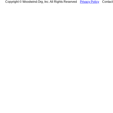
Copyright © Woodwind.Org, Inc. All Rights Reserved
Privacy Policy
Contac