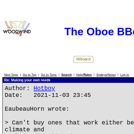
The Oboe BB
New Topic
|
Go to Top
|
Go to Topic
|
Search
|
Help/
Rules
|
Smileys/Notes
|
Log In
Re: Making your own reeds
Author:
Hotboy
Date: 2021-11-03 23:45
EaubeauHorn wrote:
> Can't buy ones that work either be
climate and