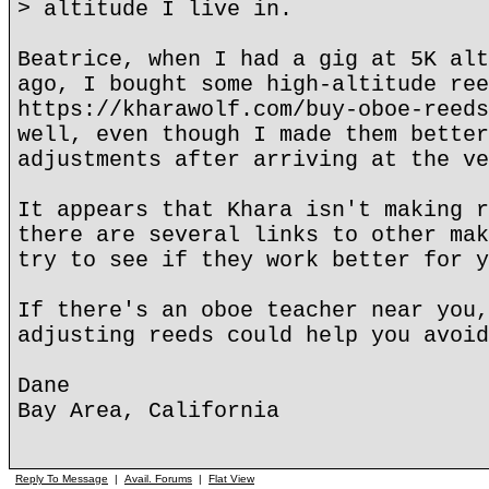
> altitude I live in.
Beatrice, when I had a gig at 5K alt
ago, I bought some high-altitude ree
https://kharawolf.com/buy-oboe-reeds
well, even though I made them better
adjustments after arriving at the ve
It appears that Khara isn't making r
there are several links to other mak
try to see if they work better for y
If there's an oboe teacher near you,
adjusting reeds could help you avoid
Dane
Bay Area, California
Reply To Message
|
Avail. Forums
|
Flat View