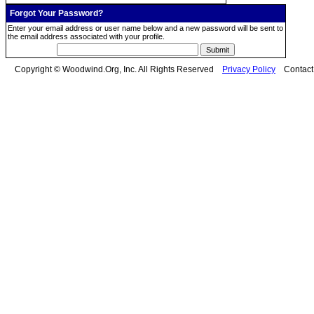
Forgot Your Password?
Enter your email address or user name below and a new password will be sent to
the email address associated with your profile.
Copyright © Woodwind.Org, Inc. All Rights Reserved
Privacy Policy
Contac