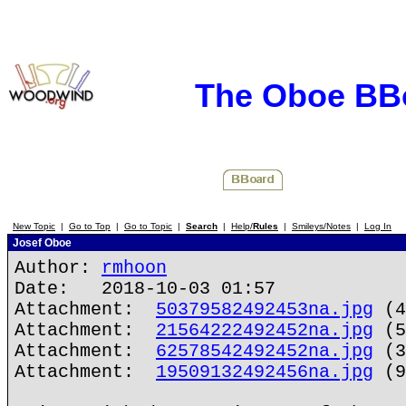
The Oboe BB
New Topic
|
Go to Top
|
Go to Topic
|
Search
|
Help/
Rules
|
Smileys/Notes
|
Log In
Josef Oboe
Author:
rmhoon
Date: 2018-10-03 01:57
Attachment:
50379582492453na.jpg
(4
Attachment:
21564222492452na.jpg
(5
Attachment:
62578542492452na.jpg
(3
Attachment:
19509132492456na.jpg
(9