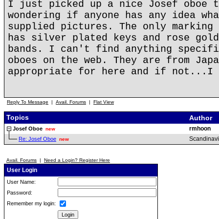
I just picked up a nice Josef oboe t
wondering if anyone has any idea wha
supplied pictures. The only marking 
has silver plated keys and rose gold
bands. I can't find anything specifi
oboes on the web. They are from Japa
appropriate for here and if not...I 
Reply To Message
|
Avail. Forums
|
Flat View
Topics
Author
rmhoon
Josef Oboe
new
Scandinav
Re: Josef Oboe
new
Avail. Forums
|
Need a Login? Register Here
User Login
User Name:
Password:
Remember my login: