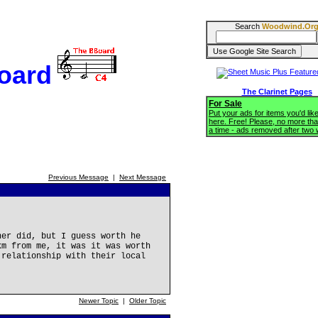
Search
Woodwind.Or
oard
The Clarinet Pages
For Sale
Put your ads for items you'd like
here. Free! Please, no more tha
a time - ads removed after two
Previous Message
|
Next Message
her did, but I guess worth he
km from me, it was it was worth
 relationship with their local
Newer Topic
|
Older Topic