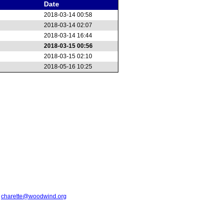
Date
2018-03-14 00:58
2018-03-14 02:07
2018-03-14 16:44
2018-03-15 00:56
2018-03-15 02:10
2018-05-16 10:25
t
charette@woodwind.org