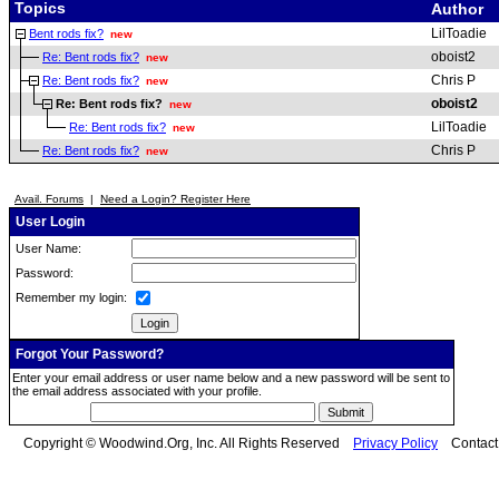
Topics
Author
LilToadie
Bent rods fix?
new
oboist2
Re: Bent rods fix?
new
Chris P
Re: Bent rods fix?
new
oboist2
Re: Bent rods fix?
new
LilToadie
Re: Bent rods fix?
new
Chris P
Re: Bent rods fix?
new
Avail. Forums
|
Need a Login? Register Here
User Login
User Name:
Password:
Remember my login:
Forgot Your Password?
Enter your email address or user name below and a new password will be sent to
the email address associated with your profile.
Copyright © Woodwind.Org, Inc. All Rights Reserved
Privacy Policy
Contac