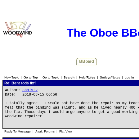
The Oboe BB
New Topic
|
Go to Top
|
Go to Topic
|
Search
|
Help/
Rules
|
Smileys/Notes
|
Log In
Re: Bent rods fix?
Author:
oboist2
Date: 2018-03-15 00:56
I totally agree - I would not have done the repair as my teac
felt that the binding was slight, and as he lived nearly 400 
the fix. These days I would urge anyone to get a good working
woodwind repairer.
Reply To Message
|
Avail. Forums
|
Flat View