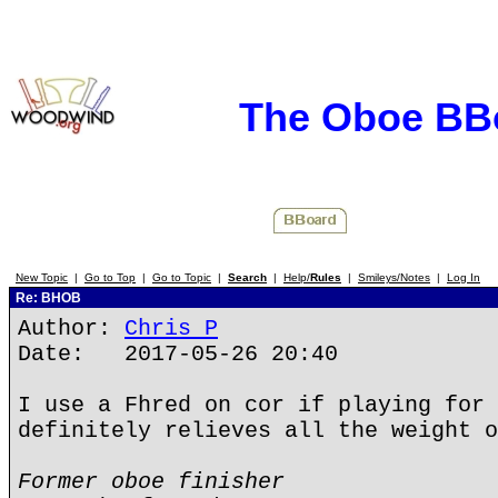
The Oboe BB
New Topic
|
Go to Top
|
Go to Topic
|
Search
|
Help/
Rules
|
Smileys/Notes
|
Log In
Re: BHOB
Author:
Chris P
Date: 2017-05-26 20:40
I use a Fhred on cor if playing for 
definitely relieves all the weight o
Former oboe finisher