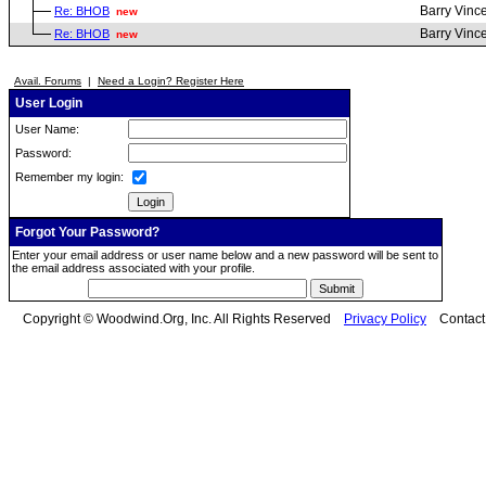
Barry Vinc
Re: BHOB
new
Barry Vinc
Re: BHOB
new
Avail. Forums
|
Need a Login? Register Here
User Login
User Name:
Password:
Remember my login:
Forgot Your Password?
Enter your email address or user name below and a new password will be sent to
the email address associated with your profile.
Copyright © Woodwind.Org, Inc. All Rights Reserved
Privacy Policy
Contac