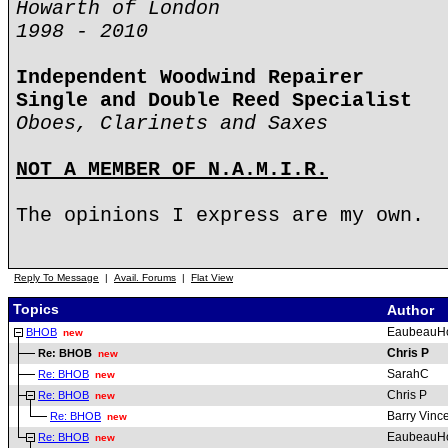
Howarth of London
1998 - 2010
Independent Woodwind Repairer
Single and Double Reed Specialist
Oboes, Clarinets and Saxes
NOT A MEMBER OF N.A.M.I.R.
The opinions I express are my own.
Reply To Message
|
Avail. Forums
|
Flat View
Topics
Author
EaubeauH
BHOB
new
Chris P
Re: BHOB
new
SarahC
Re: BHOB
new
Chris P
Re: BHOB
new
Barry Vinc
Re: BHOB
new
EaubeauH
Re: BHOB
new