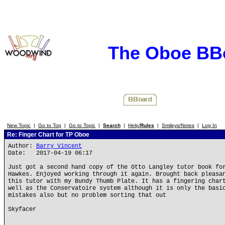
The Oboe BB
New Topic
|
Go to Top
|
Go to Topic
|
Search
|
Help/
Rules
|
Smileys/Notes
|
Log In
Re: Finger Chart for TP Oboe
Author:
Barry Vincent
Date: 2017-04-19 06:17
Just got a second hand copy of the Otto Langley tutor book fo
Hawkes. Enjoyed working through it again. Brought back pleasa
this tutor with my Bundy Thumb Plate. It has a fingering char
well as the Conservatoire system although it is only the basi
mistakes also but no problem sorting that out
Skyfacer