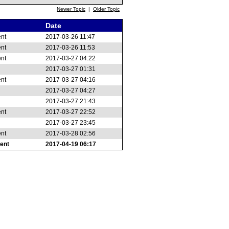
Newer Topic
|
Older Topic
Date
ent
2017-03-26 11:47
ent
2017-03-26 11:53
ent
2017-03-27 04:22
2017-03-27 01:31
ent
2017-03-27 04:16
2017-03-27 04:27
2017-03-27 21:43
ent
2017-03-27 22:52
2017-03-27 23:45
ent
2017-03-28 02:56
ent
2017-04-19 06:17