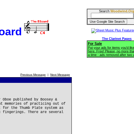
Search
Woodwind.Or
oard
The Clarinet Pages
For Sale
Put your ads for items you'd like
here. Free! Please, no more tha
a time - ads removed after two
Previous Message
|
Next Message
r Oboe published by Boosey &
nt memories of practicing out of
t for the Thumb Plate system as
c fingerings. There are several