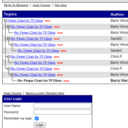
Reply To Message
|
Avail. Forums
|
Flat View
Topics
Author
Barry Vinc
Finger Chart for TP Oboe
new
Barry Vinc
Re: Finger Chart for TP Oboe
new
Barry Vinc
Re: Finger Chart for TP Oboe
new
SarahC
Re: Finger Chart for TP Oboe
new
Barry Vinc
Re: Finger Chart for TP Oboe
new
SarahC
Re: Finger Chart for TP Oboe
new
Chris P
Re: Finger Chart for TP Oboe
new
Barry Vinc
Re: Finger Chart for TP Oboe
new
Chris P
Re: Finger Chart for TP Oboe
new
Barry Vinc
Re: Finger Chart for TP Oboe
new
Barry Vinc
Re: Finger Chart for TP Oboe
new
Avail. Forums
|
Need a Login? Register Here
User Login
User Name:
Password:
Remember my login: