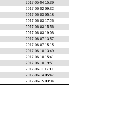
2017-05-04 15:39
2017-06-02 09:32
2017-06-03 05:18
2017-06-03 17:26
2017-06-03 15:56
2017-06-03 19:08
2017-06-07 13:57
2017-06-07 15:15
2017-06-10 13:49
2017-06-10 15:41
2017-06-10 19:51
2017-06-11 17:11
2017-06-14 05:47
2017-06-15 03:34