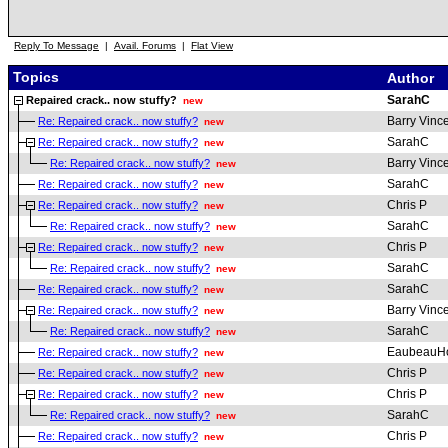
Reply To Message
|
Avail. Forums
|
Flat View
Topics
Author
SarahC
Repaired crack.. now stuffy?
new
Barry Vinc
Re: Repaired crack.. now stuffy?
new
SarahC
Re: Repaired crack.. now stuffy?
new
Barry Vinc
Re: Repaired crack.. now stuffy?
new
SarahC
Re: Repaired crack.. now stuffy?
new
Chris P
Re: Repaired crack.. now stuffy?
new
SarahC
Re: Repaired crack.. now stuffy?
new
Chris P
Re: Repaired crack.. now stuffy?
new
SarahC
Re: Repaired crack.. now stuffy?
new
SarahC
Re: Repaired crack.. now stuffy?
new
Barry Vinc
Re: Repaired crack.. now stuffy?
new
SarahC
Re: Repaired crack.. now stuffy?
new
EaubeauH
Re: Repaired crack.. now stuffy?
new
Chris P
Re: Repaired crack.. now stuffy?
new
Chris P
Re: Repaired crack.. now stuffy?
new
SarahC
Re: Repaired crack.. now stuffy?
new
Chris P
Re: Repaired crack.. now stuffy?
new