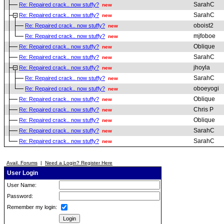
SarahC
Re: Repaired crack.. now stuffy?
new
SarahC
Re: Repaired crack.. now stuffy?
new
oboist2
Re: Repaired crack.. now stuffy?
new
mjfoboe
Re: Repaired crack.. now stuffy?
new
Oblique
Re: Repaired crack.. now stuffy?
new
SarahC
Re: Repaired crack.. now stuffy?
new
jhoyla
Re: Repaired crack.. now stuffy?
new
SarahC
Re: Repaired crack.. now stuffy?
new
oboeyogi
Re: Repaired crack.. now stuffy?
new
Oblique
Re: Repaired crack.. now stuffy?
new
Chris P
Re: Repaired crack.. now stuffy?
new
Oblique
Re: Repaired crack.. now stuffy?
new
SarahC
Re: Repaired crack.. now stuffy?
new
SarahC
Re: Repaired crack.. now stuffy?
new
Avail. Forums
|
Need a Login? Register Here
User Login
User Name:
Password:
Remember my login: