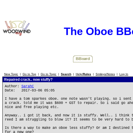
The Oboe BB
New Topic
|
Go to Top
|
Go to Topic
|
Search
|
Help/
Rules
|
Smileys/Notes
|
Log In
Repaired crack.. now stuffy?
Author:
SarahC
Date: 2017-03-06 05:05
I have a tom sparkes oboe. one note wasn't playing. so i sent
a crack. told me it was $600 + GST to repair. So i said go ah
nice and free playing etc.
Anyway.. i got it back, and now it is stuffy. Well.. i think 
reed I am struggling to blow it? It seems to be very hard to 
Is there a way to make an oboe less stuffy? Or am I destined 
for a new one?