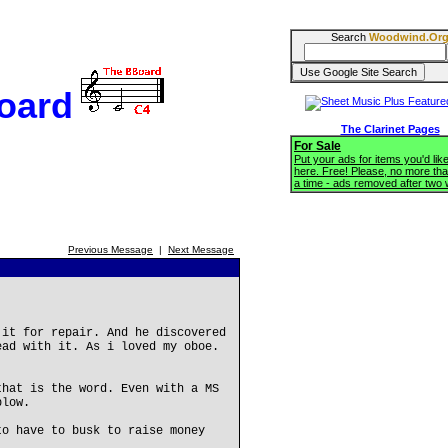
Search
Woodwind.Or
oard
The Clarinet Pages
For Sale
Put your ads for items you'd like
here. Free! Please, no more tha
a time - ads removed after two
Previous Message
|
Next Message
 it for repair. And he discovered
ead with it. As i loved my oboe.
that is the word. Even with a MS
blow.
to have to busk to raise money