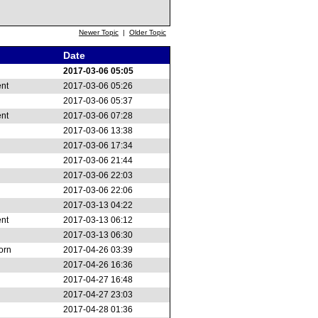
Newer Topic
|
Older Topic
Date
2017-03-06 05:05
ent
2017-03-06 05:26
2017-03-06 05:37
ent
2017-03-06 07:28
2017-03-06 13:38
2017-03-06 17:34
2017-03-06 21:44
2017-03-06 22:03
2017-03-06 22:06
2017-03-13 04:22
ent
2017-03-13 06:12
2017-03-13 06:30
orn
2017-04-26 03:39
2017-04-26 16:36
2017-04-27 16:48
2017-04-27 23:03
2017-04-28 01:36