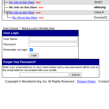
Jim22
Re: Info on this Oboe
new
wkleung
Re: Info on this Oboe
new
Chris P
Re: Info on this Oboe
new
Econaz02
Re: Info on this Oboe
new
Avail. Forums
|
Need a Login? Register Here
User Login
User Name:
Password:
Remember my login:
Forgot Your Password?
Enter your email address or user name below and a new password will be sent to
the email address associated with your profile.
Copyright © Woodwind.Org, Inc. All Rights Reserved
Privacy Policy
Contac