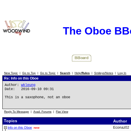
The Oboe BB
New Topic
|
Go to Top
|
Go to Topic
|
Search
|
Help/
Rules
|
Smileys/Notes
|
Log In
Re: Info on this Oboe
Author:
wkleung
Date: 2016-09-10 09:31
This is a saxophone, not an oboe
Reply To Message
|
Avail. Forums
|
Flat View
Topics
Author
Econaz02
Info on this Oboe
new