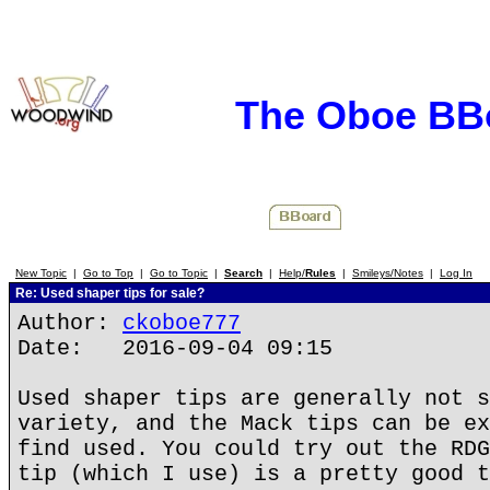
The Oboe BB
New Topic
|
Go to Top
|
Go to Topic
|
Search
|
Help/
Rules
|
Smileys/Notes
|
Log In
Re: Used shaper tips for sale?
Author:
ckoboe777
Date: 2016-09-04 09:15
Used shaper tips are generally not s
variety, and the Mack tips can be ex
find used. You could try out the RDG
tip (which I use) is a pretty good t