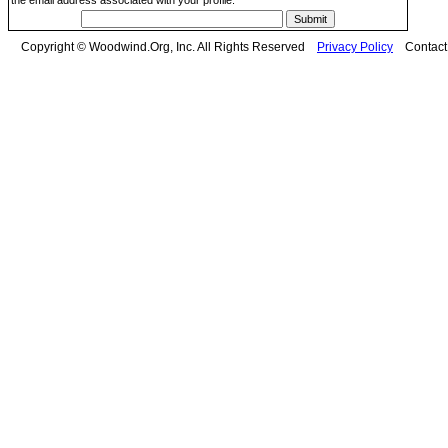
the email address associated with your profile.
Copyright © Woodwind.Org, Inc. All Rights Reserved
Privacy Policy
Contac