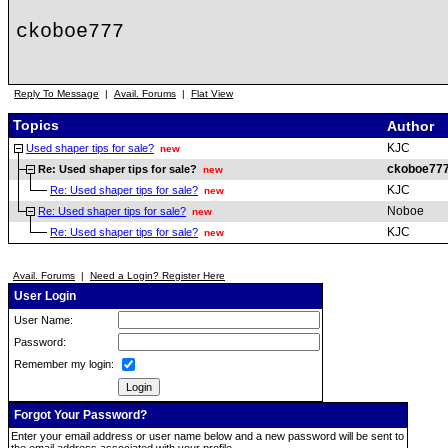
ckoboe777
Reply To Message
|
Avail. Forums
|
Flat View
Topics
Author
KJC
Used shaper tips for sale?
new
ckoboe77
Re: Used shaper tips for sale?
new
KJC
Re: Used shaper tips for sale?
new
Noboe
Re: Used shaper tips for sale?
new
KJC
Re: Used shaper tips for sale?
new
Avail. Forums
|
Need a Login? Register Here
User Login
User Name:
Password:
Remember my login:
Forgot Your Password?
Enter your email address or user name below and a new password will be sent to