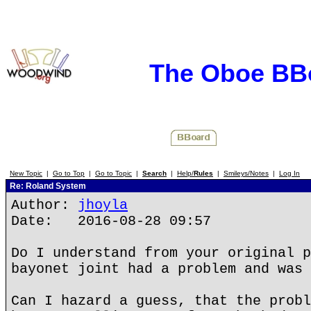
The Oboe BB
New Topic
|
Go to Top
|
Go to Topic
|
Search
|
Help/
Rules
|
Smileys/Notes
|
Log In
Re: Roland System
Author:
jhoyla
Date: 2016-08-28 09:57
Do I understand from your original p
bayonet joint had a problem and was 
Can I hazard a guess, that the probl