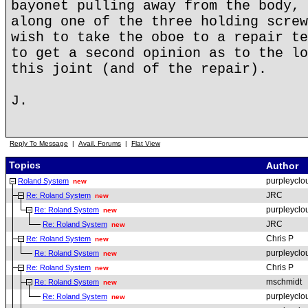
bayonet pulling away from the body, 
along one of the three holding screw
wish to take the oboe to a repair te
to get a second opinion as to the lo
this joint (and of the repair).
J.
Reply To Message
|
Avail. Forums
|
Flat View
Topics
Author
purpleyclo
Roland System
new
JRC
Re: Roland System
new
purpleyclo
Re: Roland System
new
JRC
Re: Roland System
new
Chris P
Re: Roland System
new
purpleyclo
Re: Roland System
new
Chris P
Re: Roland System
new
mschmidt
Re: Roland System
new
purpleyclo
Re: Roland System
new