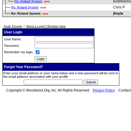
purpleyclo
Re: Roland System
new
Chris P
Re: Roland System
new
jhoyla
Re: Roland System
new
Avail. Forums
|
Need a Login? Register Here
User Login
User Name:
Password:
Remember my login:
Forgot Your Password?
Enter your email address or user name below and a new password will be sent to
the email address associated with your profile.
Copyright © Woodwind.Org, Inc. All Rights Reserved
Privacy Policy
Contac