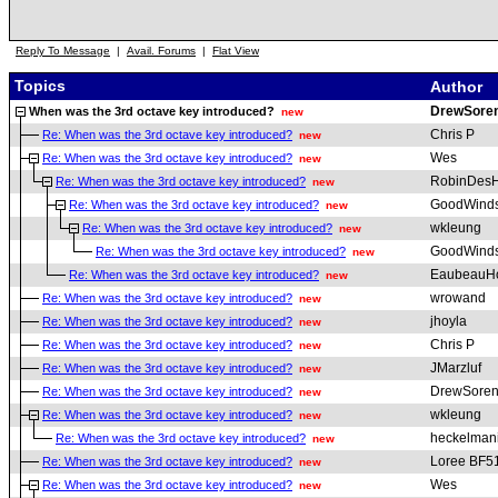
Reply To Message
|
Avail. Forums
|
Flat View
Topics
Author
DrewSore
When was the 3rd octave key introduced?
new
Chris P
Re: When was the 3rd octave key introduced?
new
Wes
Re: When was the 3rd octave key introduced?
new
RobinDesH
Re: When was the 3rd octave key introduced?
new
GoodWind
Re: When was the 3rd octave key introduced?
new
wkleung
Re: When was the 3rd octave key introduced?
new
GoodWind
Re: When was the 3rd octave key introduced?
new
EaubeauH
Re: When was the 3rd octave key introduced?
new
wrowand
Re: When was the 3rd octave key introduced?
new
jhoyla
Re: When was the 3rd octave key introduced?
new
Chris P
Re: When was the 3rd octave key introduced?
new
JMarzluf
Re: When was the 3rd octave key introduced?
new
DrewSoren
Re: When was the 3rd octave key introduced?
new
wkleung
Re: When was the 3rd octave key introduced?
new
heckelman
Re: When was the 3rd octave key introduced?
new
Loree BF5
Re: When was the 3rd octave key introduced?
new
Wes
Re: When was the 3rd octave key introduced?
new