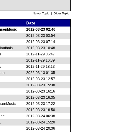
Newer Topic
|
Older Topic
Date
nsenMusic
2012-03-23 02:40
2012-03-23 03:54
2012-03-23 07:14
autbois
2012-03-23 10:48
s
2012-11-29 06:47
2012-11-29 16:39
s
2012-11-29 18:13
orn
2022-03-13 01:35
2012-03-23 12:57
2012-03-23 15:38
2012-03-23 16:16
2012-03-23 16:35
senMusic
2012-03-23 17:22
2012-03-23 18:50
iac
2012-03-24 06:38
1
2012-03-24 15:20
2012-03-24 20:36