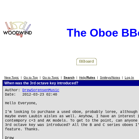
The Oboe BB
New Topic
|
Go to Top
|
Go to Topic
|
Search
|
Help/
Rules
|
Smileys/Notes
|
Log In
When was the 3rd octave key introduced?
Author:
DrewSorensenMusic
Date: 2012-03-23 02:40
Hello Everyone,
I'm looking to purchase a used oboe, probably loree, although
maybe even Laubin aisles as well. Anyhow, I have an interest 
contempory c+3 and AK models. To get to the point, can anyone
3rd octave key was introduced? All the B and C series oboes I
feature. Thanks.
Drew