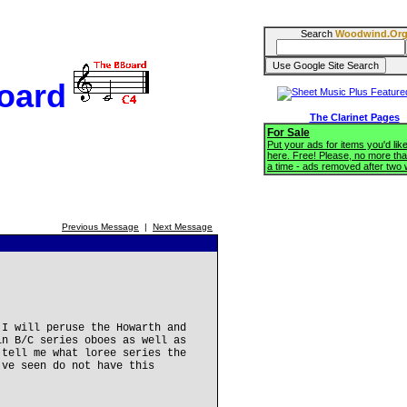
Search
Woodwind.Or
oard
The Clarinet Pages
For Sale
Put your ads for items you'd like
here. Free! Please, no more tha
a time - ads removed after two
Previous Message
|
Next Message
 I will peruse the Howarth and
in B/C series oboes as well as
 tell me what loree series the
've seen do not have this