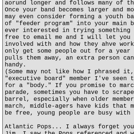
aorund longer and follows many of th
Once your band becomes larger and mo
may even consider forming a youth ba
of "feeder program" into your main b
ever interested in trying something 
free to email me and I will let you 
involved with and how they ahve work
only get some people out for a year 
pulls them away, an extra person can
handy.
(Some may not like how I phrased it,
"executive board" member I've seen t
for a "body." If you promise to marc
parade, sometimes you have to scrape
barrel, especially when older member
march, middle-agers have kids that m
be free, young people are busy with 
Atlantic Pops... I always forget you
Jim. I saw the Pops referenced and w