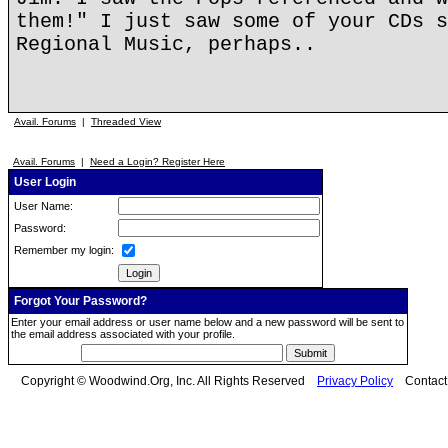
them!" I just saw some of your CDs s
Regional Music, perhaps..
Avail. Forums
|
Threaded View
Avail. Forums
|
Need a Login? Register Here
User Login
User Name:
Password:
Remember my login:
Forgot Your Password?
Enter your email address or user name below and a new password will be sent to
the email address associated with your profile.
Copyright © Woodwind.Org, Inc. All Rights Reserved
Privacy Policy
Contac