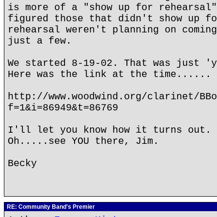
is more of a "show up for rehearsal"
figured those that didn't show up fo
rehearsal weren't planning on coming
just a few.
We started 8-19-02. That was just '
Here was the link at the time......
http://www.woodwind.org/clarinet/BBo
f=1&i=86949&t=86769
I'll let you know how it turns out.
Oh.....see YOU there, Jim.
Becky
RE: Community Band's Premier