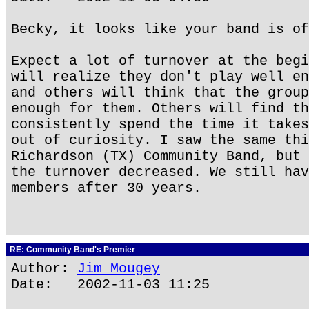
Becky, it looks like your band is of
Expect a lot of turnover at the begi
will realize they don't play well en
and others will think that the group
enough for them. Others will find th
consistently spend the time it takes
out of curiosity. I saw the same thi
Richardson (TX) Community Band, but 
the turnover decreased. We still hav
members after 30 years.
RE: Community Band's Premier
Author:
Jim Mougey
Date: 2002-11-03 11:25