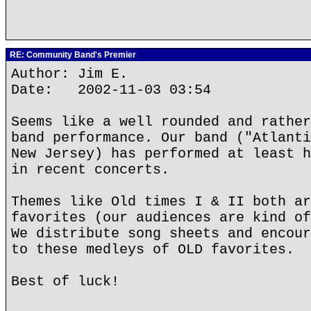
RE: Community Band's Premier
Author: Jim E.
Date: 2002-11-03 03:54
Seems like a well rounded and rather
band performance. Our band ("Atlanti
New Jersey) has performed at least h
in recent concerts.
Themes like Old times I & II both ar
favorites (our audiences are kind of
We distribute song sheets and encour
to these medleys of OLD favorites.
Best of luck!