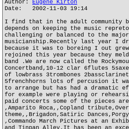
Author:
Eugene Kirton
Date: 2002-11-03 19:14
I find that in the adult community b
depends on keeping the music repreto
challenging or balanced to the major
musicianship.Recently last year I dr
because it was to boreing I out grew
rejoined this year because they meld
band .We are now called the Rockymou
Concertband,10-12 clar 6flutes 5saxe
of lowbrass 3trombones 2bassclarinet
5frenchhorns lots of percusion it wa
to arrange but has had a dramatic ef
for example were playing or rehearsi
paid concerts some of the pieces are
,Amparito Roca,,Copland tribute,Over
theme,,Brigadon,Satiric Dances,Porgy
,Commando March Pictures at an Exhib
and Tinpan Alley.It has been an exce