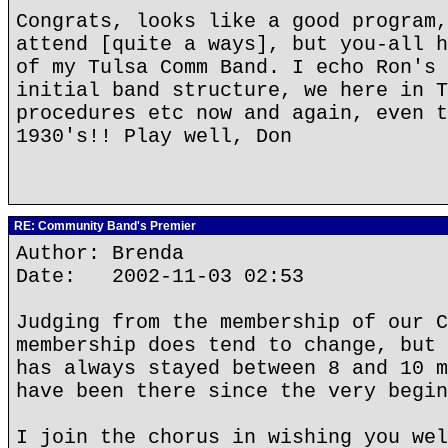
Congrats, looks like a good program,
attend [quite a ways], but you-all h
of my Tulsa Comm Band. I echo Ron's 
initial band structure, we here in T
procedures etc now and again, even t
1930's!! Play well, Don
RE: Community Band's Premier
Author: Brenda
Date: 2002-11-03 02:53
Judging from the membership of our C
membership does tend to change, but 
has always stayed between 8 and 10 m
have been there since the very begin
I join the chorus in wishing you wel