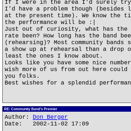
If I were in the area I'd surely try
I'd have a problem though (besides l
at the present time). We know the ti
the performance will be :|
Just out of curiosity, what has the 
rate been? How long has the band bee
(rehearsing)? Most community bands s
a show up at rehearsal than a drop o
least the ones I know about.
Looks like you have some nice number
wish more of us from out here could 
you folks.
Best wishes for a splendid performan
RE: Community Band's Premier
Author:
Don Berger
Date: 2002-11-02 17:09