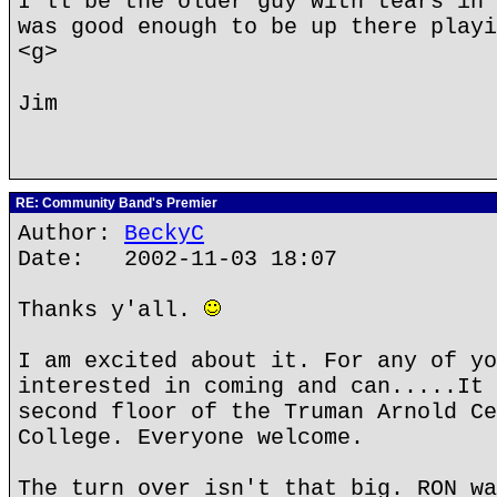
I'll be the older guy with tears in 
was good enough to be up there playi
<g>
Jim
RE: Community Band's Premier
Author:
BeckyC
Date: 2002-11-03 18:07
Thanks y'all.
I am excited about it. For any of yo
interested in coming and can.....It 
second floor of the Truman Arnold Ce
College. Everyone welcome.
The turn over isn't that big. RON wa