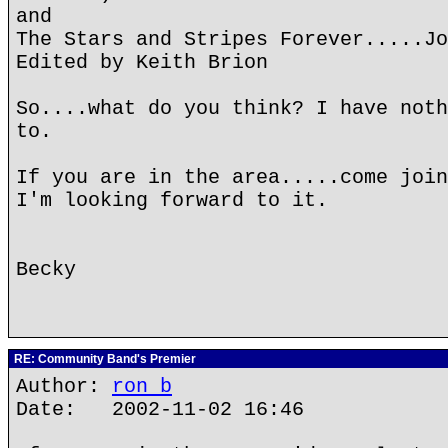
and
The Stars and Stripes Forever.....Jo
Edited by Keith Brion
So....what do you think? I have noth
to.
If you are in the area.....come join
I'm looking forward to it.
Becky
RE: Community Band's Premier
Author:
ron b
Date: 2002-11-02 16:46