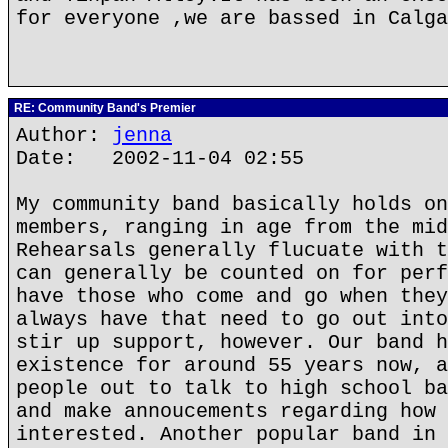
for everyone ,we are bassed in Calga
RE: Community Band's Premier
Author:
jenna
Date: 2002-11-04 02:55
My community band basically holds on
members, ranging in age from the mid
Rehearsals generally flucuate with t
can generally be counted on for perf
have those who come and go when they
always have that need to go out into
stir up support, however. Our band h
existence for around 55 years now, a
people out to talk to high school ba
and make annoucements regarding how 
interested. Another popular band in 