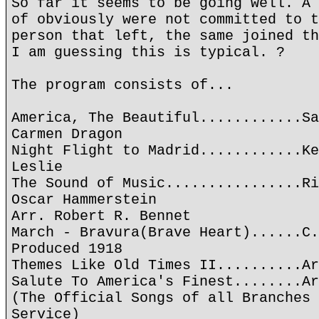
So far it seems to be going well. A 
of obviously were not committed to t
person that left, the same joined th
I am guessing this is typical. ?
The program consists of...
America, The Beautiful............Sa
Carmen Dragon
Night Flight to Madrid............Ke
Leslie
The Sound of Music................Ri
Oscar Hammerstein
Arr. Robert R. Bennet
March - Bravura(Brave Heart)......C.
Produced 1918
Themes Like Old Times II..........Ar
Salute To America's Finest........Ar
(The Official Songs of all Branches 
Service)