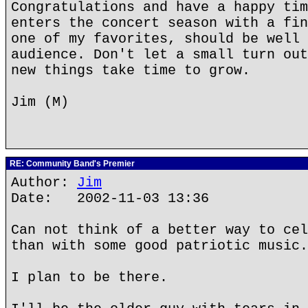
Congratulations and have a happy tim
enters the concert season with a fin
one of my favorites, should be well 
audience. Don't let a small turn out
new things take time to grow.
Jim (M)
RE: Community Band's Premier
Author:
Jim
Date: 2002-11-03 13:36
Can not think of a better way to cel
than with some good patriotic music.
I plan to be there.