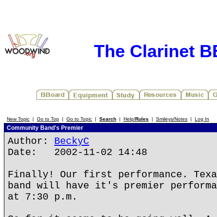
The Clarinet 
New Topic
|
Go to Top
|
Go to Topic
|
Search
|
Help/
Rules
|
Smileys/Notes
|
Log In
Community Band's Premier
Author:
BeckyC
Date: 2002-11-02 14:48
Finally! Our first performance. Texa
band will have it's premier performa
at 7:30 p.m.