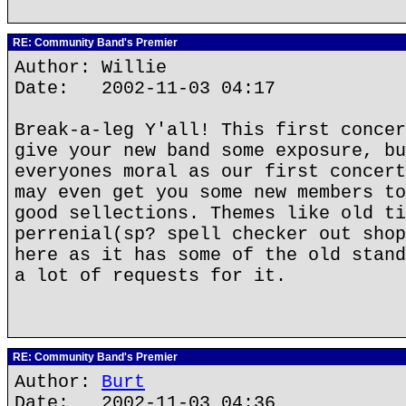
RE: Community Band's Premier
Author: Willie
Date: 2002-11-03 04:17
Break-a-leg Y'all! This first concer
give your new band some exposure, bu
everyones moral as our first concert
may even get you some new members to
good sellections. Themes like old ti
perrenial(sp? spell checker out shop
here as it has some of the old stand
a lot of requests for it.
RE: Community Band's Premier
Author:
Burt
Date: 2002-11-03 04:36