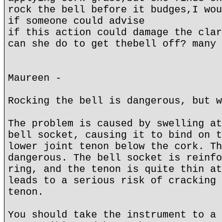
rock the bell before it budges,I wou
if someone could advise
if this action could damage the clar
can she do to get thebell off? many 
Maureen -
Rocking the bell is dangerous, but w
The problem is caused by swelling at
bell socket, causing it to bind on t
lower joint tenon below the cork. Th
dangerous. The bell socket is reinfo
ring, and the tenon is quite thin at
leads to a serious risk of cracking 
tenon.
You should take the instrument to a 