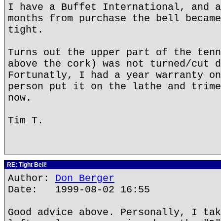
I have a Buffet International, and a
months from purchase the bell became
tight.
Turns out the upper part of the tenn
above the cork) was not turned/cut d
Fortunatly, I had a year warranty on
person put it on the lathe and trime
now.
Tim T.
RE: Tight Bell!
Author:
Don Berger
Date: 1999-08-02 16:55
Good advice above. Personally, I tak