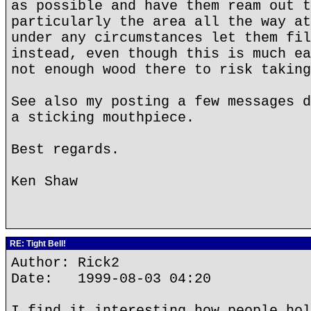
as possible and have them ream out t
particularly the area all the way at
under any circumstances let them fil
instead, even though this is much ea
not enough wood there to risk taking
See also my posting a few messages d
a sticking mouthpiece.
Best regards.
Ken Shaw
RE: Tight Bell!
Author: Rick2
Date: 1999-08-03 04:20
I find it interesting how people hol