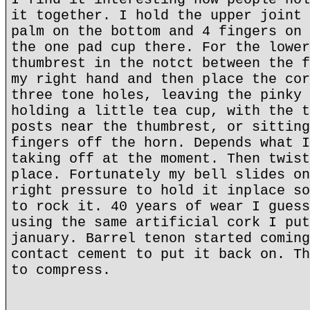
it together. I hold the upper joint 
palm on the bottom and 4 fingers on 
the one pad cup there. For the lower
thumbrest in the notct between the f
my right hand and then place the cor
three tone holes, leaving the pinky 
holding a little tea cup, with the t
posts near the thumbrest, or sitting
fingers off the horn. Depends what I
taking off at the moment. Then twist
place. Fortunately my bell slides on
right pressure to hold it inplace so
to rock it. 40 years of wear I guess
using the same artificial cork I put
january. Barrel tenon started coming
contact cement to put it back on. Th
to compress.