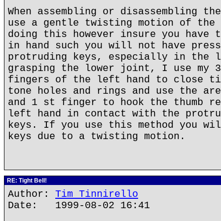
When assembling or disassembling the
use a gentle twisting motion of the 
doing this however insure you have t
in hand such you will not have press
protruding keys, especially in the l
grasping the lower joint, I use my 3
fingers of the left hand to close ti
tone holes and rings and use the are
and 1 st finger to hook the thumb re
left hand in contact with the protru
keys. If you use this method you wil
keys due to a twisting motion.
RE: Tight Bell!
Author:
Tim Tinnirello
Date: 1999-08-02 16:41