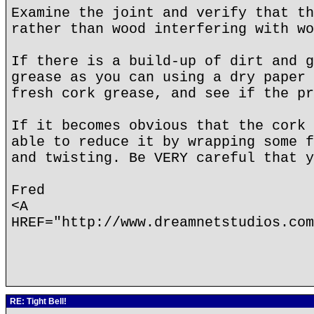
Examine the joint and verify that th
rather than wood interfering with wo
If there is a build-up of dirt and g
grease as you can using a dry paper 
fresh cork grease, and see if the pr
If it becomes obvious that the cork 
able to reduce it by wrapping some f
and twisting. Be VERY careful that y
Fred
<A
HREF="http://www.dreamnetstudios.com
RE: Tight Bell!