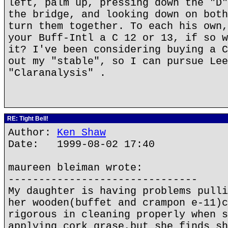
left, palm up, pressing down the "D"
the bridge, and looking down on both
turn them together. To each his own,
your Buff-Intl a C 12 or 13, if so w
it? I've been considering buying a C
out my "stable", so I can pursue Lee
"Claranalysis" .
RE: Tight Bell!
Author:
Ken Shaw
Date: 1999-08-02 17:40
maureen bleiman wrote:
-------------------------------
My daughter is having problems pulli
her wooden(buffet and crampon e-11)c
rigorous in cleaning properly when s
applying cork grase,but she finds sh