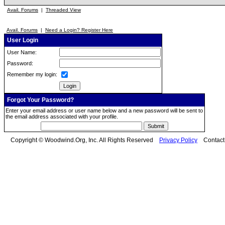
Avail. Forums
|
Threaded View
Avail. Forums
|
Need a Login? Register Here
User Login
User Name:
Password:
Remember my login:
Forgot Your Password?
Enter your email address or user name below and a new password will be sent to
the email address associated with your profile.
Copyright © Woodwind.Org, Inc. All Rights Reserved
Privacy Policy
Contac