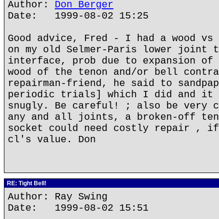
Author:
Don Berger
Date: 1999-08-02 15:25
Good advice, Fred - I had a wood vs 
on my old Selmer-Paris lower joint t
interface, prob due to expansion of 
wood of the tenon and/or bell contra
repairman-friend, he said to sandpap
periodic trials] which I did and it 
snugly. Be careful! ; also be very c
any and all joints, a broken-off ten
socket could need costly repair , if
cl's value. Don
RE: Tight Bell!
Author: Ray Swing
Date: 1999-08-02 15:51