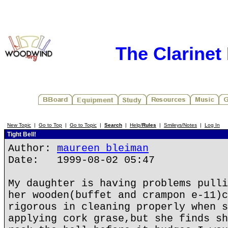
The Clarinet
New Topic
|
Go to Top
|
Go to Topic
|
Search
|
Help/
Rules
|
Smileys/Notes
|
Log In
Tight Bell!
Author:
maureen bleiman
Date: 1999-08-02 05:47
My daughter is having problems pulli
her wooden(buffet and crampon e-11)c
rigorous in cleaning properly when s
applying cork grase,but she finds sh