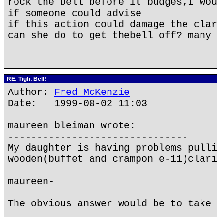
rock the bell before it budges,I wou
if someone could advise
if this action could damage the clar
can she do to get thebell off? many 
RE: Tight Bell!
Author:
Fred McKenzie
Date: 1999-08-02 11:03
maureen bleiman wrote:
-------------------------------
My daughter is having problems pulli
wooden(buffet and crampon e-11)clari
maureen-
The obvious answer would be to take 