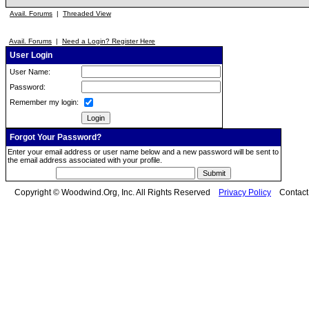
Avail. Forums
|
Threaded View
Avail. Forums
|
Need a Login? Register Here
User Login
User Name:
Password:
Remember my login:
Forgot Your Password?
Enter your email address or user name below and a new password will be sent to
the email address associated with your profile.
Copyright © Woodwind.Org, Inc. All Rights Reserved
Privacy Policy
Contac