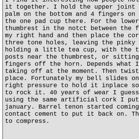
it together. I hold the upper joint 
palm on the bottom and 4 fingers on 
the one pad cup there. For the lower
thumbrest in the notct between the f
my right hand and then place the cor
three tone holes, leaving the pinky 
holding a little tea cup, with the t
posts near the thumbrest, or sitting
fingers off the horn. Depends what I
taking off at the moment. Then twist
place. Fortunately my bell slides on
right pressure to hold it inplace so
to rock it. 40 years of wear I guess
using the same artificial cork I put
january. Barrel tenon started coming
contact cement to put it back on. Th
to compress.