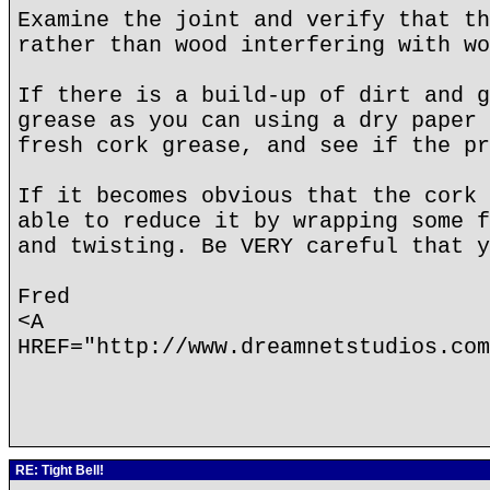
Examine the joint and verify that th
rather than wood interfering with wo
If there is a build-up of dirt and g
grease as you can using a dry paper 
fresh cork grease, and see if the pr
If it becomes obvious that the cork 
able to reduce it by wrapping some f
and twisting. Be VERY careful that y
Fred
<A
HREF="http://www.dreamnetstudios.com
RE: Tight Bell!