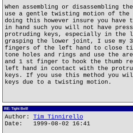
When assembling or disassembling the
use a gentle twisting motion of the 
doing this however insure you have t
in hand such you will not have press
protruding keys, especially in the l
grasping the lower joint, I use my 3
fingers of the left hand to close ti
tone holes and rings and use the are
and 1 st finger to hook the thumb re
left hand in contact with the protru
keys. If you use this method you wil
keys due to a twisting motion.
RE: Tight Bell!
Author:
Tim Tinnirello
Date: 1999-08-02 16:41