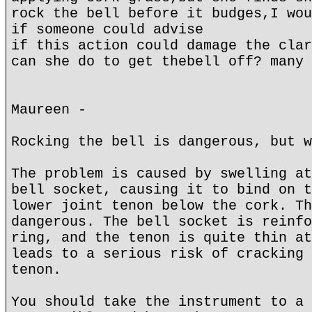
rock the bell before it budges,I wou
if someone could advise
if this action could damage the clar
can she do to get thebell off? many 
Maureen -
Rocking the bell is dangerous, but w
The problem is caused by swelling at
bell socket, causing it to bind on t
lower joint tenon below the cork. Th
dangerous. The bell socket is reinfo
ring, and the tenon is quite thin at
leads to a serious risk of cracking 
tenon.
You should take the instrument to a 