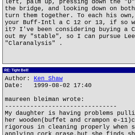
left, palm up, pressing down the "D"
the bridge, and looking down on both
turn them together. To each his own,
your Buff-Intl a C 12 or 13, if so w
it? I've been considering buying a C
out my "stable", so I can pursue Lee
"Claranalysis" .
RE: Tight Bell!
Author:
Ken Shaw
Date: 1999-08-02 17:40
maureen bleiman wrote:
-------------------------------
My daughter is having problems pulli
her wooden(buffet and crampon e-11)c
rigorous in cleaning properly when s
applying cork grase,but she finds sh