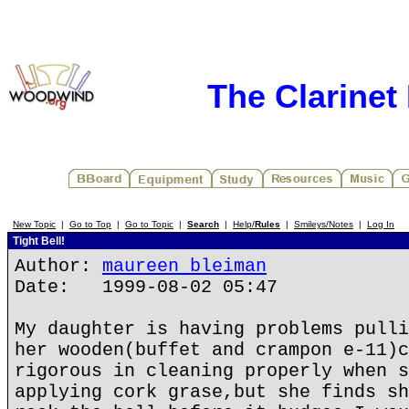
The Clarinet
New Topic
|
Go to Top
|
Go to Topic
|
Search
|
Help/
Rules
|
Smileys/Notes
|
Log In
Tight Bell!
Author:
maureen bleiman
Date: 1999-08-02 05:47
My daughter is having problems pulli
her wooden(buffet and crampon e-11)c
rigorous in cleaning properly when s
applying cork grase,but she finds sh