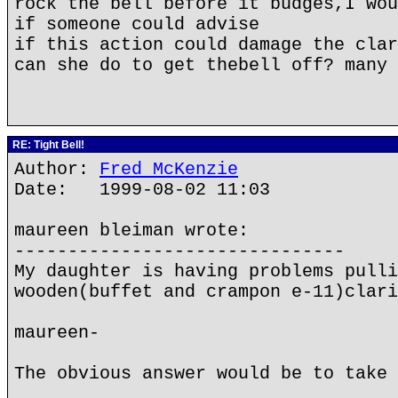
rock the bell before it budges,I wou
if someone could advise
if this action could damage the clar
can she do to get thebell off? many 
RE: Tight Bell!
Author:
Fred McKenzie
Date: 1999-08-02 11:03
maureen bleiman wrote:
-------------------------------
My daughter is having problems pulli
wooden(buffet and crampon e-11)clari
maureen-
The obvious answer would be to take 