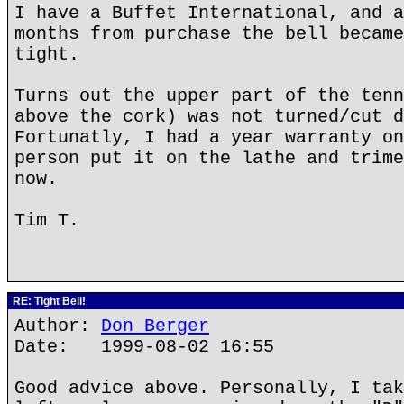
I have a Buffet International, and a
months from purchase the bell became
tight.
Turns out the upper part of the tenn
above the cork) was not turned/cut d
Fortunatly, I had a year warranty on
person put it on the lathe and trime
now.
Tim T.
RE: Tight Bell!
Author:
Don Berger
Date: 1999-08-02 16:55
Good advice above. Personally, I tak