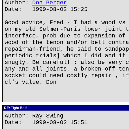
Author:
Don Berger
Date: 1999-08-02 15:25
Good advice, Fred - I had a wood vs 
on my old Selmer-Paris lower joint t
interface, prob due to expansion of 
wood of the tenon and/or bell contra
repairman-friend, he said to sandpap
periodic trials] which I did and it 
snugly. Be careful! ; also be very c
any and all joints, a broken-off ten
socket could need costly repair , if
cl's value. Don
RE: Tight Bell!
Author: Ray Swing
Date: 1999-08-02 15:51