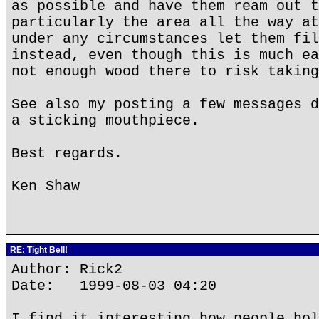
as possible and have them ream out t
particularly the area all the way at
under any circumstances let them fil
instead, even though this is much ea
not enough wood there to risk taking
See also my posting a few messages d
a sticking mouthpiece.
Best regards.
Ken Shaw
RE: Tight Bell!
Author: Rick2
Date: 1999-08-03 04:20
I find it interesting how people hol