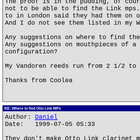
The proof is in the pudding, of cour
not to be able to find the Link mps.
to in London said they had them on o
And I do not see them listed in my W
Any suggestions on where to find the
Any suggestions on mouthpieces of a 
configuration?
My Vandoren reeds run from 2 1/2 to 
Thanks from Coolea
RE: Where to find Otto Link MPs
Author:
Daniel
Date: 1999-07-05 05:33
They don't make Otto Link clarinet m