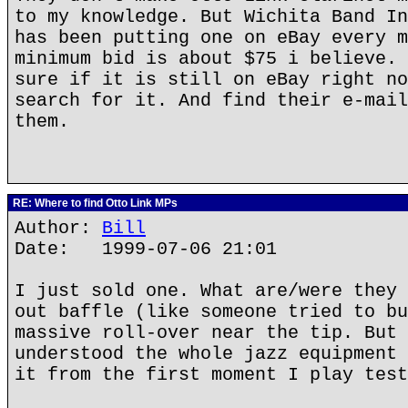
to my knowledge. But Wichita Band In
has been putting one on eBay every m
minimum bid is about $75 i believe. 
sure if it is still on eBay right no
search for it. And find their e-mail
them.
RE: Where to find Otto Link MPs
Author:
Bill
Date: 1999-07-06 21:01
I just sold one. What are/were they 
out baffle (like someone tried to bu
massive roll-over near the tip. But 
understood the whole jazz equipment 
it from the first moment I play test