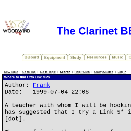
The Clarinet 
New Topic
|
Go to Top
|
Go to Topic
|
Search
|
Help/
Rules
|
Smileys/Notes
|
Log In
Where to find Otto Link MPs
Author:
Frank
Date: 1999-07-04 22:08
A teacher with whom I will be hookin
has suggested that I try a Link 5* i
[dot].