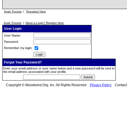
Avail. Forums
|
Threaded View
Avail. Forums
|
Need a Login? Register Here
User Login
User Name:
Password:
Remember my login:
Forgot Your Password?
Enter your email address or user name below and a new password will be sent to
the email address associated with your profile.
Copyright © Woodwind.Org, Inc. All Rights Reserved
Privacy Policy
Contac