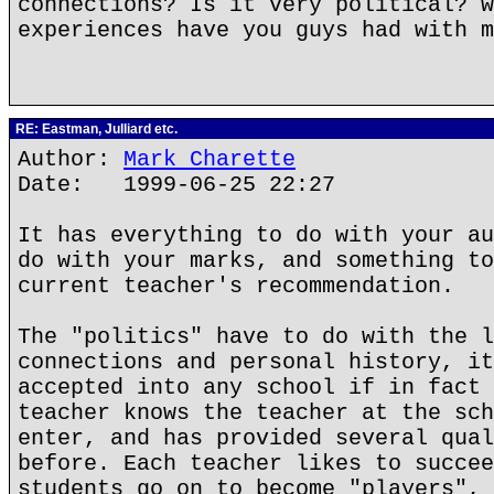
connections? Is it very political? w
experiences have you guys had with m
RE: Eastman, Julliard etc.
Author:
Mark Charette
Date: 1999-06-25 22:27
It has everything to do with your au
do with your marks, and something to
current teacher's recommendation.
The "politics" have to do with the l
connections and personal history, it
accepted into any school if in fact 
teacher knows the teacher at the sch
enter, and has provided several qual
before. Each teacher likes to succee
students go on to become "players", 