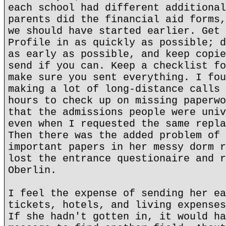
each school had different additional
parents did the financial aid forms,
we should have started earlier. Get 
Profile in as quickly as possible; d
as early as possible, and keep copie
send if you can. Keep a checklist fo
make sure you sent everything. I fou
making a lot of long-distance calls 
hours to check up on missing paperwo
that the admissions people were univ
even when I requested the same repla
Then there was the added problem of 
important papers in her messy dorm r
lost the entrance questionaire and r
Oberlin.
I feel the expense of sending her ea
tickets, hotels, and living expenses
If she hadn't gotten in, it would ha