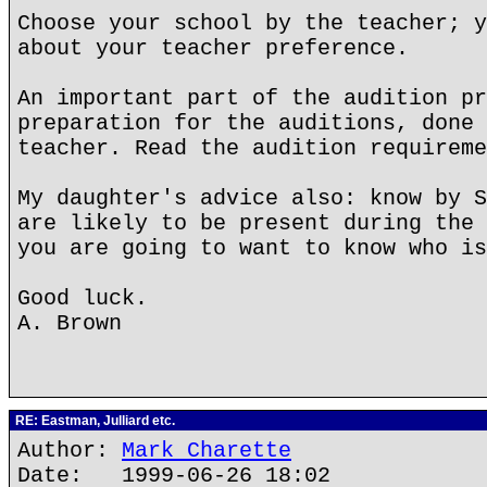
Choose your school by the teacher; y
about your teacher preference.
An important part of the audition pr
preparation for the auditions, done 
teacher. Read the audition requireme
My daughter's advice also: know by S
are likely to be present during the 
you are going to want to know who is
Good luck.
A. Brown
RE: Eastman, Julliard etc.
Author:
Mark Charette
Date: 1999-06-26 18:02