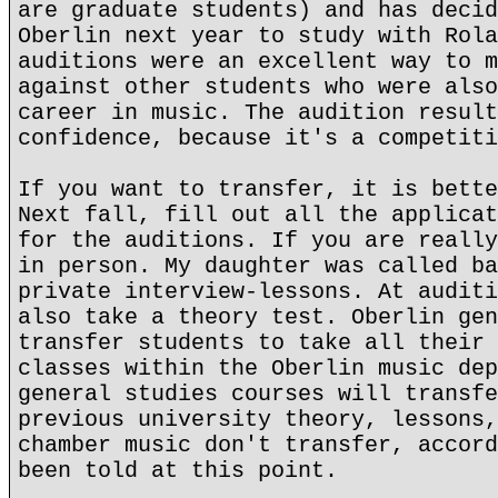
are graduate students) and has decid
Oberlin next year to study with Rola
auditions were an excellent way to m
against other students who were also
career in music. The audition result
confidence, because it's a competiti
If you want to transfer, it is bette
Next fall, fill out all the applicat
for the auditions. If you are really
in person. My daughter was called ba
private interview-lessons. At auditi
also take a theory test. Oberlin gen
transfer students to take all their 
classes within the Oberlin music dep
general studies courses will transfe
previous university theory, lessons,
chamber music don't transfer, accord
been told at this point.