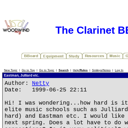
The Clarinet 
New Topic
|
Go to Top
|
Go to Topic
|
Search
|
Help/
Rules
|
Smileys/Notes
|
Log In
Eastman, Julliard etc.
Author:
Netty
Date: 1999-06-25 22:11
Hi! I was wondering...how hard is it
elite music schools such as Julliard
hard) and Eastman etc. I would like 
next spring. Does a lot have to do w