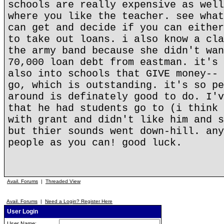
schools are really expensive as well
where you like the teacher. see what
can get and decide if you can either
to take out loans. i also know a cla
the army band because she didn't wan
70,000 loan debt from eastman. it's 
also into schools that GIVE money-- 
go, which is outstanding. it's so pe
around is definately good to do. I'v
that he had students go to (i think 
with grant and didn't like him and s
but thier sounds went down-hill. any
people as you can! good luck.
Avail. Forums
|
Threaded View
Avail. Forums
|
Need a Login? Register Here
User Login
User Name: