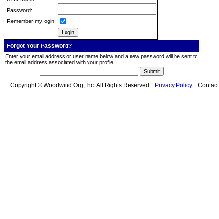
Password:
Remember my login:
Forgot Your Password?
Enter your email address or user name below and a new password will be sent to
the email address associated with your profile.
Copyright © Woodwind.Org, Inc. All Rights Reserved
Privacy Policy
Contac