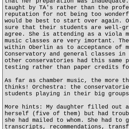
that her preparation was inadequate.
taught by TA's rather than the profe
reputation for not being too wonderf
would be best to start over again. O
sure that their students are well-gr
agree. She is attending as a viola m
music classes are very imortant. The
within Oberlin as to acceptance of m
Conservatory and general classes in 
other conservatories had this same p
testing rather than paper credits fo
As far as chamber music, the more th
thinks! Orchestra: the conservatorie
students playing in their big groups
More hints: My daughter filled out a
herself (five of them) but had troub
she had mailed to whom. She had to g
transcripts, recommendations, transf