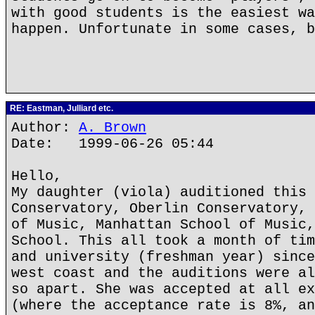
with good students is the easiest wa
happen. Unfortunate in some cases, b
RE: Eastman, Julliard etc.
Author:
A. Brown
Date: 1999-06-26 05:44
Hello,
My daughter (viola) auditioned this 
Conservatory, Oberlin Conservatory, 
of Music, Manhattan School of Music,
School. This all took a month of tim
and university (freshman year) since
west coast and the auditions were al
so apart. She was accepted at all ex
(where the acceptance rate is 8%, an