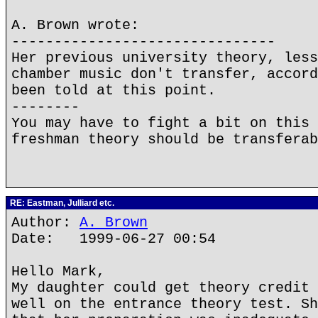
A. Brown wrote:
-------------------------------
Her previous university theory, less
chamber music don't transfer, accord
been told at this point.
--------
You may have to fight a bit on this 
freshman theory should be transferab
RE: Eastman, Julliard etc.
Author:
A. Brown
Date: 1999-06-27 00:54
Hello Mark,
My daughter could get theory credit 
well on the entrance theory test. Sh