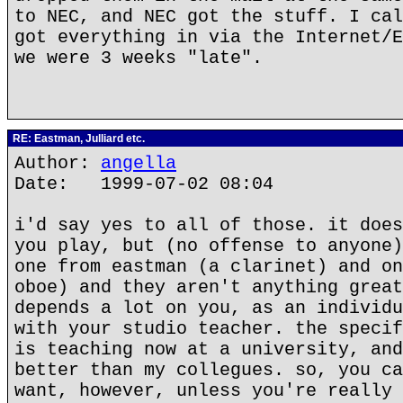
to NEC, and NEC got the stuff. I cal
got everything in via the Internet/E
we were 3 weeks "late".
RE: Eastman, Julliard etc.
Author:
angella
Date: 1999-07-02 08:04
i'd say yes to all of those. it does
you play, but (no offense to anyone)
one from eastman (a clarinet) and on
oboe) and they aren't anything great
depends a lot on you, as an individu
with your studio teacher. the specif
is teaching now at a university, and
better than my collegues. so, you ca
want, however, unless you're really 