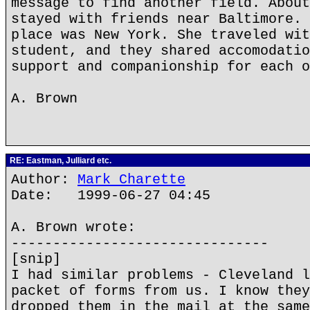
message to find another field. About
stayed with friends near Baltimore. 
place was New York. She traveled wit
student, and they shared accomodatio
support and companionship for each o
A. Brown
RE: Eastman, Julliard etc.
Author:
Mark Charette
Date: 1999-06-27 04:45
A. Brown wrote:
-------------------------------
[snip]
I had similar problems - Cleveland l
packet of forms from us. I know they
dropped them in the mail at the same