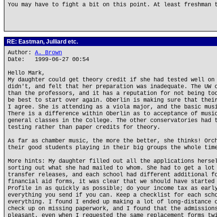
You may have to fight a bit on this point. At least freshman 
RE: Eastman, Julliard etc.
Author:
A. Brown
Date: 1999-06-27 00:54
Hello Mark,
My daughter could get theory credit if she had tested well on
didn't, and felt that her preparation was inadequate. The UW 
than the professors, and it has a reputation for not being to
be best to start over again. Oberlin is making sure that thei
I agree. She is attending as a viola major, and the basic mus
There is a difference within Oberlin as to acceptance of musi
general classes in the College. The other conservatories had 
testing rather than paper credits for theory.
As far as chamber music, the more the better, she thinks! Orc
their good students playing in their big groups the whole tim
More hints: My daughter filled out all the applications herse
sorting out what she had mailed to whom. She had to get a lot
transfer releases, and each school had different additional f
financial aid forms, it was clear that we should have started
Profile in as quickly as possible; do your income tax as earl
everything you send if you can. Keep a checklist for each sch
everything. I found I ended up making a lot of long-distance 
check up on missing paperwork, and I found that the admission
pleasant, even when I requested the same replacement forms tw