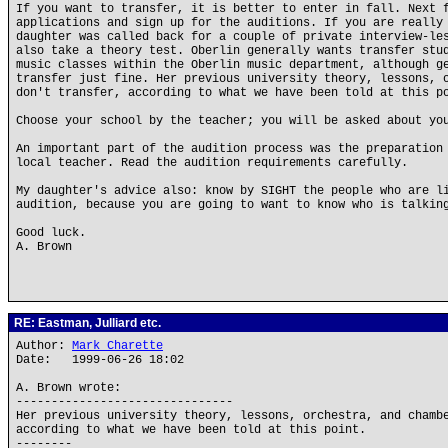
If you want to transfer, it is better to enter in fall. Next 
applications and sign up for the auditions. If you are really
daughter was called back for a couple of private interview-le
also take a theory test. Oberlin generally wants transfer stu
music classes within the Oberlin music department, although g
transfer just fine. Her previous university theory, lessons, 
don't transfer, according to what we have been told at this p
Choose your school by the teacher; you will be asked about yo
An important part of the audition process was the preparation
local teacher. Read the audition requirements carefully.
My daughter's advice also: know by SIGHT the people who are l
audition, because you are going to want to know who is talkin
Good luck.
A. Brown
RE: Eastman, Julliard etc.
Author:
Mark Charette
Date: 1999-06-26 18:02
A. Brown wrote:
-------------------------------
Her previous university theory, lessons, orchestra, and chamb
according to what we have been told at this point.
--------