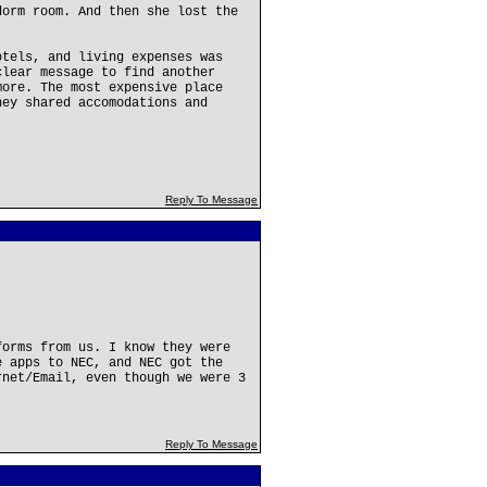
dorm room. And then she lost the
otels, and living expenses was
clear message to find another
more. The most expensive place
hey shared accomodations and
Reply To Message
forms from us. I know they were
e apps to NEC, and NEC got the
rnet/Email, even though we were 3
Reply To Message