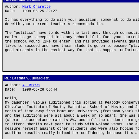
Author:
Mark Charette
Date: 1999-06-25 22:27
It has everything to do with your audition, somewhat to do wi
do with your current teacher's recommendation.
The "politics" have to do with the last one; through connecti
easier to get accepted into any school if in fact your curren
the school you'd like to enter, and has provided several qual
likes to succeed and have their students go on to become "pla
good students is the easiest way for that to happen. Unfortun
RE: Eastman, Julliard etc.
Author:
A. Brown
Date: 1999-06-26 05:44
Hello,
My daughter (viola) auditioned this spring at Peabody Conserv
Cleveland Insitute of Music, Manhattan School of Music, and J
month of time away from home and university (freshman year) s
and the auditions were all about a week or so apart. She was 
(where the acceptance rate is 8%, and half the students are g
to attend Oberlin next year to study with Roland Vamos. The a
measure herself against other students who were also hoping f
audition results really helped her confidence, because it's a