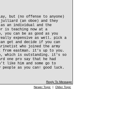
lay, but (no offense to anyone)
 julliard (an oboe) and they
 as an individual and the
er is teaching now at a
o, you can be as good as you
really expensive as well. pick a
can get and decide if you can
arinetist who joined the army
t from eastman. it's up to you.
o, which is outstanding. it's so
ard one pro say that he had
n't like him and some go to
y people as you can! good luck.
Reply To Message
Newer Topic
|
Older Topic