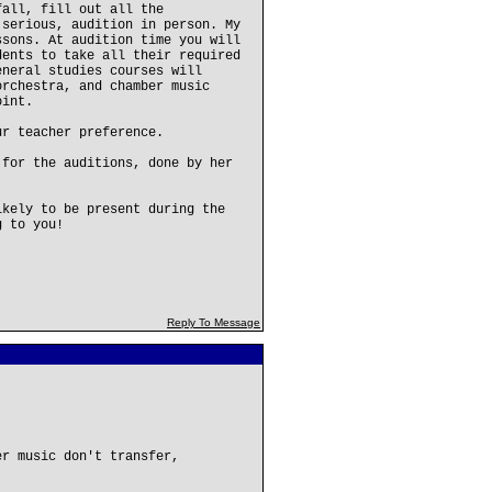
fall, fill out all the
 serious, audition in person. My
ssons. At audition time you will
dents to take all their required
eneral studies courses will
orchestra, and chamber music
oint.
ur teacher preference.
 for the auditions, done by her
ikely to be present during the
g to you!
Reply To Message
er music don't transfer,