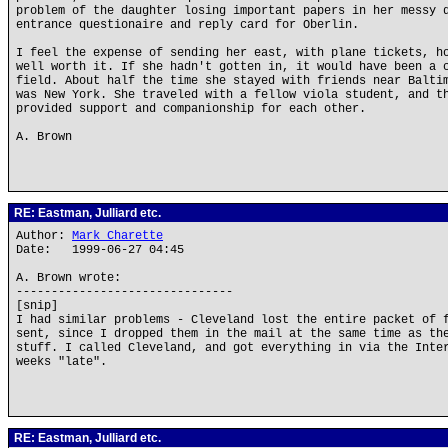
problem of the daughter losing important papers in her messy 
entrance questionaire and reply card for Oberlin.
I feel the expense of sending her east, with plane tickets, h
well worth it. If she hadn't gotten in, it would have been a 
field. About half the time she stayed with friends near Balti
was New York. She traveled with a fellow viola student, and t
provided support and companionship for each other.
A. Brown
RE: Eastman, Julliard etc.
Author:
Mark Charette
Date: 1999-06-27 04:45
A. Brown wrote:
-------------------------------
[snip]
I had similar problems - Cleveland lost the entire packet of 
sent, since I dropped them in the mail at the same time as th
stuff. I called Cleveland, and got everything in via the Inte
weeks "late".
RE: Eastman, Julliard etc.