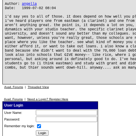
Author:
angella
Date: 1999-07-02 08:04
i'd say yes to all of those. it does depend on how well you p
i've heard players one from eastman (a clarinet) and one from
aren't anything great. the point is, it depends a lot on you,
dynamics with your studio teacher. the specific clarinet play
university, and doesn't sound any better than my collegues. s
want, however, unless you're really great, those schools are 
place where you like the teacher. see what kind of money you 
either afford it, or want to take out loans. i also know a cl
band because she didn't want to deal with the 70,000 loan deb
look also into schools that GIVE money-- like rice, where i g
personal, but asking around is definately good to do. I've he
students go to (i think eastman) and study with grant and did
combs, but thier sounds went down-hill. anyway.... ask as man
Avail. Forums
|
Threaded View
Avail. Forums
|
Need a Login? Register Here
User Login
User Name:
Password:
Remember my login: