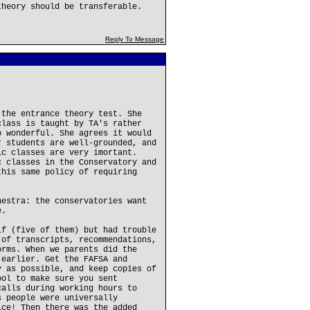
theory should be transferable.
Reply To Message
 the entrance theory test. She
class is taught by TA's rather
o wonderful. She agrees it would
r students are well-grounded, and
ic classes are very imortant.
c classes in the Conservatory and
this same policy of requiring
hestra: the conservatories want
e.
lf (five of them) but had trouble
 of transcripts, recommendations,
orms. When we parents did the
 earlier. Get the FAFSA and
y as possible, and keep copies of
ool to make sure you sent
calls during working hours to
s people were universally
ice! Then there was the added