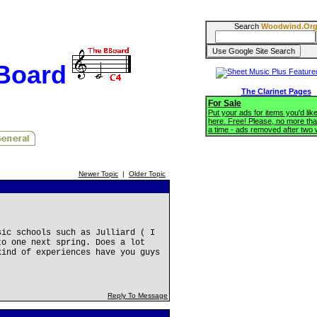
Search
Woodwind.Or
BBoard
The Clarinet Pages
For Sale
Put your ads for items you'd like
here. Free! Please, no more tha
a time - ads removed after two
Newer Topic
|
Older Topic
sic schools such as Julliard ( I
to one next spring. Does a lot
kind of experiences have you guys
Reply To Message