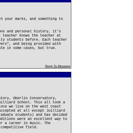
th your marks, and something to
ons and personal history, it's
t teacher knows the teacher at
ity students before. Each teacher
yers", and being provided with
ate in some cases, but true.
Reply To Message
atory, Oberlin Conservatory,
uilliard School. This all took a
ince we live on the west coast
accepted at all except Juilliard
raduate students) and has decided
uditions were an excellent way to
or a career in music. The
 competitive field.