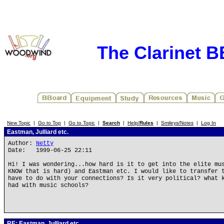
The Clarinet 
New Topic
|
Go to Top
|
Go to Topic
|
Search
|
Help/
Rules
|
Smileys/Notes
|
Log In
Eastman, Julliard etc.
Author:
Netty
Date: 1999-06-25 22:11
Hi! I was wondering...how hard is it to get into the elite mu
KNOW that is hard) and Eastman etc. I would like to transfer 
have to do with your connections? Is it very political? what 
had with music schools?
RE: Eastman, Julliard etc.