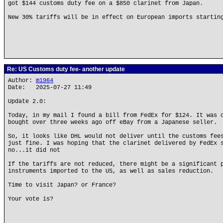
got $144 customs duty fee on a $850 clarinet from Japan.
New 30% tariffs will be in effect on European imports startin
Re: US Customs duty fee- another update
Author:
m1964
Date: 2025-07-27 11:49
Update 2.0:
Today, in my mail I found a bill from FedEx for $124. It was 
bought over three weeks ago off eBay from a Japanese seller.
So, it looks like DHL would not deliver until the customs fee
just fine. I was hoping that the clarinet delivered by FedEx 
no...it did not
If the tariffs are not reduced, there might be a significant 
instruments imported to the US, as well as sales reduction.
Time to visit Japan? or France?
Your vote is?