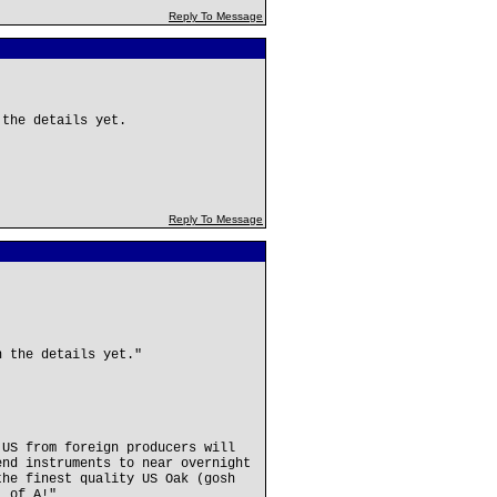
Reply To Message
 the details yet.
Reply To Message
n the details yet."
 US from foreign producers will
end instruments to near overnight
the finest quality US Oak (gosh
. of A!"