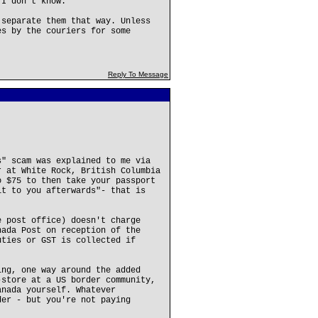
 I don't know.
 separate them that way. Unless
es by the couriers for some
Reply To Message
s" scam was explained to me via
r at White Rock, British Columbia
o $75 to then take your passport
it to you afterwards"- that is
e post office) doesn't charge
nada Post on reception of the
uties or GST is collected if
ing, one way around the added
-store at a US border community,
anada yourself. Whatever
der - but you're not paying