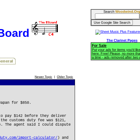
Search
Woodwind.Or
BBoard
The Clarinet Pages
For Sale
Put your ads for items you'd like
here. Free! Please, no more tha
a time - ads removed after two
Newer Topic
|
Older Topic
Japan for $850.
to pay $142 before they deliver
 the customs duty fee was $121,
e. The agent said I could dispute
duty.com/import-calculator/
) and