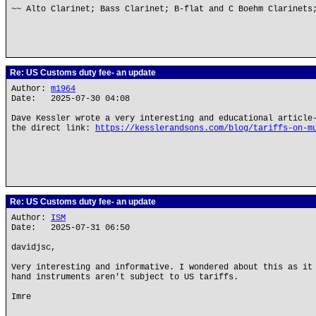
~~ Alto Clarinet; Bass Clarinet; B-flat and C Boehm Clarinets
Re: US Customs duty fee- an update
Author:
m1964
Date: 2025-07-30 04:08
Dave Kessler wrote a very interesting and educational article
the direct link:
https://kesslerandsons.com/blog/tariffs-on-m
Re: US Customs duty fee- an update
Author:
ISM
Date: 2025-07-31 06:50
davidjsc,
Very interesting and informative. I wondered about this as it
hand instruments aren't subject to US tariffs.
Imre