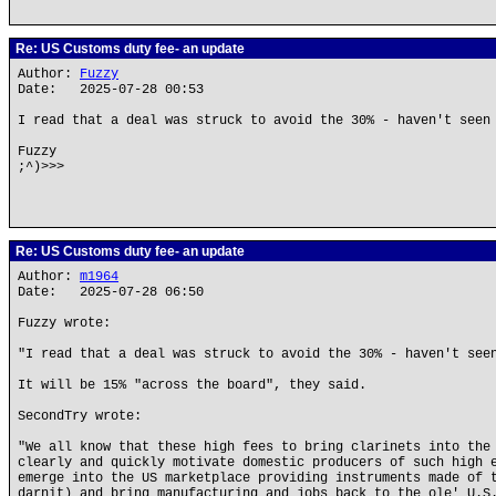
Re: US Customs duty fee- an update
Author:
Fuzzy
Date: 2025-07-28 00:53
I read that a deal was struck to avoid the 30% - haven't seen
Fuzzy
;^)>>>
Re: US Customs duty fee- an update
Author:
m1964
Date: 2025-07-28 06:50
Fuzzy wrote:
"I read that a deal was struck to avoid the 30% - haven't see
It will be 15% "across the board", they said.
SecondTry wrote:
"We all know that these high fees to bring clarinets into the
clearly and quickly motivate domestic producers of such high 
emerge into the US marketplace providing instruments made of 
darnit) and bring manufacturing and jobs back to the ole' U.S