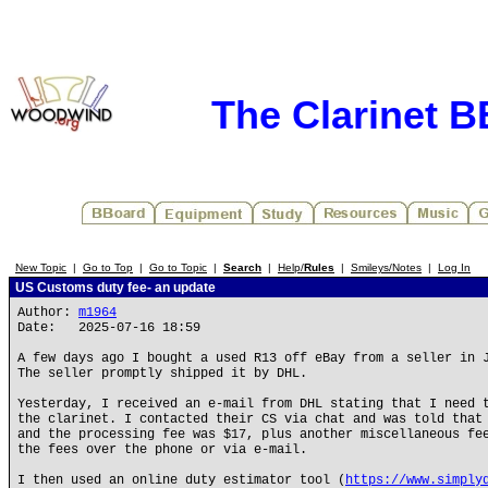
The Clarinet 
New Topic
|
Go to Top
|
Go to Topic
|
Search
|
Help/
Rules
|
Smileys/Notes
|
Log In
US Customs duty fee- an update
Author:
m1964
Date: 2025-07-16 18:59
A few days ago I bought a used R13 off eBay from a seller in 
The seller promptly shipped it by DHL.
Yesterday, I received an e-mail from DHL stating that I need 
the clarinet. I contacted their CS via chat and was told that
and the processing fee was $17, plus another miscellaneous fe
the fees over the phone or via e-mail.
I then used an online duty estimator tool (
https://www.simply