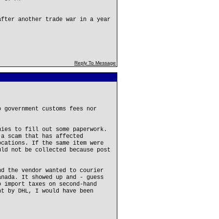
after another trade war in a year
Reply To Message
o government customs fees nor
nies to fill out some paperwork.
 a scam that has affected
ocations. If the same item were
uld not be collected because post
.
nd the vendor wanted to courier
anada. It showed up and - guess
o import taxes on second-hand
nt by DHL, I would have been