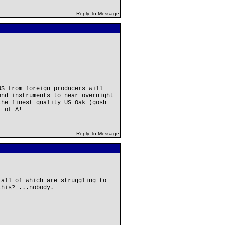
Reply To Message
US from foreign producers will
nd instruments to near overnight
the finest quality US Oak (gosh
. of A!
Reply To Message
.all of which are struggling to
this? ...nobody.