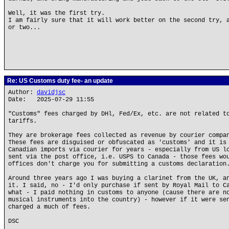
Well, it was the first try.
I am fairly sure that it will work better on the second try, 
or two...
Re: US Customs duty fee- an update
Author:
davidjsc
Date: 2025-07-29 11:55
"Customs" fees charged by DHl, Fed/Ex, etc. are not related t
tariffs.
They are brokerage fees collected as revenue by courier compa
These fees are disguised or obfuscated as 'customs' and it is
Canadian imports via courier for years - especially from US l
sent via the post office, i.e. USPS to Canada - those fees wo
offices don't charge you for submitting a customs declaration
Around three years ago I was buying a clarinet from the UK, a
it. I said, no - I'd only purchase if sent by Royal Mail to C
what - I paid nothing in customs to anyone (cause there are n
musical instruments into the country) - however if it were se
charged a much of fees.
DSC