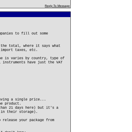
Reply To Message
mpanies to fill out some
 the total, where it says what
 import taxes, etc.
ne is varies by country, type of
l instruments have just the VAT
aving a single price...
he product.
than 21 days here) but it's a
 in their storage).
o release your package from