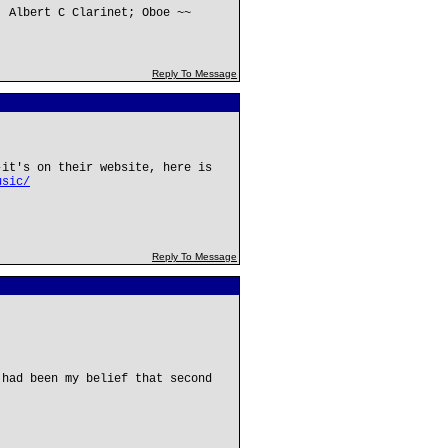
; Albert C Clarinet; Oboe ~~
Reply To Message
-it's on their website, here is
usic/
Reply To Message
 had been my belief that second