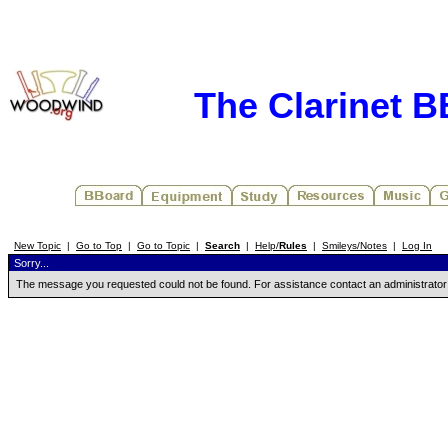
The Clarinet 
New Topic
|
Go to Top
|
Go to Topic
|
Search
|
Help/
Rules
|
Smileys/Notes
|
Log In
Sorry...
The message you requested could not be found. For assistance contact an administrator