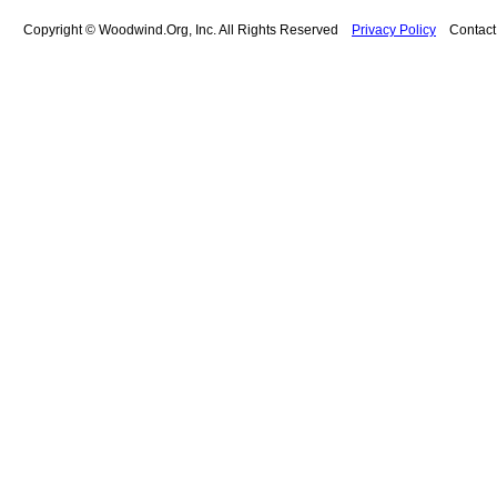
Copyright © Woodwind.Org, Inc. All Rights Reserved
Privacy Policy
Contac