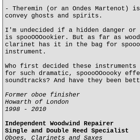
- Theremin (or an Ondes Martenot) is
convey ghosts and spirits.
I'm undecided if a hidden danger or 
is spooOOOookier. But as far as wood
clarinet has it in the bag for spooo
instrument.
Who first decided these instruments 
for such dramatic, spoooOOoooky effe
soundtracks? And have they been bett
Former oboe finisher
Howarth of London
1998 - 2010
Independent Woodwind Repairer
Single and Double Reed Specialist
Oboes, Clarinets and Saxes