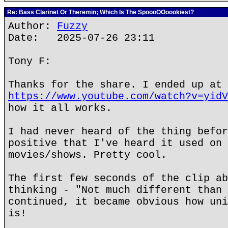
Re: Bass Clarinet Or Theremin; Which Is The SpoooOOoookiest?
Author:
Fuzzy
Date: 2025-07-26 23:11
Tony F:
Thanks for the share. I ended up at
https://www.youtube.com/watch?v=yidV
how it all works.
I had never heard of the thing befor
positive that I've heard it used on 
movies/shows. Pretty cool.
The first few seconds of the clip ab
thinking - "Not much different than 
continued, it became obvious how uni
is!