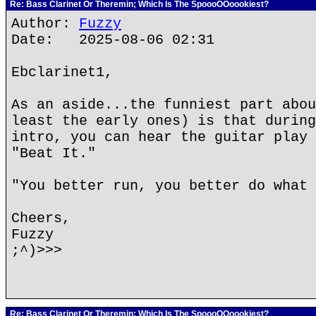
Re: Bass Clarinet Or Theremin; Which Is The SpoooOOoookiest?
Author:
Fuzzy
Date: 2025-08-06 02:31
Ebclarinet1,
As an aside...the funniest part abou
least the early ones) is that during
intro, you can hear the guitar play 
"Beat It."
"You better run, you better do what 
Cheers,
Fuzzy
;^)>>>
Re: Bass Clarinet Or Theremin; Which Is The SpoooOOoookiest?