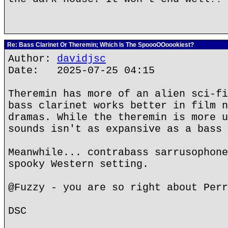
Re: Bass Clarinet Or Theremin; Which Is The SpoooOOoookiest?
Author:
davidjsc
Date: 2025-07-25 04:15
Theremin has more of an alien sci-fi
bass clarinet works better in film n
dramas. While the theremin is more u
sounds isn't as expansive as a bass 
Meanwhile... contrabass sarrusophone
spooky Western setting.
@Fuzzy - you are so right about Perr
DSC