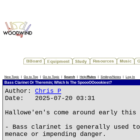
New Topic
|
Go to Top
|
Go to Topic
|
Search
|
Help/
Rules
|
Smileys/Notes
|
Log In
Bass Clarinet Or Theremin; Which Is The SpoooOOoookiest?
Author:
Chris P
Date: 2025-07-20 03:31
Hallowe'en's come around early this 
- Bass clarinet is generally used to
menace or impending danger.