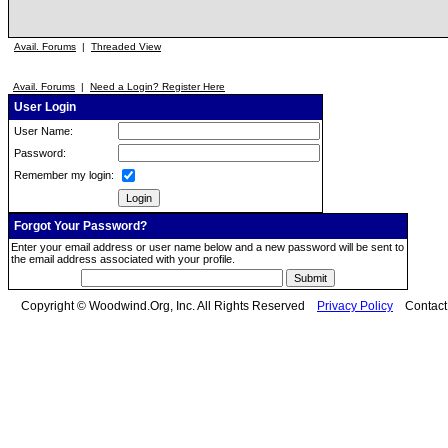
Avail. Forums
|
Threaded View
Avail. Forums
|
Need a Login? Register Here
User Login
User Name:
Password:
Remember my login:
Forgot Your Password?
Enter your email address or user name below and a new password will be sent to
the email address associated with your profile.
Copyright © Woodwind.Org, Inc. All Rights Reserved
Privacy Policy
Contac