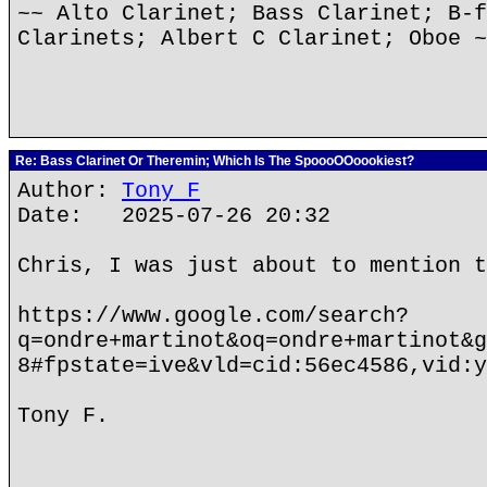
~~ Alto Clarinet; Bass Clarinet; B-f
Clarinets; Albert C Clarinet; Oboe ~
Re: Bass Clarinet Or Theremin; Which Is The SpoooOOoookiest?
Author:
Tony F
Date: 2025-07-26 20:32
Chris, I was just about to mention t
https://www.google.com/search?
q=ondre+martinot&oq=ondre+martinot&g
8#fpstate=ive&vld=cid:56ec4586,vid:y
Tony F.