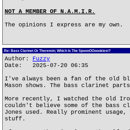
NOT A MEMBER OF N.A.M.I.R.
The opinions I express are my own.
Re: Bass Clarinet Or Theremin; Which Is The SpoooOOoookiest?
Author:
Fuzzy
Date: 2025-07-20 06:35
I've always been a fan of the old bl
Mason shows. The bass clarinet parts
More recently, I watched the old Iro
couldn't believe some of the bass cl
Jones used. Really prominent usage, 
stuff.