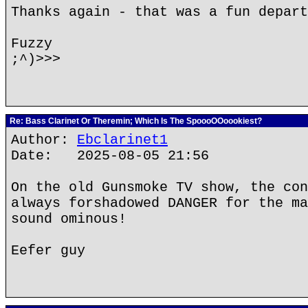
Thanks again - that was a fun depart
Fuzzy
;^)>>>
Re: Bass Clarinet Or Theremin; Which Is The SpoooOOoookiest?
Author:
Ebclarinet1
Date: 2025-08-05 21:56
On the old Gunsmoke TV show, the con
always forshadowed DANGER for the ma
sound ominous!
Eefer guy