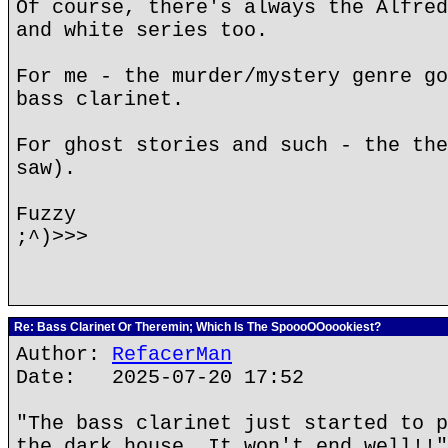
Of course, there's always the Alfred
and white series too.
For me - the murder/mystery genre go
bass clarinet.
For ghost stories and such - the the
saw).
Fuzzy
;^)>>>
Re: Bass Clarinet Or Theremin; Which Is The SpoooOOoookiest?
Author:
RefacerMan
Date: 2025-07-20 17:52
"The bass clarinet just started to p
the dark house. It won't end well!!"