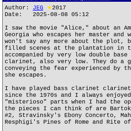
Author:
JEG
★
2017
Date: 2025-08-08 05:12
I saw the movie "Alice," about an Am
Georgia who escapes her master and w
won't say any more about the plot, b
filled scenes at the plantation in t
accompanied by very low double base 
clarinet, also very low. They do a g
conveying the fear experienced by th
she escapes.
I have played bass clarinet clarinet
since the 1970s and I always enjoyed
"misterioso" parts when I had the op
the pieces I can think of are Bartok
#2, Stravinsky's Ebony Concerto, Mah
Resphigi's Pines of Rome and Rite of