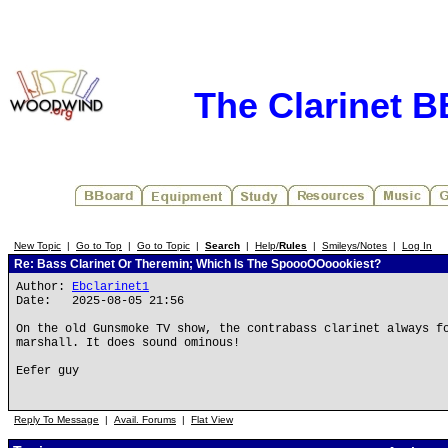
The Clarinet 
New Topic
|
Go to Top
|
Go to Topic
|
Search
|
Help/
Rules
|
Smileys/Notes
|
Log In
Re: Bass Clarinet Or Theremin; Which Is The SpoooOOoookiest?
Author:
Ebclarinet1
Date: 2025-08-05 21:56
On the old Gunsmoke TV show, the contrabass clarinet always f
marshall. It does sound ominous!
Eefer guy
Reply To Message
|
Avail. Forums
|
Flat View