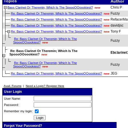
Topics
Author
Chris P
Bass Clarinet Or Theremin; Which Is The SpoooOOoookiest?
new
Fuzzy
Re: Bass Clarinet Or Theremin; Which Is The SpoooOOoookiest?
new
RefacerMa
Re: Bass Clarinet Or Theremin; Which Is The SpoooOOoookiest?
new
davidjsc
Re: Bass Clarinet Or Theremin; Which Is The SpoooOOoookiest?
new
Tony F
Re: Bass Clarinet Or Theremin; Which Is The SpoooOOoookiest?
new
Re: Bass Clarinet Or Theremin; Which Is The
Fuzzy
SpoooOOoookiest?
new
Re: Bass Clarinet Or Theremin; Which Is The
Ebclarinet
SpoooOOoookiest?
new
Re: Bass Clarinet Or Theremin; Which Is The
Fuzzy
SpoooOOoookiest?
new
JEG
Re: Bass Clarinet Or Theremin; Which Is The SpoooOOoookiest?
new
Avail. Forums
|
Need a Login? Register Here
User Login
User Name:
Password:
Remember my login:
Forgot Your Password?