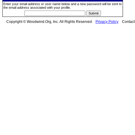
Enter your email address or user name below and a new password will be sent to
the email address associated with your profile.
Copyright © Woodwind.Org, Inc. All Rights Reserved
Privacy Policy
Contac