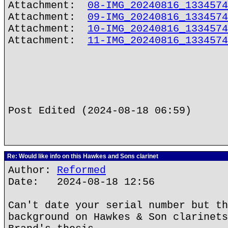
Attachment:
08-IMG_20240816_1334574
Attachment:
09-IMG_20240816_1334574
Attachment:
10-IMG_20240816_1334574
Attachment:
11-IMG_20240816_1334574
Post Edited (2024-08-18 06:59)
Re: Would like info on this Hawkes and Sons clarinet
Author:
Reformed
Date: 2024-08-18 12:56
Can't date your serial number but th
background on Hawkes & Son clarinets