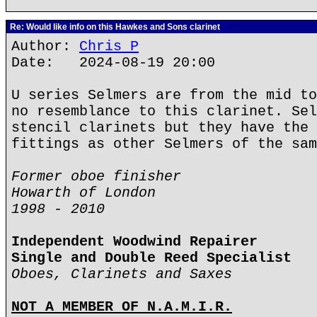
Re: Would like info on this Hawkes and Sons clarinet
Author:
Chris P
Date: 2024-08-19 20:00
U series Selmers are from the mid to
no resemblance to this clarinet. Sel
stencil clarinets but they have the 
fittings as other Selmers of the sam
Former oboe finisher
Howarth of London
1998 - 2010
Independent Woodwind Repairer
Single and Double Reed Specialist
Oboes, Clarinets and Saxes
NOT A MEMBER OF N.A.M.I.R.