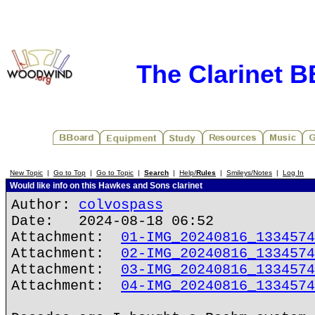
The Clarinet 
New Topic
|
Go to Top
|
Go to Topic
|
Search
|
Help/
Rules
|
Smileys/Notes
|
Log In
Would like info on this Hawkes and Sons clarinet
Author:
colvospass
Date: 2024-08-18 06:52
Attachment:
01-IMG_20240816_1334574
Attachment:
02-IMG_20240816_1334574
Attachment:
03-IMG_20240816_1334574
Attachment:
04-IMG_20240816_1334574