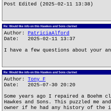
Post Edited (2025-02-11 13:38)
Re: Would like info on this Hawkes and Sons clarinet
Author:
PatriciaAlford
Date: 2025-02-11 13:37
I have a few questions about your an
Re: Would like info on this Hawkes and Sons clarinet
Author:
Tony F
Date: 2025-07-30 20:20
Some years ago I repaired a Boehm cl
Hawkes and Sons. This puzzled me and
owner if he had any history of the i