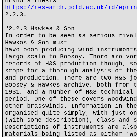
Brand's thesis
https://research.gold.ac.uk/id/eprin
2.2.3.
"2.2.3 Hawkes & Son
In order to be seen as serious rival
Hawkes & Son must
have been producing wind instruments
large scale to Boosey. There are ver
records of H&S production though, so
scope for a thorough analysis of the
and production. There are two H&S jo
Boosey & Hawkes archive, both from t
1931, and a number of H&S technical 
period. One of these covers woodwind
other brasswinds. Information in the
organised quite simply, with just on
(with some description), class and s
Descriptions of instruments are also
materials being listed as either ‘wo