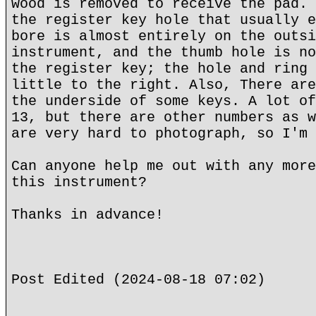
wood is removed to receive the pad. 
the register key hole that usually e
bore is almost entirely on the outsi
instrument, and the thumb hole is no
the register key; the hole and ring 
little to the right. Also, There are
the underside of some keys. A lot of
13, but there are other numbers as w
are very hard to photograph, so I'm 
Can anyone help me out with any more
this instrument?
Thanks in advance!
Post Edited (2024-08-18 07:02)