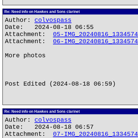
Re: Need info on Hawkes and Sons clarinet
Author:
colvospass
Date: 2024-08-18 06:55
Attachment:
05-IMG_20240816_1334574
Attachment:
06-IMG_20240816_1334574
More photos
Post Edited (2024-08-18 06:59)
Re: Need info on Hawkes and Sons clarinet
Author:
colvospass
Date: 2024-08-18 06:57
Attachment:
07-IMG_20240816_1334574