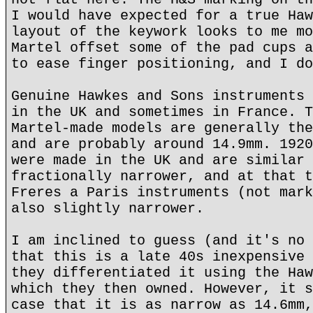
I would have expected for a true Haw
layout of the keywork looks to me mo
Martel offset some of the pad cups a
to ease finger positioning, and I do
Genuine Hawkes and Sons instruments 
in the UK and sometimes in France. T
Martel-made models are generally the
and are probably around 14.9mm. 1920
were made in the UK and are similar 
fractionally narrower, and at that t
Freres a Paris instruments (not mark
also slightly narrower.
I am inclined to guess (and it's no 
that this is a late 40s inexpensive 
they differentiated it using the Haw
which they then owned. However, it s
case that it is as narrow as 14.6mm,