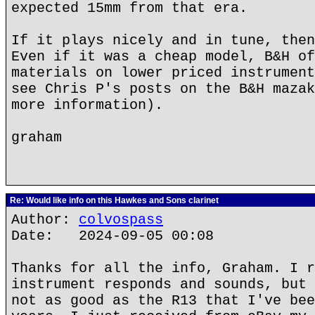
expected 15mm from that era.
If it plays nicely and in tune, then
Even if it was a cheap model, B&H of
materials on lower priced instrument
see Chris P's posts on the B&H mazak
more information).
graham
Re: Would like info on this Hawkes and Sons clarinet
Author:
colvospass
Date: 2024-09-05 00:08
Thanks for all the info, Graham. I r
instrument responds and sounds, but 
not as good as the R13 that I've bee