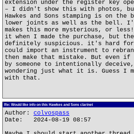
extension under the register key ope
– I didn't show this with photos, bu
Hawkes and Sons stamping is on the b
lower joints as well as the bell. I'
makes this more mysterious, or less!
it when I made the purchase, but the
definitely suspicious. it's hard for
could import an instrument to rebran
then make that mistake. But even if 
by someone to intentionally deceive,
wondering just what it is. Guess I m
with that.
Re: Would like info on this Hawkes and Sons clarinet
Author:
colvospass
Date: 2024-08-19 08:57
Maybe I should start another thread 