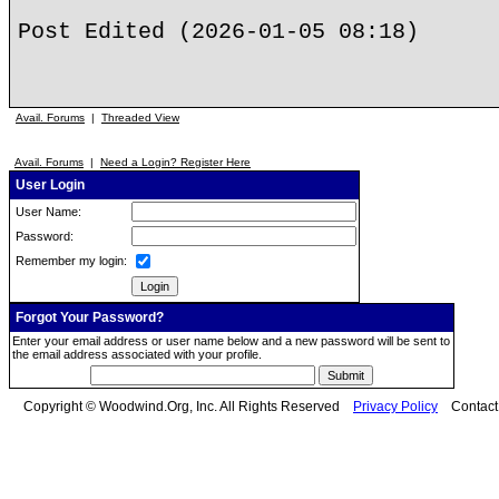
Post Edited (2026-01-05 08:18)
Avail. Forums
|
Threaded View
Avail. Forums
|
Need a Login? Register Here
User Login
User Name:
Password:
Remember my login:
Forgot Your Password?
Enter your email address or user name below and a new password will be sent to
the email address associated with your profile.
Copyright © Woodwind.Org, Inc. All Rights Reserved
Privacy Policy
Contac