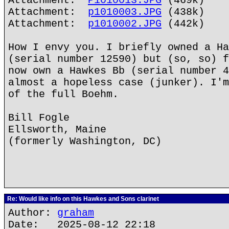
Attachment:
P1010013.JPG
(469k)
Attachment:
p1010003.JPG
(438k)
Attachment:
p1010002.JPG
(442k)
How I envy you. I briefly owned a Ha
(serial number 12590) but (so, so) f
now own a Hawkes Bb (serial number 4
almost a hopeless case (junker). I'm
of the full Boehm.
Bill Fogle
Ellsworth, Maine
(formerly Washington, DC)
Re: Would like info on this Hawkes and Sons clarinet
Author:
graham
Date: 2025-08-12 22:18