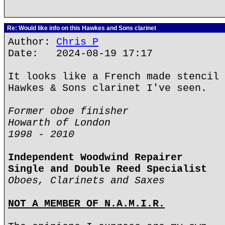
Re: Would like info on this Hawkes and Sons clarinet
Author:
Chris P
Date: 2024-08-19 17:17
It looks like a French made stencil 
Hawkes & Sons clarinet I've seen.
Former oboe finisher
Howarth of London
1998 - 2010
Independent Woodwind Repairer
Single and Double Reed Specialist
Oboes, Clarinets and Saxes
NOT A MEMBER OF N.A.M.I.R.