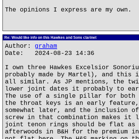
The opinions I express are my own.
Re: Would like info on this Hawkes and Sons clarinet
Author:
graham
Date: 2024-08-23 14:36
I own three Hawkes Excelsior Sonoriu
probably made by Martel), and this i
all similar. As JP mentions, the twi
lower joint dates it probably to ear
The use of a single pillar for both 
the throat keys is an early feature,
somewhat later, and the inclusion of
screw in that combination makes it l
joint tenon rings should be flat as 
afterwoods in B&H for the premium in
not flat here. The H&S marking on th