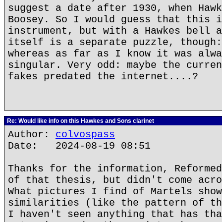
suggest a date after 1930, when Hawk
Boosey. So I would guess that this i
instrument, but with a Hawkes bell a
itself is a separate puzzle, though:
whereas as far as I know it was alwa
singular. Very odd: maybe the curren
fakes predated the internet....?
Re: Would like info on this Hawkes and Sons clarinet
Author:
colvospass
Date: 2024-08-19 08:51
Thanks for the information, Reformed
of that thesis, but didn't come acro
What pictures I find of Martels show
similarities (like the pattern of th
I haven't seen anything that has tha