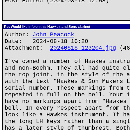
Post Edited (2024-08-18 12:58)
Re: Would like info on this Hawkes and Sons clarinet
Author:
John Peacock
Date: 2024-08-18 16:20
Attachment:
20240818_123204.jpg
(46
I've owned a number of Hawkes instru
and non-Boehm. They all had quite el
the top joint, in the style of the a
with the text "Hawkes & Son Makers L
serial number. These markings from t
repeated in full on the bell. Your i
have no markings apart from "Hawkes 
bell. In every respect apart from th
look like a Hawkes instrument. It ha
the long LH keys rather than a singl
has a later style of thumbrest. Both