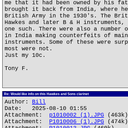
me that it had been owned by his fat
brought it back from India, where he
British Army in the 1930's. The Brit
Hawkes and later B & H instruments, 
one such. There were also a number o
in India making counterfeits of main
instruments. Some of these were surp
most were not.
Just my 10c.
Tony F.
Re: Would like info on this Hawkes and Sons clarinet
Author:
Bill
Date: 2025-08-10 01:55
Attachment:
p1010002 (1).JPG
(463k)
Attachment:
P1010006 (1).JPG
(474k)