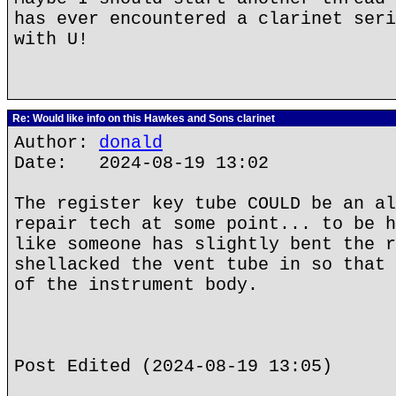
has ever encountered a clarinet seri
with U!
Re: Would like info on this Hawkes and Sons clarinet
Author:
donald
Date: 2024-08-19 13:02
The register key tube COULD be an al
repair tech at some point... to be h
like someone has slightly bent the r
shellacked the vent tube in so that 
of the instrument body.
Post Edited (2024-08-19 13:05)