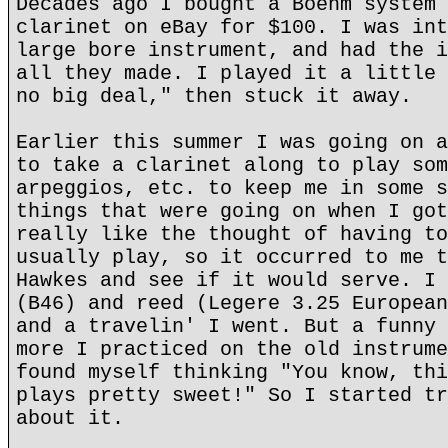
Decades ago I bought a Boehm system 
clarinet on eBay for $100. I was int
large bore instrument, and had the i
all they made. I played it a little 
no big deal," then stuck it away.
Earlier this summer I was going on a
to take a clarinet along to play som
arpeggios, etc. to keep me in some s
things that were going on when I got
really like the thought of having to
usually play, so it occurred to me t
Hawkes and see if it would serve. I 
(B46) and reed (Legere 3.25 European
and a travelin' I went. But a funny 
more I practiced on the old instrume
found myself thinking "You know, thi
plays pretty sweet!" So I started tr
about it.