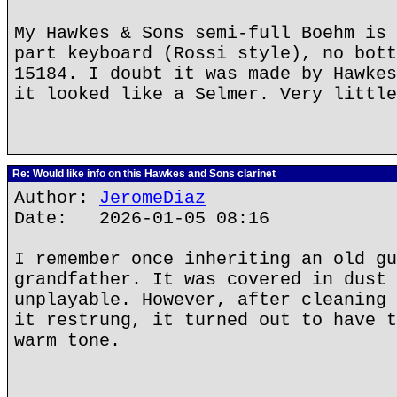
My Hawkes & Sons semi-full Boehm is 
part keyboard (Rossi style), no bott
15184. I doubt it was made by Hawkes
it looked like a Selmer. Very little
Re: Would like info on this Hawkes and Sons clarinet
Author:
JeromeDiaz
Date: 2026-01-05 08:16
I remember once inheriting an old gu
grandfather. It was covered in dust 
unplayable. However, after cleaning 
it restrung, it turned out to have t
warm tone.