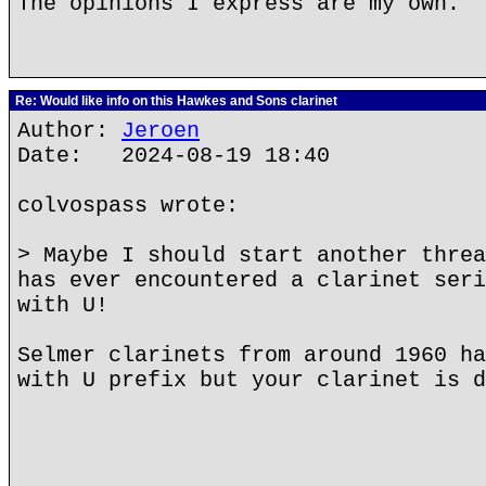
The opinions I express are my own.
Re: Would like info on this Hawkes and Sons clarinet
Author:
Jeroen
Date: 2024-08-19 18:40
colvospass wrote:
> Maybe I should start another threa
has ever encountered a clarinet seri
with U!
Selmer clarinets from around 1960 ha
with U prefix but your clarinet is d