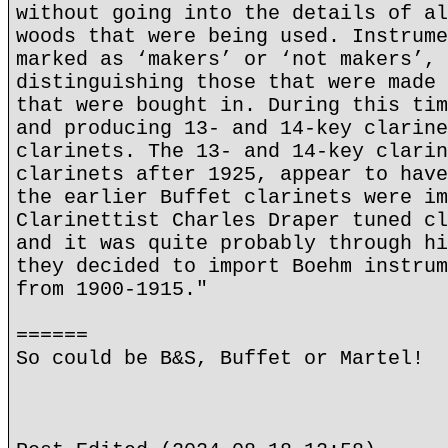
without going into the details of al
woods that were being used. Instrume
marked as ‘makers’ or ‘not makers’, 
distinguishing those that were made 
that were bought in. During this tim
and producing 13- and 14-key clarine
clarinets. The 13- and 14-key clarin
clarinets after 1925, appear to have
the earlier Buffet clarinets were im
Clarinettist Charles Draper tuned cl
and it was quite probably through hi
they decided to import Boehm instrum
from 1900-1915."
======
So could be B&S, Buffet or Martel!