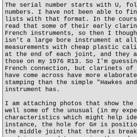
The serial number starts with U, fol
numbers. I have not been able to fin
lists with that format. In the cours
read that some of their early clarin
French instruments, so then I though
isn't a large bore instrument at all
measurements with cheap plastic cali
at the end of each joint, and they a
those on my 1976 R13. So I'm guessin
French connection, but clarinets of 
have come across have more elaborate
stamping than the simple "Hawkes and
instrument has.
I am attaching photos that show the 
well some of the unusual (in my expe
characteristics which might help ide
instance, the hole for G# is positio
the middle joint that there is break