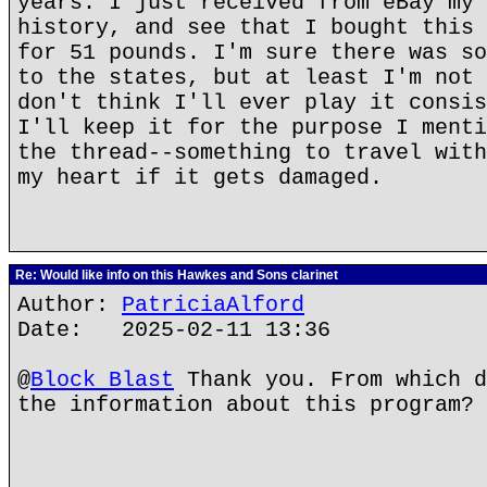
years. I just received from eBay my 
history, and see that I bought this 
for 51 pounds. I'm sure there was so
to the states, but at least I'm not 
don't think I'll ever play it consis
I'll keep it for the purpose I menti
the thread--something to travel with
my heart if it gets damaged.
Re: Would like info on this Hawkes and Sons clarinet
Author:
PatriciaAlford
Date: 2025-02-11 13:36
@
Block Blast
Thank you. From which d
the information about this program?