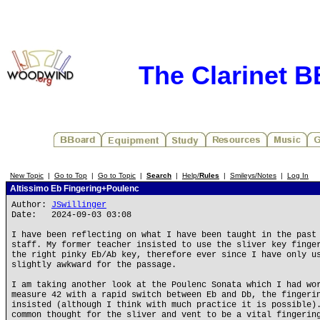
The Clarinet 
New Topic
|
Go to Top
|
Go to Topic
|
Search
|
Help/
Rules
|
Smileys/Notes
|
Log In
Altissimo Eb Fingering+Poulenc
Author:
JSwillinger
Date: 2024-09-03 03:08
I have been reflecting on what I have been taught in the past
staff. My former teacher insisted to use the sliver key finge
the right pinky Eb/Ab key, therefore ever since I have only u
slightly awkward for the passage.
I am taking another look at the Poulenc Sonata which I had wo
measure 42 with a rapid switch between Eb and Db, the fingeri
insisted (although I think with much practice it is possible)
common thought for the sliver and vent to be a vital fingerin