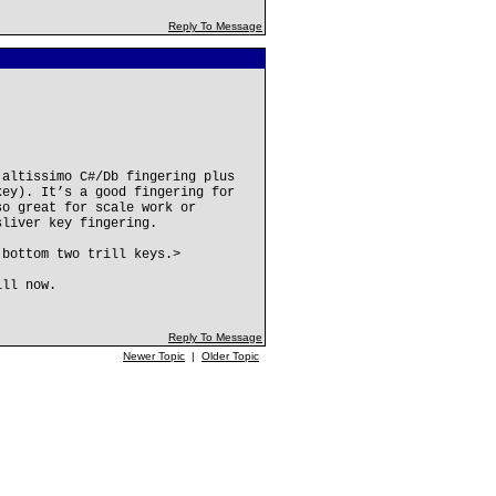
Reply To Message
 altissimo C#/Db fingering plus
key). It’s a good fingering for
so great for scale work or
sliver key fingering.
 bottom two trill keys.>
ill now.
Reply To Message
Newer Topic
|
Older Topic