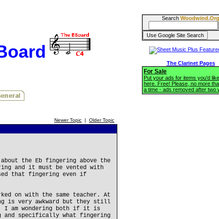
Search
Woodwind.Or
BBoard
The Clarinet Pages
For Sale
Put your ads for items you'd like
here. Free! Please, no more tha
a time - ads removed after two
Newer Topic
|
Older Topic
 about the Eb fingering above the
ring and it must be vented with
sed that fingering even if
rked on with the same teacher. At
ng is very awkward but they still
. I am wondering both if it is
g and specifically what fingering