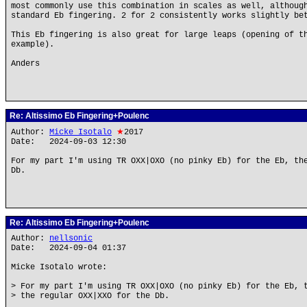
most commonly use this combination in scales as well, althoug
standard Eb fingering. 2 for 2 consistently works slightly be
This Eb fingering is also great for large leaps (opening of t
example).
Anders
Re: Altissimo Eb Fingering+Poulenc
Author:
Micke Isotalo
★
2017
Date: 2024-09-03 12:30
For my part I'm using TR OXX|OXO (no pinky Eb) for the Eb, th
Db.
Re: Altissimo Eb Fingering+Poulenc
Author:
nellsonic
Date: 2024-09-04 01:37
Micke Isotalo wrote:
> For my part I'm using TR OXX|OXO (no pinky Eb) for the Eb, 
> the regular OXX|XXO for the Db.