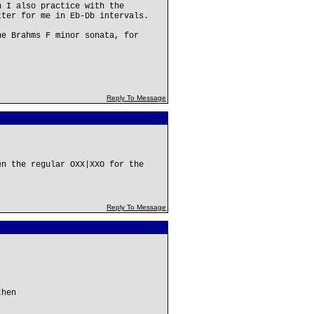
h I also practice with the
tter for me in Eb-Db intervals.
he Brahms F minor sonata, for
Reply To Message
en the regular OXX|XXO for the
Reply To Message
then