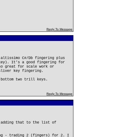
Reply To Message
 altissimo C#/Db fingering plus
key). It’s a good fingering for
so great for scale work or
sliver key fingering.
 bottom two trill keys.
Reply To Message
 adding that to the list of
ng - trading 2 (fingers) for 2. I