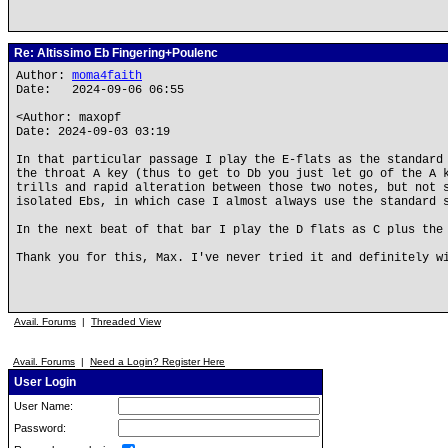
Re: Altissimo Eb Fingering+Poulenc
Author:
moma4faith
Date: 2024-09-06 06:55
<Author: maxopf
Date: 2024-09-03 03:19
In that particular passage I play the E-flats as the standard
the throat A key (thus to get to Db you just let go of the A 
trills and rapid alteration between those two notes, but not 
isolated Ebs, in which case I almost always use the standard 
In the next beat of that bar I play the D flats as C plus the
Thank you for this, Max. I've never tried it and definitely w
Avail. Forums
|
Threaded View
Avail. Forums
|
Need a Login? Register Here
User Login
User Name:
Password: