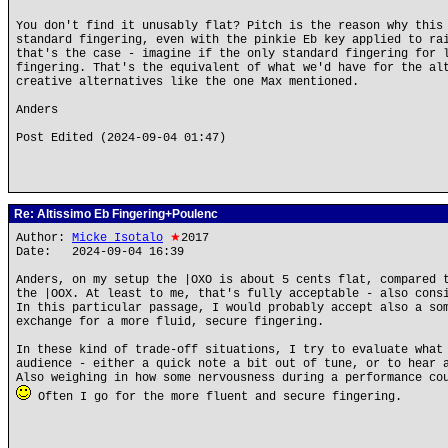
You don't find it unusably flat? Pitch is the reason why this
standard fingering, even with the pinkie Eb key applied to ra
that's the case - imagine if the only standard fingering for 
fingering. That's the equivalent of what we'd have for the al
creative alternatives like the one Max mentioned.
Anders
Post Edited (2024-09-04 01:47)
Re: Altissimo Eb Fingering+Poulenc
Author:
Micke Isotalo
★
2017
Date: 2024-09-04 16:39
Anders, on my setup the |OXO is about 5 cents flat, compared 
the |OOX. At least to me, that's fully acceptable - also cons
In this particular passage, I would probably accept also a so
exchange for a more fluid, secure fingering.
In these kind of trade-off situations, I try to evaluate what
audience - either a quick note a bit out of tune, or to hear 
Also weighing in how some nervousness during a performance co
Often I go for the more fluent and secure fingering.