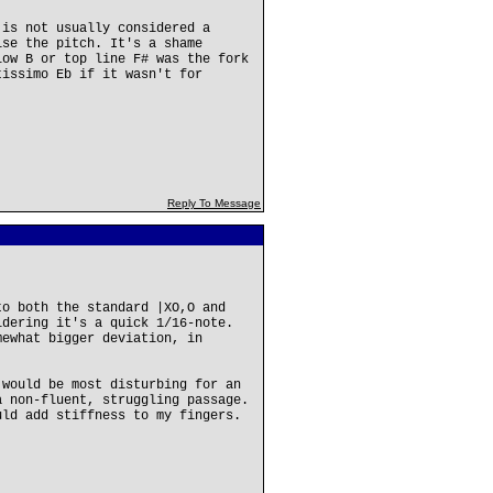
 is not usually considered a
ise the pitch. It's a shame
low B or top line F# was the fork
tissimo Eb if it wasn't for
Reply To Message
to both the standard |XO,O and
idering it's a quick 1/16-note.
mewhat bigger deviation, in
 would be most disturbing for an
a non-fluent, struggling passage.
uld add stiffness to my fingers.