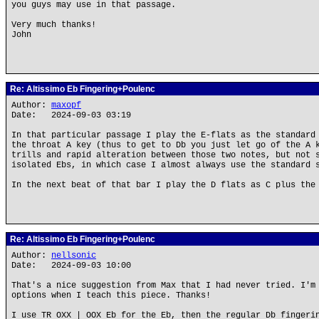
you guys may use in that passage.
Very much thanks!
John
Re: Altissimo Eb Fingering+Poulenc
Author:
maxopf
Date: 2024-09-03 03:19
In that particular passage I play the E-flats as the standard
the throat A key (thus to get to Db you just let go of the A 
trills and rapid alteration between those two notes, but not 
isolated Ebs, in which case I almost always use the standard 
In the next beat of that bar I play the D flats as C plus the
Re: Altissimo Eb Fingering+Poulenc
Author:
nellsonic
Date: 2024-09-03 10:00
That's a nice suggestion from Max that I had never tried. I'm
options when I teach this piece. Thanks!
I use TR OXX | OOX Eb for the Eb, then the regular Db fingeri