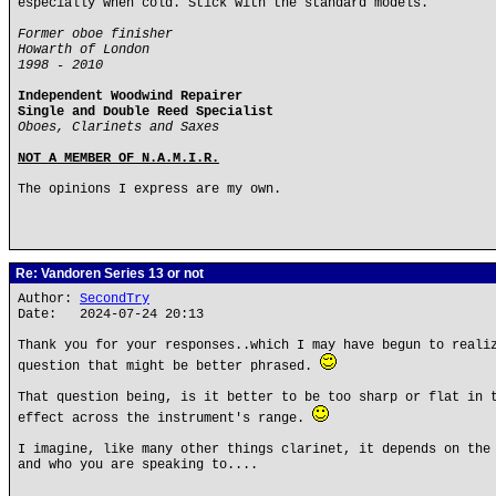
especially when cold. Stick with the standard models.
Former oboe finisher
Howarth of London
1998 - 2010
Independent Woodwind Repairer
Single and Double Reed Specialist
Oboes, Clarinets and Saxes
NOT A MEMBER OF N.A.M.I.R.
The opinions I express are my own.
Re: Vandoren Series 13 or not
Author:
SecondTry
Date: 2024-07-24 20:13
Thank you for your responses..which I may have begun to reali
question that might be better phrased.
That question being, is it better to be too sharp or flat in 
effect across the instrument's range.
I imagine, like many other things clarinet, it depends on the
and who you are speaking to....