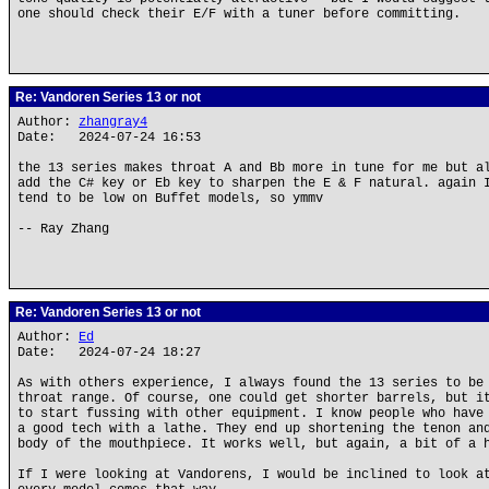
one should check their E/F with a tuner before committing.
Re: Vandoren Series 13 or not
Author:
zhangray4
Date: 2024-07-24 16:53
the 13 series makes throat A and Bb more in tune for me but a
add the C# key or Eb key to sharpen the E & F natural. again 
tend to be low on Buffet models, so ymmv
-- Ray Zhang
Re: Vandoren Series 13 or not
Author:
Ed
Date: 2024-07-24 18:27
As with others experience, I always found the 13 series to be
throat range. Of course, one could get shorter barrels, but i
to start fussing with other equipment. I know people who have
a good tech with a lathe. They end up shortening the tenon an
body of the mouthpiece. It works well, but again, a bit of a 
If I were looking at Vandorens, I would be inclined to look a