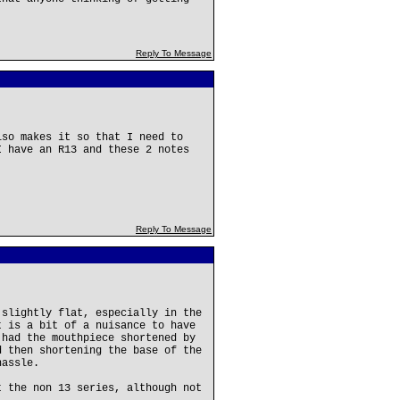
Reply To Message
lso makes it so that I need to
I have an R13 and these 2 notes
Reply To Message
 slightly flat, especially in the
t is a bit of a nuisance to have
 had the mouthpiece shortened by
d then shortening the base of the
hassle.
t the non 13 series, although not