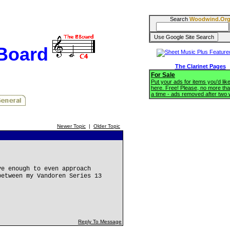
Search
Woodwind.Or
BBoard
The Clarinet Pages
For Sale
Put your ads for items you'd like
here. Free! Please, no more tha
a time - ads removed after two
Newer Topic
|
Older Topic
ve enough to even approach
between my Vandoren Series 13
Reply To Message