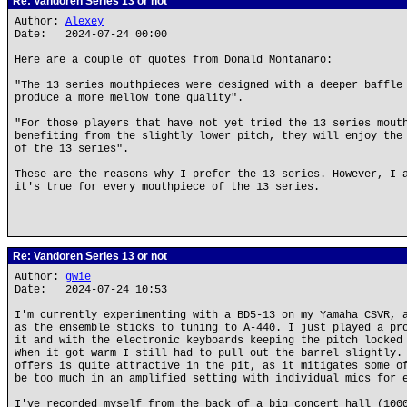
Re: Vandoren Series 13 or not
Author:
Alexey
Date: 2024-07-24 00:00
Here are a couple of quotes from Donald Montanaro:
"The 13 series mouthpieces were designed with a deeper baffle
produce a more mellow tone quality".
"For those players that have not yet tried the 13 series mout
benefiting from the slightly lower pitch, they will enjoy the
of the 13 series".
These are the reasons why I prefer the 13 series. However, I 
it's true for every mouthpiece of the 13 series.
Re: Vandoren Series 13 or not
Author:
gwie
Date: 2024-07-24 10:53
I'm currently experimenting with a BD5-13 on my Yamaha CSVR, 
as the ensemble sticks to tuning to A-440. I just played a pr
it and with the electronic keyboards keeping the pitch locked
When it got warm I still had to pull out the barrel slightly.
offers is quite attractive in the pit, as it mitigates some o
be too much in an amplified setting with individual mics for 
I've recorded myself from the back of a big concert hall (100