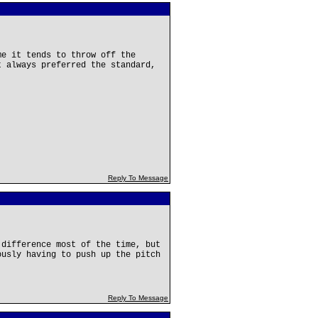
me it tends to throw off the
t always preferred the standard,
Reply To Message
 difference most of the time, but
ously having to push up the pitch
Reply To Message