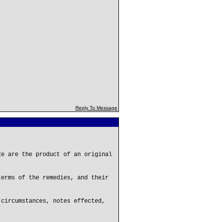
Reply To Message
ze are the product of an original
terms of the remedies, and their
 circumstances, notes effected,