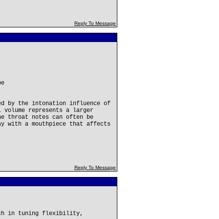
Reply To Message
be
ed by the intonation influence of
l volume represents a larger
he throat notes can often be
ay with a mouthpiece that affects
Reply To Message
ch in tuning flexibility,