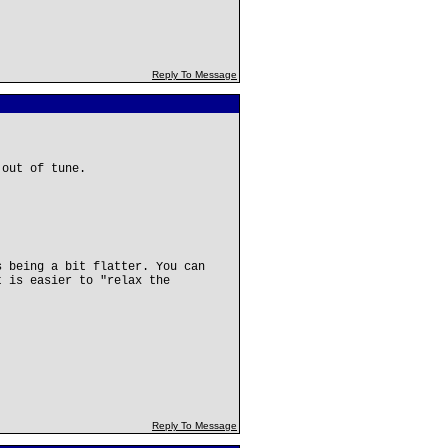
Reply To Message
 out of tune.
s being a bit flatter. You can
t is easier to "relax the
.
Reply To Message