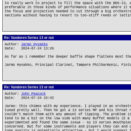
to really work to project to fill the space with the BD5-13, 
preferable in those kinds of performance situations where it 
the focus and projection needed to cut through a big orchestr
sections without having to resort to too-stiff reeds or letti
Re: Vandoren Series 13 or not
Author:
Jarmo Hyvakko
Date: 2024-07-24 13:26
As far as i remember the deeper baffle shape flattens most th
Jarmo Hyvakko, Principal Clarinet, Tampere Philharmonic, Finl
Re: Vandoren Series 13 or not
Author:
John Peacock
Date: 2024-07-24 15:42
Jarmo: this chimes with my experience. I played in an orchest
tuned pretty well. Then he got a 13 series MP and his throat 
couldn't match them with any amount of lipping. The problem i
tend to be a bit on the low side with many Buffet models (E &
experimented and found the same issue - so 13 series mouthpie
concerned. But for some instruments and players they can and 
tone quality is potentially attractive - but I would suggest 