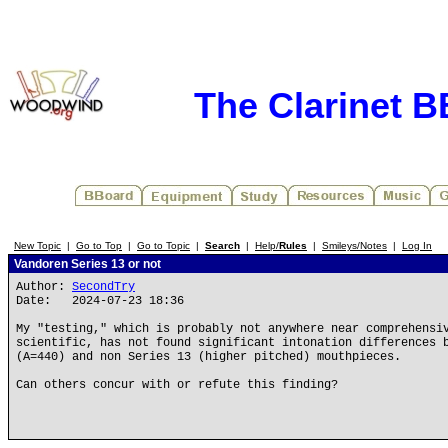
The Clarinet 
New Topic
|
Go to Top
|
Go to Topic
|
Search
|
Help/
Rules
|
Smileys/Notes
|
Log In
Vandoren Series 13 or not
Author:
SecondTry
Date: 2024-07-23 18:36
My "testing," which is probably not anywhere near comprehensi
scientific, has not found significant intonation differences 
(A=440) and non Series 13 (higher pitched) mouthpieces.
Can others concur with or refute this finding?