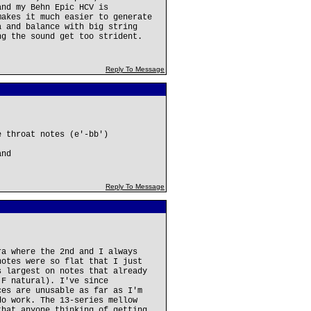
and my Behn Epic HCV is
makes it much easier to generate
a and balance with big string
ng the sound get too strident.
Reply To Message
e throat notes (e'-bb')
and
Reply To Message
ra where the 2nd and I always
notes were so flat that I just
s largest on notes that already
 F natural). I've since
ces are unusable as far as I'm
do work. The 13-series mellow
that anyone thinking of getting