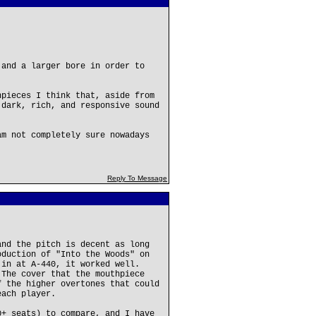
 and a larger bore in order to
hpieces I think that, aside from
 dark, rich, and responsive sound
am not completely sure nowadays
Reply To Message
and the pitch is decent as long
oduction of "Into the Woods" on
 in at A-440, it worked well.
 The cover that the mouthpiece
f the higher overtones that could
each player.
0+ seats) to compare, and I have