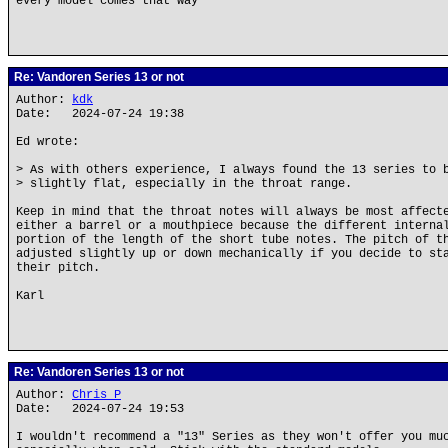
every model comes that way
Re: Vandoren Series 13 or not
Author:
kdk
Date: 2024-07-24 19:38
Ed wrote:
> As with others experience, I always found the 13 series to 
> slightly flat, especially in the throat range.
Keep in mind that the throat notes will always be most affect
either a barrel or a mouthpiece because the different interna
portion of the length of the short tube notes. The pitch of t
adjusted slightly up or down mechanically if you decide to st
their pitch.
Karl
Re: Vandoren Series 13 or not
Author:
Chris P
Date: 2024-07-24 19:53
I wouldn't recommend a "13" Series as they won't offer you mu