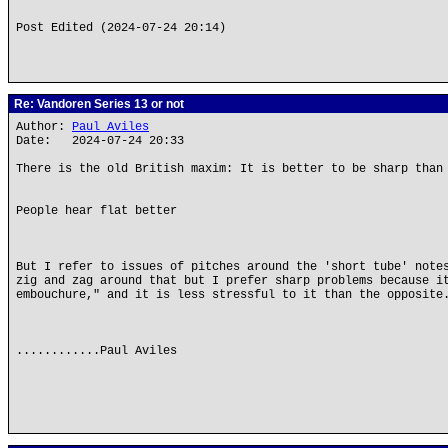
Post Edited (2024-07-24 20:14)
Re: Vandoren Series 13 or not
Author:
Paul Aviles
Date: 2024-07-24 20:33
There is the old British maxim: It is better to be sharp than
People hear flat better
But I refer to issues of pitches around the 'short tube' note
zig and zag around that but I prefer sharp problems because i
embouchure," and it is less stressful to it than the opposite
............Paul Aviles