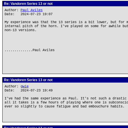
Re: Vandoren Series 13 or not
Author:
Paul Aviles
Date: 2024-07-23 19:07
My experience was that the 13 series is a bit lower, but for 
internal pitch of the horn. I've played on some for awhile bu
non-13 versions.
..............Paul Aviles
Re: Vandoren Series 13 or not
Author:
gwie
Date: 2024-07-23 19:49
I've had the same experience as Paul. It's not such a drastic
all it takes is a few hours of playing where one is subconsci
ever so slightly to cause fatigue and bad embouchure habits.