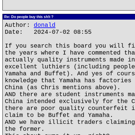
Re: Do people buy this sh!t ?
Author:
donald
Date: 2024-07-02 08:55
If you search this board you will fi
the years where I have commented tha
actually quality instruments made in
excellent luthiers (including people
Yamaha and Buffet). And yes of cours
knowledge that Yamaha has factories 
China (as Chris mentions above).
AND there are student instruments ma
China intended exclusively for the C
there are poor quality counterfeit i
claim to be Buffet and Yamaha.
AND we have illicit traders claiming
the former.