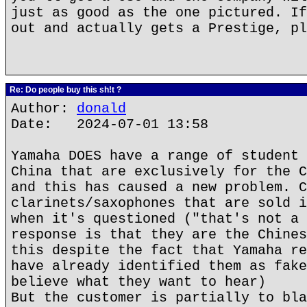
just as good as the one pictured. If
out and actually gets a Prestige, pl
Re: Do people buy this sh!t ?
Author:
donald
Date: 2024-07-01 13:58
Yamaha DOES have a range of student 
China that are exclusively for the C
and this has caused a new problem. C
clarinets/saxophones that are sold i
when it's questioned ("that's not a 
response is that they are the Chines
this despite the fact that Yamaha re
have already identified them as fake
believe what they want to hear)
But the customer is partially to bla