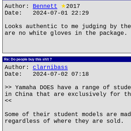
Author:
Bennett
★
2017
Date: 2024-07-01 22:29
Looks authentic to me judging by the
are no white gloves in the package.
Re: Do people buy this sh!t ?
Author:
clarnibass
Date: 2024-07-02 07:18
>> Yamaha DOES have a range of stude
in China that are exclusively for th
<<
Some of their student models are mad
regardless of where they are sold.