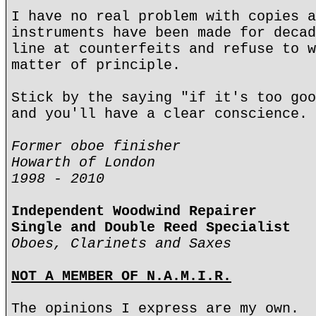
I have no real problem with copies a
instruments have been made for decad
line at counterfeits and refuse to w
matter of principle.
Stick by the saying "if it's too goo
and you'll have a clear conscience.
Former oboe finisher
Howarth of London
1998 - 2010
Independent Woodwind Repairer
Single and Double Reed Specialist
Oboes, Clarinets and Saxes
NOT A MEMBER OF N.A.M.I.R.
The opinions I express are my own.