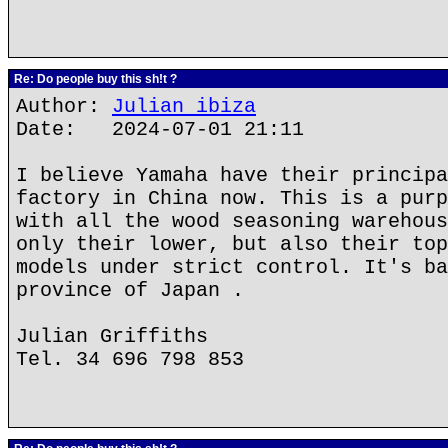
Re: Do people buy this sh!t ?
Author:
Julian ibiza
Date: 2024-07-01 21:11
I believe Yamaha have their principa
factory in China now. This is a purp
with all the wood seasoning warehous
only their lower, but also their top
models under strict control. It's ba
province of Japan .
Julian Griffiths
Tel. 34 696 798 853