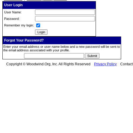
User Login
User Name:
Password:
Remember my login:
Forgot Your Password?
Enter your email address or user name below and a new password will be sent to
the email address associated with your profile.
Copyright © Woodwind.Org, Inc. All Rights Reserved
Privacy Policy
Contac