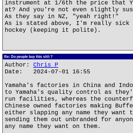
instrument at 1/6th the price that Y
at? And you're not even slightly sus
As they say in NZ, "yeah right!"
As is stated above, I'm really sick 
hockey (keeping it polite).
Re: Do people buy this sh!t ?
Author:
Chris P
Date: 2024-07-01 16:55
Yamaha's factories in China and Indo
to Yamaha's quality control as they'
run facilities, whereas the counterf
Chinese owned factories making Buffe
either slapping any name they want t
sending them out unbranded for anyon
any name they want on them.