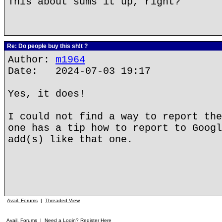
This about sums it up, right?
Re: Do people buy this sh!t ?
Author:
m1964
Date: 2024-07-03 19:17
Yes, it does!
I could not find a way to report the
one has a tip how to report to Googl
add(s) like that one.
Avail. Forums
|
Threaded View
Avail. Forums
|
Need a Login? Register Here