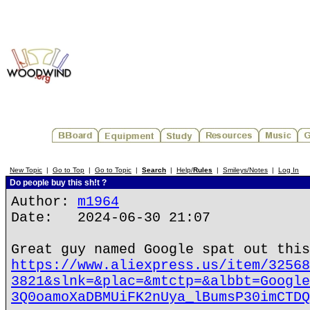
New Topic
|
Go to Top
|
Go to Topic
|
Search
|
Help/
Rules
|
Smileys/Notes
|
Log In
Do people buy this sh!t ?
Author:
m1964
Date: 2024-06-30 21:07
Great guy named Google spat out this
https://www.aliexpress.us/item/32568
3821&slnk=&plac=&mtctp=&albbt=Google
3Q0oamoXaDBMUiFK2nUya_lBumsP30imCTDQ