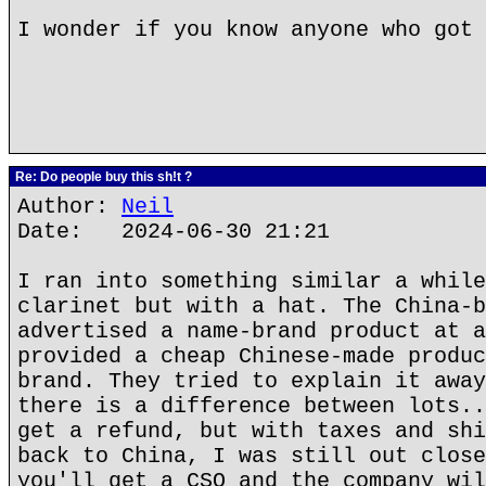
I wonder if you know anyone who got 
Re: Do people buy this sh!t ?
Author:
Neil
Date: 2024-06-30 21:21
I ran into something similar a while
clarinet but with a hat. The China-b
advertised a name-brand product at a
provided a cheap Chinese-made produc
brand. They tried to explain it away
there is a difference between lots..
get a refund, but with taxes and shi
back to China, I was still out close
you'll get a CSO and the company wil