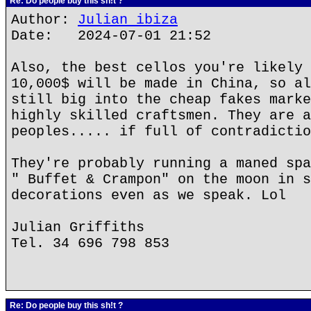
Re: Do people buy this sh!t ?
Author:
Julian ibiza
Date: 2024-07-01 21:52
Also, the best cellos you're likely 
10,000$ will be made in China, so al
still big into the cheap fakes marke
highly skilled craftsmen. They are a
peoples..... if full of contradictio
They're probably running a maned spa
" Buffet & Crampon" on the moon in s
decorations even as we speak. Lol
Julian Griffiths
Tel. 34 696 798 853
Re: Do people buy this sh!t ?