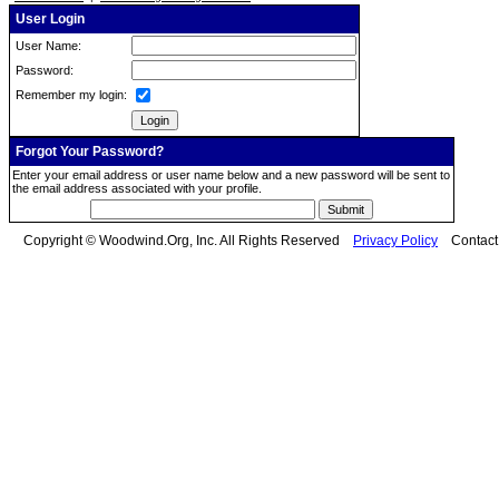
User Login
User Name:
Password:
Remember my login:
Forgot Your Password?
Enter your email address or user name below and a new password will be sent to
the email address associated with your profile.
Copyright © Woodwind.Org, Inc. All Rights Reserved
Privacy Policy
Contac