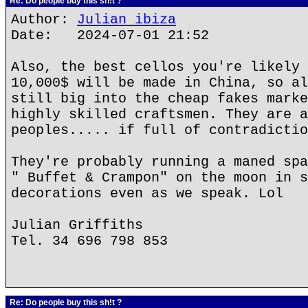
Re: Do people buy this sh!t ?
Author:
Julian ibiza
Date: 2024-07-01 21:52
Also, the best cellos you're likely 
10,000$ will be made in China, so al
still big into the cheap fakes marke
highly skilled craftsmen. They are a
peoples..... if full of contradictio
They're probably running a maned spa
" Buffet & Crampon" on the moon in s
decorations even as we speak. Lol
Julian Griffiths
Tel. 34 696 798 853
Re: Do people buy this sh!t ?