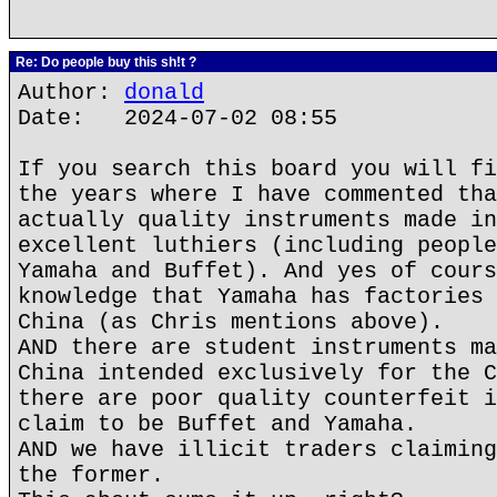
Re: Do people buy this sh!t ?
Author:
donald
Date: 2024-07-02 08:55
If you search this board you will fi
the years where I have commented tha
actually quality instruments made in
excellent luthiers (including people
Yamaha and Buffet). And yes of cours
knowledge that Yamaha has factories 
China (as Chris mentions above).
AND there are student instruments ma
China intended exclusively for the C
there are poor quality counterfeit i
claim to be Buffet and Yamaha.
AND we have illicit traders claiming
the former.