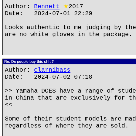
Author:
Bennett
★
2017
Date: 2024-07-01 22:29
Looks authentic to me judging by the
are no white gloves in the package.
Re: Do people buy this sh!t ?
Author:
clarnibass
Date: 2024-07-02 07:18
>> Yamaha DOES have a range of stude
in China that are exclusively for th
<<
Some of their student models are mad
regardless of where they are sold.