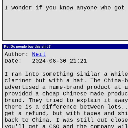
I wonder if you know anyone who got 
Re: Do people buy this sh!t ?
Author:
Neil
Date: 2024-06-30 21:21
I ran into something similar a while
clarinet but with a hat. The China-b
advertised a name-brand product at a
provided a cheap Chinese-made produc
brand. They tried to explain it away
there is a difference between lots..
get a refund, but with taxes and shi
back to China, I was still out close
you'll get a CSO and the company wil