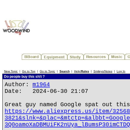
New Topic
|
Go to Top
|
Go to Topic
|
Search
|
Help/
Rules
|
Smileys/Notes
|
Log In
Do people buy this sh!t ?
Author:
m1964
Date: 2024-06-30 21:07
Great guy named Google spat out this
https://www.aliexpress.us/item/32568
3821&slnk=&plac=&mtctp=&albbt=Google
3Q0oamoXaDBMUiFK2nUya_lBumsP30imCTDQ