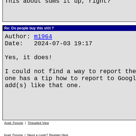
This about sums it up, right?
Re: Do people buy this sh!t ?
Author:
m1964
Date: 2024-07-03 19:17
Yes, it does!
I could not find a way to report the
one has a tip how to report to Googl
add(s) like that one.
Avail. Forums
|
Threaded View
Avail. Forums
|
Need a Login? Register Here