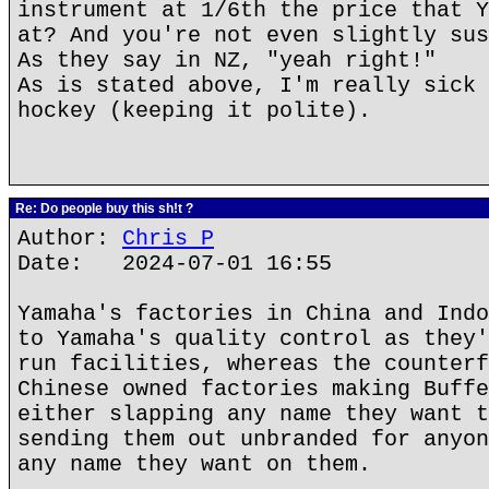
instrument at 1/6th the price that Y
at? And you're not even slightly sus
As they say in NZ, "yeah right!"
As is stated above, I'm really sick 
hockey (keeping it polite).
Re: Do people buy this sh!t ?
Author:
Chris P
Date: 2024-07-01 16:55
Yamaha's factories in China and Indo
to Yamaha's quality control as they'
run facilities, whereas the counterf
Chinese owned factories making Buffe
either slapping any name they want t
sending them out unbranded for anyon
any name they want on them.