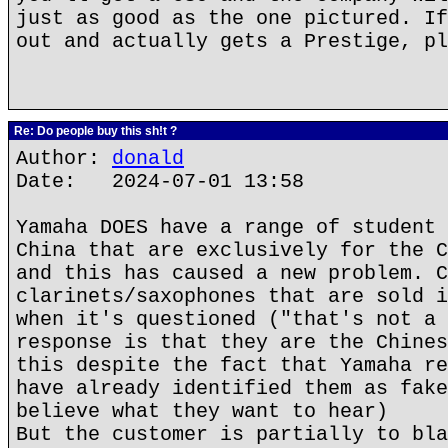
just as good as the one pictured. If
out and actually gets a Prestige, pl
Re: Do people buy this sh!t ?
Author:
donald
Date: 2024-07-01 13:58
Yamaha DOES have a range of student 
China that are exclusively for the C
and this has caused a new problem. C
clarinets/saxophones that are sold i
when it's questioned ("that's not a 
response is that they are the Chines
this despite the fact that Yamaha re
have already identified them as fake
believe what they want to hear)
But the customer is partially to bla