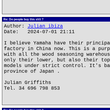
Re: Do people buy this sh!t ?
Author:
Julian ibiza
Date: 2024-07-01 21:11
I believe Yamaha have their principa
factory in China now. This is a purp
with all the wood seasoning warehous
only their lower, but also their top
models under strict control. It's ba
province of Japan .
Julian Griffiths
Tel. 34 696 798 853