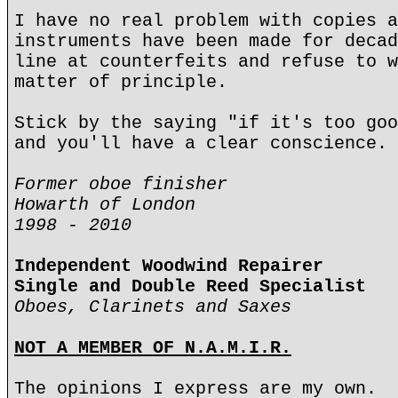
I have no real problem with copies a
instruments have been made for decad
line at counterfeits and refuse to w
matter of principle.
Stick by the saying "if it's too goo
and you'll have a clear conscience.
Former oboe finisher
Howarth of London
1998 - 2010
Independent Woodwind Repairer
Single and Double Reed Specialist
Oboes, Clarinets and Saxes
NOT A MEMBER OF N.A.M.I.R.
The opinions I express are my own.