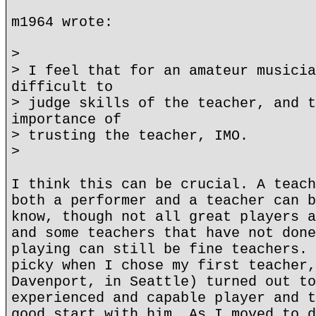
m1964 wrote:
>
> I feel that for an amateur musicia
difficult to
> judge skills of the teacher, and t
importance of
> trusting the teacher, IMO.
>
I think this can be crucial. A teach
both a performer and a teacher can b
know, though not all great players a
and some teachers that have not done
playing can still be fine teachers. 
picky when I chose my first teacher,
Davenport, in Seattle) turned out to
experienced and capable player and t
good start with him. As I moved to d