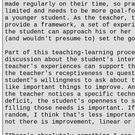
made regularly on their time, so pra
limited and needs to be more goal-fo
a younger student. As the teacher, t
provide a framework, a set of experi
the student can approach his or her 
(and wouldn't presume to) set the go
Part of this teaching-learning proce
discussion about the student's inter
teacher's experiences can support th
the teacher's receptiveness to quest
student's willingness to ask about t
like important things to improve. An
the teacher notices a specific techn
deficit, the student's openness to s
filling those needs is important. If
random, I think that's less importan
not there is improvement, linear or 