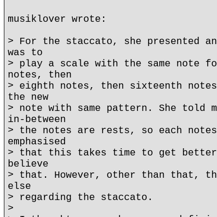
musiklover wrote:
> For the staccato, she presented an
was to
> play a scale with the same note fo
notes, then
> eighth notes, then sixteenth notes
the new
> note with same pattern. She told m
in-between
> the notes are rests, so each notes
emphasised
> that this takes time to get better
believe
> that. However, other than that, th
else
> regarding the staccato.
>