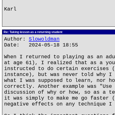
Karl
Re: Taking lesson as a returning student
Author:
Slowoldman
Date: 2024-05-18 18:55
When I returned to playing as an adu
at age 61), I realized that as a you
instructed to do certain exercises (
instance), but was never told why I 
what I was supposed to learn, nor ho
correctly. Another example was "Use 
discussion of why or how, so as a te
it was simply to make me go faster (
negative effects on any technique I 