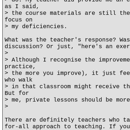
as I said,
> the course materials are still the
focus on
> my deficiencies.
What was the teacher's response? Was
discussion? Or just, "here's an exer
>
> Although I recognise the improveme
practice,
> the more you improve), it just fee
who walk
> in that classroom might receive th
But for
> me, private lessons should be more
>
There are definitely teachers who ta
for-all approach to teaching. If you