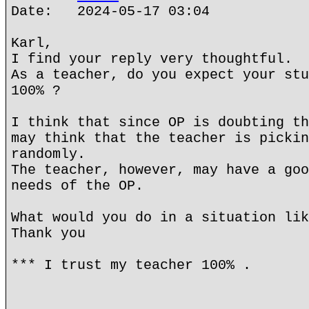
Date: 2024-05-17 03:04
Karl,
I find your reply very thoughtful.
As a teacher, do you expect your stu
100% ?
I think that since OP is doubting th
may think that the teacher is pickin
randomly.
The teacher, however, may have a goo
needs of the OP.
What would you do in a situation lik
Thank you
*** I trust my teacher 100% .