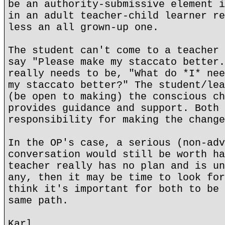
be an authority-submissive element i
in an adult teacher-child learner re
less an all grown-up one.
The student can't come to a teacher 
say "Please make my staccato better.
really needs to be, "What do *I* nee
my staccato better?" The student/lea
(be open to making) the conscious ch
provides guidance and support. Both 
responsibility for making the change
In the OP's case, a serious (non-adv
conversation would still be worth ha
teacher really has no plan and is un
any, then it may be time to look for
think it's important for both to be 
same path.
Karl