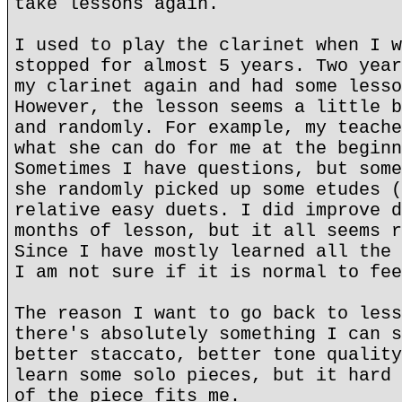
take lessons again.
I used to play the clarinet when I w
stopped for almost 5 years. Two year
my clarinet again and had some lesso
However, the lesson seems a little b
and randomly. For example, my teache
what she can do for me at the beginn
Sometimes I have questions, but some
she randomly picked up some etudes (
relative easy duets. I did improve d
months of lesson, but it all seems r
Since I have mostly learned all the 
I am not sure if it is normal to fee
The reason I want to go back to less
there's absolutely something I can s
better staccato, better tone quality
learn some solo pieces, but it hard 
of the piece fits me.