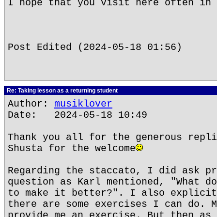
I hope that you visit here often in 
Post Edited (2024-05-18 01:56)
Re: Taking lesson as a returning student
Author:
musiklover
Date: 2024-05-18 10:49
Thank you all for the generous repli
Shusta for the welcome
Regarding the staccato, I did ask pr
question as Karl mentioned, "What do
to make it better?". I also explicit
there are some exercises I can do. M
provide me an exercise. But then as 