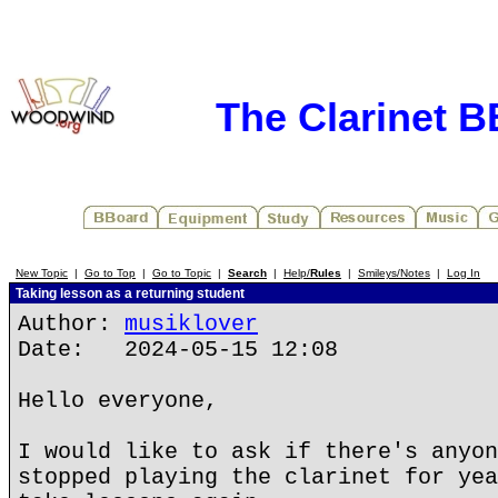
The Clarinet 
New Topic
|
Go to Top
|
Go to Topic
|
Search
|
Help/
Rules
|
Smileys/Notes
|
Log In
Taking lesson as a returning student
Author:
musiklover
Date: 2024-05-15 12:08
Hello everyone,
I would like to ask if there's anyon
stopped playing the clarinet for yea