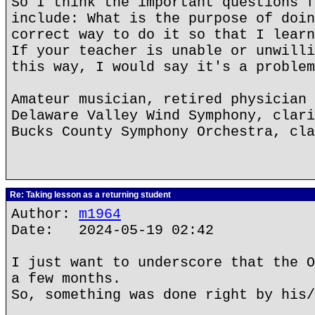
So I think the important questions f
include: What is the purpose of doin
correct way to do it so that I learn
If your teacher is unable or unwilli
this way, I would say it's a problem
Amateur musician, retired physician
Delaware Valley Wind Symphony, clari
Bucks County Symphony Orchestra, cla
Re: Taking lesson as a returning student
Author:
m1964
Date: 2024-05-19 02:42
I just want to underscore that the O
a few months.
So, something was done right by his/