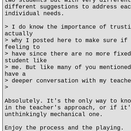
two students but with very different
different suggestions to address eac
individual needs.
> I do know the importance of trusti
actually
> why I posted here to make sure if 
feeling to
> have since there are no more fixed
student like
> me. But like many of you mentioned
have a
> deeper conversation with my teache
>
Absolutely. It's the only way to kno
in the teacher's approach, or if it'
unthinkingly mechanical one.
Enjoy the process and the playing.