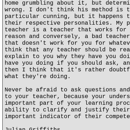
home grumbling about it, but determi
wrong. I don't think his method is t
particular cunning, but it happens t
their respective personalities. My p
teacher is a teacher that works for 
reason and conversely, a bad teacher
that doesn't work for you for whatev
think that any teacher should be rea
explain to you why they have you doi
have you doing if you should ask, an
then I think that it's rather doubtf
what they're doing.
Never be afraid to ask questions and
to your teacher, because your unders
important part of your learning proc
ability to clarify and justify their
important indicator of their compete
Julian Griffiths