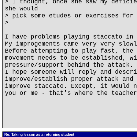
> I thought, once she saw my deficie
she would
> pick some etudes or exercises for 
>
I have problems playing staccato in 
My improgements came very very slowl
Before attempting to play fast, the 
movement needs to be established, wi
pressure/support behind the attack.
I hope someone will reply and descri
improve/establish proper attack and 
improve staccato. Except, it would n
you or me - that's where the teacher
Re: Taking lesson as a returning student