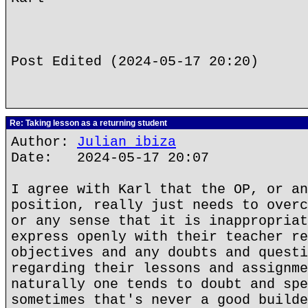
Post Edited (2024-05-17 20:20)
Re: Taking lesson as a returning student
Author:
Julian ibiza
Date: 2024-05-17 20:07
I agree with Karl that the OP, or an
position, really just needs to overc
or any sense that it is inappropriat
express openly with their teacher re
objectives and any doubts and questi
regarding their lessons and assignme
naturally one tends to doubt and spe
sometimes that's never a good builde