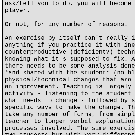
ask/tell you to do, you will become 
player.
Or not, for any number of reasons.
An exercise by itself can't really i
anything if you practice it with ine
counterproductive (deficient?) techn
knowing what it's supposed to fix. A
there needs to be some analysis done
*and shared with the student* (no bl
physical/technical changes that are 
an improvement. Teaching is largely 
activity - listening to the student'
what needs to change - followed by s
specific ways to make the change. Th
take any number of forms, from simpl
teacher to longer verbal explanation
processes involved. The same exercis