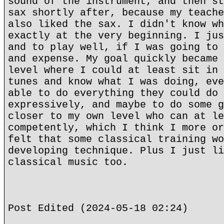
sound of the instrument, and then st
sax shortly after, because my teache
also liked the sax. I didn't know wh
exactly at the very beginning. I jus
and to play well, if I was going to 
and expense. My goal quickly became 
level where I could at least sit in 
tunes and know what I was doing, eve
able to do everything they could do 
expressively, and maybe to do some g
closer to my own level who can at le
competently, which I think I more or
felt that some classical training wo
developing technique. Plus I just li
classical music too.
Post Edited (2024-05-18 02:24)