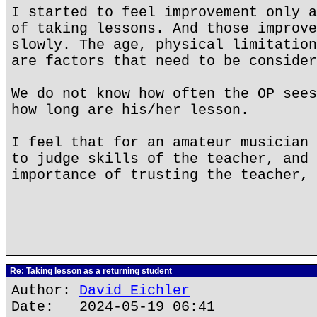
I started to feel improvement only a
of taking lessons. And those improve
slowly. The age, physical limitation
are factors that need to be consider
We do not know how often the OP sees
how long are his/her lesson.
I feel that for an amateur musician 
to judge skills of the teacher, and 
importance of trusting the teacher, 
Re: Taking lesson as a returning student
Author:
David Eichler
Date: 2024-05-19 06:41