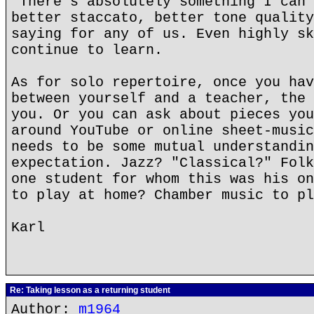
"There's absolutely something I can 
better staccato, better tone quality
saying for any of us. Even highly sk
continue to learn.
As for solo repertoire, once you hav
between yourself and a teacher, the 
you. Or you can ask about pieces you
around YouTube or online sheet-music
needs to be some mutual understandin
expectation. Jazz? "Classical?" Folk
one student for whom this was his on
to play at home? Chamber music to pl
Karl
Re: Taking lesson as a returning student
Author:
m1964