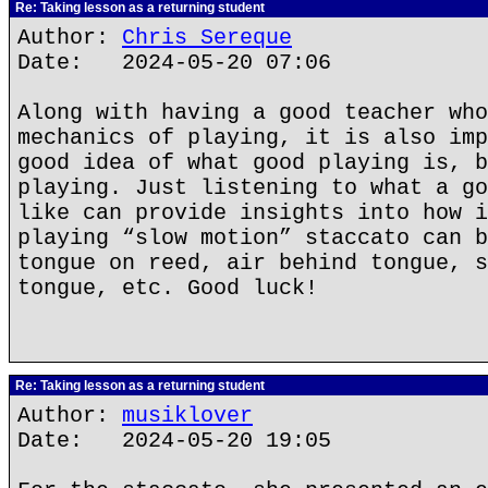
Re: Taking lesson as a returning student
Author:
Chris Sereque
Date: 2024-05-20 07:06
Along with having a good teacher who
mechanics of playing, it is also imp
good idea of what good playing is, b
playing. Just listening to what a go
like can provide insights into how i
playing “slow motion” staccato can b
tongue on reed, air behind tongue, s
tongue, etc. Good luck!
Re: Taking lesson as a returning student
Author:
musiklover
Date: 2024-05-20 19:05