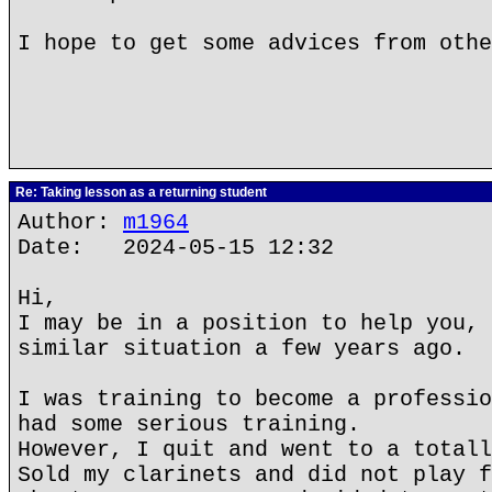
I hope to get some advices from othe
Re: Taking lesson as a returning student
Author:
m1964
Date: 2024-05-15 12:32
Hi,
I may be in a position to help you, 
similar situation a few years ago.
I was training to become a professio
had some serious training.
However, I quit and went to a totall
Sold my clarinets and did not play f