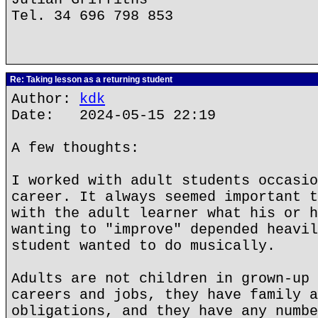
Tel. 34 696 798 853
Re: Taking lesson as a returning student
Author:
kdk
Date: 2024-05-15 22:19
A few thoughts:
I worked with adult students occasio
career. It always seemed important t
with the adult learner what his or h
wanting to "improve" depended heavil
student wanted to do musically.
Adults are not children in grown-up 
careers and jobs, they have family a
obligations, and they have any numbe