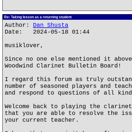
Re: Taking lesson as a returning student
Author:
Dan Shusta
Date: 2024-05-18 01:44
musiklover,
Since no one else mentioned it above
Woodwind Clarinet Bulletin Board!
I regard this forum as truly outstan
number of seasoned players and teach
and respond to questions of all kind
Welcome back to playing the clarinet
that you are able to resolve the iss
your current teacher.