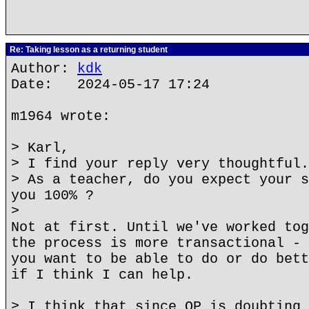
Re: Taking lesson as a returning student
Author:
kdk
Date: 2024-05-17 17:24
m1964 wrote:
> Karl,
> I find your reply very thoughtful.
> As a teacher, do you expect your s
you 100% ?
>
Not at first. Until we've worked tog
the process is more transactional - 
you want to be able to do or do bett
if I think I can help.
> I think that since OP is doubting 