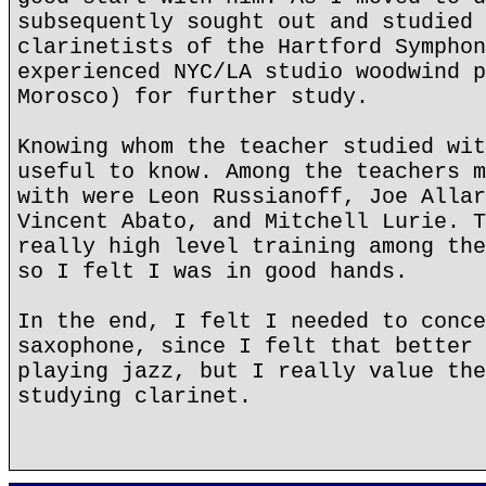
subsequently sought out and studied 
clarinetists of the Hartford Symphon
experienced NYC/LA studio woodwind p
Morosco) for further study.
Knowing whom the teacher studied wit
useful to know. Among the teachers m
with were Leon Russianoff, Joe Allar
Vincent Abato, and Mitchell Lurie. T
really high level training among the
so I felt I was in good hands.
In the end, I felt I needed to conce
saxophone, since I felt that better 
playing jazz, but I really value the
studying clarinet.