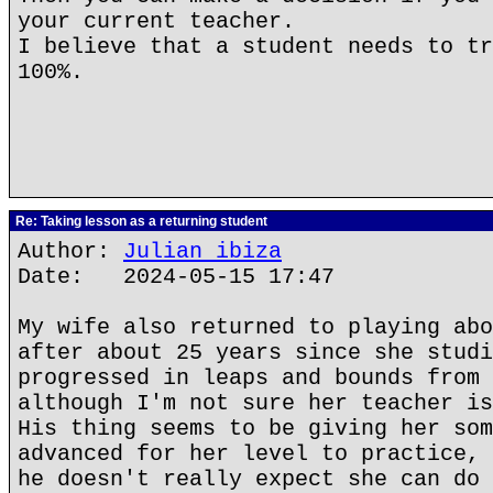
your current teacher.
I believe that a student needs to tr
100%.
Re: Taking lesson as a returning student
Author:
Julian ibiza
Date: 2024-05-15 17:47
My wife also returned to playing abo
after about 25 years since she studi
progressed in leaps and bounds from 
although I'm not sure her teacher is
His thing seems to be giving her som
advanced for her level to practice, 
he doesn't really expect she can do 