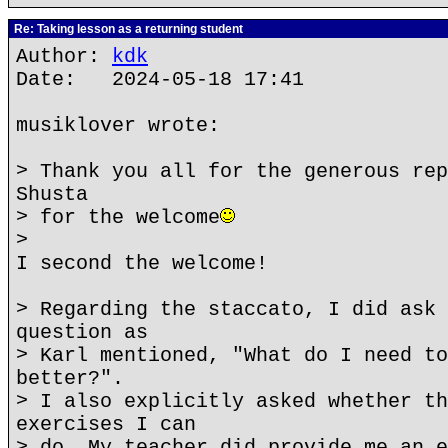
Re: Taking lesson as a returning student
Author:
kdk
Date: 2024-05-18 17:41
musiklover wrote:
> Thank you all for the generous rep
Shusta
> for the welcome
>
I second the welcome!
> Regarding the staccato, I did ask 
question as
> Karl mentioned, "What do I need to
better?".
> I also explicitly asked whether th
exercises I can
> do. My teacher did provide me an e