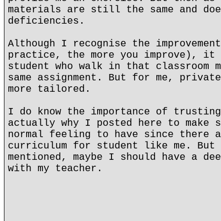
materials are still the same and doe
deficiencies.
Although I recognise the improvement
practice, the more you improve), it 
student who walk in that classroom m
same assignment. But for me, private
more tailored.
I do know the importance of trusting
actually why I posted here to make s
normal feeling to have since there a
curriculum for student like me. But 
mentioned, maybe I should have a dee
with my teacher.