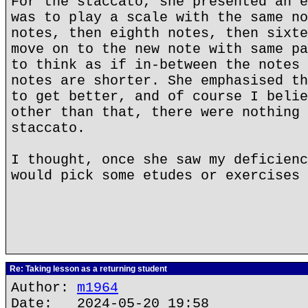
For the staccato, she presented an e
was to play a scale with the same no
notes, then eighth notes, then sixte
move on to the new note with same pa
to think as if in-between the notes 
notes are shorter. She emphasised th
to get better, and of course I belie
other than that, there were nothing 
staccato.
I thought, once she saw my deficienc
would pick some etudes or exercises 
Re: Taking lesson as a returning student
Author:
m1964
Date: 2024-05-20 19:58