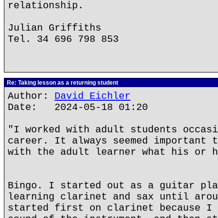
relationship.
Julian Griffiths
Tel. 34 696 798 853
Re: Taking lesson as a returning student
Author:
David Eichler
Date: 2024-05-18 01:20
"I worked with adult students occasi
career. It always seemed important t
with the adult learner what his or h
Bingo. I started out as a guitar pla
learning clarinet and sax until arou
started first on clarinet because I 