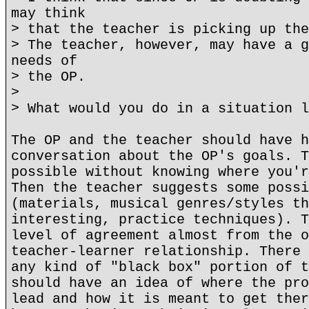
may think
> that the teacher is picking up the
> The teacher, however, may have a g
needs of
> the OP.
>
> What would you do in a situation l
The OP and the teacher should have h
conversation about the OP's goals. T
possible without knowing where you'r
Then the teacher suggests some possi
(materials, musical genres/styles th
interesting, practice techniques). T
level of agreement almost from the o
teacher-learner relationship. There 
any kind of "black box" portion of t
should have an idea of where the pro
lead and how it is meant to get ther