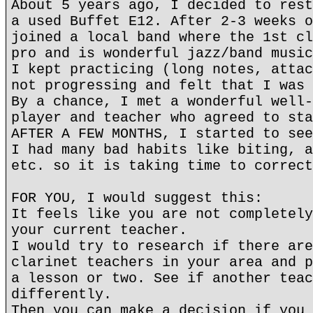
About 5 years ago, I decided to rest
a used Buffet E12. After 2-3 weeks o
joined a local band where the 1st cl
pro and is wonderful jazz/band music
I kept practicing (long notes, attac
not progressing and felt that I was 
By a chance, I met a wonderful well-
player and teacher who agreed to sta
AFTER A FEW MONTHS, I started to see
I had many bad habits like biting, a
etc. so it is taking time to correct
FOR YOU, I would suggest this:
It feels like you are not completely
your current teacher.
I would try to research if there are
clarinet teachers in your area and p
a lesson or two. See if another teac
differently.
Then you can make a decision if you 