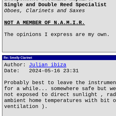
Single and Double Reed Specialist
Oboes, Clarinets and Saxes
NOT A MEMBER OF N.A.M.I.R.
The opinions I express are my own.
Re: Smelly Clarinet
Author:
Julian ibiza
Date: 2024-05-16 23:31
Probably best to leave the instrumen
for a while... somewhere safe but we
not exposed to direct sunlight , rad
ambient home temperatures with bit o
ventilation ).