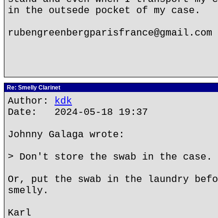
in the outsede pocket of my case.
rubengreenbergparisfrance@gmail.com
Re: Smelly Clarinet
Author:
kdk
Date: 2024-05-18 19:37
Johnny Galaga wrote:
> Don't store the swab in the case.
Or, put the swab in the laundry befo
smelly.
Karl