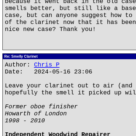
because it went back in the old case
smells better, but still like a base
case, but can anyone suggest how to 
of the clarinet now that it has been
nice new case? Thank you!
Re: Smelly Clarinet
Author:
Chris P
Date: 2024-05-16 23:06
Leave your clarinet out to air (and 
hopefully the smell it picked up wil
Former oboe finisher
Howarth of London
1998 - 2010
Independent Woodwind Repairer