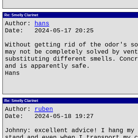
Re: Smelly Clarinet
Author:
hans
Date: 2024-05-17 20:25
Without getting rid of the odor's so
may not be completely solved by vent
substituting different smells. Concr
and is apparently safe.
Hans
Re: Smelly Clarinet
Author:
ruben
Date: 2024-05-18 19:27
Johnny: excellent advice! I hang my 
stand and even when I transport my c