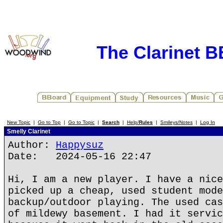
The Clarinet 
New Topic
|
Go to Top
|
Go to Topic
|
Search
|
Help/
Rules
|
Smileys/Notes
|
Log In
Smelly Clarinet
Author:
Happysuz
Date: 2024-05-16 22:47
Hi, I am a new player. I have a nice
picked up a cheap, used student mode
backup/outdoor playing. The used cas
of mildewy basement. I had it servic