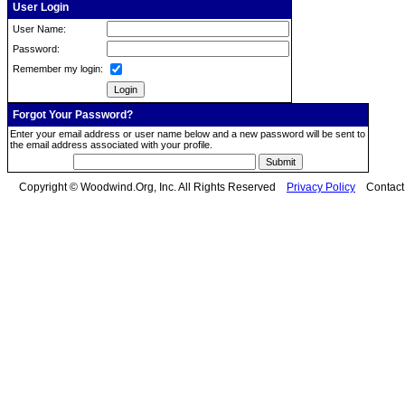
User Login
User Name:
Password:
Remember my login:
Forgot Your Password?
Enter your email address or user name below and a new password will be sent to
the email address associated with your profile.
Copyright © Woodwind.Org, Inc. All Rights Reserved
Privacy Policy
Contac