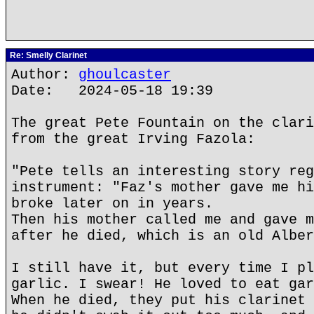
Re: Smelly Clarinet
Author:
ghoulcaster
Date: 2024-05-18 19:39
The great Pete Fountain on the clari
from the great Irving Fazola:
"Pete tells an interesting story reg
instrument: "Faz's mother gave me hi
broke later on in years.
Then his mother called me and gave m
after he died, which is an old Alber
I still have it, but every time I pl
garlic. I swear! He loved to eat gar
When he died, they put his clarinet 