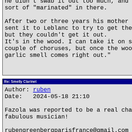
he didn't swab it out too much, and 
sort of "marinated" in there.
After two or three years his mother 
sent it to Leblanc to try to get the
but they couldn't get it out.
It's in the wood. I can take it on s
couple of choruses, but once the woo
garlic smell comes right out."
Re: Smelly Clarinet
Author:
ruben
Date: 2024-05-18 21:10
Fazola was reported to be a real cha
fabulous musician!
rubengreenbergparisfrance@gmail.com