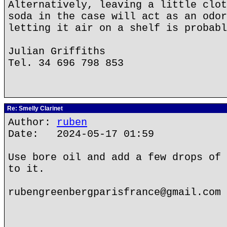
Alternatively, leaving a little clot
soda in the case will act as an odor
letting it air on a shelf is probabl
Julian Griffiths
Tel. 34 696 798 853
Re: Smelly Clarinet
Author:
ruben
Date: 2024-05-17 01:59
Use bore oil and add a few drops of 
to it.
rubengreenbergparisfrance@gmail.com