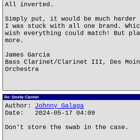
All inverted.
Simply put, it would be much harder 
I was stuck with all one brand. Whic
wish everything could match! But pla
more.
James Garcia
Bass Clarinet/Clarinet III, Des Moin
Orchestra
Re: Smelly Clarinet
Author:
Johnny Galaga
Date: 2024-05-17 04:09
Don't store the swab in the case.