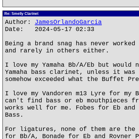
Re: Smelly Clarinet
Author:
JamesOrlandoGarcia
Date: 2024-05-17 02:33
Being a brand snag has never worked 
and rarely in others either.
I love my Yamaha Bb/A/Eb but would n
Yamaha bass clarinet, unless it was 
somehow exceeded what the Buffet Pre
I love my Vandoren m13 Lyre for my B
can't find bass or eb mouthpieces fr
works well for me. Fobes for Eb and 
Bass.
For ligatures, none of them are the 
for Bb/A, Bonade for Eb and Rovner P