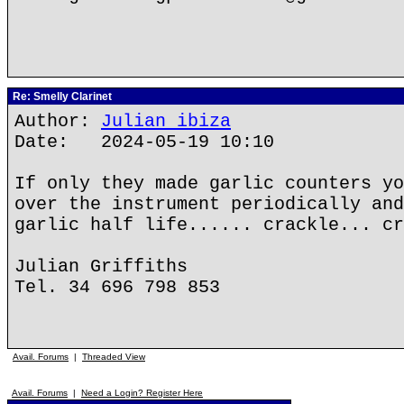
Re: Smelly Clarinet
Author:
Julian ibiza
Date: 2024-05-19 10:10
If only they made garlic counters yo
over the instrument periodically and
garlic half life...... crackle... cr
Julian Griffiths
Tel. 34 696 798 853
Avail. Forums
|
Threaded View
Avail. Forums
|
Need a Login? Register Here