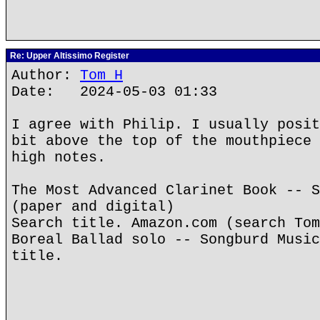
Re: Upper Altissimo Register
Author:
Tom H
Date: 2024-05-03 01:33
I agree with Philip. I usually posit
bit above the top of the mouthpiece 
high notes.
The Most Advanced Clarinet Book -- S
(paper and digital)
Search title. Amazon.com (search Tom
Boreal Ballad solo -- Songburd Music
title.