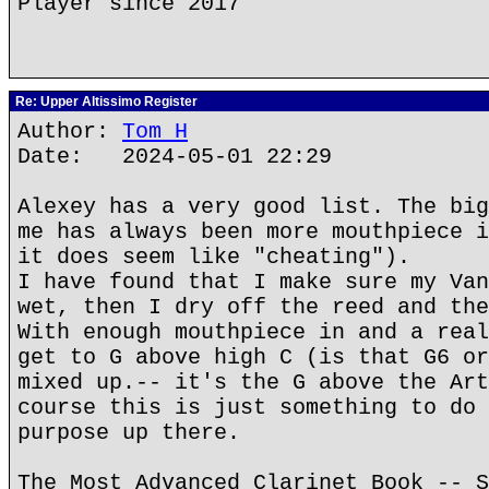
Player since 2017
Re: Upper Altissimo Register
Author:
Tom H
Date: 2024-05-01 22:29
Alexey has a very good list. The big
me has always been more mouthpiece i
it does seem like "cheating").
I have found that I make sure my Van
wet, then I dry off the reed and the
With enough mouthpiece in and a real
get to G above high C (is that G6 or
mixed up.-- it's the G above the Art
course this is just something to do 
purpose up there.
The Most Advanced Clarinet Book -- S