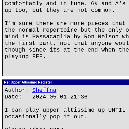
comfortably and in tune. G# and A's 
up too, but they are not common.
I'm sure there are more pieces that 
the normal repertoire but the only o
mind is Passacaglia by Ron Nelson wh
the first part, not that anyone woul
though since its at the end when the
playing FFF.
Re: Upper Altissimo Register
Author:
Sheffna
Date: 2024-05-01 21:36
I can play upper altissimo up UNTIL 
occasionally pop it out.