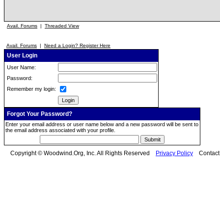
Avail. Forums
|
Threaded View
Avail. Forums
|
Need a Login? Register Here
User Login
User Name:
Password:
Remember my login:
Forgot Your Password?
Enter your email address or user name below and a new password will be sent to
the email address associated with your profile.
Copyright © Woodwind.Org, Inc. All Rights Reserved
Privacy Policy
Contac