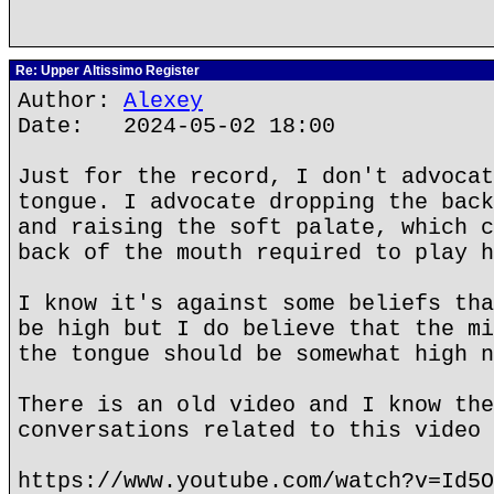
Re: Upper Altissimo Register
Author:
Alexey
Date: 2024-05-02 18:00
Just for the record, I don't advocat
tongue. I advocate dropping the back
and raising the soft palate, which c
back of the mouth required to play h
I know it's against some beliefs tha
be high but I do believe that the mi
the tongue should be somewhat high n
There is an old video and I know the
conversations related to this video 
https://www.youtube.com/watch?v=Id5O