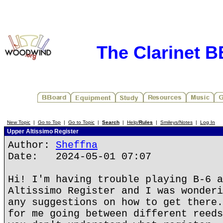
The Clarinet 
New Topic
|
Go to Top
|
Go to Topic
|
Search
|
Help/
Rules
|
Smileys/Notes
|
Log In
Upper Altissimo Register
Author:
Sheffna
Date: 2024-05-01 07:07
Hi! I'm having trouble playing B-6 a
Altissimo Register and I was wonderi
any suggestions on how to get there.
for me going between different reeds