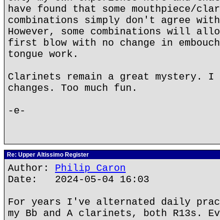
have found that some mouthpiece/clar
combinations simply don't agree with
However, some combinations will allo
first blow with no change in embouch
tongue work.
Clarinets remain a great mystery. I 
changes. Too much fun.
-e-
Re: Upper Altissimo Register
Author:
Philip Caron
Date: 2024-05-04 16:03
For years I've alternated daily prac
my Bb and A clarinets, both R13s. Ev