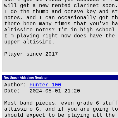
will get a new rented clarinet soon.
I do the thumb and octave key and st
notes, and I can occasionally get th
there been many times that you've ha
Altissimo notes? I'm in high school 
I'm playing right now does have the 
upper altissimo.
Player since 2017
Re: Upper Altissimo Register
Author:
Hunter_100
Date: 2024-05-01 21:20
Most band pieces, even grade 6 stuff
altissimo G, and if you are going to
should expect to be playing all the 