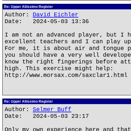
Re: Upper Altissimo Register
Author:
David Eichler
Date: 2024-05-03 13:36
I am not an advanced player, but I h
excellent teachers and I can play up
For me, it is about air and tongue p
you should have a very well develope
know the right fingerings before att
high. This exercise might help:
http://www.morsax.com/saxclar1.html
Re: Upper Altissimo Register
Author:
Selmer Buff
Date: 2024-05-03 23:17
Only my own experience here and that