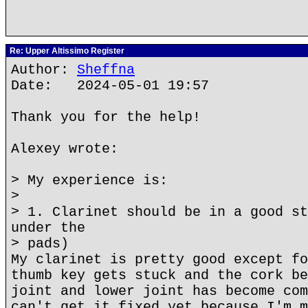
Re: Upper Altissimo Register
Author:
Sheffna
Date: 2024-05-01 19:57
Thank you for the help!
Alexey wrote:
> My experience is:
>
> 1. Clarinet should be in a good st
under the
> pads)
My clarinet is pretty good except fo
thumb key gets stuck and the cork be
joint and lower joint has become com
can't get it fixed yet because I'm m