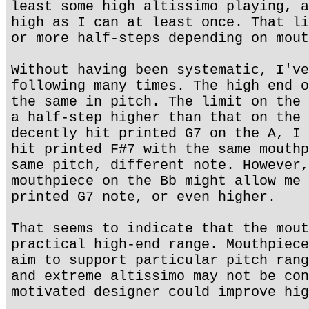
least some high altissimo playing, a
high as I can at least once. That li
or more half-steps depending on mout
Without having been systematic, I've
following many times. The high end o
the same in pitch. The limit on the 
a half-step higher than that on the 
decently hit printed G7 on the A, I 
hit printed F#7 with the same mouthp
same pitch, different note. However,
mouthpiece on the Bb might allow me 
printed G7 note, or even higher.
That seems to indicate that the mout
practical high-end range. Mouthpiece
aim to support particular pitch rang
and extreme altissimo may not be con
motivated designer could improve hig