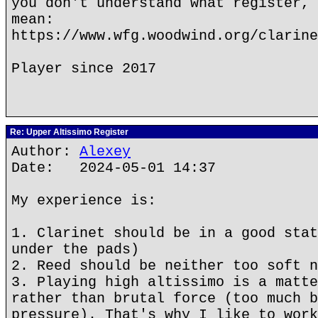
you don't understand what register, 
mean:
https://www.wfg.woodwind.org/clarine
Player since 2017
Re: Upper Altissimo Register
Author:
Alexey
Date: 2024-05-01 14:37
My experience is:
1. Clarinet should be in a good stat
under the pads)
2. Reed should be neither too soft n
3. Playing high altissimo is a matte
rather than brutal force (too much b
pressure). That's why I like to work