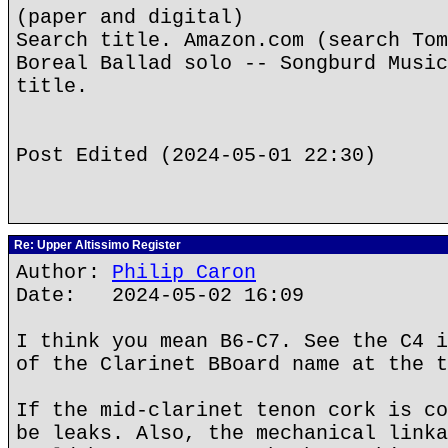
(paper and digital)
Search title. Amazon.com (search Tom
Boreal Ballad solo -- Songburd Music
title.
Post Edited (2024-05-01 22:30)
Re: Upper Altissimo Register
Author:
Philip Caron
Date: 2024-05-02 16:09
I think you mean B6-C7. See the C4 i
of the Clarinet BBoard name at the t
If the mid-clarinet tenon cork is co
be leaks. Also, the mechanical linka