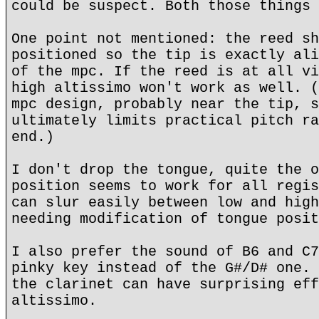
could be suspect. Both those things 
One point not mentioned: the reed sh
positioned so the tip is exactly ali
of the mpc. If the reed is at all vi
high altissimo won't work as well. (
mpc design, probably near the tip, s
ultimately limits practical pitch ra
end.)
I don't drop the tongue, quite the o
position seems to work for all regis
can slur easily between low and high
needing modification of tongue posit
I also prefer the sound of B6 and C7
pinky key instead of the G#/D# one. 
the clarinet can have surprising eff
altissimo.