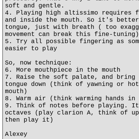
soft and gentle.
4. Playing high altissimo requires f
and inside the mouth. So it's better
tongue, just with breath ( too exagg
movement can break this fine-tuning)
5. Try all possible fingering as som
easier to play
So, now technique:
6. More mouthpiece in the mouth
7. Raise the soft palate, and bring 
tongue down (think of yawning or hot
mouth)
8. Warm air (think warming hands in 
9. Think of notes before playing. It
octaves (play clarion A, think of up
then play it)
Alexey