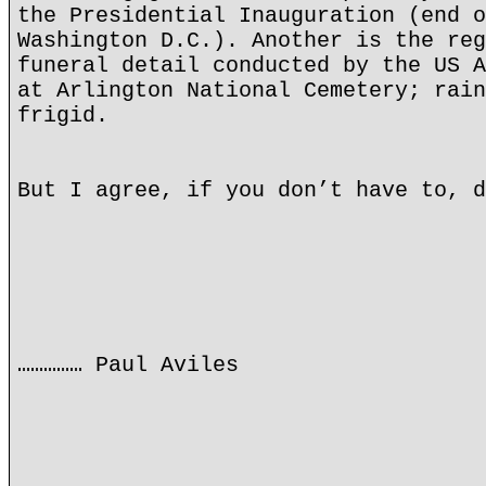
the Presidential Inauguration (end o
Washington D.C.). Another is the reg
funeral detail conducted by the US A
at Arlington National Cemetery; rain
frigid.
But I agree, if you don’t have to, d
…………… Paul Aviles