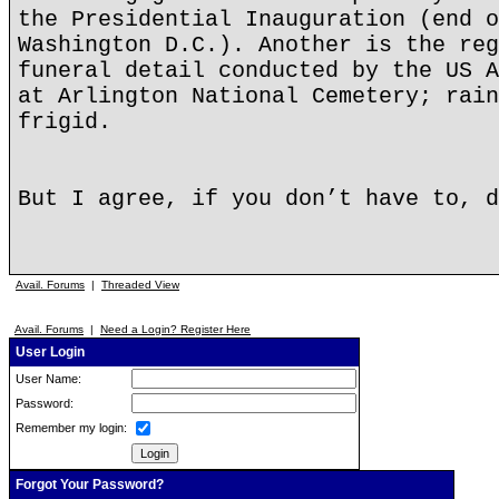
the Presidential Inauguration (end o
Washington D.C.). Another is the reg
funeral detail conducted by the US A
at Arlington National Cemetery; rain
frigid.
But I agree, if you don’t have to, d
Avail. Forums
|
Threaded View
Avail. Forums
|
Need a Login? Register Here
User Login
User Name:
Password:
Remember my login:
Forgot Your Password?