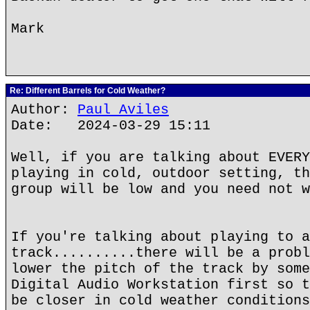
Mark
Re: Different Barrels for Cold Weather?
Author:
Paul Aviles
Date: 2024-03-29 15:11
Well, if you are talking about EVERY
playing in cold, outdoor setting, th
group will be low and you need not w
If you're talking about playing to a
track..........there will be a probl
lower the pitch of the track by some
Digital Audio Workstation first so t
be closer in cold weather conditions