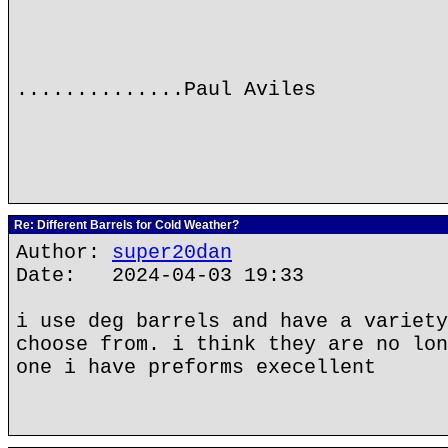
..............Paul Aviles
Re: Different Barrels for Cold Weather?
Author:
super20dan
Date: 2024-04-03 19:33
i use deg barrels and have a variety
choose from. i think they are no lon
one i have preforms execellent