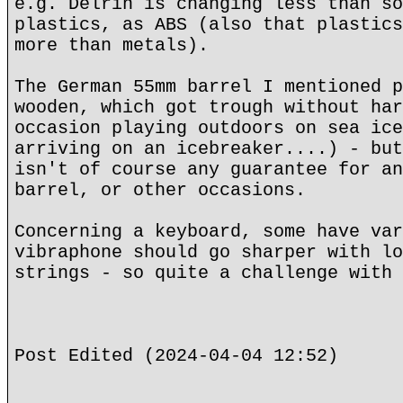
e.g. Delrin is changing less than so
plastics, as ABS (also that plastics
more than metals).
The German 55mm barrel I mentioned p
wooden, which got trough without har
occasion playing outdoors on sea ice
arriving on an icebreaker....) - but
isn't of course any guarantee for an
barrel, or other occasions.
Concerning a keyboard, some have var
vibraphone should go sharper with lo
strings - so quite a challenge with 
Post Edited (2024-04-04 12:52)