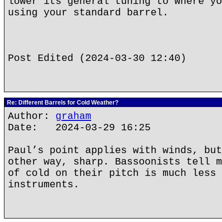
lower its general tuning to where yo
using your standard barrel.
Post Edited (2024-03-30 12:40)
Re: Different Barrels for Cold Weather?
Author:
graham
Date: 2024-03-29 16:25
Paul’s point applies with winds, but
other way, sharp. Bassoonists tell m
of cold on their pitch is much less 
instruments.