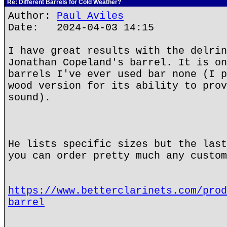
Re: Different Barrels for Cold Weather?
Author:
Paul Aviles
Date: 2024-04-03 14:15
I have great results with the delrin
Jonathan Copeland's barrel. It is on
barrels I've ever used bar none (I p
wood version for its ability to prov
sound).
He lists specific sizes but the last
you can order pretty much any custom
https://www.betterclarinets.com/prod
barrel