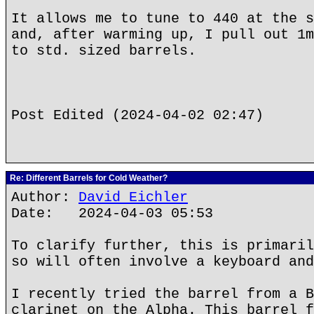
It allows me to tune to 440 at the s
and, after warming up, I pull out 1m
to std. sized barrels.
Post Edited (2024-04-02 02:47)
Re: Different Barrels for Cold Weather?
Author:
David Eichler
Date: 2024-04-03 05:53
To clarify further, this is primaril
so will often involve a keyboard and
I recently tried the barrel from a B
clarinet on the Alpha. This barrel f