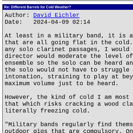
Re: Different Barrels for Cold Weather?
Author:
David Eichler
Date: 2024-04-09 02:14
At least in a military band, it is a
that are all going flat in the cold.
any solo clarinet passages, I would 
director would moderate the level of
ensemble so the solo can be heard an
the solo would not have to struggle 
intonation, straining to play at bey
maximum volume just to be heard.
However, the kind of cold I am most 
that which risks cracking a wood cla
literally freezing cold.
"Military bands regularly find thems
outdoor gigs that are compulsory. On