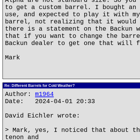
Alpha are not standard size. So you 
to get a custom barrel. I bought an 
use, and expected to play it with my
barrel, not realizing that it would 
there is a statement on the Backun w
that if you want to change the barre
Backun dealer to get one that will f
Mark
Re: Different Barrels for Cold Weather?
Author:
m1964
Date: 2024-04-01 20:33
David Eichler wrote:
> Mark, yes, I noticed that about th
tenon and