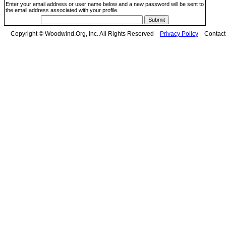
Enter your email address or user name below and a new password will be sent to
the email address associated with your profile.
Copyright © Woodwind.Org, Inc. All Rights Reserved
Privacy Policy
Contac