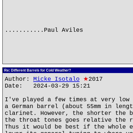
...........Paul Aviles
Re: Different Barrels for Cold Weather?
Author:
Micke Isotalo
★
2017
Date: 2024-03-29 15:21
I've played a few times at very low 
a German barrel (about 55mm in lengt
clarinet. However, the shorter the b
the throat tones goes relative the r
Thus it would be best if the whole e