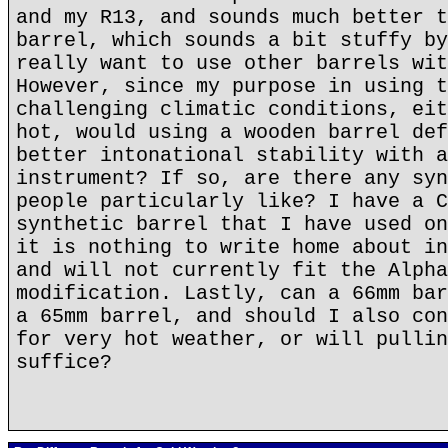
and my R13, and sounds much better t
barrel, which sounds a bit stuffy by
really want to use other barrels wit
However, since my purpose in using t
challenging climatic conditions, eit
hot, would using a wooden barrel def
better intonational stability with a
instrument? If so, are there any syn
people particularly like? I have a C
synthetic barrel that I have used on
it is nothing to write home about in
and will not currently fit the Alpha
modification. Lastly, can a 66mm bar
a 65mm barrel, and should I also con
for very hot weather, or will pullin
suffice?