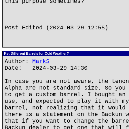
this purpose sometimes?
Post Edited (2024-03-29 12:55)
Re: Different Barrels for Cold Weather?
Author:
MarkS
Date: 2024-03-29 14:30
In case you are not aware, the tenon
Alpha are not standard size. So you 
to get a custom barrel. I bought an 
use, and expected to play it with my
barrel, not realizing that it would 
there is a statement on the Backun w
that if you want to change the barre
Backun dealer to get one that will f