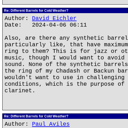
Re: Different Barrels for Cold Weather?
Author:
David Eichler
Date: 2024-04-06 06:11
Also, are there any synthetic barrel
particularly like, that have maximum
ring to them? This is for jazz or ot
music, though I would want to avoid 
sound. None of the synthetic barrels
the ring of my Chadash or Backun bar
wouldn't want to use in challenging 
conditions, which is the purpose of 
clarinet.
Re: Different Barrels for Cold Weather?
Author:
Paul Aviles