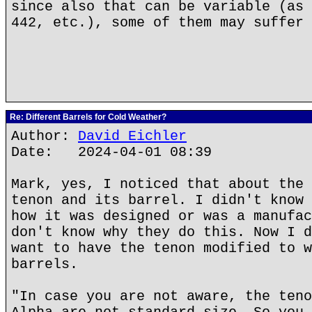
since also that can be variable (as 
442, etc.), some of them may suffer 
Re: Different Barrels for Cold Weather?
Author:
David Eichler
Date: 2024-04-01 08:39
Mark, yes, I noticed that about the 
tenon and its barrel. I didn't know 
how it was designed or was a manufac
don't know why they do this. Now I d
want to have the tenon modified to w
barrels.
"In case you are not aware, the teno