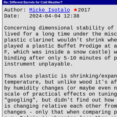
Re: Different Barrels for Cold Weather?
Author:
Micke Isotalo
★
2017
Date: 2024-04-04 12:38
Concerning dimensional stability of 
lived for a long time under the misc
plastic clarinet wouldn't shrink whe
played a plastic Buffet Prodige at a
F, which was inside a snow castle) w
binding after only 5-10 minutes of p
instrument unplayable.
Thus also plastic is shrinking/expan
temperature, but unlike wood it's af
by humidity changes (or maybe even n
scale of practical effects on tuning
"googling", but didn't find out how 
is changing relative each other from
changes - only that when comparing p