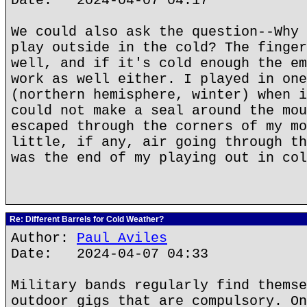
Date: 2024-04-07 04:17
We could also ask the question--Why 
play outside in the cold? The finger
well, and if it's cold enough the em
work as well either. I played in one
(northern hemisphere, winter) when i
could not make a seal around the mou
escaped through the corners of my mo
little, if any, air going through th
was the end of my playing out in co
Re: Different Barrels for Cold Weather?
Author:
Paul Aviles
Date: 2024-04-07 04:33
Military bands regularly find themse
outdoor gigs that are compulsory. On