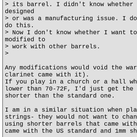
> its barrel. I didn't know whether 
designed
> or was a manufacturing issue. I do
do this.
> Now I don't know whether I want to
modified to
> work with other barrels.
>
Any modifications would void the war
clarinet came with it).
If you play in a church or a hall wh
lower than 70-72F, I'd just get the 
shorter than the standard one.
I am in a similar situation when pla
strings- they would not want to chan
using shorter barrels that came with
came with the US standard and 1mm sh