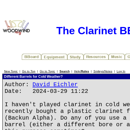
The Clarinet 
New Topic
|
Go to Top
|
Go to Topic
|
Search
|
Help/
Rules
|
Smileys/Notes
|
Log In
Different Barrels for Cold Weather?
Author:
David Eichler
Date: 2024-03-29 11:22
I haven't played clarinet in cold we
recently bought a plastic clarinet f
(Backun Alpha). Do any of you use a 
barrel (either a different bore or a