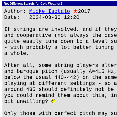
Re: Different Barrels for Cold Weather?
Author:
Micke Isotalo
★
2017
Date: 2024-03-30 12:20
If strings are involved, and if they
and cooperative (not always the case
quite easily tune down to a level su
- with probably a lot better tuning 
a whole.
After all, some string players alter
and baroque pitch (usually A=415 Hz,
below the usual 440-442) on the same
playing at different settings - so a
around 435 should definitely not be 
you could remind them about this, in
bit unwilling?
Only those with perfect pitch may su