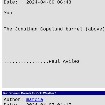
Date: 2024-04-06 06:43
Yup
The Jonathan Copeland barrel (above)
................Paul Aviles
Re: Different Barrels for Cold Weather?
Author:
marcia