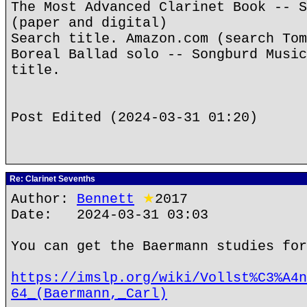
The Most Advanced Clarinet Book -- S
(paper and digital)
Search title. Amazon.com (search Tom
Boreal Ballad solo -- Songburd Music
title.
Post Edited (2024-03-31 01:20)
Re: Clarinet Sevenths
Author:
Bennett
★
2017
Date: 2024-03-31 03:03
You can get the Baermann studies for
https://imslp.org/wiki/Vollst%C3%A4n
64_(Baermann,_Carl)