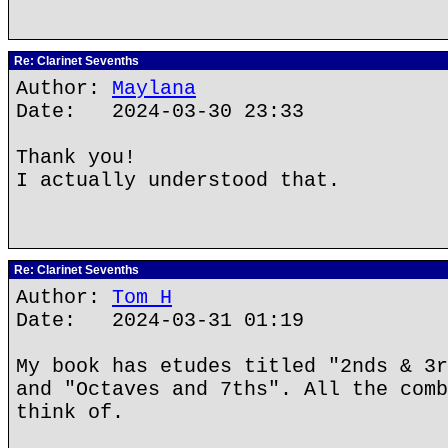
Re: Clarinet Sevenths
Author:
Maylana
Date: 2024-03-30 23:33
Thank you!
I actually understood that.
Re: Clarinet Sevenths
Author:
Tom H
Date: 2024-03-31 01:19
My book has etudes titled "2nds & 3r
and "Octaves and 7ths". All the comb
think of.