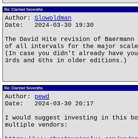
Re: Clarinet Sevenths
Author:
Slowoldman
Date: 2024-03-30 19:30
The David Hite revision of Baermann 
of all intervals for the major scale
(In case you didn't already have you
3rds and 6ths in older editions.)
Re: Clarinet Sevenths
Author:
pewd
Date: 2024-03-30 20:17
I would suggest investing in this bo
multiple vendors: