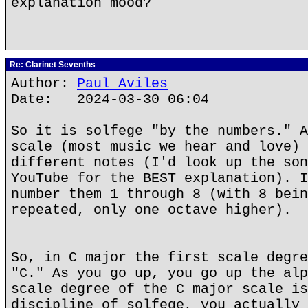
explanation mood?
Re: Clarinet Sevenths
Author:
Paul Aviles
Date: 2024-03-30 06:04
So it is solfege "by the numbers." A
scale (most music we hear and love) 
different notes (I'd look up the son
YouTube for the BEST explanation). I
number them 1 through 8 (with 8 bein
repeated, only one octave higher).
So, in C major the first scale degre
"C." As you go up, you go up the alp
scale degree of the C major scale is
discipline of solfege, you actually 