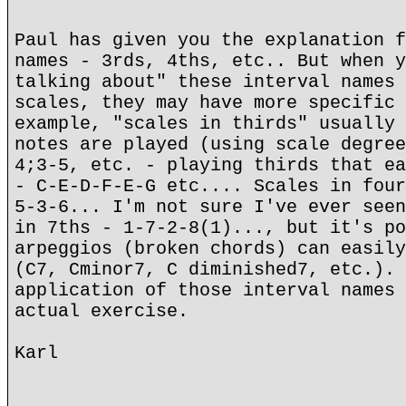
Paul has given you the explanation f
names - 3rds, 4ths, etc.. But when y
talking about" these interval names 
scales, they may have more specific 
example, "scales in thirds" usually 
notes are played (using scale degree
4;3-5, etc. - playing thirds that ea
- C-E-D-F-E-G etc.... Scales in four
5-3-6... I'm not sure I've ever seen
in 7ths - 1-7-2-8(1)..., but it's po
arpeggios (broken chords) can easily
(C7, Cminor7, C diminished7, etc.). 
application of those interval names 
actual exercise.
Karl