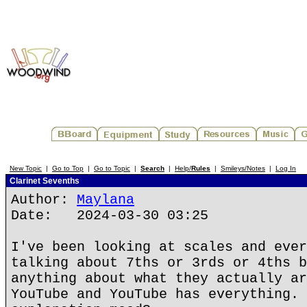
New Topic
|
Go to Top
|
Go to Topic
|
Search
|
Help/
Rules
|
Smileys/Notes
|
Log In
Clarinet Sevenths
Author:
Maylana
Date: 2024-03-30 03:25
I've been looking at scales and ever
talking about 7ths or 3rds or 4ths b
anything about what they actually ar
YouTube and YouTube has everything. 