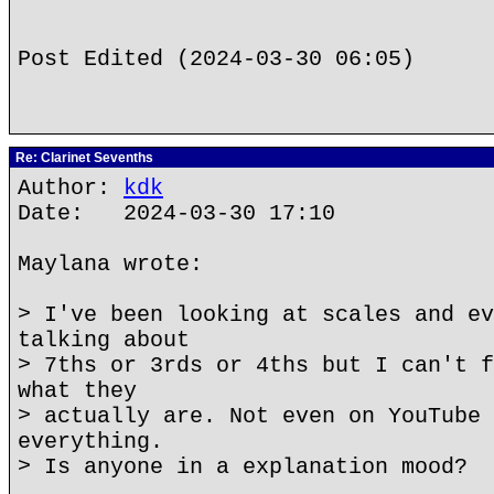
Post Edited (2024-03-30 06:05)
Re: Clarinet Sevenths
Author:
kdk
Date: 2024-03-30 17:10
Maylana wrote:
> I've been looking at scales and ev
talking about
> 7ths or 3rds or 4ths but I can't f
what they
> actually are. Not even on YouTube 
everything.
> Is anyone in a explanation mood?