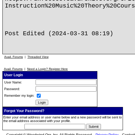
Instruction%20Music%20Theory%20Cours
Post Edited (2024-03-31 08:19)
Avail. Forums
|
Threaded View
Avail. Forums
|
Need a Login? Register Here
User Login
User Name:
Password:
Remember my login:
Forgot Your Password?
Enter your email address or user name below and a new password will be sent to
the email address associated with your profile.