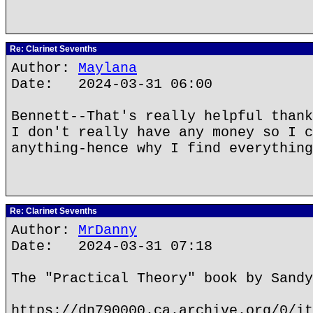
Re: Clarinet Sevenths
Author:
Maylana
Date: 2024-03-31 06:00
Bennett--That's really helpful thank
I don't really have any money so I c
anything-hence why I find everything
Re: Clarinet Sevenths
Author:
MrDanny
Date: 2024-03-31 07:18
The "Practical Theory" book by Sandy
https://dn790000.ca.archive.org/0/it