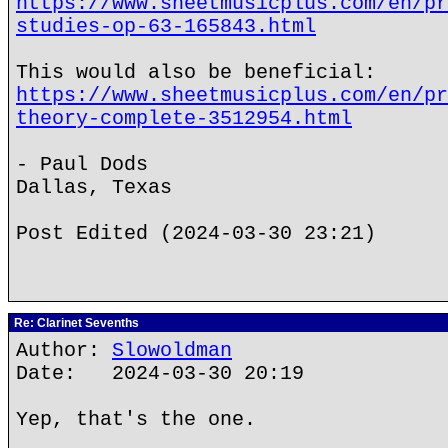
https://www.sheetmusicplus.com/en/pr
studies-op-63-165843.html
This would also be beneficial:
https://www.sheetmusicplus.com/en/pr
theory-complete-3512954.html
- Paul Dods
Dallas, Texas
Post Edited (2024-03-30 23:21)
Re: Clarinet Sevenths
Author:
Slowoldman
Date: 2024-03-30 20:19
Yep, that's the one.