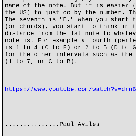
name of the note. But it is easier (
the US) to just go by the number. Th
The seventh is "B." When you start t
(or chords), you start to think in t
distance from the 1st note to whatev
note is. For example a fourth (perfe
is 1 to 4 (C to F) or 2 to 5 (D to G
for the other intervals such as the 
(1 to 7, or C to B).
https://www.youtube.com/watch?v=drnB
...............Paul Aviles